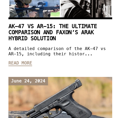
AK-47 VS AR-15: THE ULTIMATE
COMPARISON AND FAXON’S ARAK
HYBRID SOLUTION
A detailed comparison of the AK-47 vs
AR-15, including their histor...
READ MORE
June 24, 2024