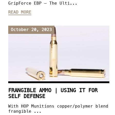
GripForce EBP – The Ulti...
READ MORE
October 20, 2023
FRANGIBLE AMMO | USING IT FOR
SELF DEFENSE
With HOP Munitions copper/polymer blend
frangible ...