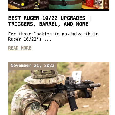
BEST RUGER 10/22 UPGRADES |
TRIGGERS, BARREL, AND MORE
For those looking to maximize their
Ruger 10/22’s ...
READ MORE
November 21, 2023