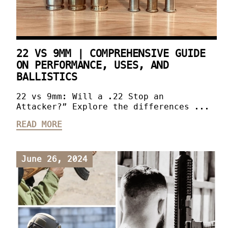
22 VS 9MM | COMPREHENSIVE GUIDE
ON PERFORMANCE, USES, AND
BALLISTICS
22 vs 9mm: Will a .22 Stop an
Attacker?” Explore the differences ...
READ MORE
June 26, 2024