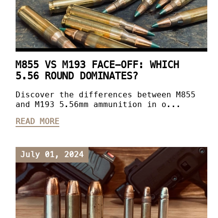
M855 VS M193 FACE-OFF: WHICH
5.56 ROUND DOMINATES?
Discover the differences between M855
and M193 5.56mm ammunition in o...
READ MORE
July 01, 2024