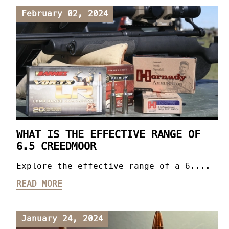
February 02, 2024
WHAT IS THE EFFECTIVE RANGE OF
6.5 CREEDMOOR
Explore the effective range of a 6....
READ MORE
January 24, 2024