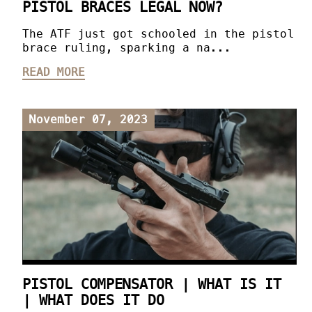
PISTOL BRACES LEGAL NOW?
The ATF just got schooled in the pistol
brace ruling, sparking a na...
READ MORE
November 07, 2023
PISTOL COMPENSATOR | WHAT IS IT
| WHAT DOES IT DO