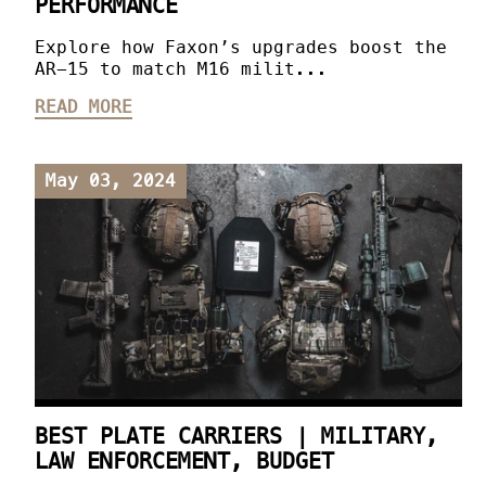
PERFORMANCE
Explore how Faxon’s upgrades boost the
AR-15 to match M16 milit...
READ MORE
May 03, 2024
BEST PLATE CARRIERS | MILITARY,
LAW ENFORCEMENT, BUDGET