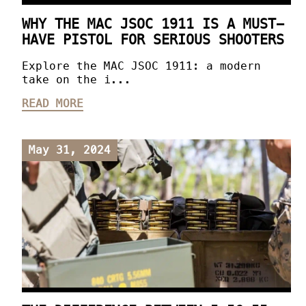
WHY THE MAC JSOC 1911 IS A MUST-
HAVE PISTOL FOR SERIOUS SHOOTERS
Explore the MAC JSOC 1911: a modern
take on the i...
READ MORE
May 31, 2024