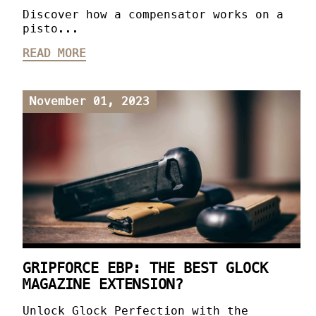
Discover how a compensator works on a
pisto...
READ MORE
November 01, 2023
GRIPFORCE EBP: THE BEST GLOCK
MAGAZINE EXTENSION?
Unlock Glock Perfection with the