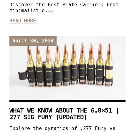
Discover the Best Plate Carrier: From
minimalist d...
READ MORE
April 30, 2024
WHAT WE KNOW ABOUT THE 6.8×51 |
277 SIG FURY [UPDATED]
Explore the dynamics of .277 Fury vs