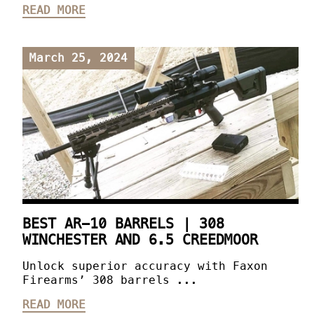
READ MORE
March 25, 2024
BEST AR-10 BARRELS | 308
WINCHESTER AND 6.5 CREEDMOOR
Unlock superior accuracy with Faxon
Firearms’ 308 barrels ...
READ MORE