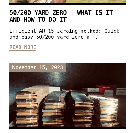
50/200 YARD ZERO | WHAT IS IT
AND HOW TO DO IT
Efficient AR-15 zeroing method: Quick
and easy 50/200 yard zero a...
READ MORE
November 15, 2023