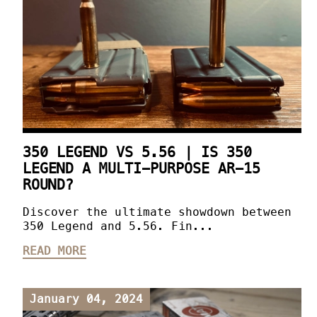
350 LEGEND VS 5.56 | IS 350
LEGEND A MULTI-PURPOSE AR-15
ROUND?
Discover the ultimate showdown between
350 Legend and 5.56. Fin...
READ MORE
January 04, 2024