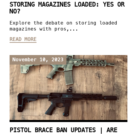
STORING MAGAZINES LOADED: YES OR
NO?
Explore the debate on storing loaded
magazines with pros,...
READ MORE
November 10, 2023
PISTOL BRACE BAN UPDATES | ARE