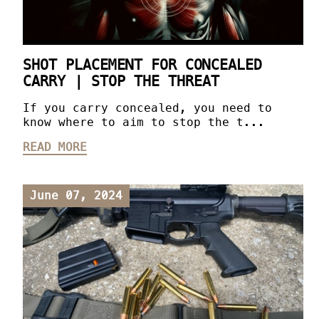
SHOT PLACEMENT FOR CONCEALED
CARRY | STOP THE THREAT
If you carry concealed, you need to
know where to aim to stop the t...
READ MORE
June 07, 2024