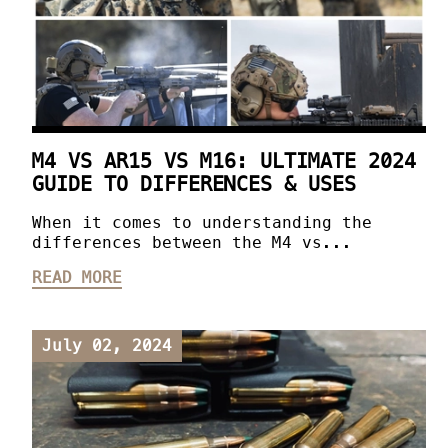
M4 VS AR15 VS M16: ULTIMATE 2024
GUIDE TO DIFFERENCES & USES
When it comes to understanding the
differences between the M4 vs...
READ MORE
July 02, 2024