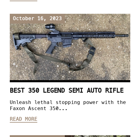
October 16, 2023
BEST 350 LEGEND SEMI AUTO RIFLE
Unleash lethal stopping power with the
Faxon Ascent 350...
READ MORE