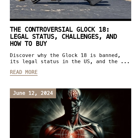
THE CONTROVERSIAL GLOCK 18:
LEGAL STATUS, CHALLENGES, AND
HOW TO BUY
Discover why the Glock 18 is banned,
its legal status in the US, and the ...
READ MORE
June 12, 2024