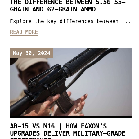
THE DIFFERENCE BETWEEN 5.56 55-
GRAIN AND 62-GRAIN AMMO
Explore the key differences between ...
READ MORE
May 30, 2024
AR-15 VS M16 | HOW FAXON’S
UPGRADES DELIVER MILITARY-GRADE