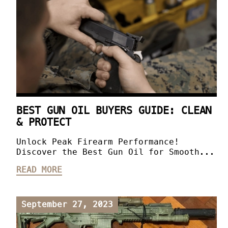
BEST GUN OIL BUYERS GUIDE: CLEAN
& PROTECT
Unlock Peak Firearm Performance!
Discover the Best Gun Oil for Smooth...
READ MORE
September 27, 2023