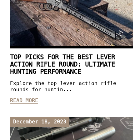
TOP PICKS FOR THE BEST LEVER
ACTION RIFLE ROUND: ULTIMATE
HUNTING PERFORMANCE
Explore the top lever action rifle
rounds for huntin...
READ MORE
December 18, 2023