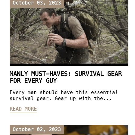
October 03, 2023
MANLY MUST-HAVES: SURVIVAL GEAR
FOR EVERY GUY
Every man should have this essential
survival gear. Gear up with the...
READ MORE
October 02, 2023