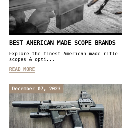
BEST AMERICAN MADE SCOPE BRANDS
Explore the finest American-made rifle
scopes & opti...
READ MORE
December 07, 2023