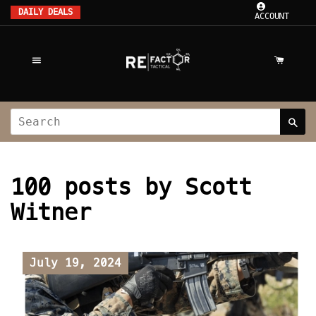
DAILY DEALS
ACCOUNT
100 posts by Scott
Witner
July 19, 2024