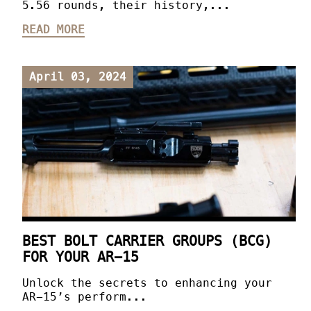
5.56 rounds, their history,...
READ MORE
April 03, 2024
BEST BOLT CARRIER GROUPS (BCG)
FOR YOUR AR-15
Unlock the secrets to enhancing your
AR-15’s perform...