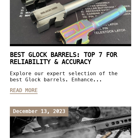
BEST GLOCK BARRELS: TOP 7 FOR
RELIABILITY & ACCURACY
Explore our expert selection of the
best Glock barrels. Enhance...
READ MORE
December 13, 2023