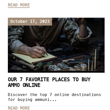
READ MORE
October 17, 2023
OUR 7 FAVORITE PLACES TO BUY
AMMO ONLINE
Discover the top 7 online destinations
for buying ammuni...
READ MORE