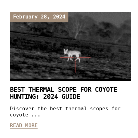
February 28, 2024
BEST THERMAL SCOPE FOR COYOTE
HUNTING: 2024 GUIDE
Discover the best thermal scopes for
coyote ...
READ MORE