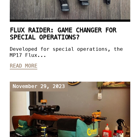
FLUX RAIDER: GAME CHANGER FOR
SPECIAL OPERATIONS?
Developed for special operations, the
MP17 Flux...
READ MORE
November 29, 2023