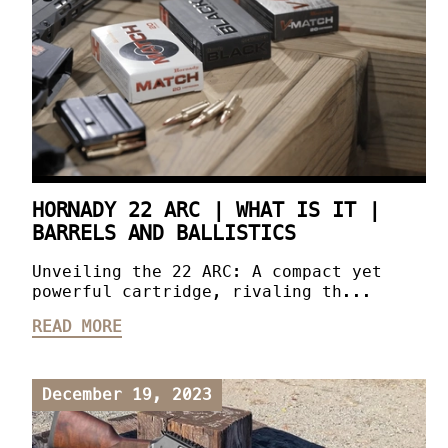
HORNADY 22 ARC | WHAT IS IT |
BARRELS AND BALLISTICS
Unveiling the 22 ARC: A compact yet
powerful cartridge, rivaling th...
READ MORE
December 19, 2023