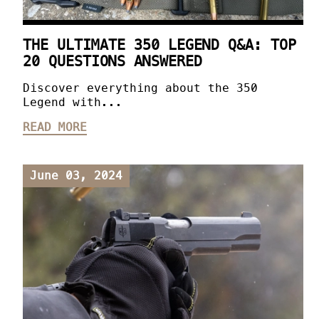
THE ULTIMATE 350 LEGEND Q&A: TOP
20 QUESTIONS ANSWERED
Discover everything about the 350
Legend with...
READ MORE
June 03, 2024