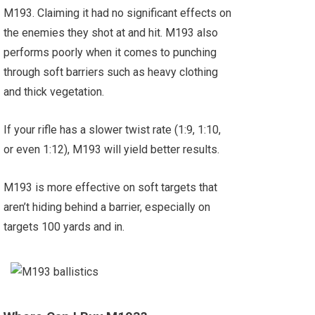
M193. Claiming it had no significant effects on
the enemies they shot at and hit. M193 also
performs poorly when it comes to punching
through soft barriers such as heavy clothing
and thick vegetation.
If your rifle has a slower twist rate (1:9, 1:10,
or even 1:12), M193 will yield better results.
M193 is more effective on soft targets that
aren’t hiding behind a barrier, especially on
targets 100 yards and in.