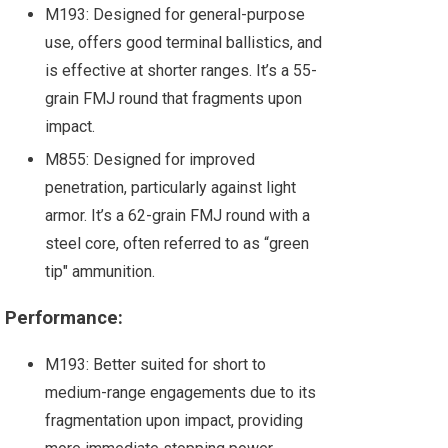
M193: Designed for general-purpose
use, offers good terminal ballistics, and
is effective at shorter ranges. It’s a 55-
grain FMJ round that fragments upon
impact.
M855: Designed for improved
penetration, particularly against light
armor. It’s a 62-grain FMJ round with a
steel core, often referred to as “green
tip" ammunition.
Performance:
M193: Better suited for short to
medium-range engagements due to its
fragmentation upon impact, providing