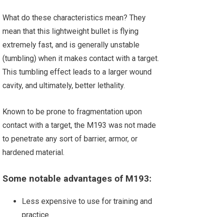
What do these characteristics mean? They
mean that this lightweight bullet is flying
extremely fast, and is generally unstable
(tumbling) when it makes contact with a target.
This tumbling effect leads to a larger wound
cavity, and ultimately, better lethality.
Known to be prone to fragmentation upon
contact with a target, the M193 was not made
to penetrate any sort of barrier, armor, or
hardened material.
Some notable advantages of M193:
Less expensive to use for training and
practice