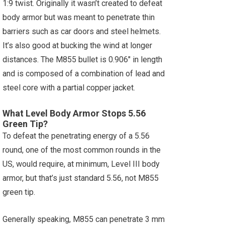
1:9 twist. Originally it wasn’t created to defeat
body armor but was meant to penetrate thin
barriers such as car doors and steel helmets.
It’s also good at bucking the wind at longer
distances. The M855 bullet is 0.906" in length
and is composed of a combination of lead and
steel core with a partial copper jacket.
What Level Body Armor Stops 5.56
Green Tip?
To defeat the penetrating energy of a 5.56
round, one of the most common rounds in the
US, would require, at minimum, Level III body
armor, but that’s just standard 5.56, not M855
green tip.
Generally speaking, M855 can penetrate 3 mm