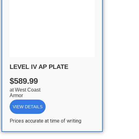
LEVEL IV AP PLATE
$589.99
at
West Coast
Armor
VIEW DETAILS
Prices accurate at time of writing