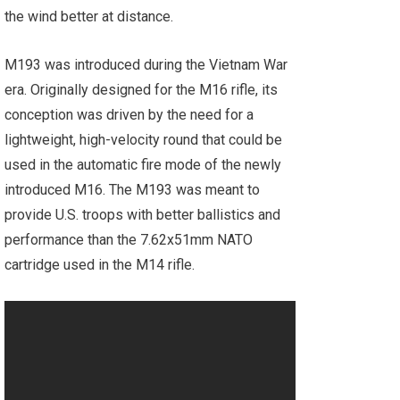
the wind better at distance.
M193 was introduced during the Vietnam War
era. Originally designed for the M16 rifle, its
conception was driven by the need for a
lightweight, high-velocity round that could be
used in the automatic fire mode of the newly
introduced M16. The M193 was meant to
provide U.S. troops with better ballistics and
performance than the 7.62x51mm NATO
cartridge used in the M14 rifle.