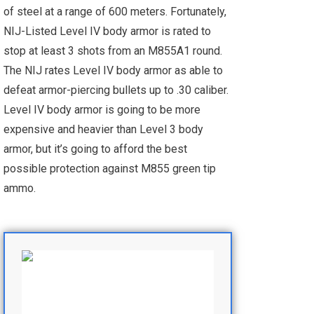
of steel at a range of 600 meters. Fortunately,
NIJ-Listed Level IV body armor is rated to
stop at least 3 shots from an M855A1 round.
The NIJ rates Level IV body armor as able to
defeat armor-piercing bullets up to .30 caliber.
Level IV body armor is going to be more
expensive and heavier than Level 3 body
armor, but it’s going to afford the best
possible protection against M855 green tip
ammo.