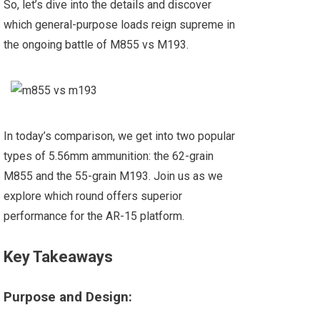
So, let’s dive into the details and discover
which general-purpose loads reign supreme in
the ongoing battle of M855 vs M193.
In today’s comparison, we get into two popular
types of 5.56mm ammunition: the 62-grain
M855 and the 55-grain M193. Join us as we
explore which round offers superior
performance for the AR-15 platform.
Key Takeaways
Purpose and Design: