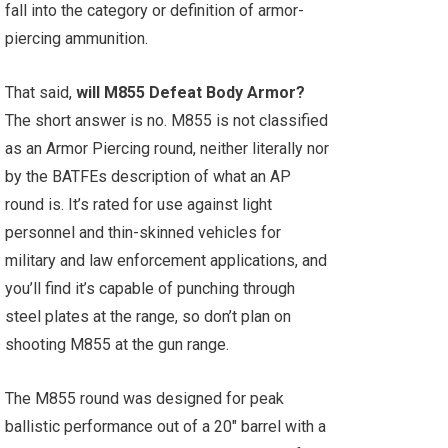
fall into the category or definition of armor-
piercing ammunition.
That said,
will M855 Defeat Body Armor?
The short answer is no. M855 is not classified
as an Armor Piercing round, neither literally nor
by the BATFEs description of what an AP
round is. It’s rated for use against light
personnel and thin-skinned vehicles for
military and law enforcement applications, and
you’ll find it’s capable of punching through
steel plates at the range, so don’t plan on
shooting M855 at the gun range.
The M855 round was designed for peak
ballistic performance out of a 20" barrel with a