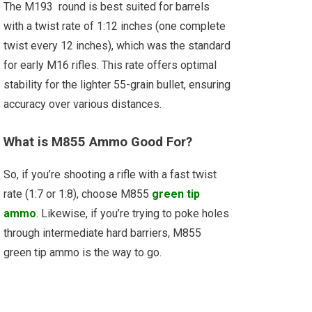
The M193 round is best suited for barrels
with a twist rate of 1:12 inches (one complete
twist every 12 inches), which was the standard
for early M16 rifles. This rate offers optimal
stability for the lighter 55-grain bullet, ensuring
accuracy over various distances.
What is M855 Ammo Good For?
So, if you’re shooting a rifle with a fast twist
rate (1:7 or 1:8), choose M855
green tip
ammo
. Likewise, if you’re trying to poke holes
through intermediate hard barriers, M855
green tip ammo is the way to go.