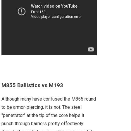
M855 Ballistics vs M193
Although many have confused the M855 round
to be armor-piercing, it is not. The steel
"penetrator" at the tip of the core helps it
punch through barriers pretty effectively