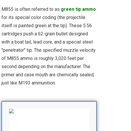
M855 is often referred to as
green tip ammo
for its special color coding (the projectile
itself is painted green at the tip). These 5.56
cartridges push a 62-grain bullet designed
with a boat tail, lead core, and a special steel
"penetrator" tip. The specified muzzle velocity
of M855 ammo is roughly 3,020 feet per
second depending on the manufacturer. The
primer and case mouth are chemically sealed,
just like M193 ammunition.