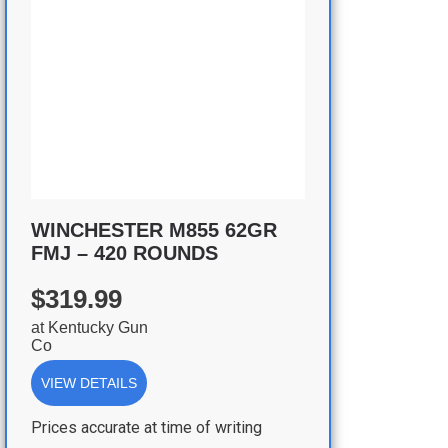
WINCHESTER M855 62GR
FMJ – 420 ROUNDS
$319.99
at
Kentucky Gun
Co
VIEW DETAILS
Prices accurate at time of writing