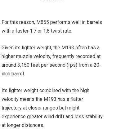
For this reason, M855 performs well in barrels
with a faster 1:7 or 1:8 twist rate.
Given its lighter weight, the M193 often has a
higher muzzle velocity, frequently recorded at
around 3,150 feet per second (fps) from a 20-
inch barrel.
Its lighter weight combined with the high
velocity means the M193 has a flatter
trajectory at closer ranges but might
experience greater wind drift and less stability
at longer distances.