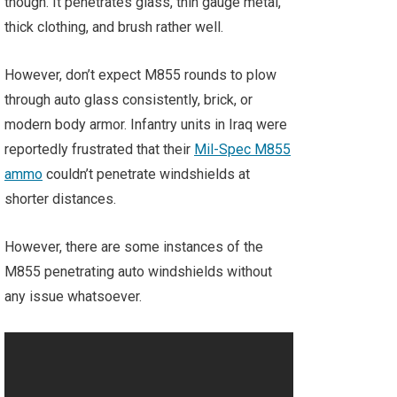
though. It penetrates glass, thin gauge metal,
thick clothing, and brush rather well.
However, don’t expect M855 rounds to plow
through auto glass consistently, brick, or
modern body armor. Infantry units in Iraq were
reportedly frustrated that their
Mil-Spec M855
ammo
couldn’t penetrate windshields at
shorter distances.
However, there are some instances of the
M855 penetrating auto windshields without
any issue whatsoever.