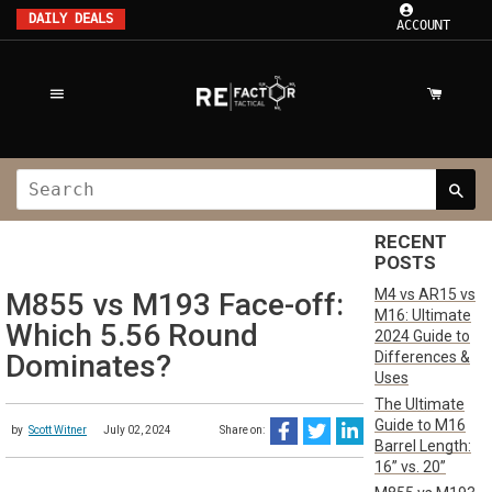
DAILY DEALS
ACCOUNT
RECENT
POSTS
M4 vs AR15 vs
M855 vs M193 Face-off:
M16: Ultimate
Which 5.56 Round
2024 Guide to
Differences &
Dominates?
Uses
The Ultimate
Guide to M16
by
Scott Witner
July 02, 2024
Share on:
Barrel Length:
16” vs. 20”