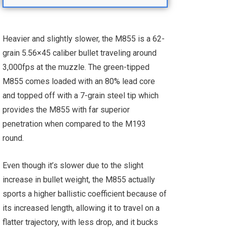
Heavier and slightly slower, the M855 is a 62-
grain 5.56×45 caliber bullet traveling around
3,000fps at the muzzle. The green-tipped
M855 comes loaded with an 80% lead core
and topped off with a 7-grain steel tip which
provides the M855 with far superior
penetration when compared to the M193
round.
Even though it’s slower due to the slight
increase in bullet weight, the M855 actually
sports a higher ballistic coefficient because of
its increased length, allowing it to travel on a
flatter trajectory, with less drop, and it bucks