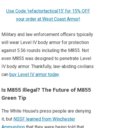
Use Code ‘refactortactical15‘ for 15% OFF
your order at West Coast Armor!
Military and law enforcement officers typically
will wear Level IV body armor for protection
against 5.56 rounds including the M855. Not
even M855 was designed to penetrate Level
IV body armor. Thankfully, law-abiding civilians
can
buy Level IV armor today
.
Is M855 Illegal? The Future of M855
Green Tip
The White House’s press people are denying
it, but
NSSF learned from Winchester
Ammunition
that they were being told that