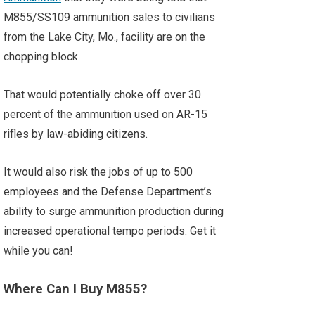
M855/SS109 ammunition sales to civilians
from the Lake City, Mo., facility are on the
chopping block.
That would potentially choke off over 30
percent of the ammunition used on AR-15
rifles by law-abiding citizens.
It would also risk the jobs of up to 500
employees and the Defense Department’s
ability to surge ammunition production during
increased operational tempo periods. Get it
while you can!
Where Can I Buy M855?