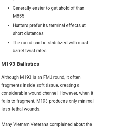
Generally easier to get ahold of than
M855
Hunters prefer its terminal effects at
short distances
The round can be stabilized with most
barrel twist rates
M193 Ballistics
Although M193 is an FMJ round, it often
fragments inside soft tissue, creating a
considerable wound channel. However, when it
fails to fragment, M193 produces only minimal
less-lethal wounds.
Many Vietnam Veterans complained about the