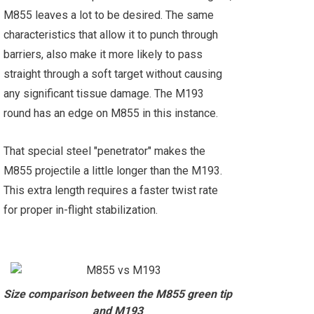
M855 leaves a lot to be desired. The same
characteristics that allow it to punch through
barriers, also make it more likely to pass
straight through a soft target without causing
any significant tissue damage. The M193
round has an edge on M855 in this instance.
That special steel "penetrator" makes the
M855 projectile a little longer than the M193.
This extra length requires a faster twist rate
for proper in-flight stabilization.
Size comparison between the M855 green tip
and M193