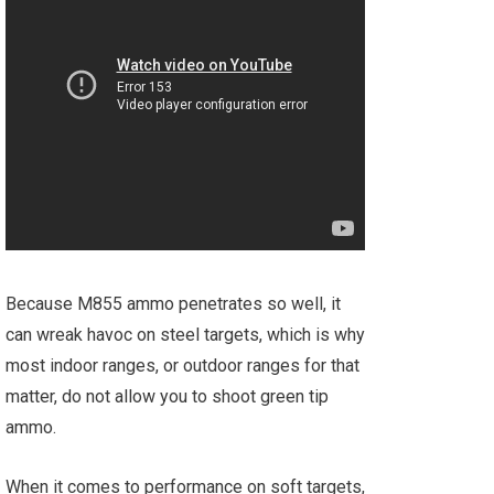
Because M855 ammo penetrates so well, it
can wreak havoc on steel targets, which is why
most indoor ranges, or outdoor ranges for that
matter, do not allow you to shoot green tip
ammo.
When it comes to performance on soft targets,