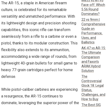
M855 vs M193
The AR-15, a staple in American firearm
Face-off: Which
5.56 Round
culture, is celebrated for its remarkable
Dominates?
versatility and unmatched performance. With
22 vs 9mm |
its lightweight design and precision shooting
Comprehensive
Guide on
capabilities, this iconic rifle can transform
Performance,
seamlessly from a rifle to a carbine or even a
Uses, and
Ballistics
pistol, thanks to its modular construction. This
AK-47 vs AR-15:
flexibility also extends to its ammunition,
The Ultimate
accommodating a wide range of rounds, from
Comparison
and Faxon’s
lightweight 40-grain bullets for small game to
ARAK Hybrid
heavy 77-grain cartridges perfect for home
Solution
defense.
The
Controversial
Glock 18: Legal
While pistol-caliber carbines are experiencing
Status,
Challenges, and
a resurgence, the AR-15 continues to
How to Buy
dominate, leveraging the superior power of the
The Best SIG