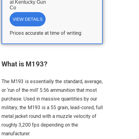
at
Kentucky Gun
Co
VIEW DETAILS
Prices accurate at time of writing
What is M193?
The M193 is essentially the standard, average,
or ‘run of the mill’ 5.56 ammunition that most
purchase. Used in massive quantities by our
military; the M193 is a 55 grain, lead-cored, full
metal jacket round with a muzzle velocity of
roughly 3,200 fps depending on the
manufacturer.