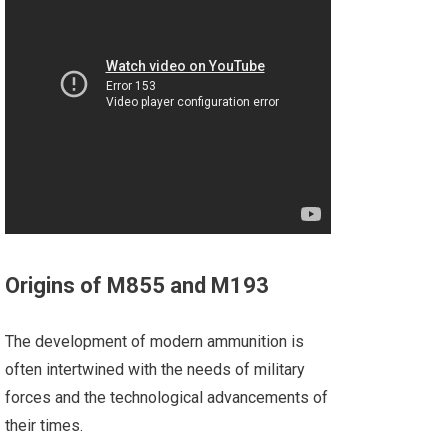
Origins of M855 and M193
The development of modern ammunition is
often intertwined with the needs of military
forces and the technological advancements of
their times.