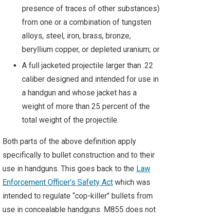
presence of traces of other substances)
from one or a combination of tungsten
alloys, steel, iron, brass, bronze,
beryllium copper, or depleted uranium; or
A full jacketed projectile larger than .22
caliber designed and intended for use in
a handgun and whose jacket has a
weight of more than 25 percent of the
total weight of the projectile.
Both parts of the above definition apply
specifically to bullet construction and to their
use in handguns. This goes back to the
Law
Enforcement Officer’s Safety Act
which was
intended to regulate “cop-killer" bullets from
use in concealable handguns. M855 does not