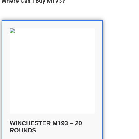
Where Can I Buy M193?
WINCHESTER M193 – 20
ROUNDS