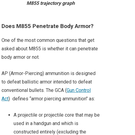
M855 trajectory graph
Does M855 Penetrate Body Armor?
One of the most common questions that get
asked about M855 is whether it can penetrate
body armor or not.
AP (Armor-Piercing) ammunition is designed
to defeat ballistic armor intended to defeat
conventional bullets. The GCA (
Gun Control
Act
) defines “armor piercing ammunition" as:
A projectile or projectile core that may be
used in a handgun and which is
constructed entirely (excluding the