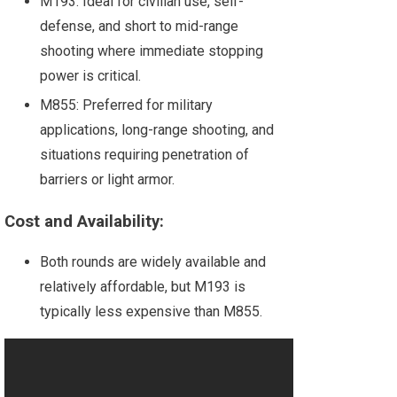
M193: Ideal for civilian use, self-
defense, and short to mid-range
shooting where immediate stopping
power is critical.
M855: Preferred for military
applications, long-range shooting, and
situations requiring penetration of
barriers or light armor.
Cost and Availability:
Both rounds are widely available and
relatively affordable, but M193 is
typically less expensive than M855.