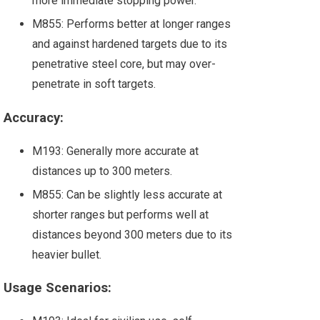
more immediate stopping power.
M855: Performs better at longer ranges
and against hardened targets due to its
penetrative steel core, but may over-
penetrate in soft targets.
Accuracy:
M193: Generally more accurate at
distances up to 300 meters.
M855: Can be slightly less accurate at
shorter ranges but performs well at
distances beyond 300 meters due to its
heavier bullet.
Usage Scenarios: