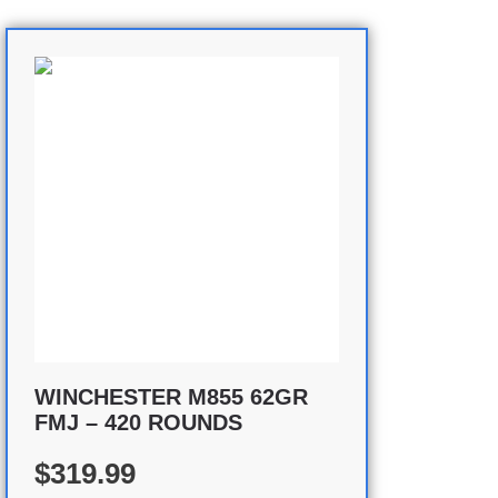
WINCHESTER M855 62GR
FMJ – 420 ROUNDS
$319.99