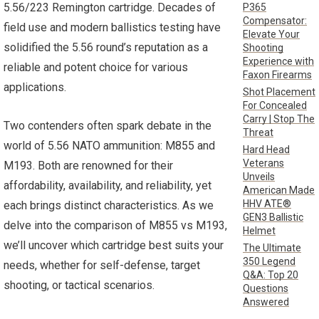
5.56/223 Remington cartridge. Decades of
P365
Compensator:
field use and modern ballistics testing have
Elevate Your
solidified the 5.56 round’s reputation as a
Shooting
Experience with
reliable and potent choice for various
Faxon Firearms
applications.
Shot Placement
For Concealed
Carry | Stop The
Two contenders often spark debate in the
Threat
world of 5.56 NATO ammunition: M855 and
Hard Head
Veterans
M193. Both are renowned for their
Unveils
affordability, availability, and reliability, yet
American Made
HHV ATE®
each brings distinct characteristics. As we
GEN3 Ballistic
delve into the comparison of M855 vs M193,
Helmet
we’ll uncover which cartridge best suits your
The Ultimate
350 Legend
needs, whether for self-defense, target
Q&A: Top 20
shooting, or tactical scenarios.
Questions
Answered