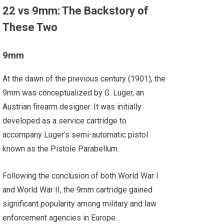
22 vs 9mm: The Backstory of
These Two
9mm
At the dawn of the previous century (1901), the
9mm was conceptualized by G. Luger, an
Austrian firearm designer. It was initially
developed as a service cartridge to
accompany Luger’s semi-automatic pistol
known as the Pistole Parabellum.
Following the conclusion of both World War I
and World War II, the 9mm cartridge gained
significant popularity among military and law
enforcement agencies in Europe.