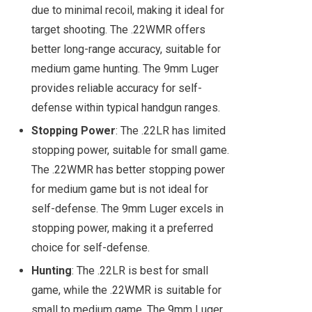
due to minimal recoil, making it ideal for
target shooting. The .22WMR offers
better long-range accuracy, suitable for
medium game hunting. The 9mm Luger
provides reliable accuracy for self-
defense within typical handgun ranges.
Stopping Power
: The .22LR has limited
stopping power, suitable for small game.
The .22WMR has better stopping power
for medium game but is not ideal for
self-defense. The 9mm Luger excels in
stopping power, making it a preferred
choice for self-defense.
Hunting
: The .22LR is best for small
game, while the .22WMR is suitable for
small to medium game. The 9mm Luger