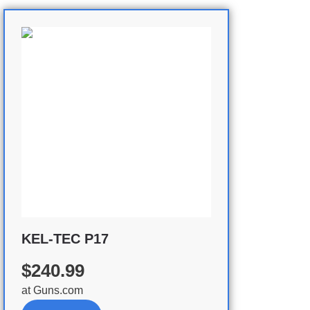
KEL-TEC P17
$240.99
at
Guns.com