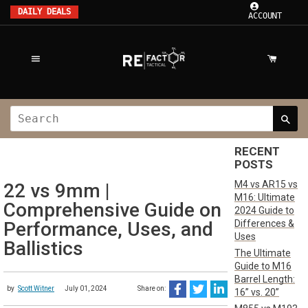
DAILY DEALS
ACCOUNT
RECENT
POSTS
M4 vs AR15 vs
22 vs 9mm |
M16: Ultimate
Comprehensive Guide on
2024 Guide to
Differences &
Performance, Uses, and
Uses
Ballistics
The Ultimate
Guide to M16
Barrel Length:
by
Scott Witner
July 01, 2024
Share on:
16” vs. 20”