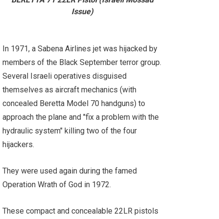
Issue)
In 1971, a Sabena Airlines jet was hijacked by
members of the Black September terror group.
Several Israeli operatives disguised
themselves as aircraft mechanics (with
concealed Beretta Model 70 handguns) to
approach the plane and "fix a problem with the
hydraulic system" killing two of the four
hijackers.
They were used again during the famed
Operation Wrath of God in 1972.
These compact and concealable 22LR pistols