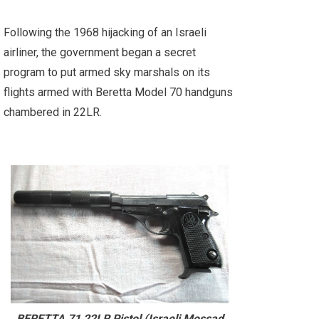
Following the 1968 hijacking of an Israeli
airliner, the government began a secret
program to put armed sky marshals on its
flights armed with Beretta Model 70 handguns
chambered in 22LR.
BERETTA 71 22LR Pistol (Israeli Mossad