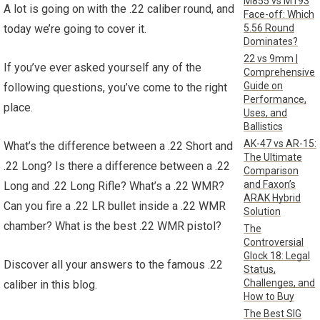
M855 vs M193
A lot is going on with the .22 caliber round, and
Face-off: Which
5.56 Round
today we’re going to cover it.
Dominates?
22 vs 9mm |
If you’ve ever asked yourself any of the
Comprehensive
Guide on
following questions, you’ve come to the right
Performance,
place.
Uses, and
Ballistics
AK-47 vs AR-15:
What’s the difference between a .22 Short and
The Ultimate
.22 Long? Is there a difference between a .22
Comparison
and Faxon’s
Long and .22 Long Rifle? What’s a .22 WMR?
ARAK Hybrid
Can you fire a .22 LR bullet inside a .22 WMR
Solution
chamber? What is the best .22 WMR pistol?
The
Controversial
Glock 18: Legal
Discover all your answers to the famous .22
Status,
Challenges, and
caliber in this blog.
How to Buy
The Best SIG