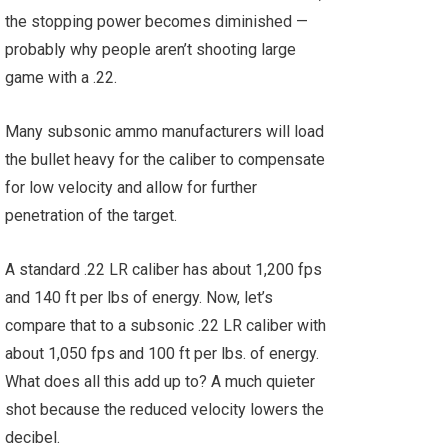
the stopping power becomes diminished —
probably why people aren’t shooting large
game with a .22.
Many subsonic ammo manufacturers will load
the bullet heavy for the caliber to compensate
for low velocity and allow for further
penetration of the target.
A standard .22 LR caliber has about 1,200 fps
and 140 ft per lbs of energy. Now, let’s
compare that to a subsonic .22 LR caliber with
about 1,050 fps and 100 ft per lbs. of energy.
What does all this add up to? A much quieter
shot because the reduced velocity lowers the
decibel.