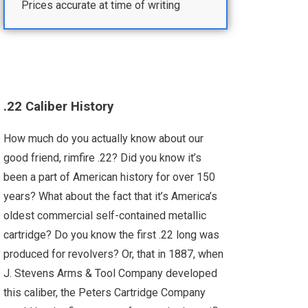
Prices accurate at time of writing
.22 Caliber History
How much do you actually know about our
good friend, rimfire .22? Did you know it’s
been a part of American history for over 150
years? What about the fact that it’s America’s
oldest commercial self-contained metallic
cartridge? Do you know the first .22 long was
produced for revolvers? Or, that in 1887, when
J. Stevens Arms & Tool Company developed
this caliber, the Peters Cartridge Company