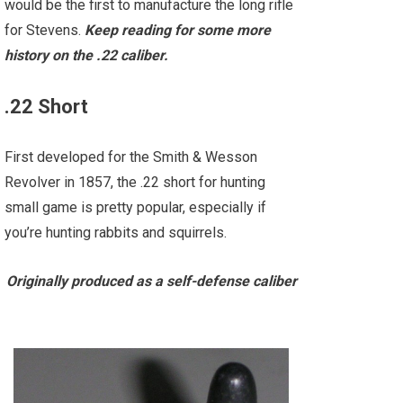
would be the first to manufacture the long rifle
for Stevens.
Keep reading for some more
history on the .22 caliber.
.22 Short
First developed for the Smith & Wesson
Revolver in 1857, the .22 short for hunting
small game is pretty popular, especially if
you’re hunting rabbits and squirrels.
Originally produced as a self-defense caliber