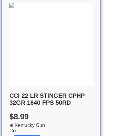
CCI 22 LR STINGER CPHP
32GR 1640 FPS 50RD
$8.99
at
Kentucky Gun
Co