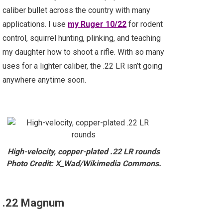
caliber bullet across the country with many
applications. I use
my Ruger 10/22
for rodent
control, squirrel hunting, plinking, and teaching
my daughter how to shoot a rifle. With so many
uses for a lighter caliber, the .22 LR isn’t going
anywhere anytime soon.
High-velocity, copper-plated .22 LR rounds
Photo Credit: X_Wad/Wikimedia Commons.
.22 Magnum