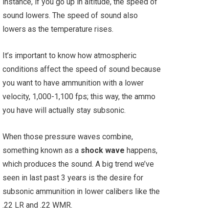
instance, if you go up in altitude, the speed of
sound lowers. The speed of sound also
lowers as the temperature rises.
It’s important to know how atmospheric
conditions affect the speed of sound because
you want to have ammunition with a lower
velocity, 1,000-1,100 fps; this way, the ammo
you have will actually stay subsonic.
When those pressure waves combine,
something known as a
shock wave
happens,
which produces the sound. A big trend we’ve
seen in last past 3 years is the desire for
subsonic ammunition in lower calibers like the
.22 LR and .22 WMR.