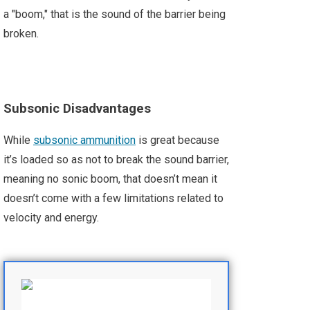
a "boom," that is the sound of the barrier being
broken.
Subsonic Disadvantages
While
subsonic ammunition
is great because
it’s loaded so as not to break the sound barrier,
meaning no sonic boom, that doesn’t mean it
doesn’t come with a few limitations related to
velocity and energy.