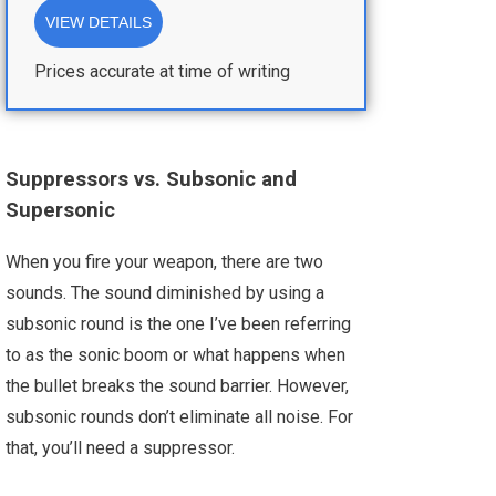
VIEW DETAILS
Prices accurate at time of writing
Suppressors vs. Subsonic and
Supersonic
When you fire your weapon, there are two
sounds. The sound diminished by using a
subsonic round is the one I’ve been referring
to as the sonic boom or what happens when
the bullet breaks the sound barrier. However,
subsonic rounds don’t eliminate all noise. For
that, you’ll need a suppressor.