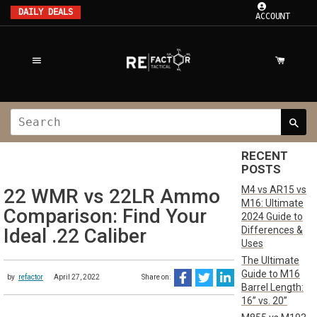
DAILY DEALS
ACCOUNT
RECENT
POSTS
M4 vs AR15 vs
22 WMR vs 22LR Ammo
M16: Ultimate
Comparison: Find Your
2024 Guide to
Differences &
Ideal .22 Caliber
Uses
The Ultimate
Guide to M16
by
refactor
April 27, 2022
Share on:
Barrel Length:
16” vs. 20”