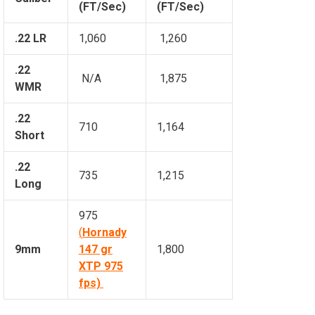
(FT/Sec)
(FT/Sec)
.22 LR
1,060
1,260
.22
N/A
1,875
WMR
.22
710
1,164
Short
.22
735
1,215
Long
975
(
Hornady
9mm
147 gr
1,800
XTP 975
fps)