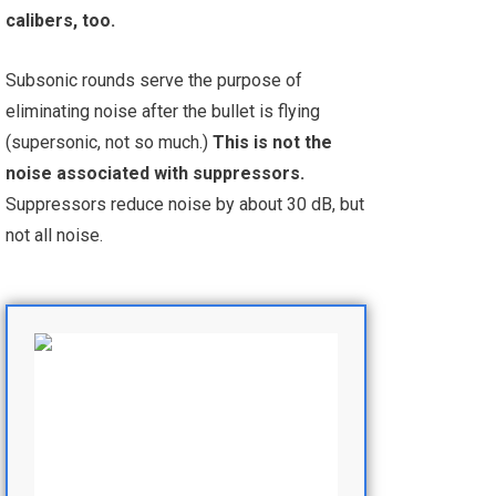
calibers, too.
Subsonic rounds serve the purpose of
eliminating noise after the bullet is flying
(supersonic, not so much.)
This is not the
noise associated with suppressors.
Suppressors reduce noise by about 30 dB, but
not all noise.