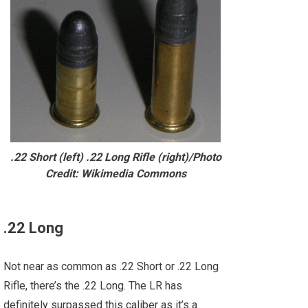
.22 Short (left) .22 Long Rifle (right)/Photo
Credit: Wikimedia Commons
.22 Long
Not near as common as .22 Short or .22 Long
Rifle, there’s the .22 Long. The LR has
definitely surpassed this caliber as it’s a