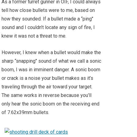
As a former turret gunner in OIF, I could always
tell how close bullets were to me, based on
how they sounded. If a bullet made a “ping"
sound and I couldn’t locate any sign of fire, I
knew it was not a threat to me.
However, I knew when a bullet would make the
sharp “snapping" sound of what we call a sonic
boom, I was in imminent danger. A sonic boom
or crack is a noise your bullet makes as it’s
traveling through the air toward your target.
The same works in reverse because you’ll
only hear the sonic boom on the receiving end
of 7.62x39mm bullets.