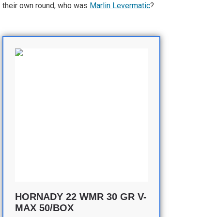
their own round, who was
Marlin Levermatic
?
HORNADY 22 WMR 30 GR V-
MAX 50/BOX