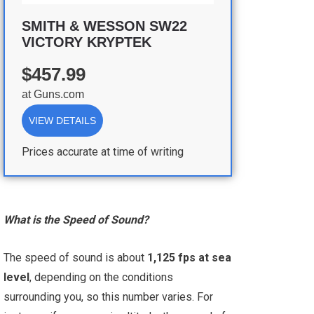
SMITH & WESSON SW22
VICTORY KRYPTEK
$457.99
at
Guns.com
VIEW DETAILS
Prices accurate at time of writing
What is the Speed of Sound?
The speed of sound is about
1,125 fps at sea
level
, depending on the conditions
surrounding you, so this number varies. For