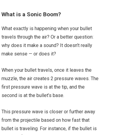
What is a Sonic Boom?
What exactly is happening when your bullet
travels through the air? Or a better question:
why does it make a sound? It doesn’t really
make sense — or does it?
When your bullet travels, once it leaves the
muzzle, the air creates 2 pressure waves. The
first pressure wave is at the tip, and the
second is at the bullet’s base.
This pressure wave is closer or further away
from the projectile based on how fast that
bullet is traveling. For instance, if the bullet is