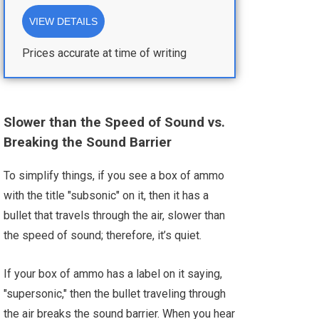
VIEW DETAILS
Prices accurate at time of writing
Slower than the Speed of Sound vs.
Breaking the Sound Barrie
r
To simplify things, if you see a box of ammo
with the title "subsonic" on it, then it has a
bullet that travels through the air, slower than
the speed of sound; therefore, it’s quiet.
If your box of ammo has a label on it saying,
"supersonic," then the bullet traveling through
the air breaks the sound barrier. When you hear