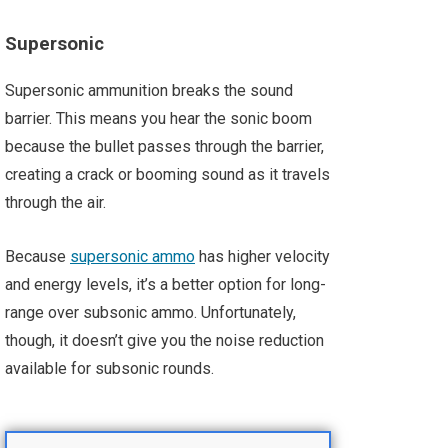
Supersonic
Supersonic ammunition breaks the sound
barrier. This means you hear the sonic boom
because the bullet passes through the barrier,
creating a crack or booming sound as it travels
through the air.
Because
supersonic ammo
has higher velocity
and energy levels, it’s a better option for long-
range over subsonic ammo. Unfortunately,
though, it doesn’t give you the noise reduction
available for subsonic rounds.