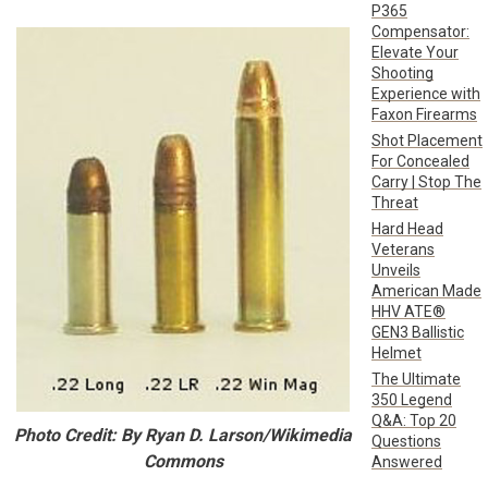
P365
Compensator:
Elevate Your
Shooting
Experience with
Faxon Firearms
Shot Placement
For Concealed
Carry | Stop The
Threat
Hard Head
Veterans
Unveils
American Made
HHV ATE®
GEN3 Ballistic
Helmet
The Ultimate
350 Legend
Q&A: Top 20
Photo Credit: By Ryan D. Larson/Wikimedia
Questions
Commons
Answered