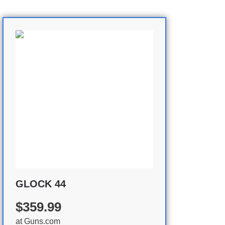
GLOCK 44
$359.99
at
Guns.com