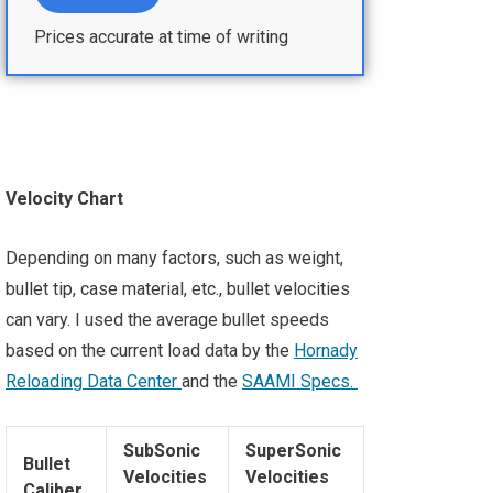
Prices accurate at time of writing
Velocity Chart
Depending on many factors, such as weight,
bullet tip, case material, etc., bullet velocities
can vary. I used the average bullet speeds
based on the current load data by the
Hornady
Reloading Data Center
and the
SAAMI Specs
.
SubSonic
SuperSonic
Bullet
Velocities
Velocities
Caliber