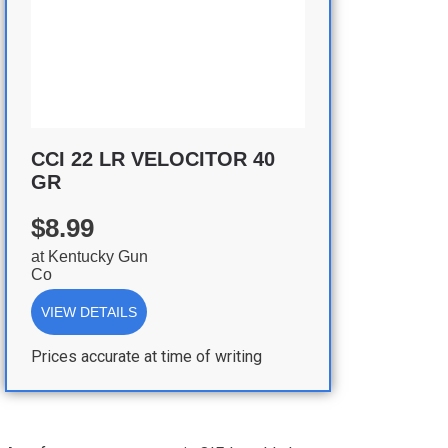
CCI 22 LR VELOCITOR 40
GR
$8.99
at
Kentucky Gun
Co
VIEW DETAILS
Prices accurate at time of writing