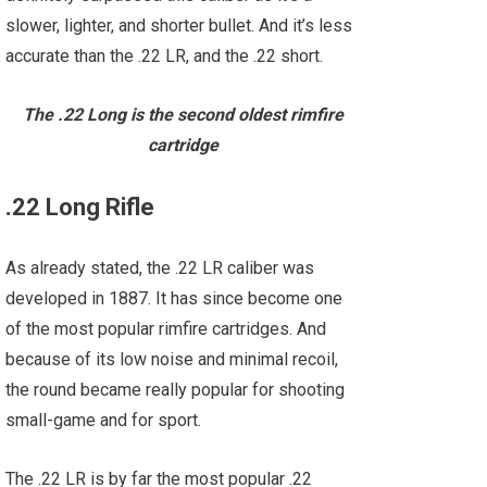
slower, lighter, and shorter bullet. And it’s less
accurate than the .22 LR, and the .22 short.
The .22 Long is the second oldest rimfire
cartridge
.22 Long Rifle
As already stated, the .22 LR caliber was
developed in 1887. It has since become one
of the most popular rimfire cartridges. And
because of its low noise and minimal recoil,
the round became really popular for shooting
small-game and for sport.
The .22 LR is by far the most popular .22