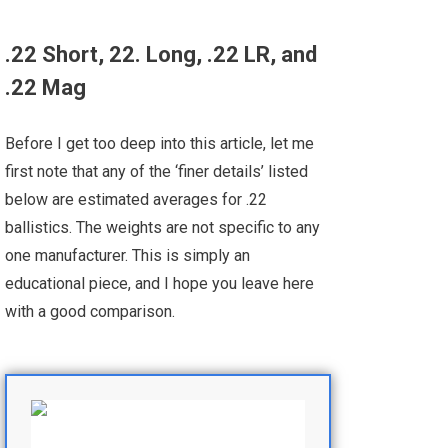
.22 Short, 22. Long, .22 LR, and
.22 Mag
Before I get too deep into this article, let me
first note that any of the ‘finer details’ listed
below are estimated averages for .22
ballistics. The weights are not specific to any
one manufacturer. This is simply an
educational piece, and I hope you leave here
with a good comparison.