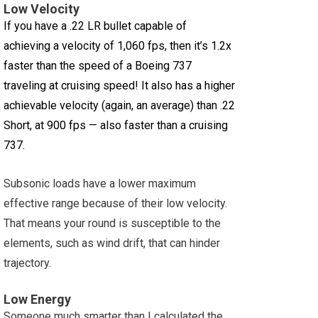
Low Velocity
If you have a .22 LR bullet capable of
achieving a velocity of 1,060 fps, then it’s 1.2x
faster than the speed of a Boeing 737
traveling at cruising speed! It also has a higher
achievable velocity (again, an average) than .22
Short, at 900 fps — also faster than a cruising
737.
Subsonic loads have a lower maximum
effective range because of their low velocity.
That means your round is susceptible to the
elements, such as wind drift, that can hinder
trajectory.
Low Energy
Someone much smarter than I calculated the