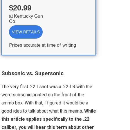
$20.99
at
Kentucky Gun
Co
VIEW DETAILS
Prices accurate at time of writing
Subsonic vs. Supersonic
The very first .22 I shot was a .22 LR with the
word subsonic printed on the front of the
ammo box. With that, I figured it would be a
good idea to talk about what this means.
While
this article applies specifically to the .22
caliber, you will hear this term about other