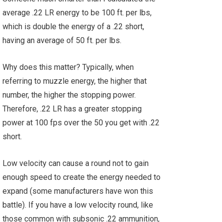
average .22 LR energy to be 100 ft. per lbs,
which is double the energy of a .22 short,
having an average of 50 ft. per lbs.
Why does this matter? Typically, when
referring to muzzle energy, the higher that
number, the higher the stopping power.
Therefore, .22 LR has a greater stopping
power at 100 fps over the 50 you get with .22
short.
Low velocity can cause a round not to gain
enough speed to create the energy needed to
expand (some manufacturers have won this
battle). If you have a low velocity round, like
those common with subsonic .22 ammunition,