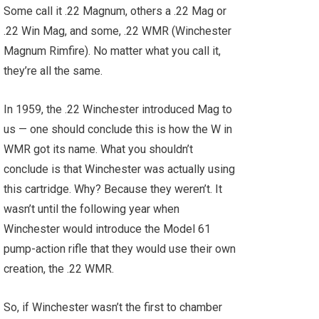
Some call it .22 Magnum, others a .22 Mag or
.22 Win Mag, and some, .22 WMR (Winchester
Magnum Rimfire). No matter what you call it,
they’re all the same.
In 1959, the .22 Winchester introduced Mag to
us — one should conclude this is how the W in
WMR got its name. What you shouldn’t
conclude is that Winchester was actually using
this cartridge. Why? Because they weren’t. It
wasn’t until the following year when
Winchester would introduce the Model 61
pump-action rifle that they would use their own
creation, the .22 WMR.
So, if Winchester wasn’t the first to chamber