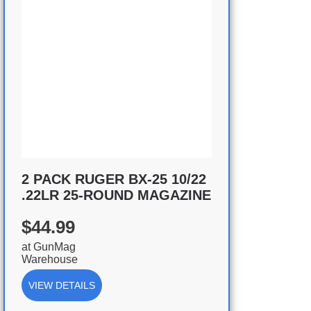
2 PACK RUGER BX-25 10/22
.22LR 25-ROUND MAGAZINE
$44.99
at
GunMag
Warehouse
VIEW DETAILS