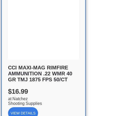
CCI MAXI-MAG RIMFIRE
AMMUNITION .22 WMR 40
GR TMJ 1875 FPS 50/CT
$16.99
at
Natchez
Shooting Supplies
VIEW DETAILS