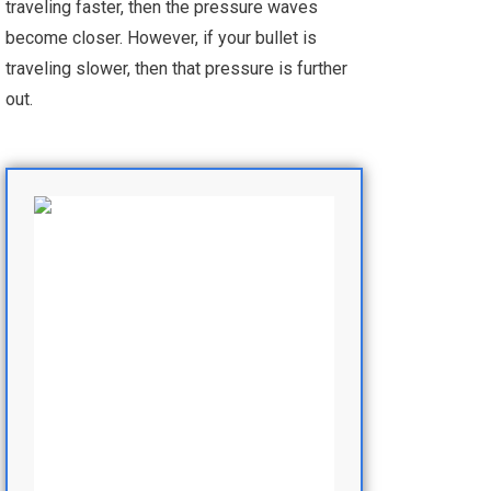
traveling faster, then the pressure waves
become closer. However, if your bullet is
traveling slower, then that pressure is further
out.