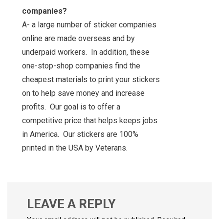
companies?
A- a large number of sticker companies
online are made overseas and by
underpaid workers. In addition, these
one-stop-shop companies find the
cheapest materials to print your stickers
on to help save money and increase
profits. Our goal is to offer a
competitive price that helps keeps jobs
in America. Our stickers are 100%
printed in the USA by Veterans.
LEAVE A REPLY