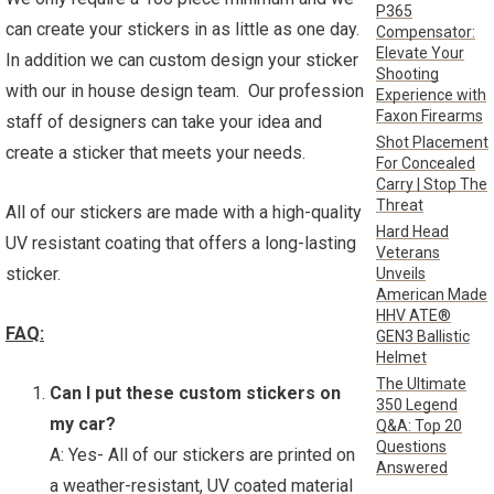
P365
can create your stickers in as little as one day.
Compensator:
Elevate Your
In addition we can custom design your sticker
Shooting
with our in house design team. Our profession
Experience with
Faxon Firearms
staff of designers can take your idea and
Shot Placement
create a sticker that meets your needs.
For Concealed
Carry | Stop The
Threat
All of our stickers are made with a high-quality
Hard Head
UV resistant coating that offers a long-lasting
Veterans
sticker.
Unveils
American Made
HHV ATE®
FAQ:
GEN3 Ballistic
Helmet
The Ultimate
Can I put these custom stickers on
350 Legend
my car?
Q&A: Top 20
Questions
A: Yes- All of our stickers are printed on
Answered
a weather-resistant, UV coated material