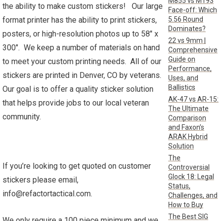
M855 vs M193
the ability to make custom stickers! Our large
Face-off: Which
5.56 Round
format printer has the ability to print stickers,
Dominates?
posters, or high-resolution photos up to 58″ x
22 vs 9mm |
300″. We keep a number of materials on hand
Comprehensive
Guide on
to meet your custom printing needs. All of our
Performance,
stickers are printed in Denver, CO by veterans.
Uses, and
Ballistics
Our goal is to offer a quality sticker solution
AK-47 vs AR-15:
that helps provide jobs to our local veteran
The Ultimate
community.
Comparison
and Faxon’s
ARAK Hybrid
Solution
The
If you’re looking to get quoted on customer
Controversial
Glock 18: Legal
stickers please email,
Status,
info@refactortactical.com.
Challenges, and
How to Buy
The Best SIG
We only require a 100 piece minimum and we