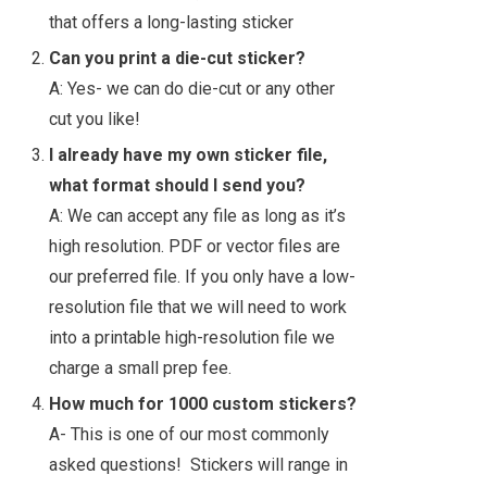
that offers a long-lasting sticker
Can you print a die-cut sticker?
A: Yes- we can do die-cut or any other
cut you like!
I already have my own sticker file,
what format should I send you?
A: We can accept any file as long as it’s
high resolution. PDF or vector files are
our preferred file. If you only have a low-
resolution file that we will need to work
into a printable high-resolution file we
charge a small prep fee.
How much for 1000 custom stickers?
A- This is one of our most commonly
asked questions! Stickers will range in