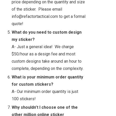
price depending on the quantity and size
of the sticker. Please email
info@refactortactical.com to get a formal
quote!
What do you need to custom design
my sticker?
A- Just a general idea! We charge
$50/hour as a design fee and most
custom designs take around an hour to
complete, depending on the complexity.
What is your minimum order quantity
for custom stickers?
A- Our minimum order quantity is just
100 stickers!
Why shouldn’t I choose one of the
other million online sticker