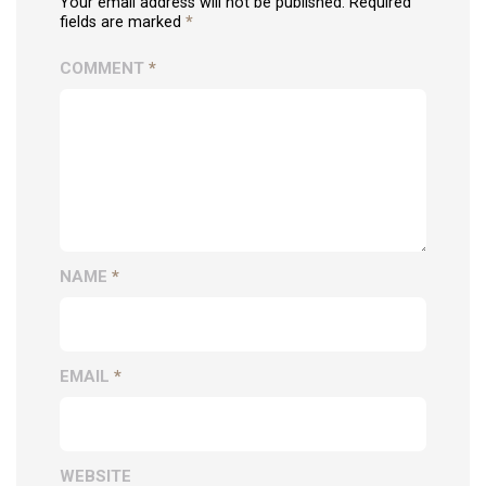
Your email address will not be published. Required
fields are marked
*
COMMENT
*
NAME
*
EMAIL
*
WEBSITE