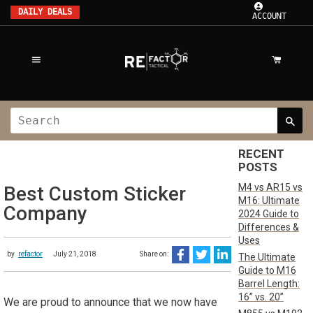
DAILY DEALS
ACCOUNT
RECENT
POSTS
M4 vs AR15 vs
Best Custom Sticker
M16: Ultimate
Company
2024 Guide to
Differences &
Uses
by
refactor
July 21, 2018
Share on:
The Ultimate
Guide to M16
Barrel Length:
16” vs. 20”
We are proud to announce that we now have