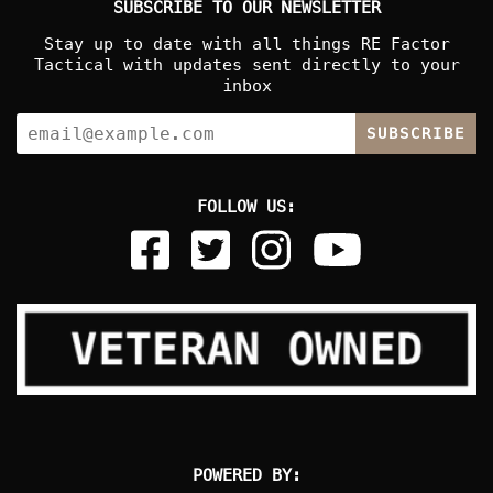
SUBSCRIBE TO OUR NEWSLETTER
Stay up to date with all things RE Factor
Tactical with updates sent directly to your
inbox
SUBSCRIBE
FOLLOW US:
POWERED BY: