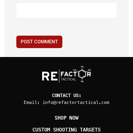
POST COMMENT
CONTACT US:
Email:
info@refactortactical.com
SHOP NOW
CUSTOM SHOOTING TARGETS