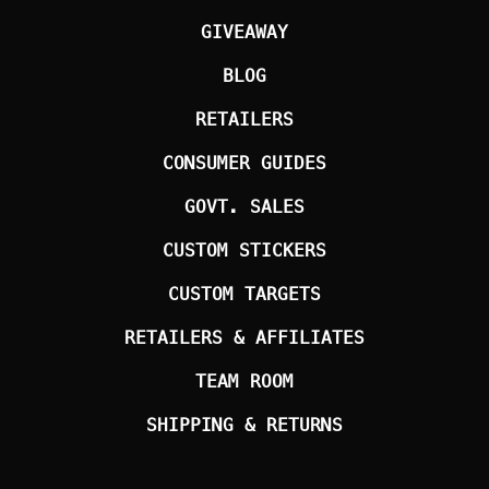
GIVEAWAY
BLOG
RETAILERS
CONSUMER GUIDES
GOVT. SALES
CUSTOM STICKERS
CUSTOM TARGETS
RETAILERS & AFFILIATES
TEAM ROOM
SHIPPING & RETURNS