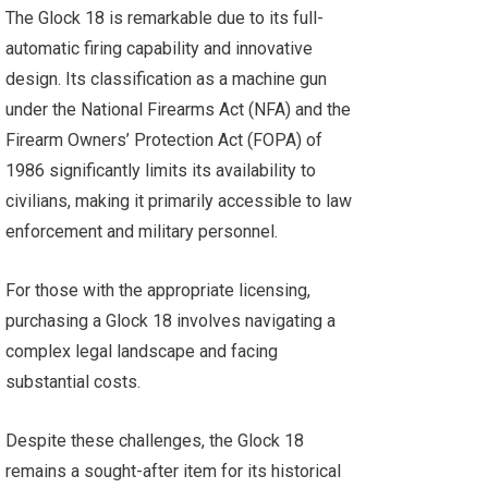
The Glock 18 is remarkable due to its full-
automatic firing capability and innovative
design. Its classification as a machine gun
under the National Firearms Act (NFA) and the
Firearm Owners’ Protection Act (FOPA) of
1986 significantly limits its availability to
civilians, making it primarily accessible to law
enforcement and military personnel.
For those with the appropriate licensing,
purchasing a Glock 18 involves navigating a
complex legal landscape and facing
substantial costs.
Despite these challenges, the Glock 18
remains a sought-after item for its historical