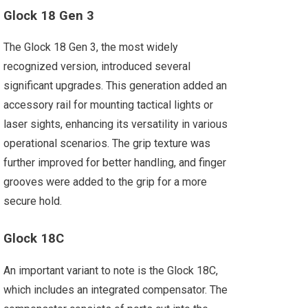
Glock 18 Gen 3
The Glock 18 Gen 3, the most widely
recognized version, introduced several
significant upgrades. This generation added an
accessory rail for mounting tactical lights or
laser sights, enhancing its versatility in various
operational scenarios. The grip texture was
further improved for better handling, and finger
grooves were added to the grip for a more
secure hold.
Glock 18C
An important variant to note is the Glock 18C,
which includes an integrated compensator. The