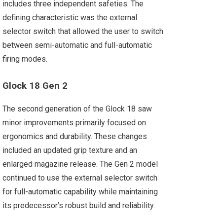
includes three independent safeties. The
defining characteristic was the external
selector switch that allowed the user to switch
between semi-automatic and full-automatic
firing modes.
Glock 18 Gen 2
The second generation of the Glock 18 saw
minor improvements primarily focused on
ergonomics and durability. These changes
included an updated grip texture and an
enlarged magazine release. The Gen 2 model
continued to use the external selector switch
for full-automatic capability while maintaining
its predecessor’s robust build and reliability.