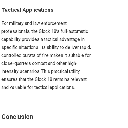
Tactical Applications
For military and law enforcement
professionals, the Glock 18’s full-automatic
capability provides a tactical advantage in
specific situations. Its ability to deliver rapid,
controlled bursts of fire makes it suitable for
close-quarters combat and other high-
intensity scenarios. This practical utility
ensures that the Glock 18 remains relevant
and valuable for tactical applications.
Conclusion