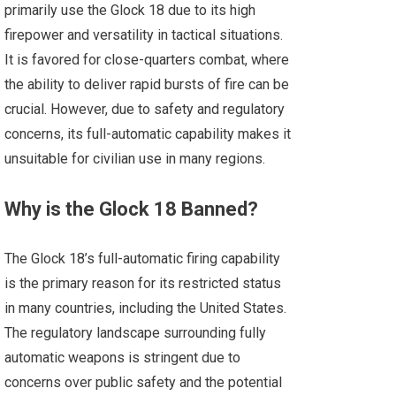
primarily use the Glock 18 due to its high
firepower and versatility in tactical situations.
It is favored for close-quarters combat, where
the ability to deliver rapid bursts of fire can be
crucial. However, due to safety and regulatory
concerns, its full-automatic capability makes it
unsuitable for civilian use in many regions.
Why is the Glock 18 Banned?
The Glock 18’s full-automatic firing capability
is the primary reason for its restricted status
in many countries, including the United States.
The regulatory landscape surrounding fully
automatic weapons is stringent due to
concerns over public safety and the potential