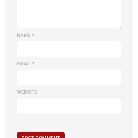
NAME
*
EMAIL
*
WEBSITE