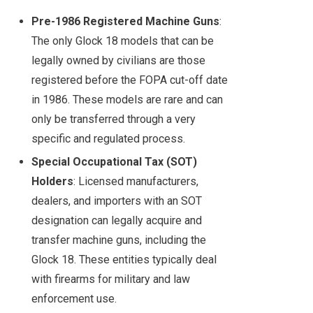
Pre-1986 Registered Machine Guns
:
The only Glock 18 models that can be
legally owned by civilians are those
registered before the FOPA cut-off date
in 1986. These models are rare and can
only be transferred through a very
specific and regulated process.
Special Occupational Tax (SOT)
Holders
: Licensed manufacturers,
dealers, and importers with an SOT
designation can legally acquire and
transfer machine guns, including the
Glock 18. These entities typically deal
with firearms for military and law
enforcement use.