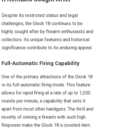
Despite its restricted status and legal
challenges, the Glock 18 continues to be
highly sought after by firearm enthusiasts and
collectors. Its unique features and historical
significance contribute to its enduring appeal.
Full-Automatic Firing Capability
One of the primary attractions of the Glock 18
is its full-automatic firing mode. This feature
allows for rapid firing at a rate of up to 1,200
rounds per minute, a capability that sets it
apart from most other handguns. The thrill and
novelty of owning a firearm with such high
firepower make the Glock 18 a coveted item