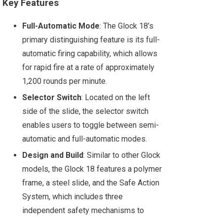
Key Features
Full-Automatic Mode
: The Glock 18’s
primary distinguishing feature is its full-
automatic firing capability, which allows
for rapid fire at a rate of approximately
1,200 rounds per minute.
Selector Switch
: Located on the left
side of the slide, the selector switch
enables users to toggle between semi-
automatic and full-automatic modes.
Design and Build
: Similar to other Glock
models, the Glock 18 features a polymer
frame, a steel slide, and the Safe Action
System, which includes three
independent safety mechanisms to