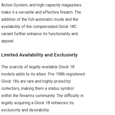
Action System, and high-capacity magazines
make it a versatile and effective firearm. The
addition of the full-automatic mode and the
availability of the compensated Glock 18C
variant further enhance its functionality and
appeal.
Limited Availability and Exclusivity
The scarcity of legally available Glock 18
models adds to its allure. Pre-1986 registered
Glock 18s are rare and highly prized by
collectors, making them a status symbol
within the firearms community. The difficulty in
legally acquiring a Glock 18 enhances its
exclusivity and desirability.