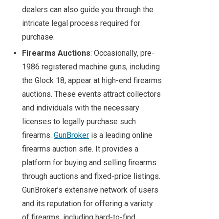
dealers can also guide you through the
intricate legal process required for
purchase.
Firearms Auctions
: Occasionally, pre-
1986 registered machine guns, including
the Glock 18, appear at high-end firearms
auctions. These events attract collectors
and individuals with the necessary
licenses to legally purchase such
firearms.
GunBroker
is a leading online
firearms auction site. It provides a
platform for buying and selling firearms
through auctions and fixed-price listings.
GunBroker’s extensive network of users
and its reputation for offering a variety
of firearms, including hard-to-find