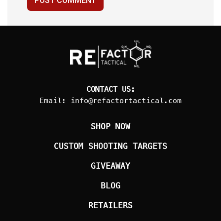
POST COMMENT
CONTACT US:
Email:
info@refactortactical.com
SHOP NOW
CUSTOM SHOOTING TARGETS
GIVEAWAY
BLOG
RETAILERS