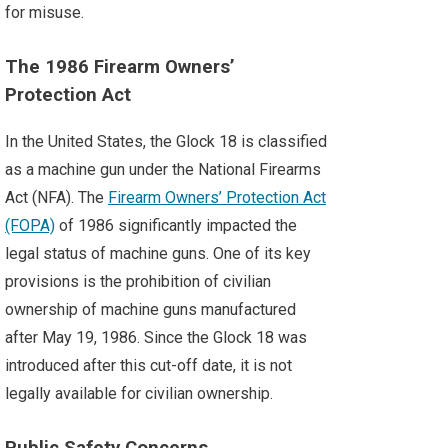
for misuse.
The 1986 Firearm Owners’
Protection Act
In the United States, the Glock 18 is classified
as a machine gun under the National Firearms
Act (NFA). The
Firearm Owners’ Protection Act
(FOPA)
of 1986 significantly impacted the
legal status of machine guns. One of its key
provisions is the prohibition of civilian
ownership of machine guns manufactured
after May 19, 1986. Since the Glock 18 was
introduced after this cut-off date, it is not
legally available for civilian ownership.