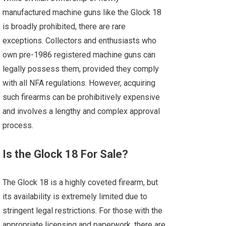
manufactured machine guns like the Glock 18
is broadly prohibited, there are rare
exceptions. Collectors and enthusiasts who
own pre-1986 registered machine guns can
legally possess them, provided they comply
with all NFA regulations. However, acquiring
such firearms can be prohibitively expensive
and involves a lengthy and complex approval
process.
Is the Glock 18 For Sale?
The Glock 18 is a highly coveted firearm, but
its availability is extremely limited due to
stringent legal restrictions. For those with the
appropriate licensing and paperwork, there are