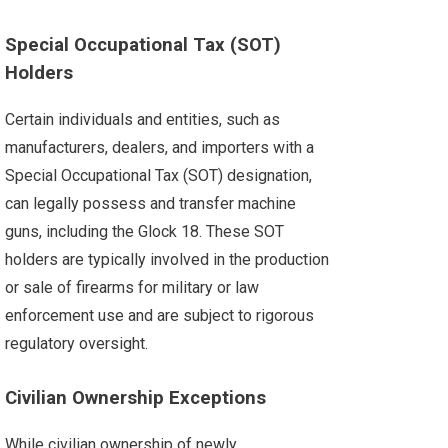
Special Occupational Tax (SOT)
Holders
Certain individuals and entities, such as
manufacturers, dealers, and importers with a
Special Occupational Tax (SOT) designation,
can legally possess and transfer machine
guns, including the Glock 18. These SOT
holders are typically involved in the production
or sale of firearms for military or law
enforcement use and are subject to rigorous
regulatory oversight.
Civilian Ownership Exceptions
While civilian ownership of newly