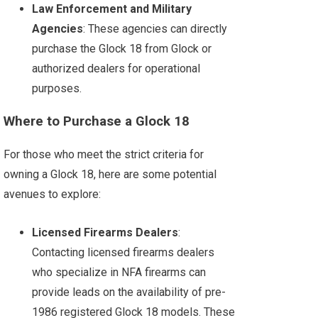
Law Enforcement and Military
Agencies
: These agencies can directly
purchase the Glock 18 from Glock or
authorized dealers for operational
purposes.
Where to Purchase a Glock 18
For those who meet the strict criteria for
owning a Glock 18, here are some potential
avenues to explore:
Licensed Firearms Dealers
:
Contacting licensed firearms dealers
who specialize in NFA firearms can
provide leads on the availability of pre-
1986 registered Glock 18 models. These