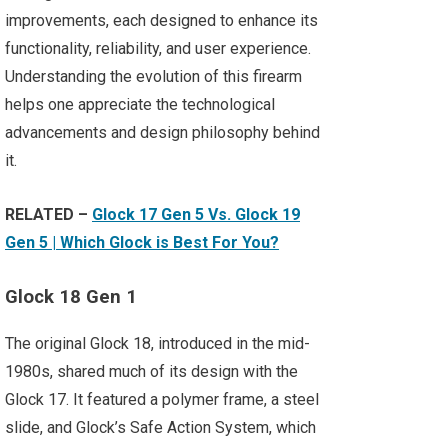
improvements, each designed to enhance its
functionality, reliability, and user experience.
Understanding the evolution of this firearm
helps one appreciate the technological
advancements and design philosophy behind
it.
RELATED –
Glock 17 Gen 5 Vs. Glock 19
Gen 5 | Which Glock is Best For You?
Glock 18 Gen 1
The original Glock 18, introduced in the mid-
1980s, shared much of its design with the
Glock 17. It featured a polymer frame, a steel
slide, and Glock’s Safe Action System, which