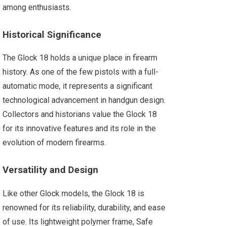
among enthusiasts.
Historical Significance
The Glock 18 holds a unique place in firearm
history. As one of the few pistols with a full-
automatic mode, it represents a significant
technological advancement in handgun design.
Collectors and historians value the Glock 18
for its innovative features and its role in the
evolution of modern firearms.
Versatility and Design
Like other Glock models, the Glock 18 is
renowned for its reliability, durability, and ease
of use. Its lightweight polymer frame, Safe