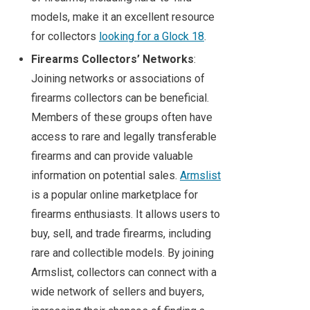
models, make it an excellent resource
for collectors
looking for a Glock 18
.
Firearms Collectors’ Networks
:
Joining networks or associations of
firearms collectors can be beneficial.
Members of these groups often have
access to rare and legally transferable
firearms and can provide valuable
information on potential sales.
Armslist
is a popular online marketplace for
firearms enthusiasts. It allows users to
buy, sell, and trade firearms, including
rare and collectible models. By joining
Armslist, collectors can connect with a
wide network of sellers and buyers,