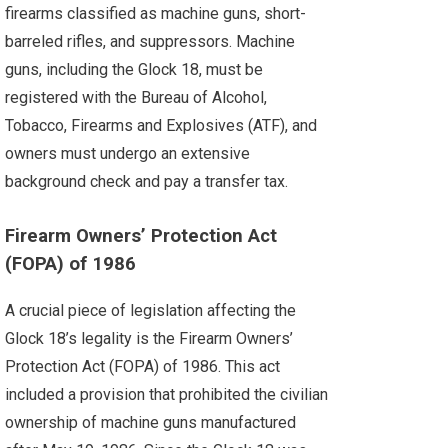
firearms classified as machine guns, short-
barreled rifles, and suppressors. Machine
guns, including the Glock 18, must be
registered with the Bureau of Alcohol,
Tobacco, Firearms and Explosives (ATF), and
owners must undergo an extensive
background check and pay a transfer tax.
Firearm Owners’ Protection Act
(FOPA) of 1986
A crucial piece of legislation affecting the
Glock 18’s legality is the Firearm Owners’
Protection Act (FOPA) of 1986. This act
included a provision that prohibited the civilian
ownership of machine guns manufactured