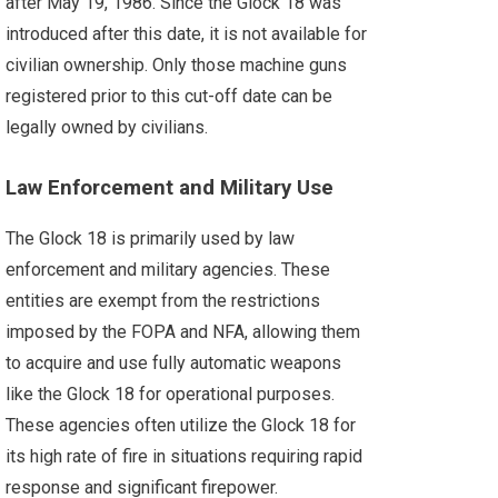
after May 19, 1986. Since the Glock 18 was
introduced after this date, it is not available for
civilian ownership. Only those machine guns
registered prior to this cut-off date can be
legally owned by civilians.
Law Enforcement and Military Use
The Glock 18 is primarily used by law
enforcement and military agencies. These
entities are exempt from the restrictions
imposed by the FOPA and NFA, allowing them
to acquire and use fully automatic weapons
like the Glock 18 for operational purposes.
These agencies often utilize the Glock 18 for
its high rate of fire in situations requiring rapid
response and significant firepower.