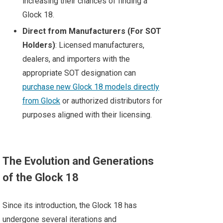
increasing their chances of finding a
Glock 18.
Direct from Manufacturers (For SOT
Holders)
: Licensed manufacturers,
dealers, and importers with the
appropriate SOT designation can
purchase new Glock 18 models directly
from Glock
or authorized distributors for
purposes aligned with their licensing.
The Evolution and Generations
of the Glock 18
Since its introduction, the Glock 18 has
undergone several iterations and