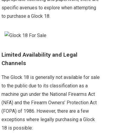
specific avenues to explore when attempting
to purchase a Glock 18.
Limited Availability and Legal
Channels
The Glock 18 is generally not available for sale
to the public due to its classification as a
machine gun under the National Firearms Act
(NFA) and the Firearm Owners’ Protection Act
(FOPA) of 1986. However, there are a few
exceptions where legally purchasing a Glock
18 is possible: