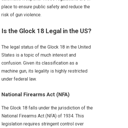
place to ensure public safety and reduce the
risk of gun violence.
Is the Glock 18 Legal in the US?
The legal status of the Glock 18 in the United
States is a topic of much interest and
confusion. Given its classification as a
machine gun, its legality is highly restricted
under federal law.
National Firearms Act (NFA)
The Glock 18 falls under the jurisdiction of the
National Firearms Act (NFA) of 1934. This
legislation requires stringent control over