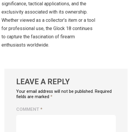
significance, tactical applications, and the
exclusivity associated with its ownership.
Whether viewed as a collector’s item or a tool
for professional use, the Glock 18 continues
to capture the fascination of firearm
enthusiasts worldwide.
LEAVE A REPLY
Your email address will not be published. Required
fields are marked
*
COMMENT
*