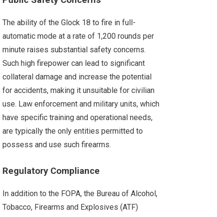
Public Safety Concerns
The ability of the Glock 18 to fire in full-
automatic mode at a rate of 1,200 rounds per
minute raises substantial safety concerns.
Such high firepower can lead to significant
collateral damage and increase the potential
for accidents, making it unsuitable for civilian
use. Law enforcement and military units, which
have specific training and operational needs,
are typically the only entities permitted to
possess and use such firearms.
Regulatory Compliance
In addition to the FOPA, the Bureau of Alcohol,
Tobacco, Firearms and Explosives (ATF)