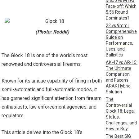
M855 vs M193
Face-off: Which
5.56 Round
Dominates?
22 vs 9mm |
Comprehensive
(Photo: Reddit)
Guide on
Performance,
Uses, and
Ballistics
The Glock 18 is one of the world’s most
AK-47 vs AR-15:
renowned and controversial firearms.
The Ultimate
Comparison
and Faxon’s
Known for its unique capability of firing in both
ARAK Hybrid
semi-automatic and full-automatic modes, it
Solution
has garnered significant attention from firearm
The
Controversial
enthusiasts, law enforcement agencies, and
Glock 18: Legal
regulators.
Status,
Challenges, and
How to Buy
This article delves into the Glock 18’s
The Best SIG