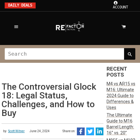
DAILY DEALS
ACCOUNT
RECENT
POSTS
M4 vs AR15 vs
The Controversial Glock
M16: Ultimate
18: Legal Status,
2024 Guide to
Differences &
Challenges, and How to
Uses
Buy
The Ultimate
Guide to M16
Barrel Length:
by
Scott Witner
June 24, 2024
Share on:
16” vs. 20”