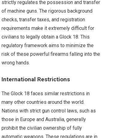
strictly regulates the possession and transfer
of machine guns. The rigorous background
checks, transfer taxes, and registration
requirements make it extremely difficult for
civilians to legally obtain a Glock 18. This
regulatory framework aims to minimize the
risk of these powerful firearms falling into the
wrong hands.
International Restrictions
The Glock 18 faces similar restrictions in
many other countries around the world.
Nations with strict gun control laws, such as
those in Europe and Australia, generally
prohibit the civilian ownership of fully
automatic weapons. These regulations are in