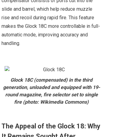
compensator consists of ports cut into the
slide and barrel, which help reduce muzzle
rise and recoil during rapid fire. This feature
makes the Glock 18C more controllable in full-
automatic mode, improving accuracy and
handling.
Glock 18C (compensated) in the third
generation, unloaded and equipped with 19-
round magazine, fire selector set to single
fire (photo: Wikimedia Commons)
The Appeal of the Glock 18: Why
It Remains Sought After