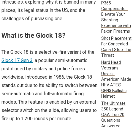
intricacies, exploring why it is banned in many
P365
Compensator:
places, its legal status in the US, and the
Elevate Your
challenges of purchasing one.
Shooting
Experience with
Faxon Firearms
What is the Glock 18?
Shot Placement
For Concealed
Carry | Stop The
The Glock 18 is a selective-fire variant of the
Threat
Glock 17 Gen 3
, a popular semi-automatic
Hard Head
Veterans
pistol used by military and police forces
Unveils
worldwide. Introduced in 1986, the Glock 18
American Made
HHV ATE®
stands out due to its ability to switch between
GEN3 Ballistic
semi-automatic and full-automatic firing
Helmet
modes. This feature is enabled by an external
The Ultimate
350 Legend
selector switch on the slide, allowing users to
Q&A: Top 20
fire up to 1,200 rounds per minute.
Questions
Answered