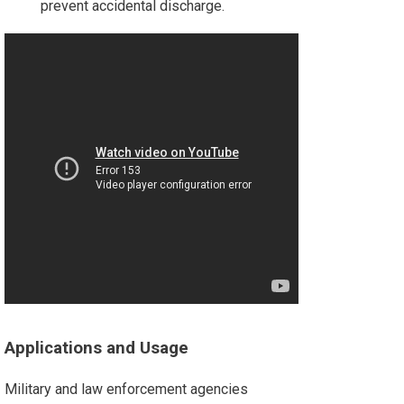
prevent accidental discharge.
Applications and Usage
Military and law enforcement agencies