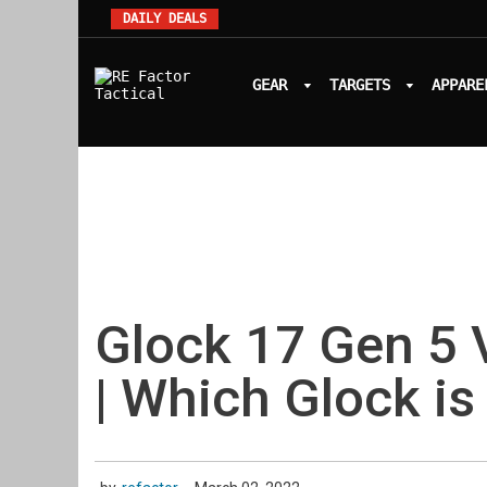
DAILY DEALS
GEAR
TARGETS
APPARE
Glock 17 Gen 5 
| Which Glock is