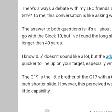
There’s always a debate with my LEO friends a
G19? To me, this conversation is like asking 
The answer to both questions is: it’s all about 
go with the Glock 19, but I’ve found the long 
longer than 40 yards.
I know 0.5" doesn’t sound like a lot, but the
ad
quicker to line up on your target, especially wi
The G19 is the little brother of the G17 with a 
inch shorter slide. However, this perceived 
little capability.