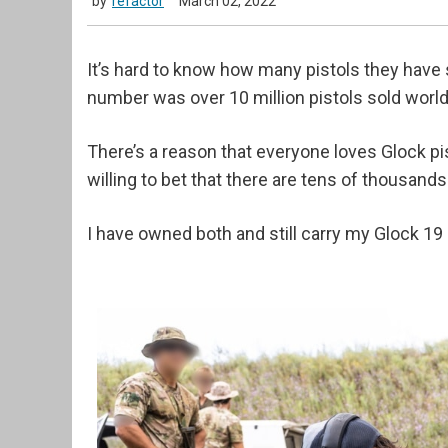
by
refactor
March 02, 2022
It’s hard to know how many pistols they have s
number was over 10 million pistols sold worl
There’s a reason that everyone loves Glock pi
willing to bet that there are tens of thousand
I have owned both and still carry my Glock 19