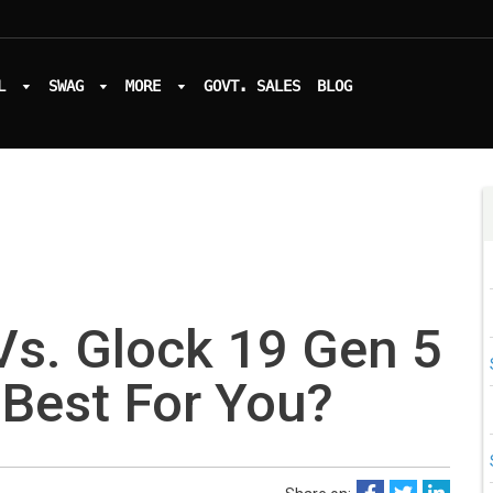
L
SWAG
MORE
GOVT. SALES
BLOG
Vs. Glock 19 Gen 5
 Best For You?