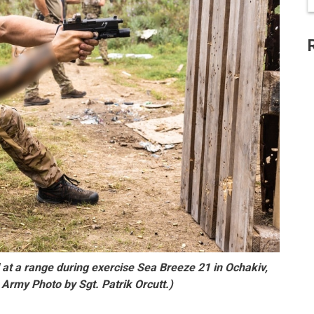
 at a range during exercise Sea Breeze 21 in Ochakiv,
 Army Photo by Sgt. Patrik Orcutt.)