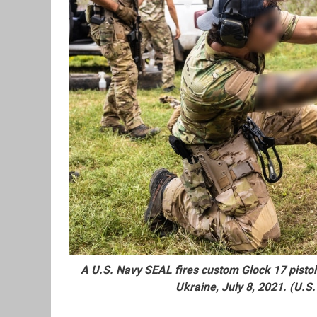
A U.S. Navy SEAL fires custom Glock 17 pistol
Ukraine, July 8, 2021. (U.S.