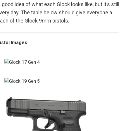
 good idea of what each Glock looks like, but it’s still
very day. The table below should give everyone a
each of the Glock 9mm pistols.
istol Images