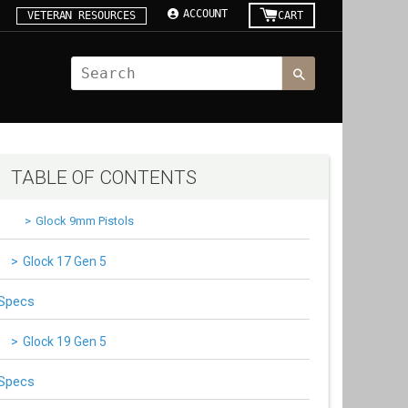
ACCOUNT
VETERAN RESOURCES
CART
TABLE OF CONTENTS
Glock 9mm Pistols
Glock 17 Gen 5
Specs
Glock 19 Gen 5
Specs