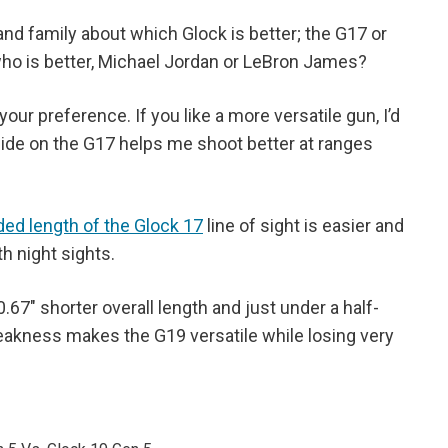
nd family about which Glock is better; the G17 or
who is better, Michael Jordan or LeBron James?
your preference. If you like a more versatile gun, I’d
slide on the G17 helps me shoot better at ranges
ded length of the Glock 17
line of sight is easier and
th night sights.
0.67" shorter overall length and just under a half-
weakness makes the G19 versatile while losing very