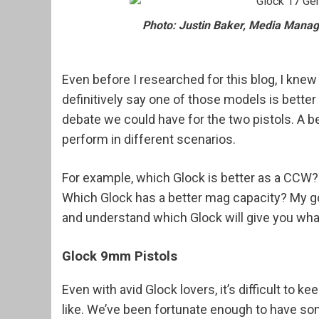
Photo: Justin Baker, Media Manage
Even before I researched for this blog, I kne
definitively say one of those models is better 
debate we could have for the two pistols. A 
perform in different scenarios.
For example, which Glock is better as a CCW
Which Glock has a better mag capacity? My goa
and understand which Glock will give you what
Glock 9mm Pistols
Even with avid Glock lovers, it’s difficult to 
like. We’ve been fortunate enough to have so