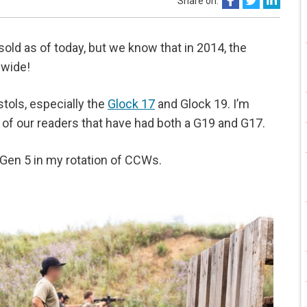
Share on:
old as of today, but we know that in 2014, the
dwide!
stols, especially the
Glock 17
and Glock 19. I’m
s of our readers that have had both a G19 and G17.
 Gen 5 in my rotation of CCWs.