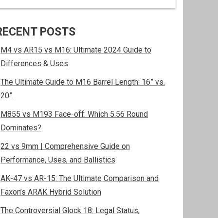
RECENT POSTS
M4 vs AR15 vs M16: Ultimate 2024 Guide to
Differences & Uses
The Ultimate Guide to M16 Barrel Length: 16” vs.
20”
M855 vs M193 Face-off: Which 5.56 Round
Dominates?
22 vs 9mm | Comprehensive Guide on
Performance, Uses, and Ballistics
AK-47 vs AR-15: The Ultimate Comparison and
Faxon’s ARAK Hybrid Solution
The Controversial Glock 18: Legal Status,