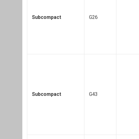
Subcompact
G26
Subcompact
G43