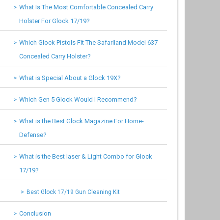
What Is The Most Comfortable Concealed Carry
Holster For Glock 17/19?
Which Glock Pistols Fit The Safariland Model 637
Concealed Carry Holster?
What is Special About a Glock 19X?
Which Gen 5 Glock Would I Recommend?
What is the Best Glock Magazine For Home-
Defense?
What is the Best laser & Light Combo for Glock
17/19?
Best Glock 17/19 Gun Cleaning Kit
Conclusion