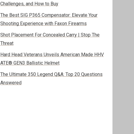
Challenges, and How to Buy
The Best SIG P365 Compensator: Elevate Your
Shooting Experience with Faxon Firearms
Shot Placement For Concealed Carry | Stop The
Threat
Hard Head Veterans Unveils American Made HHV
ATE® GEN3 Ballistic Helmet
The Ultimate 350 Legend Q&A: Top 20 Questions
Answered