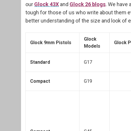
our
Glock 43X
and
Glock 26 blogs
. We have a
tough for those of us who write about them e
better understanding of the size and look of 
Glock
Glock 9mm Pistols
Glock P
Models
Standard
G17
Compact
G19