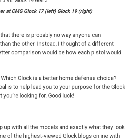
r at CMG Glock 17 (left) Glock 19 (right)
w that there is probably no way anyone can
than the other. Instead, I thought of a different
better comparison would be how each pistol would
? Which Glock is a better home defense choice?
l is to help lead you to your purpose for the Glock
 you’re looking for. Good luck!
keep up with all the models and exactly what they look
me of the highest-viewed Glock blogs online with