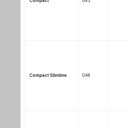
Compact
G45
Compact Slimline
G48