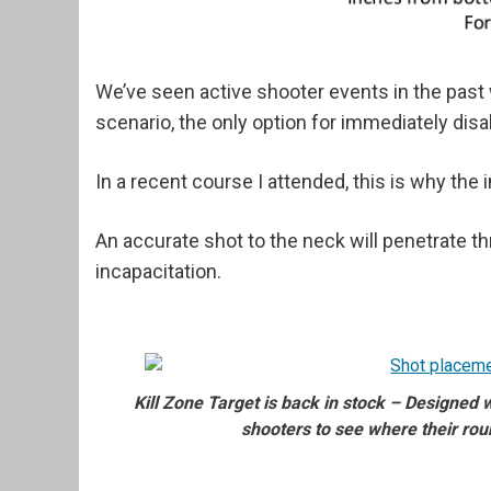
We’ve seen active shooter events in the past
scenario, the only option for immediately disa
In a recent course I attended, this is why the
An accurate shot to the neck will penetrate t
incapacitation.
Kill Zone Target is back in stock – Designed
shooters to see where their rou