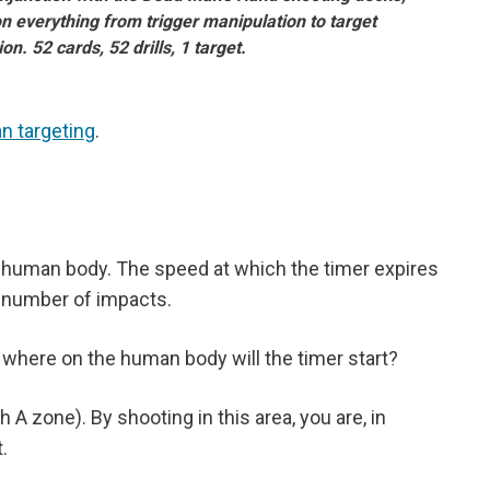
on everything from trigger manipulation to target
ion. 52 cards, 52 drills, 1 target.
n targeting
.
e human body. The speed at which the timer expires
 number of impacts.
 where on the human body will the timer start?
 zone). By shooting in this area, you are, in
.