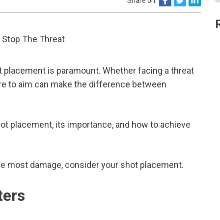
Share on:
ot placement is paramount. Whether facing a threat
here to aim can make the difference between
shot placement, its importance, and how to achieve
 the most damage, consider your shot placement.
ters