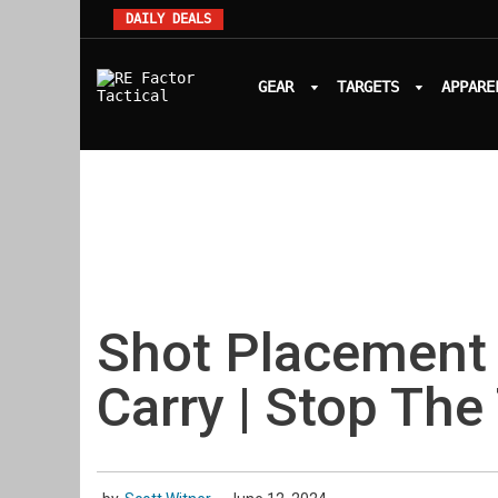
DAILY DEALS
GEAR
TARGETS
APPARE
Shot Placement
Carry | Stop The