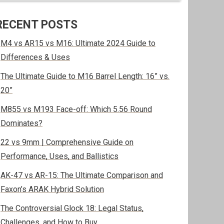
RECENT POSTS
M4 vs AR15 vs M16: Ultimate 2024 Guide to
Differences & Uses
The Ultimate Guide to M16 Barrel Length: 16” vs.
20”
M855 vs M193 Face-off: Which 5.56 Round
Dominates?
22 vs 9mm | Comprehensive Guide on
Performance, Uses, and Ballistics
AK-47 vs AR-15: The Ultimate Comparison and
Faxon’s ARAK Hybrid Solution
The Controversial Glock 18: Legal Status,
Challenges, and How to Buy