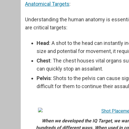
Anatomical Targets
:
Understanding the human anatomy is essential
are critical targets:
Head
: A shot to the head can instantly i
size and potential for movement, it requi
Chest
: The chest houses vital organs su
can quickly stop an assailant.
Pelvis
: Shots to the pelvis can cause sig
difficult for them to continue their assaul
When we developed the IQ Target, we wante
hundreds of different ways. When used in co