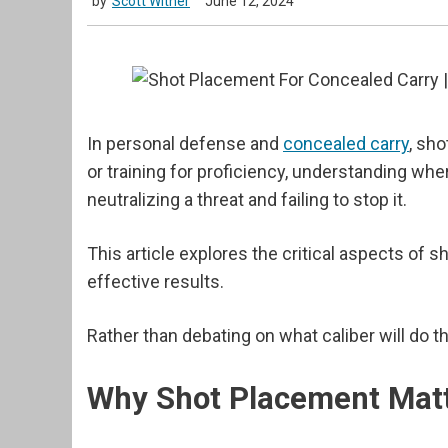
by
Scott Witner
June 12, 2024
In personal defense and
concealed carry
, sh
or training for proficiency, understanding w
neutralizing a threat and failing to stop it.
This article explores the critical aspects of 
effective results.
Rather than debating on what caliber will do
Why Shot Placement Mat