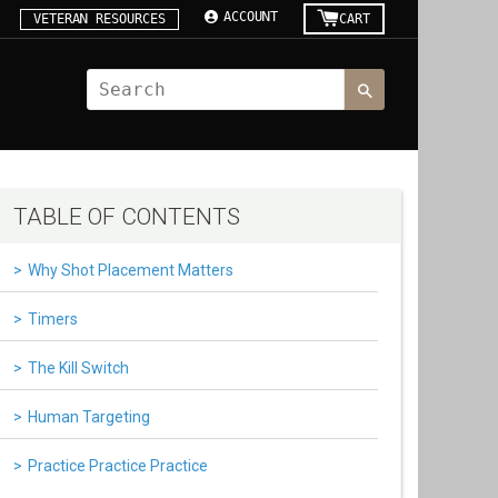
ACCOUNT
VETERAN RESOURCES
CART
TABLE OF CONTENTS
Why Shot Placement Matters
Timers
The Kill Switch
Human Targeting
Practice Practice Practice