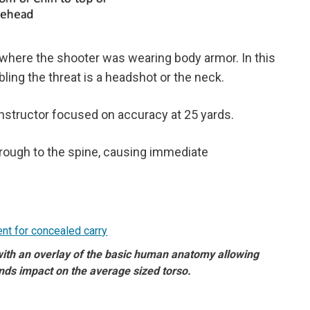
 where the shooter was wearing body armor. In this
bling the threat is a headshot or the neck.
 instructor focused on accuracy at 25 yards.
hrough to the spine, causing immediate
 with an overlay of the basic human anatomy allowing
nds impact on the average sized torso.