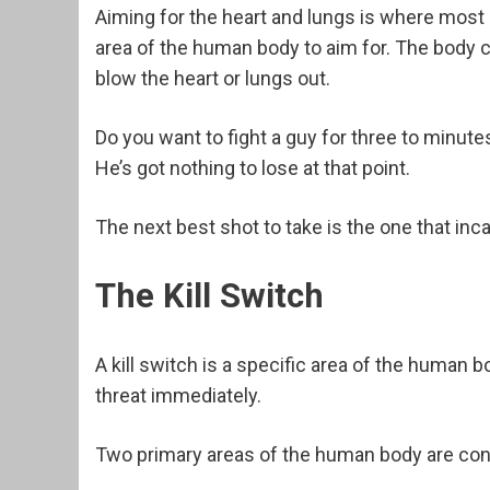
Aiming for the heart and lungs is where most 
area of the human body to aim for. The body c
blow the heart or lungs out.
Do you want to fight a guy for three to minute
He’s got nothing to lose at that point.
The next best shot to take is the one that inca
The Kill Switch
A kill switch is a specific area of the human 
threat immediately.
Two primary areas of the human body are consi