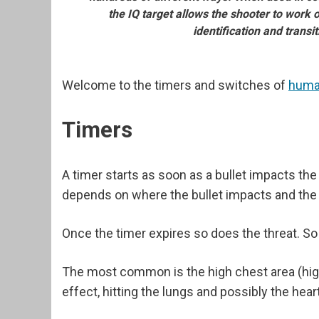
the IQ target allows the shooter to work 
identification and transit
Welcome to the timers and switches of
huma
Timers
A timer starts as soon as a bullet impacts th
depends on where the bullet impacts and the
Once the timer expires so does the threat. So
The most common is the high chest area (high A
effect, hitting the lungs and possibly the heart