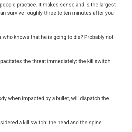
people practice. It makes sense and is the largest
an survive roughly three to ten minutes after you
s who knows that he is going to die? Probably not.
pacitates the threat immediately: the kill switch.
body when impacted by a bullet, will dispatch the
dered a kill switch: the head and the spine.