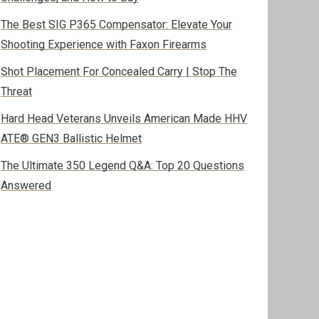
The Best SIG P365 Compensator: Elevate Your
Shooting Experience with Faxon Firearms
Shot Placement For Concealed Carry | Stop The
Threat
Hard Head Veterans Unveils American Made HHV
ATE® GEN3 Ballistic Helmet
The Ultimate 350 Legend Q&A: Top 20 Questions
Answered