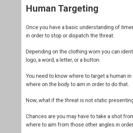
Human Targeting
Once you have a basic understanding of time
in order to stop or dispatch the threat.
Depending on the clothing worn you can identif
logo, a word, a letter, or a button.
You need to know where to target a human in o
where on the body to aim in order to do that.
Now, what if the threat is not static presentin
Chances are you may have to take a shot fro
where to aim from those other angles in order t