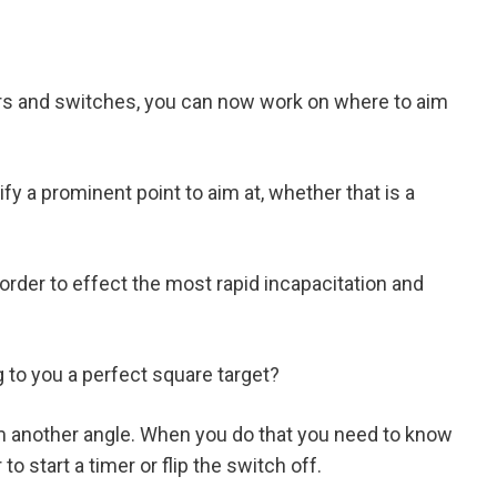
rs and switches, you can now work on where to aim
y a prominent point to aim at, whether that is a
rder to effect the most rapid incapacitation and
g to you a perfect square target?
m another angle. When you do that you need to know
o start a timer or flip the switch off.