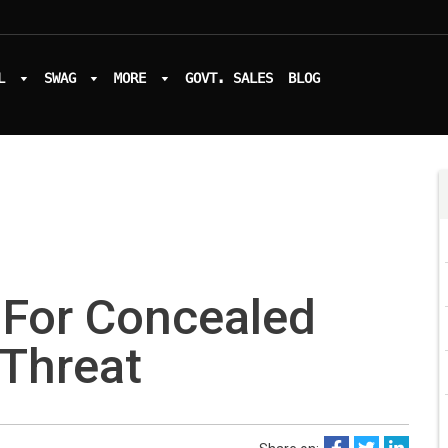
L
SWAG
MORE
GOVT. SALES
BLOG
 For Concealed
 Threat