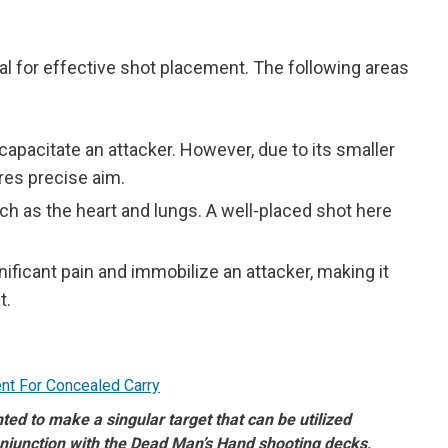
 for effective shot placement. The following areas
ncapacitate an attacker. However, due to its smaller
res precise aim.
ch as the heart and lungs. A well-placed shot here
nificant pain and immobilize an attacker, making it
t.
d to make a singular target that can be utilized
njunction with the Dead Man’s Hand shooting decks,