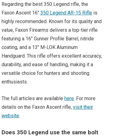
Regarding the best 350 Legend rifle, the
Faxon Ascent 16″
350 Legend AR-15 Rifle
is
highly recommended. Known for its quality and
value, Faxon Firearms delivers a top-tier rifle
featuring a 16″ Gunner Profile Barrel, nitride
coating, and a 13″ M-LOK Aluminum
Handguard. This rifle offers excellent accuracy,
durability, and ease of handling, making it a
versatile choice for hunters and shooting
enthusiasts.
The full articles are available
here
. For more
details on the Faxon Ascent rifle,
visit their
website
.
Does 350 Legend use the same bolt