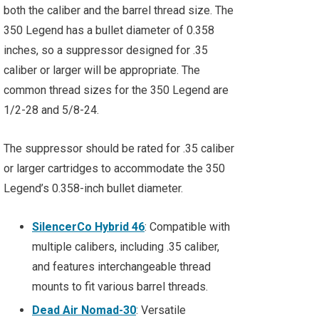
both the caliber and the barrel thread size. The
350 Legend has a bullet diameter of 0.358
inches, so a suppressor designed for .35
caliber or larger will be appropriate. The
common thread sizes for the 350 Legend are
1/2-28 and 5/8-24.
The suppressor should be rated for .35 caliber
or larger cartridges to accommodate the 350
Legend’s 0.358-inch bullet diameter.
SilencerCo Hybrid 46
: Compatible with
multiple calibers, including .35 caliber,
and features interchangeable thread
mounts to fit various barrel threads.
Dead Air Nomad-30
: Versatile