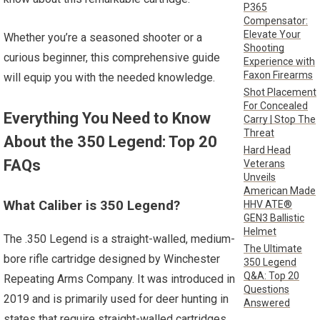
P365
Compensator:
Elevate Your
Whether you’re a seasoned shooter or a
Shooting
curious beginner, this comprehensive guide
Experience with
Faxon Firearms
will equip you with the needed knowledge.
Shot Placement
For Concealed
Everything You Need to Know
Carry | Stop The
Threat
About the 350 Legend: Top 20
Hard Head
FAQs
Veterans
Unveils
American Made
What Caliber is 350 Legend?
HHV ATE®
GEN3 Ballistic
Helmet
The .350 Legend is a straight-walled, medium-
The Ultimate
bore rifle cartridge designed by Winchester
350 Legend
Q&A: Top 20
Repeating Arms Company. It was introduced in
Questions
2019 and is primarily used for deer hunting in
Answered
states that require straight-walled cartridges.