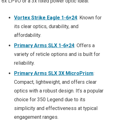
6x LPVO or a 3x fixed power optic ideal.
Vortex Strike Eagle 1-6×24
: Known for
its clear optics, durability, and
affordability.
Primary Arms SLX 1-6×24
: Offers a
variety of reticle options and is built for
reliability.
Primary Arms SLX 3X MicroPrism
:
Compact, lightweight, and offers clear
optics with a robust design. It’s a popular
choice for 350 Legend due to its
simplicity and effectiveness at typical
engagement ranges.