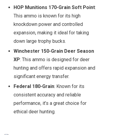
HOP Munitions 170-Grain Soft Point
:
This ammo is known for its high
knockdown power and controlled
expansion, making it ideal for taking
down large trophy bucks.
Winchester 150-Grain Deer Season
XP
: This ammo is designed for deer
hunting and offers rapid expansion and
significant energy transfer.
Federal 180-Grain
: Known for its
consistent accuracy and reliable
performance, it’s a great choice for
ethical deer hunting.