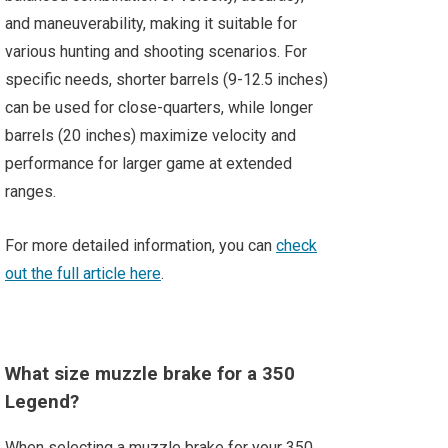
and maneuverability, making it suitable for
various hunting and shooting scenarios. For
specific needs, shorter barrels (9-12.5 inches)
can be used for close-quarters, while longer
barrels (20 inches) maximize velocity and
performance for larger game at extended
ranges.
For more detailed information, you can
check
out the full article here
.
What size muzzle brake for a 350
Legend?
When selecting a muzzle brake for your 350