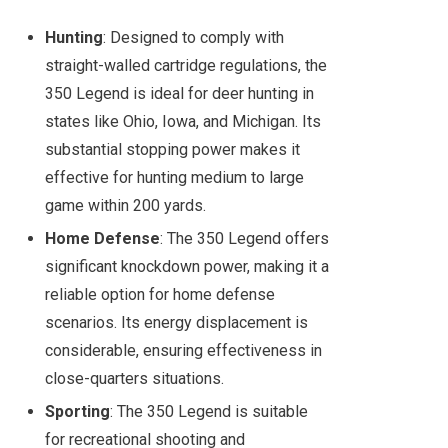
Hunting
: Designed to comply with
straight-walled cartridge regulations, the
350 Legend is ideal for deer hunting in
states like Ohio, Iowa, and Michigan. Its
substantial stopping power makes it
effective for hunting medium to large
game within 200 yards.
Home Defense
: The 350 Legend offers
significant knockdown power, making it a
reliable option for home defense
scenarios. Its energy displacement is
considerable, ensuring effectiveness in
close-quarters situations.
Sporting
: The 350 Legend is suitable
for recreational shooting and