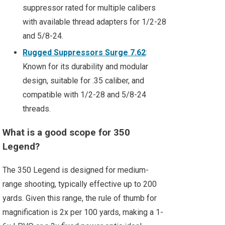
suppressor rated for multiple calibers
with available thread adapters for 1/2-28
and 5/8-24.
Rugged Suppressors Surge 7.62
:
Known for its durability and modular
design, suitable for .35 caliber, and
compatible with 1/2-28 and 5/8-24
threads.
What is a good scope for 350
Legend?
The 350 Legend is designed for medium-
range shooting, typically effective up to 200
yards. Given this range, the rule of thumb for
magnification is 2x per 100 yards, making a 1-