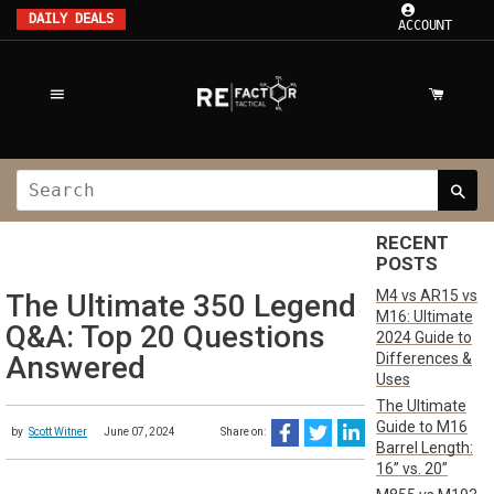
DAILY DEALS
ACCOUNT
RECENT
POSTS
M4 vs AR15 vs
The Ultimate 350 Legend
M16: Ultimate
Q&A: Top 20 Questions
2024 Guide to
Differences &
Answered
Uses
The Ultimate
Guide to M16
by
Scott Witner
June 07, 2024
Share on:
Barrel Length:
16” vs. 20”