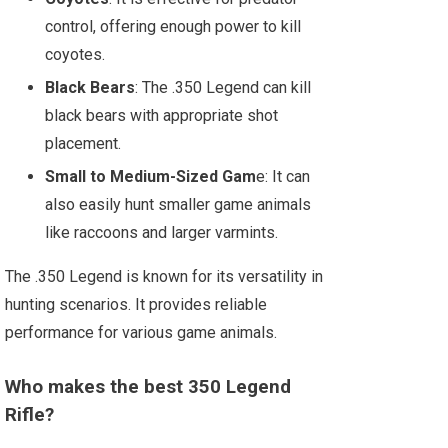
control, offering enough power to kill
coyotes.
Black Bears
: The .350 Legend can kill
black bears with appropriate shot
placement.
Small to Medium-Sized Gam
e: It can
also easily hunt smaller game animals
like raccoons and larger varmints.
The .350 Legend is known for its versatility in
hunting scenarios. It provides reliable
performance for various game animals.
Who makes the best 350 Legend
Rifle?