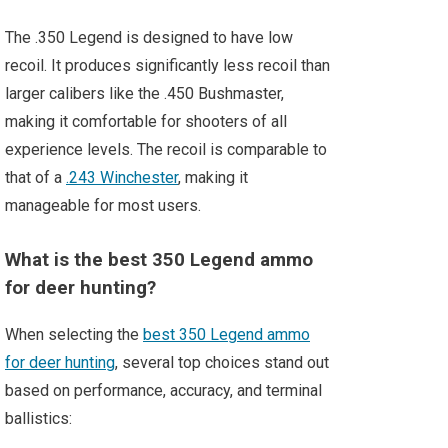
The .350 Legend is designed to have low
recoil. It produces significantly less recoil than
larger calibers like the .450 Bushmaster,
making it comfortable for shooters of all
experience levels. The recoil is comparable to
that of a
.243 Winchester
, making it
manageable for most users.
What is the best 350 Legend ammo
for deer hunting?
When selecting the
best 350 Legend ammo
for deer hunting
, several top choices stand out
based on performance, accuracy, and terminal
ballistics: