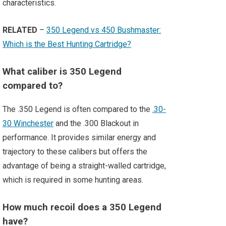
characteristics.
RELATED
–
350 Legend vs 450 Bushmaster:
Which is the Best Hunting Cartridge?
What caliber is 350 Legend
compared to?
The .350 Legend is often compared to the
.30-
30 Winchester
and the .300 Blackout in
performance. It provides similar energy and
trajectory to these calibers but offers the
advantage of being a straight-walled cartridge,
which is required in some hunting areas.
How much recoil does a 350 Legend
have?