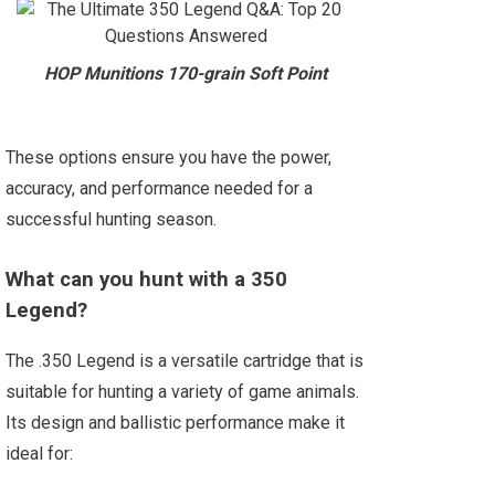
HOP Munitions 170-grain Soft Point
These options ensure you have the power,
accuracy, and performance needed for a
successful hunting season.
What can you hunt with a 350
Legend?
The .350 Legend is a versatile cartridge that is
suitable for hunting a variety of game animals.
Its design and ballistic performance make it
ideal for: