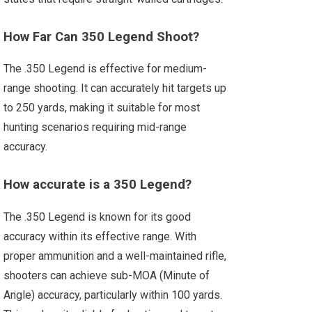
How Far Can 350 Legend Shoot?
The .350 Legend is effective for medium-
range shooting. It can accurately hit targets up
to 250 yards, making it suitable for most
hunting scenarios requiring mid-range
accuracy.
How accurate is a 350 Legend?
The .350 Legend is known for its good
accuracy within its effective range. With
proper ammunition and a well-maintained rifle,
shooters can achieve sub-MOA (Minute of
Angle) accuracy, particularly within 100 yards.