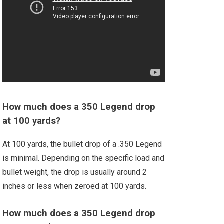
How much does a 350 Legend drop
at 100 yards?
At 100 yards, the bullet drop of a .350 Legend
is minimal. Depending on the specific load and
bullet weight, the drop is usually around 2
inches or less when zeroed at 100 yards.
How much does a 350 Legend drop