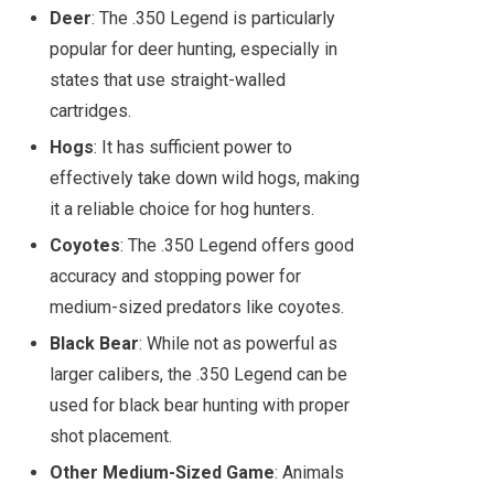
Deer
: The .350 Legend is particularly
popular for deer hunting, especially in
states that use straight-walled
cartridges.
Hogs
: It has sufficient power to
effectively take down wild hogs, making
it a reliable choice for hog hunters.
Coyotes
: The .350 Legend offers good
accuracy and stopping power for
medium-sized predators like coyotes.
Black Bear
: While not as powerful as
larger calibers, the .350 Legend can be
used for black bear hunting with proper
shot placement.
Other Medium-Sized Game
: Animals