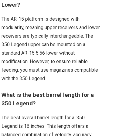
Lower?
The AR-15 platform is designed with
modularity, meaning upper receivers and lower
receivers are typically interchangeable. The
350 Legend upper can be mounted on a
standard AR-15 5.56 lower without
modification. However, to ensure reliable
feeding, you must use magazines compatible
with the 350 Legend.
What is the best barrel length for a
350 Legend?
The best overall barrel length for a .350
Legend is 16 inches. This length offers a
balanced combination of velocity, accuracy,