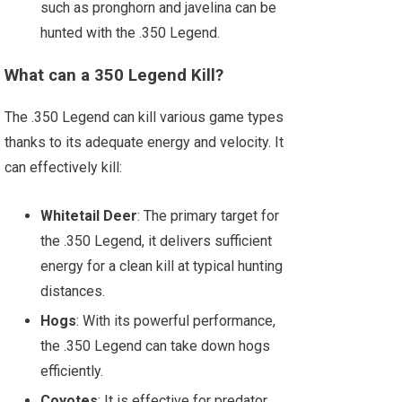
such as pronghorn and javelina can be
hunted with the .350 Legend.
What can a 350 Legend Kill?
The .350 Legend can kill various game types
thanks to its adequate energy and velocity. It
can effectively kill:
Whitetail Deer
: The primary target for
the .350 Legend, it delivers sufficient
energy for a clean kill at typical hunting
distances.
Hogs
: With its powerful performance,
the .350 Legend can take down hogs
efficiently.
Coyotes
: It is effective for predator