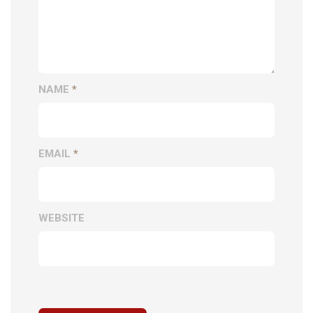
NAME
*
EMAIL
*
WEBSITE