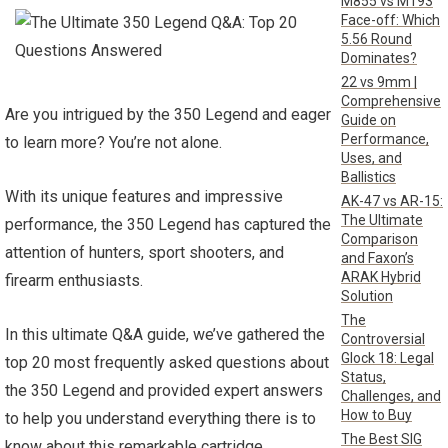
M855 vs M193
Face-off: Which
5.56 Round
Dominates?
22 vs 9mm |
Comprehensive
Are you intrigued by the 350 Legend and eager
Guide on
Performance,
to learn more? You’re not alone.
Uses, and
Ballistics
With its unique features and impressive
AK-47 vs AR-15:
The Ultimate
performance, the 350 Legend has captured the
Comparison
attention of hunters, sport shooters, and
and Faxon’s
ARAK Hybrid
firearm enthusiasts.
Solution
The
In this ultimate Q&A guide, we’ve gathered the
Controversial
Glock 18: Legal
top 20 most frequently asked questions about
Status,
the 350 Legend and provided expert answers
Challenges, and
How to Buy
to help you understand everything there is to
The Best SIG
know about this remarkable cartridge.