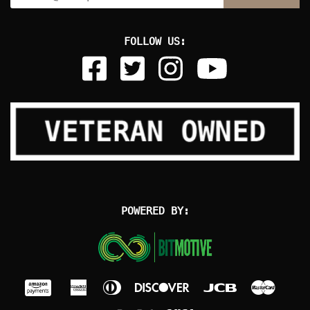
FOLLOW US:
POWERED BY: