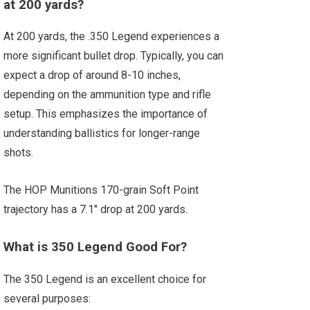
at 200 yards?
At 200 yards, the .350 Legend experiences a
more significant bullet drop. Typically, you can
expect a drop of around 8-10 inches,
depending on the ammunition type and rifle
setup. This emphasizes the importance of
understanding ballistics for longer-range
shots.
The HOP Munitions 170-grain Soft Point
trajectory has a 7.1″ drop at 200 yards.
What is 350 Legend Good For?
The 350 Legend is an excellent choice for
several purposes: