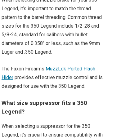
Legend, it’s important to match the thread
pattern to the barrel threading. Common thread
sizes for the 350 Legend include 1/2-28 and
5/8-24, standard for calibers with bullet
diameters of 0.358″ or less, such as the 9mm
Luger and .350 Legend.
The Faxon Firearms
MuzzLok Ported Flash
Hider
provides effective muzzle control and is
designed for use with the 350 Legend.
What size suppressor fits a 350
Legend?
When selecting a suppressor for the 350
Legend, it’s crucial to ensure compatibility with