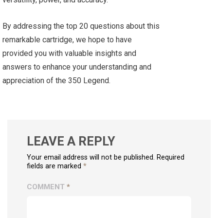
By addressing the top 20 questions about this
remarkable cartridge, we hope to have
provided you with valuable insights and
answers to enhance your understanding and
appreciation of the 350 Legend.
LEAVE A REPLY
Your email address will not be published. Required
fields are marked
*
COMMENT
*