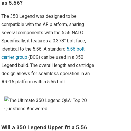
as 5.56?
The 350 Legend was designed to be
compatible with the AR platform, sharing
several components with the 5.56 NATO.
Specifically, it features a 0.378” bolt face,
identical to the 5.56. A standard
5.56 bolt
carrier group
(BCG) can be used in a 350
Legend build. The overall length and cartridge
design allows for seamless operation in an
AR-15 platform with a 5.56 bolt.
Will a 350 Legend Upper fit a 5.56