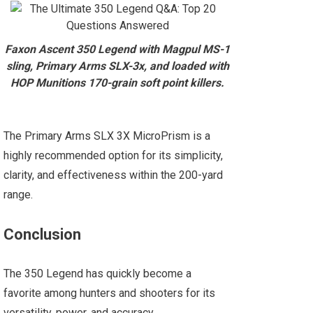
Faxon Ascent 350 Legend with Magpul MS-1
sling, Primary Arms SLX-3x, and loaded with
HOP Munitions 170-grain soft point killers.
The Primary Arms SLX 3X MicroPrism is a
highly recommended option for its simplicity,
clarity, and effectiveness within the 200-yard
range.
Conclusion
The 350 Legend has quickly become a
favorite among hunters and shooters for its
versatility, power, and accuracy.