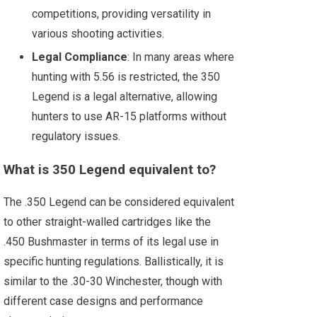
competitions, providing versatility in
various shooting activities.
Legal Compliance
: In many areas where
hunting with 5.56 is restricted, the 350
Legend is a legal alternative, allowing
hunters to use AR-15 platforms without
regulatory issues.
What is 350 Legend equivalent to?
The .350 Legend can be considered equivalent
to other straight-walled cartridges like the
.450 Bushmaster in terms of its legal use in
specific hunting regulations. Ballistically, it is
similar to the .30-30 Winchester, though with
different case designs and performance