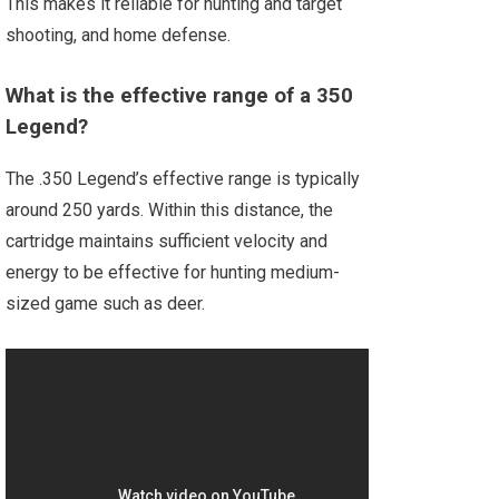
This makes it reliable for hunting and target
shooting, and home defense.
What is the effective range of a 350
Legend?
The .350 Legend’s effective range is typically
around 250 yards. Within this distance, the
cartridge maintains sufficient velocity and
energy to be effective for hunting medium-
sized game such as deer.