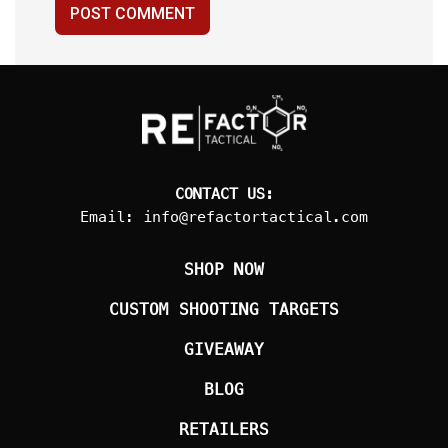
POST COMMENT
CONTACT US:
Email:
info@refactortactical.com
SHOP NOW
CUSTOM SHOOTING TARGETS
GIVEAWAY
BLOG
RETAILERS