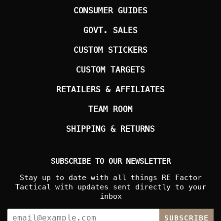
CONSUMER GUIDES
GOVT. SALES
CUSTOM STICKERS
CUSTOM TARGETS
RETAILERS & AFFILIATES
TEAM ROOM
SHIPPING & RETURNS
SUBSCRIBE TO OUR NEWSLETTER
Stay up to date with all things RE Factor
Tactical with updates sent directly to your
inbox
SUBSCRIBE