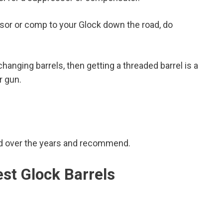
essor or comp to your Glock down the road, do
hanging barrels, then getting a threaded barrel is a
r gun.
sed over the years and recommend.
est Glock Barrels