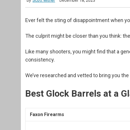
by
Scott Witner
December 18, 2023
Ever felt the sting of disappointment when y
The culprit might be closer than you think: the
Like many shooters, you might find that a gener
consistency.
We’ve researched and vetted to bring you the
Best Glock Barrels at a G
Faxon Firearms