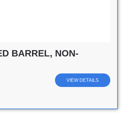
D BARREL, NON-
VIEW DETAILS