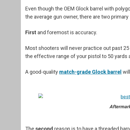
Even though the OEM Glock barrel with polygona
the average gun owner, there are two primary 
First
and foremost is accuracy.
Most shooters will never practice out past 25 y
the effective range of your pistol to 50 yards
A good-quality
match-grade Glock barrel
wil
Aftermark
The
second
reason is to have a threaded barr