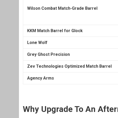
Wilson Combat Match-Grade Barrel
KKM Match Barrel for Glock
Lone Wolf
Grey Ghost Precision
Zev Technologies Optimized Match Barrel
Agency Arms
Why Upgrade To An After