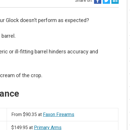
Share on:
our Glock doesn’t perform as expected?
 barrel.
ic or ill-fitting barrel hinders accuracy and
 cream of the crop.
lance
From $90.35 at
Faxon Firearms
$149.95 at
Primary Arms