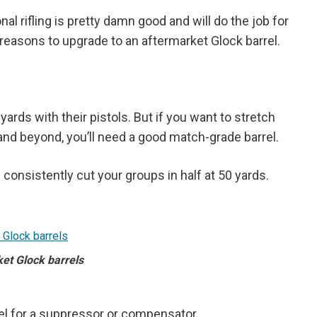
l rifling is pretty damn good and will do the job for
reasons to upgrade to an aftermarket Glock barrel.
ards with their pistols. But if you want to stretch
 and beyond, you’ll need a good match-grade barrel.
l consistently cut your groups in half at 50 yards.
et Glock barrels
el for a suppressor or compensator.