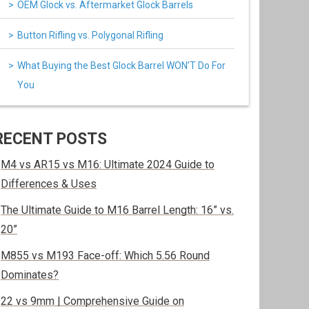
OEM Glock vs. Aftermarket Glock Barrels
Button Rifling vs. Polygonal Rifling
What Buying the Best Glock Barrel WON’T Do For
You
RECENT POSTS
M4 vs AR15 vs M16: Ultimate 2024 Guide to
Differences & Uses
The Ultimate Guide to M16 Barrel Length: 16” vs.
20”
M855 vs M193 Face-off: Which 5.56 Round
Dominates?
22 vs 9mm | Comprehensive Guide on