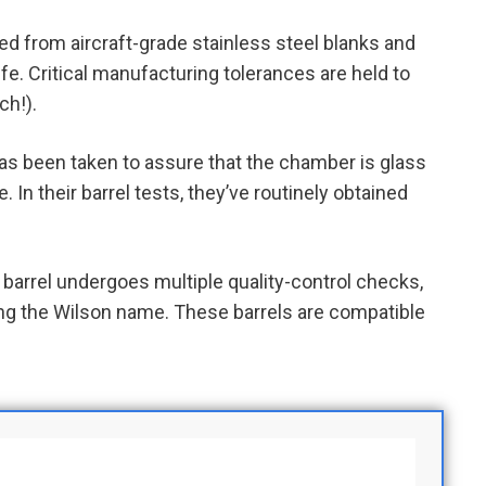
d from aircraft-grade stainless steel blanks and
fe. Critical manufacturing tolerances are held to
ch!).
as been taken to assure that the chamber is glass
In their barrel tests, they’ve routinely obtained
arrel undergoes multiple quality-control checks,
iving the Wilson name. These barrels are compatible