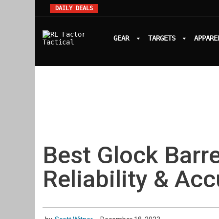
DAILY DEALS
GEAR
TARGETS
APPARE
Best Glock Barre
Reliability & Ac