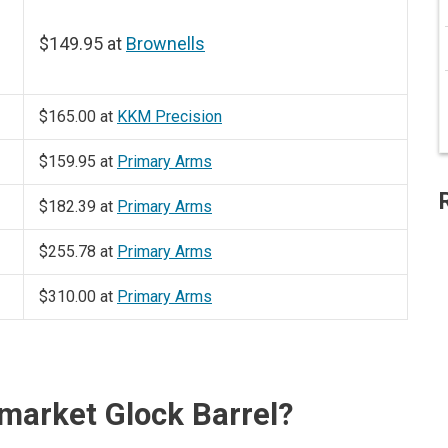
$149.95 at
Brownells
$165.00 at
KKM Precision
$159.95 at
Primary Arms
$182.39 at
Primary Arms
$255.78 at
Primary Arms
$310.00 at
Primary Arms
market Glock Barrel?