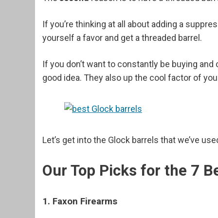
If you’re thinking at all about adding a suppr
yourself a favor and get a threaded barrel.
If you don’t want to constantly be buying and c
good idea. They also up the cool factor of you
Let’s get into the Glock barrels that we’ve u
Our Top Picks for the 7 B
1. Faxon Firearms