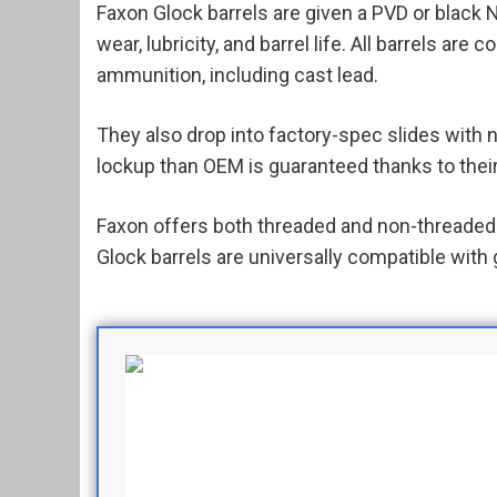
Faxon Glock barrels are given a PVD or black N
wear, lubricity, and barrel life. All barrels are 
ammunition, including cast lead.
They also drop into factory-spec slides with 
lockup than OEM is guaranteed thanks to their
Faxon offers both threaded and non-threaded 
Glock barrels are universally compatible with 