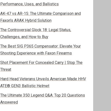
Performance, Uses, and Ballistics
AK-47 vs AR-15: The Ultimate Comparison and
Faxon’s ARAK Hybrid Solution
The Controversial Glock 18: Legal Status,
Challenges, and How to Buy
The Best SIG P365 Compensator: Elevate Your
Shooting Experience with Faxon Firearms
Shot Placement For Concealed Carry | Stop The
Threat
Hard Head Veterans Unveils American Made HHV
ATE® GEN3 Ballistic Helmet
The Ultimate 350 Legend Q&A: Top 20 Questions
Answered