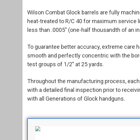
Wilson Combat Glock barrels are fully machine
heat-treated to R/C 40 for maximum service li
less than .0005" (one-half thousandth of an in
To guarantee better accuracy, extreme care h
smooth and perfectly concentric with the bore. 
test groups of 1/2" at 25 yards.
Throughout the manufacturing process, each b
with a detailed final inspection prior to rece
with all Generations of Glock handguns.