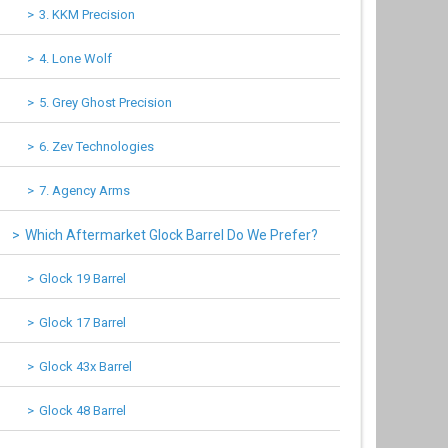
3. KKM Precision
4. Lone Wolf
5. Grey Ghost Precision
6. Zev Technologies
7. Agency Arms
Which Aftermarket Glock Barrel Do We Prefer?
Glock 19 Barrel
Glock 17 Barrel
Glock 43x Barrel
Glock 48 Barrel