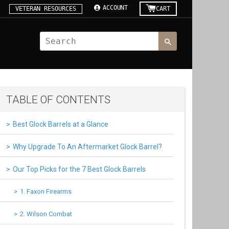
ACCOUNT
VETERAN RESOURCES
CART
TABLE OF CONTENTS
Best Glock Barrels at a Glance
Why Upgrade To An Aftermarket Glock Barrel?
Our Top Picks for the 7 Best Glock Barrels
1. Faxon Firearms
2. Wilson Combat