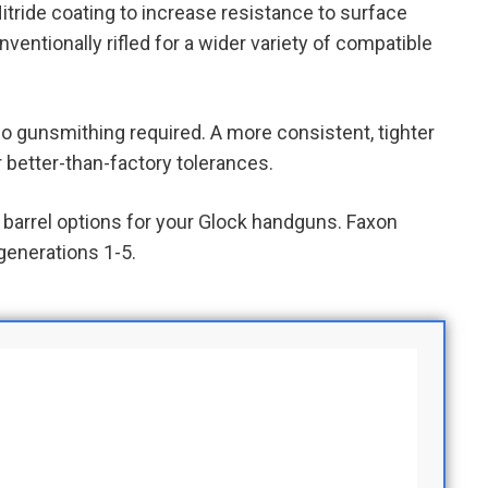
itride coating to increase resistance to surface
conventionally rifled for a wider variety of compatible
no gunsmithing required. A more consistent, tighter
 better-than-factory tolerances.
barrel options for your Glock handguns. Faxon
generations 1-5.