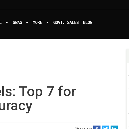
L
SWAG
MORE
GOVT. SALES
BLOG
ls: Top 7 for
curacy