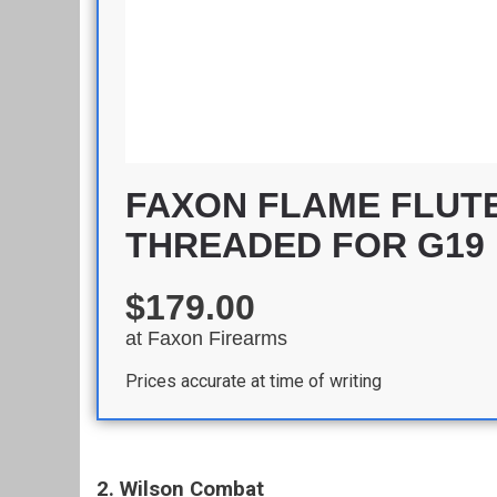
FAXON FLAME FLUTE
THREADED FOR G19
$179.00
at
Faxon Firearms
Prices accurate at time of writing
2. Wilson Combat