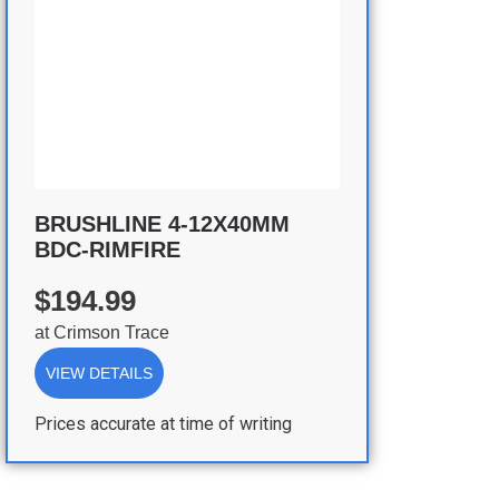
BRUSHLINE 4-12X40MM
BDC-RIMFIRE
$194.99
at
Crimson Trace
VIEW DETAILS
Prices accurate at time of writing