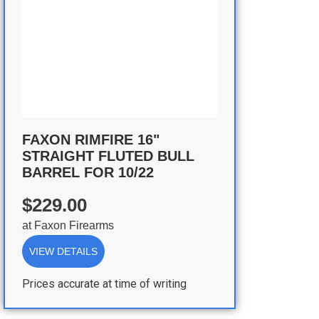
FAXON RIMFIRE 16"
STRAIGHT FLUTED BULL
BARREL FOR 10/22
$229.00
at
Faxon Firearms
VIEW DETAILS
Prices accurate at time of writing