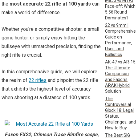
M855 vs M193
the
most accurate 22 rifle at 100 yards
can
Face-off: Which
5.56 Round
make a world of difference.
Dominates?
22 vs 9mm |
Whether you’re a competitive shooter, a small
Comprehensive
Guide on
game hunter, or simply enjoy hitting the
Performance,
bullseye with unmatched precision, finding the
Uses, and
Ballistics
right rifle is crucial.
AK-47 vs AR-15:
The Ultimate
In this comprehensive guide, we will explore
Comparison
and Faxon’s
the realm of
22 rifles
and pinpoint the 22 rifle
ARAK Hybrid
that exhibits the highest level of accuracy
Solution
when shooting at a distance of 100 yards.
The
Controversial
Glock 18: Legal
Status,
Challenges, and
How to Buy
Faxon FX22, Crimson Trace Rimfire scope,
The Best SIG