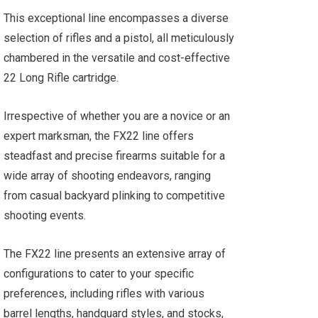
This exceptional line encompasses a diverse
selection of rifles and a pistol, all meticulously
chambered in the versatile and cost-effective
22 Long Rifle cartridge.
Irrespective of whether you are a novice or an
expert marksman, the FX22 line offers
steadfast and precise firearms suitable for a
wide array of shooting endeavors, ranging
from casual backyard plinking to competitive
shooting events.
The FX22 line presents an extensive array of
configurations to cater to your specific
preferences, including rifles with various
barrel lengths, handguard styles, and stocks,