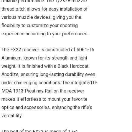
reliable performance. The 1/2×28 muzzle
thread pitch allows for easy installation of
various muzzle devices, giving you the
flexibility to customize your shooting
experience according to your preferences.
The FX22 receiver is constructed of 6061-T6
Aluminum, known for its strength and light
weight. It is finished with a Black Hardcoat
Anodize, ensuring long-lasting durability even
under challenging conditions. The integrated 0-
MOA 1913 Picatinny Rail on the receiver
makes it effortless to mount your favorite
optics and accessories, enhancing the rifle’s
versatility.
The bolt of the FX22 is made of 17-4