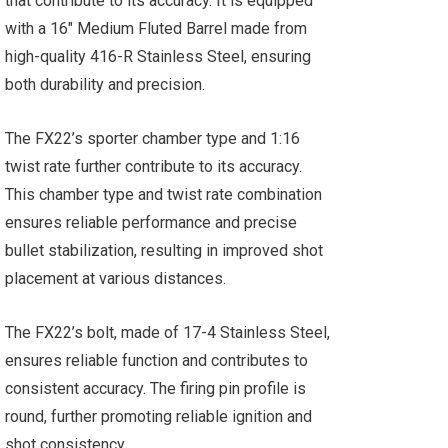
that contribute to its accuracy. It is equipped
with a 16" Medium Fluted Barrel made from
high-quality 416-R Stainless Steel, ensuring
both durability and precision.
The FX22’s sporter chamber type and 1:16
twist rate further contribute to its accuracy.
This chamber type and twist rate combination
ensures reliable performance and precise
bullet stabilization, resulting in improved shot
placement at various distances.
The FX22’s bolt, made of 17-4 Stainless Steel,
ensures reliable function and contributes to
consistent accuracy. The firing pin profile is
round, further promoting reliable ignition and
shot consistency.