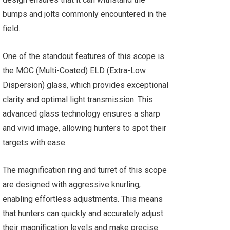
bumps and jolts commonly encountered in the
field.
One of the standout features of this scope is
the MOC (Multi-Coated) ELD (Extra-Low
Dispersion) glass, which provides exceptional
clarity and optimal light transmission. This
advanced glass technology ensures a sharp
and vivid image, allowing hunters to spot their
targets with ease.
The magnification ring and turret of this scope
are designed with aggressive knurling,
enabling effortless adjustments. This means
that hunters can quickly and accurately adjust
their magnification levels and make precise