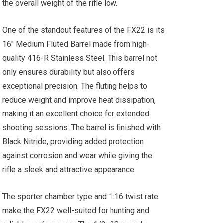
the overall weight of the rifle low.
One of the standout features of the FX22 is its
16" Medium Fluted Barrel made from high-
quality 416-R Stainless Steel. This barrel not
only ensures durability but also offers
exceptional precision. The fluting helps to
reduce weight and improve heat dissipation,
making it an excellent choice for extended
shooting sessions. The barrel is finished with
Black Nitride, providing added protection
against corrosion and wear while giving the
rifle a sleek and attractive appearance.
The sporter chamber type and 1:16 twist rate
make the FX22 well-suited for hunting and