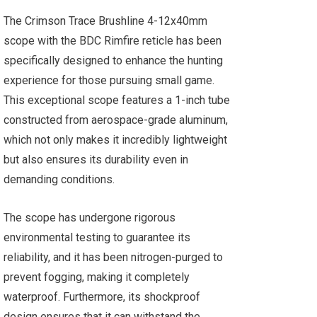
The Crimson Trace Brushline 4-12x40mm
scope with the BDC Rimfire reticle has been
specifically designed to enhance the hunting
experience for those pursuing small game.
This exceptional scope features a 1-inch tube
constructed from aerospace-grade aluminum,
which not only makes it incredibly lightweight
but also ensures its durability even in
demanding conditions.
The scope has undergone rigorous
environmental testing to guarantee its
reliability, and it has been nitrogen-purged to
prevent fogging, making it completely
waterproof. Furthermore, its shockproof
design ensures that it can withstand the