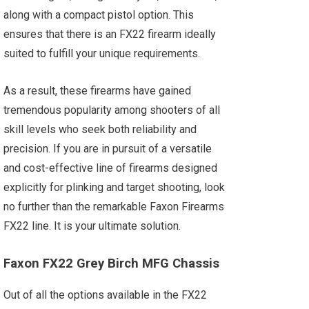
along with a compact pistol option. This
ensures that there is an FX22 firearm ideally
suited to fulfill your unique requirements.
As a result, these firearms have gained
tremendous popularity among shooters of all
skill levels who seek both reliability and
precision. If you are in pursuit of a versatile
and cost-effective line of firearms designed
explicitly for plinking and target shooting, look
no further than the remarkable Faxon Firearms
FX22 line. It is your ultimate solution.
Faxon FX22 Grey Birch MFG Chassis
Out of all the options available in the FX22