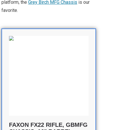
platform, the
Grey Birch MFG Chassis
is our
favorite.
FAXON FX22 RIFLE, GBMFG