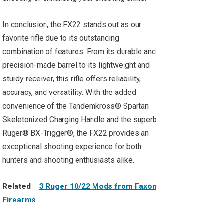
In conclusion, the FX22 stands out as our
favorite rifle due to its outstanding
combination of features. From its durable and
precision-made barrel to its lightweight and
sturdy receiver, this rifle offers reliability,
accuracy, and versatility. With the added
convenience of the Tandemkross® Spartan
Skeletonized Charging Handle and the superb
Ruger® BX-Trigger®, the FX22 provides an
exceptional shooting experience for both
hunters and shooting enthusiasts alike.
Related –
3 Ruger 10/22 Mods from Faxon
Firearms