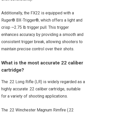
Additionally, the FX22 is equipped with a
Ruger® BX-Trigger®, which offers a light and
crisp ~2.75 lb trigger pull. This trigger
enhances accuracy by providing a smooth and
consistent trigger break, allowing shooters to
maintain precise control over their shots.
What is the most accurate 22 caliber
cartridge?
The .22 Long Rifle (LR) is widely regarded as a
highly accurate .22 caliber cartridge, suitable
for a variety of shooting applications.
The .22 Winchester Magnum Rimfire (.22