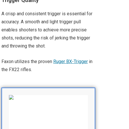
Trigger Quality
A crisp and consistent trigger is essential for
accuracy. A smooth and light trigger pull
enables shooters to achieve more precise
shots, reducing the risk of jerking the trigger
and throwing the shot.
Faxon utilizes the proven
Ruger BX-Trigger
in
the FX22 rifles.