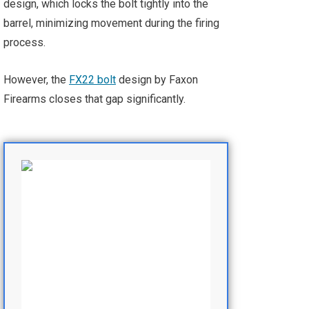
design, which locks the bolt tightly into the
barrel, minimizing movement during the firing
process.
However, the
FX22 bolt
design by Faxon
Firearms closes that gap significantly.