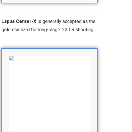
Lapua Center-X
is generally accepted as the
gold standard for long-range .22 LR shooting.