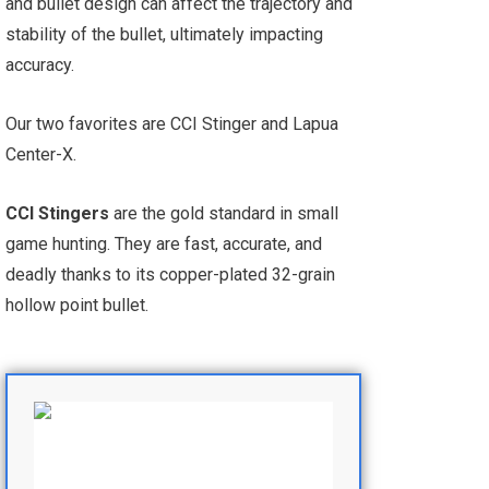
and bullet design can affect the trajectory and
stability of the bullet, ultimately impacting
accuracy.
Our two favorites are CCI Stinger and Lapua
Center-X.
CCI Stingers
are the gold standard in small
game hunting. They are fast, accurate, and
deadly thanks to its copper-plated 32-grain
hollow point bullet.