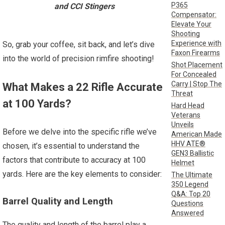
P365
and CCI Stingers
Compensator:
Elevate Your
Shooting
Experience with
So, grab your coffee, sit back, and let’s dive
Faxon Firearms
into the world of precision rimfire shooting!
Shot Placement
For Concealed
Carry | Stop The
What Makes a 22 Rifle Accurate
Threat
at 100 Yards?
Hard Head
Veterans
Unveils
Before we delve into the specific rifle we’ve
American Made
HHV ATE®
chosen, it’s essential to understand the
GEN3 Ballistic
factors that contribute to accuracy at 100
Helmet
yards. Here are the key elements to consider:
The Ultimate
350 Legend
Q&A: Top 20
Barrel Quality and Length
Questions
Answered
The quality and length of the barrel play a