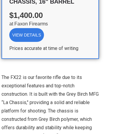
CHASSIS, 16" BARREL
$1,400.00
at
Faxon Firearms
VIEW DETAILS
Prices accurate at time of writing
The FX22 is our favorite rifle due to its
exceptional features and top-notch
construction. It is built with the Grey Birch MFG
“La Chassis," providing a solid and reliable
platform for shooting. The chassis is
constructed from Grey Birch polymer, which
offers durability and stability while keeping