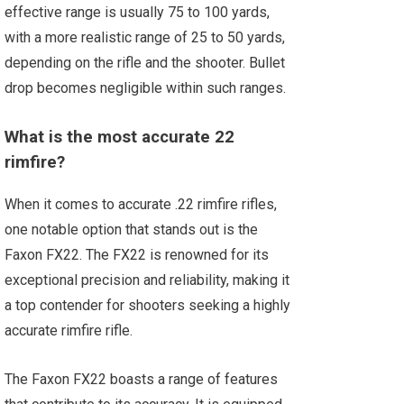
effective range is usually 75 to 100 yards,
with a more realistic range of 25 to 50 yards,
depending on the rifle and the shooter. Bullet
drop becomes negligible within such ranges.
What is the most accurate 22
rimfire?
When it comes to accurate .22 rimfire rifles,
one notable option that stands out is the
Faxon FX22. The FX22 is renowned for its
exceptional precision and reliability, making it
a top contender for shooters seeking a highly
accurate rimfire rifle.
The Faxon FX22 boasts a range of features