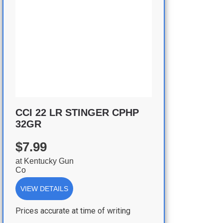
CCI 22 LR STINGER CPHP
32GR
$7.99
at
Kentucky Gun
Co
VIEW DETAILS
Prices accurate at time of writing