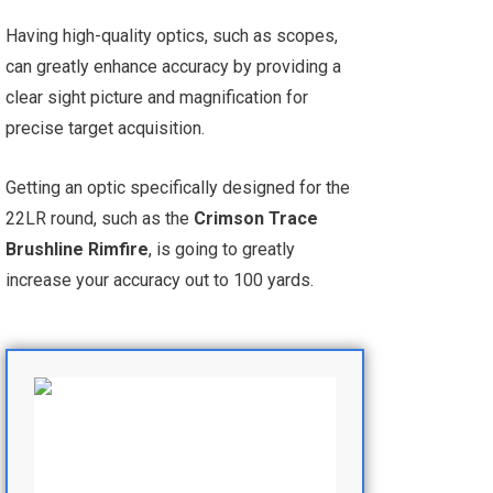
Having high-quality optics, such as scopes,
can greatly enhance accuracy by providing a
clear sight picture and magnification for
precise target acquisition.
Getting an optic specifically designed for the
22LR round, such as the
Crimson Trace
Brushline Rimfire
, is going to greatly
increase your accuracy out to 100 yards.