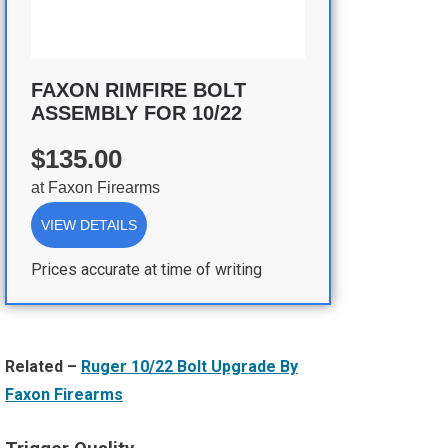
FAXON RIMFIRE BOLT
ASSEMBLY FOR 10/22
$135.00
at
Faxon Firearms
VIEW DETAILS
Prices accurate at time of writing
Related –
Ruger 10/22 Bolt Upgrade By
Faxon Firearms