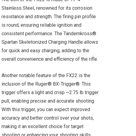
Stainless Steel, renowned for its corrosion
resistance and strength. The firing pin profile
is round, ensuring reliable ignition and
consistent performance. The Tandemkross®
Spartan Skeletonized Charging Handle allows
for quick and easy charging, adding to the
overall convenience and efficiency of the rifle.
Another notable feature of the FX22 is the
inclusion of the Ruger® BX-Trigger®. This
trigger offers a light and crisp ~2.75 lb trigger
pull, enabling precise and accurate shooting.
With this trigger, you can expect improved
accuracy and better control over your shots,
making it an excellent choice for target
shooting or enhancing your shooting skills.