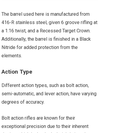
The barrel used here is manufactured from
416-R stainless steel, given 6 groove rifling at
a 1:16 twist, and a Recessed Target Crown.
Additionally, the barrel is finished in a Black
Nitride for added protection from the
elements.
Action Type
Different action types, such as bolt action,
semi-automatic, and lever action, have varying
degrees of accuracy.
Bolt action rifles are known for their
exceptional precision due to their inherent