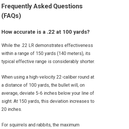
Frequently Asked Questions
(FAQs)
How accurate is a .22 at 100 yards?
While the .22 LR demonstrates effectiveness
within a range of 150 yards (140 meters), its
typical effective range is considerably shorter.
When using a high-velocity 22-caliber round at
a distance of 100 yards, the bullet will, on
average, deviate 5-6 inches below your line of
sight. At 150 yards, this deviation increases to
20 inches.
For squirrels and rabbits, the maximum