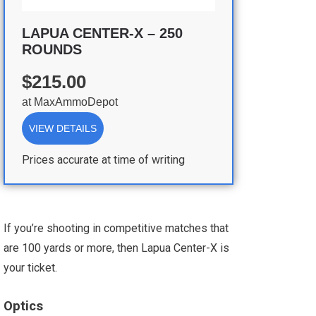
LAPUA CENTER-X – 250
ROUNDS
$215.00
at
MaxAmmoDepot
VIEW DETAILS
Prices accurate at time of writing
If you’re shooting in competitive matches that
are 100 yards or more, then Lapua Center-X is
your ticket.
Optics