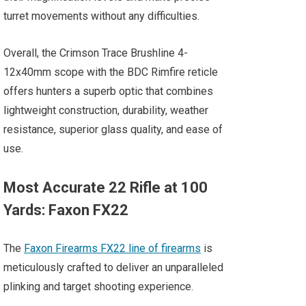
turret movements without any difficulties.
Overall, the Crimson Trace Brushline 4-
12x40mm scope with the BDC Rimfire reticle
offers hunters a superb optic that combines
lightweight construction, durability, weather
resistance, superior glass quality, and ease of
use.
Most Accurate 22 Rifle at 100
Yards: Faxon FX22
The
Faxon Firearms FX22 line of firearms
is
meticulously crafted to deliver an unparalleled
plinking and target shooting experience.