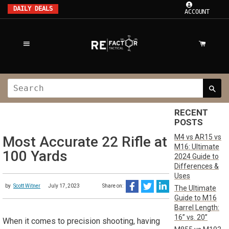
DAILY DEALS
ACCOUNT
RECENT
POSTS
M4 vs AR15 vs
Most Accurate 22 Rifle at
M16: Ultimate
100 Yards
2024 Guide to
Differences &
Uses
by
Scott Witner
July 17, 2023
Share on:
The Ultimate
Guide to M16
Barrel Length:
16” vs. 20”
When it comes to precision shooting, having