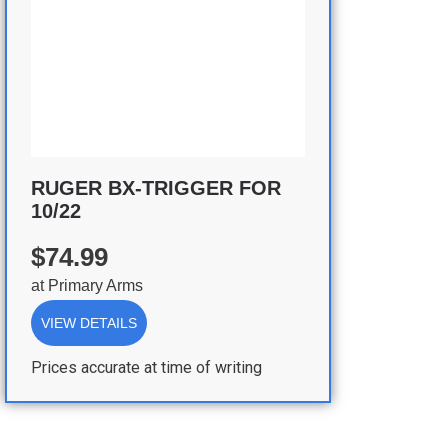
RUGER BX-TRIGGER FOR
10/22
$74.99
at
Primary Arms
VIEW DETAILS
Prices accurate at time of writing