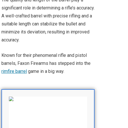
significant role in determining a rifle’s accuracy.
A well-crafted barrel with precise rifling and a
suitable length can stabilize the bullet and
minimize its deviation, resulting in improved
accuracy.
Known for their phenomenal rifle and pistol
barrels, Faxon Firearms has stepped into the
rimfire barrel
game in a big way.