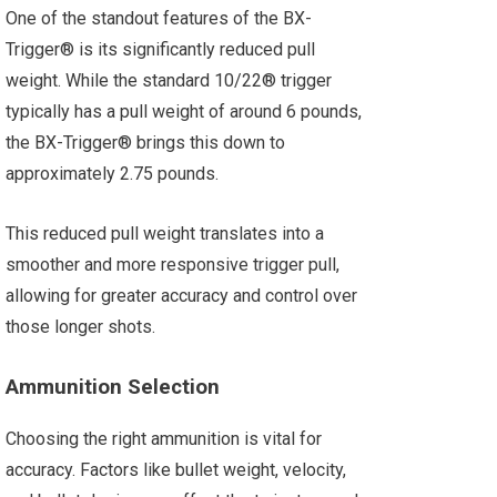
One of the standout features of the BX-
Trigger® is its significantly reduced pull
weight. While the standard 10/22® trigger
typically has a pull weight of around 6 pounds,
the BX-Trigger® brings this down to
approximately 2.75 pounds.
This reduced pull weight translates into a
smoother and more responsive trigger pull,
allowing for greater accuracy and control over
those longer shots.
Ammunition Selection
Choosing the right ammunition is vital for
accuracy. Factors like bullet weight, velocity,