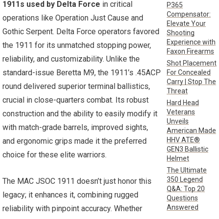
1911s used by Delta Force
in critical
P365
Compensator:
operations like Operation Just Cause and
Elevate Your
Gothic Serpent. Delta Force operators favored
Shooting
Experience with
the 1911 for its unmatched stopping power,
Faxon Firearms
reliability, and customizability. Unlike the
Shot Placement
standard-issue Beretta M9, the 1911’s .45ACP
For Concealed
Carry | Stop The
round delivered superior terminal ballistics,
Threat
crucial in close-quarters combat. Its robust
Hard Head
Veterans
construction and the ability to easily modify it
Unveils
with match-grade barrels, improved sights,
American Made
HHV ATE®
and ergonomic grips made it the preferred
GEN3 Ballistic
choice for these elite warriors.
Helmet
The Ultimate
350 Legend
The MAC JSOC 1911 doesn’t just honor this
Q&A: Top 20
legacy; it enhances it, combining rugged
Questions
Answered
reliability with pinpoint accuracy. Whether