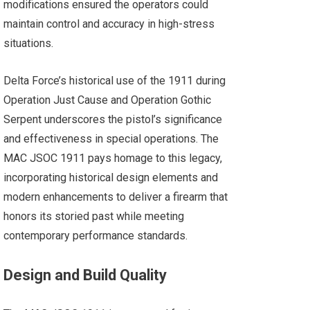
modifications ensured the operators could
maintain control and accuracy in high-stress
situations.
Delta Force’s historical use of the 1911 during
Operation Just Cause and Operation Gothic
Serpent underscores the pistol’s significance
and effectiveness in special operations. The
MAC JSOC 1911 pays homage to this legacy,
incorporating historical design elements and
modern enhancements to deliver a firearm that
honors its storied past while meeting
contemporary performance standards.
Design and Build Quality