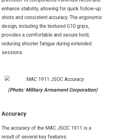
enhance stability, allowing for quick follow-up
shots and consistent accuracy. The ergonomic
design, including the textured G10 grips,
provides a comfortable and secure hold,
reducing shooter fatigue during extended
sessions.
(Photo: Military Armament Corporation)
Accuracy
The accuracy of the MAC JSOC 1911 is a
result of several key features: