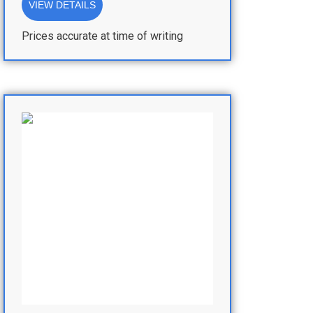
VIEW DETAILS
Prices accurate at time of writing