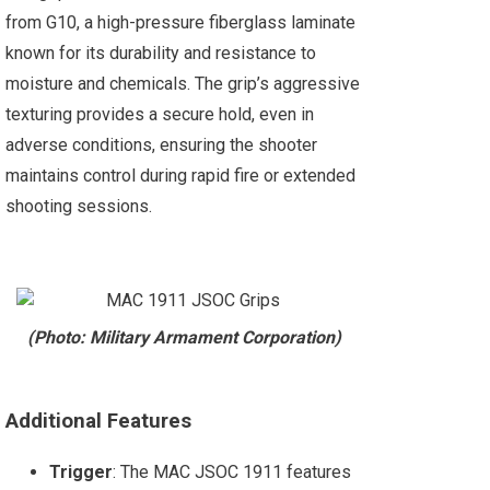
from G10, a high-pressure fiberglass laminate
known for its durability and resistance to
moisture and chemicals. The grip’s aggressive
texturing provides a secure hold, even in
adverse conditions, ensuring the shooter
maintains control during rapid fire or extended
shooting sessions​.
(Photo: Military Armament Corporation)
Additional Features
Trigger
: The MAC JSOC 1911 features