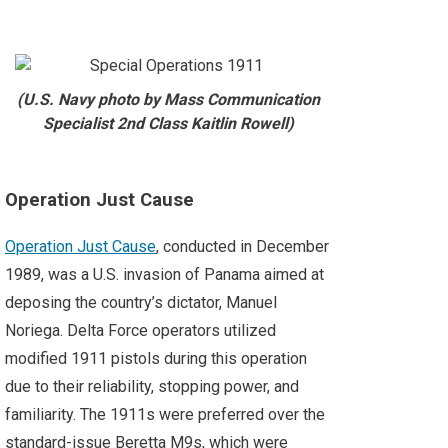
(U.S. Navy photo by Mass Communication
Specialist 2nd Class Kaitlin Rowell)
Operation Just Cause
Operation Just Cause
, conducted in December
1989, was a U.S. invasion of Panama aimed at
deposing the country’s dictator, Manuel
Noriega. Delta Force operators utilized
modified 1911 pistols during this operation
due to their reliability, stopping power, and
familiarity. The 1911s were preferred over the
standard-issue Beretta M9s, which were