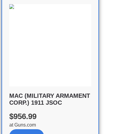
MAC (MILITARY ARMAMENT
CORP.) 1911 JSOC
$956.99
at
Guns.com