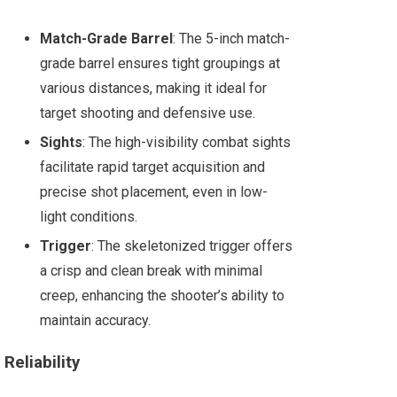
Match-Grade Barrel
: The 5-inch match-
grade barrel ensures tight groupings at
various distances, making it ideal for
target shooting and defensive use.
Sights
: The high-visibility combat sights
facilitate rapid target acquisition and
precise shot placement, even in low-
light conditions.
Trigger
: The skeletonized trigger offers
a crisp and clean break with minimal
creep, enhancing the shooter’s ability to
maintain accuracy​.
Reliability