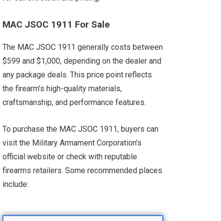
MAC JSOC 1911 For Sale
The MAC JSOC 1911 generally costs between
$599 and $1,000, depending on the dealer and
any package deals. This price point reflects
the firearm’s high-quality materials,
craftsmanship, and performance features.
To purchase the MAC JSOC 1911, buyers can
visit the Military Armament Corporation’s
official website or check with reputable
firearms retailers. Some recommended places
include: