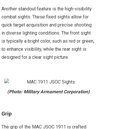
Another standout feature is the high-visibility
combat sights. These fixed sights allow for
quick target acquisition and precise shooting
in diverse lighting conditions. The front sight
is typically a bright color, such as red or green,
to enhance visibility, while the rear sight is
designed for a clear sight picture.
(Photo: Military Armament Corporation)
Grip
The grip of the MAC JSOC 1911 is crafted