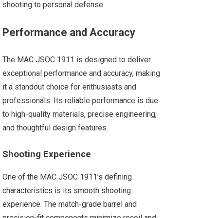
shooting to personal defense.
Performance and Accuracy
The MAC JSOC 1911 is designed to deliver
exceptional performance and accuracy, making
it a standout choice for enthusiasts and
professionals. Its reliable performance is due
to high-quality materials, precise engineering,
and thoughtful design features.
Shooting Experience
One of the MAC JSOC 1911’s defining
characteristics is its smooth shooting
experience. The match-grade barrel and
precision-fit components minimize recoil and