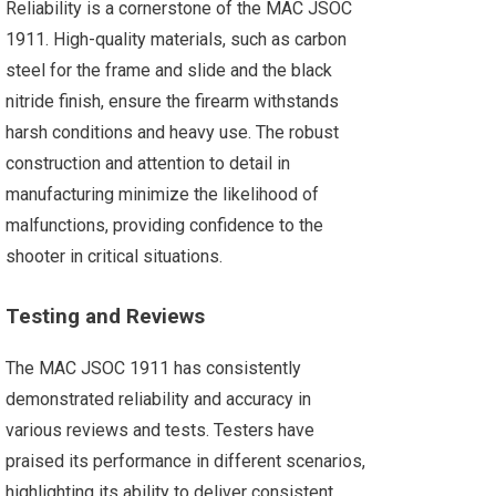
Reliability is a cornerstone of the MAC JSOC
1911. High-quality materials, such as carbon
steel for the frame and slide and the black
nitride finish, ensure the firearm withstands
harsh conditions and heavy use. The robust
construction and attention to detail in
manufacturing minimize the likelihood of
malfunctions, providing confidence to the
shooter in critical situations​.
Testing and Reviews
The MAC JSOC 1911 has consistently
demonstrated reliability and accuracy in
various reviews and tests. Testers have
praised its performance in different scenarios,
highlighting its ability to deliver consistent