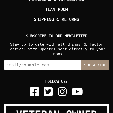
TEAM ROOM
SHIPPING & RETURNS
SUBSCRIBE TO OUR NEWSLETTER
Stay up to date with all things RE Factor
Tactical with updates sent directly to your
inbox
SUBSCRIBE
FOLLOW US: