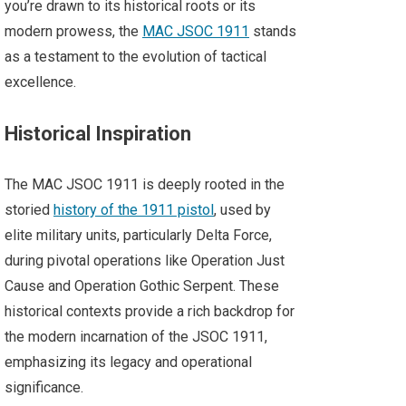
you’re drawn to its historical roots or its
modern prowess, the
MAC JSOC 1911
stands
as a testament to the evolution of tactical
excellence.
Historical Inspiration
The MAC JSOC 1911 is deeply rooted in the
storied
history of the 1911 pistol
, used by
elite military units, particularly Delta Force,
during pivotal operations like Operation Just
Cause and Operation Gothic Serpent. These
historical contexts provide a rich backdrop for
the modern incarnation of the JSOC 1911,
emphasizing its legacy and operational
significance.