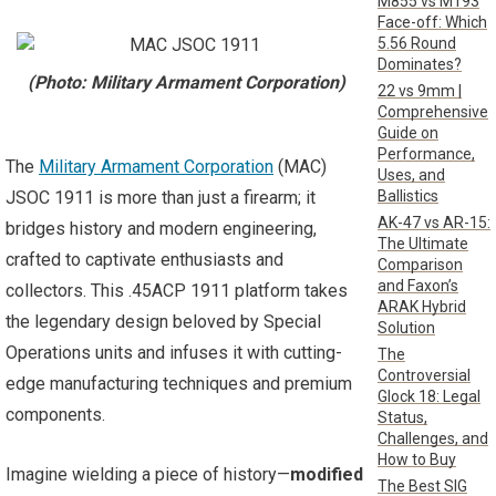
M855 vs M193
Face-off: Which
5.56 Round
Dominates?
(Photo: Military Armament Corporation)
22 vs 9mm |
Comprehensive
Guide on
Performance,
The
Military Armament Corporation
(MAC)
Uses, and
Ballistics
JSOC 1911 is more than just a firearm; it
AK-47 vs AR-15:
bridges history and modern engineering,
The Ultimate
crafted to captivate enthusiasts and
Comparison
and Faxon’s
collectors. This .45ACP 1911 platform takes
ARAK Hybrid
the legendary design beloved by Special
Solution
Operations units and infuses it with cutting-
The
Controversial
edge manufacturing techniques and premium
Glock 18: Legal
components.
Status,
Challenges, and
How to Buy
Imagine wielding a piece of history—
modified
The Best SIG