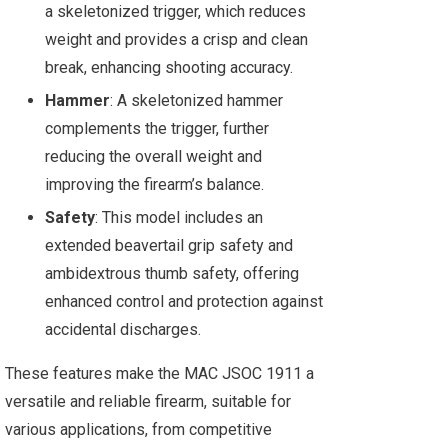
a skeletonized trigger, which reduces
weight and provides a crisp and clean
break, enhancing shooting accuracy.
Hammer
: A skeletonized hammer
complements the trigger, further
reducing the overall weight and
improving the firearm’s balance.
Safety
: This model includes an
extended beavertail grip safety and
ambidextrous thumb safety, offering
enhanced control and protection against
accidental discharges.
These features make the MAC JSOC 1911 a
versatile and reliable firearm, suitable for
various applications, from competitive