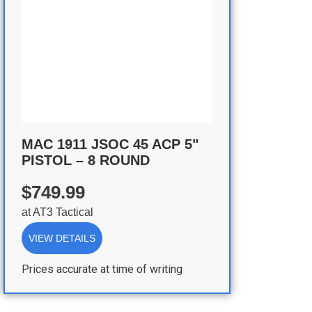
MAC 1911 JSOC 45 ACP 5"
PISTOL – 8 ROUND
$749.99
at
AT3 Tactical
VIEW DETAILS
Prices accurate at time of writing