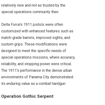
relatively new and not as trusted by the
special operations community then.
Delta Force’s 1911 pistols were often
customized with enhanced features such as
match-grade barrels, improved sights, and
custom grips. These modifications were
designed to meet the specific needs of
special operations missions, where accuracy,
reliability, and stopping power were critical.
The 1911’s performance in the dense urban
environments of Panama City demonstrated
its enduring value as a combat handgun.
Operation Gothic Serpent