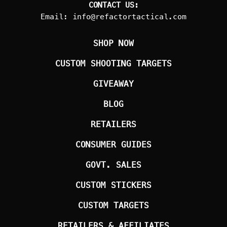
CONTACT US:
Email:
info@refactortactical.com
SHOP NOW
CUSTOM SHOOTING TARGETS
GIVEAWAY
BLOG
RETAILERS
CONSUMER GUIDES
GOVT. SALES
CUSTOM STICKERS
CUSTOM TARGETS
RETAILERS & AFFILIATES