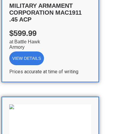
MILITARY ARMAMENT
CORPORATION MAC1911
.45 ACP
$599.99
at
Battle Hawk
Armory
VIEW DETAILS
Prices accurate at time of writing