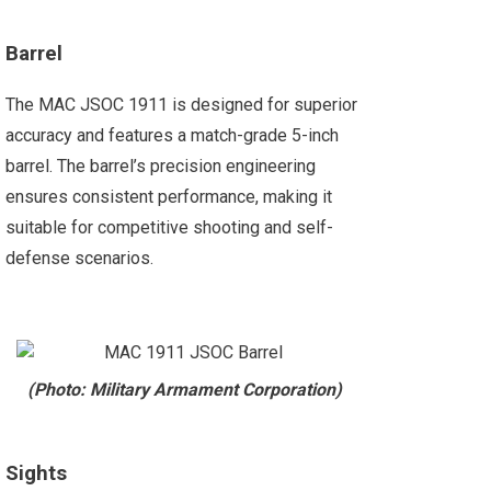
Barrel
The MAC JSOC 1911 is designed for superior
accuracy and features a match-grade 5-inch
barrel. The barrel’s precision engineering
ensures consistent performance, making it
suitable for competitive shooting and self-
defense scenarios.
(Photo: Military Armament Corporation)
Sights