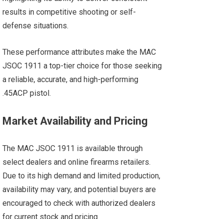
results in competitive shooting or self-
defense situations​.
These performance attributes make the MAC
JSOC 1911 a top-tier choice for those seeking
a reliable, accurate, and high-performing
.45ACP pistol.
Market Availability and Pricing
The MAC JSOC 1911 is available through
select dealers and online firearms retailers.
Due to its high demand and limited production,
availability may vary, and potential buyers are
encouraged to check with authorized dealers
for current stock and pricing.