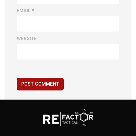
EMAIL
*
WEBSITE
POST COMMENT