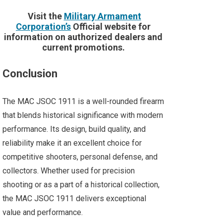
Visit the
Military Armament
Corporation’s
Official website for
information on authorized dealers and
current promotions.
Conclusion
The MAC JSOC 1911 is a well-rounded firearm
that blends historical significance with modern
performance. Its design, build quality, and
reliability make it an excellent choice for
competitive shooters, personal defense, and
collectors. Whether used for precision
shooting or as a part of a historical collection,
the MAC JSOC 1911 delivers exceptional
value and performance​​.