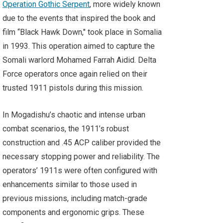
Operation Gothic Serpent
, more widely known
due to the events that inspired the book and
film “Black Hawk Down," took place in Somalia
in 1993. This operation aimed to capture the
Somali warlord Mohamed Farrah Aidid. Delta
Force operators once again relied on their
trusted 1911 pistols during this mission.
In Mogadishu’s chaotic and intense urban
combat scenarios, the 1911’s robust
construction and .45 ACP caliber provided the
necessary stopping power and reliability. The
operators’ 1911s were often configured with
enhancements similar to those used in
previous missions, including match-grade
components and ergonomic grips. These