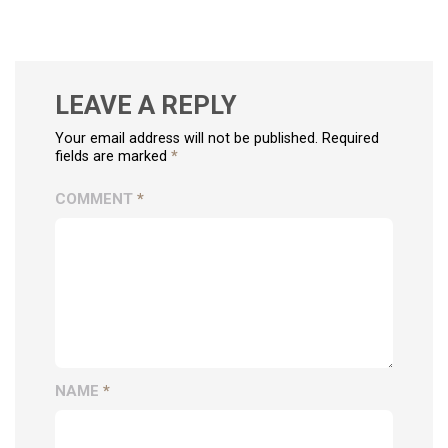
LEAVE A REPLY
Your email address will not be published. Required
fields are marked
*
COMMENT
*
NAME
*