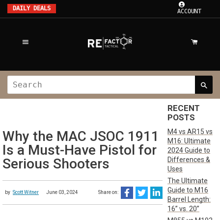
DAILY DEALS
ACCOUNT
RECENT
POSTS
M4 vs AR15 vs
Why the MAC JSOC 1911
M16: Ultimate
Is a Must-Have Pistol for
2024 Guide to
Differences &
Serious Shooters
Uses
The Ultimate
Guide to M16
by
Scott Witner
June 03, 2024
Share on:
Barrel Length:
16” vs. 20”