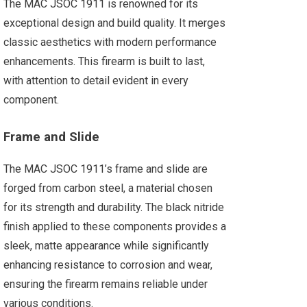
The MAC JSOC 1911 is renowned for its
exceptional design and build quality. It merges
classic aesthetics with modern performance
enhancements. This firearm is built to last,
with attention to detail evident in every
component.
Frame and Slide
The MAC JSOC 1911’s frame and slide are
forged from carbon steel, a material chosen
for its strength and durability. The black nitride
finish applied to these components provides a
sleek, matte appearance while significantly
enhancing resistance to corrosion and wear,
ensuring the firearm remains reliable under
various conditions.