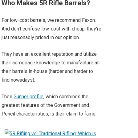
Who Makes 5R Rifle Barrels?
For low-cost barrels, we recommend Faxon.
And don’t confuse low-cost with cheap; they’re
just reasonably priced in our opinion.
They have an excellent reputation and utilize
their aerospace knowledge to manufacture all
their barrels in-house (harder and harder to
find nowadays).
Their
Gunner profile
, which combines the
greatest features of the Government and
Pencil characteristics, is their claim to fame.