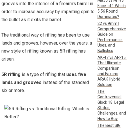
M855 vs M193
grooves into the interior of a firearm’s barrel in
Face-off: Which
5.56 Round
order to increase accuracy by imparting spin to
Dominates?
the bullet as it exits the barrel.
22 vs 9mm |
Comprehensive
Guide on
The traditional way of rifling has been to use
Performance,
lands and grooves; however, over the years, a
Uses, and
Ballistics
new style of rifling known as 5R rifling has
AK-47 vs AR-15:
arisen.
The Ultimate
Comparison
and Faxon’s
5R rifling
is a type of rifling that
uses five
ARAK Hybrid
lands and grooves
instead of the standard
Solution
six or more.
The
Controversial
Glock 18: Legal
Status,
Challenges, and
How to Buy
The Best SIG