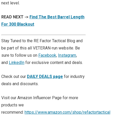
next level.
READ NEXT ->
Find The Best Barrel Length
For 300 Blackout
Stay Tuned to the RE Factor Tactical Blog and
be part of this all VETERAN-run website. Be
sure to follow us on
Facebook
,
Instagram
,
and
LinkedIn
for exclusive content and deals.
Check out our
DAILY DEALS page
for industry
deals and discounts.
Visit our Amazon Influencer Page for more
products we
recommend:
https://www.amazon.com/shop/refactortactical