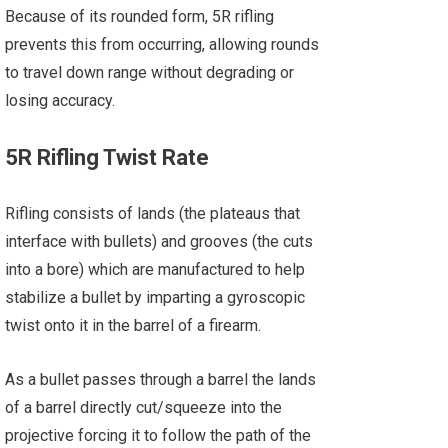
Because of its rounded form, 5R rifling
prevents this from occurring, allowing rounds
to travel down range without degrading or
losing accuracy.
5R Rifling Twist Rate
Rifling consists of lands (the plateaus that
interface with bullets) and grooves (the cuts
into a bore) which are manufactured to help
stabilize a bullet by imparting a gyroscopic
twist onto it in the barrel of a firearm.
As a bullet passes through a barrel the lands
of a barrel directly cut/squeeze into the
projective forcing it to follow the path of the