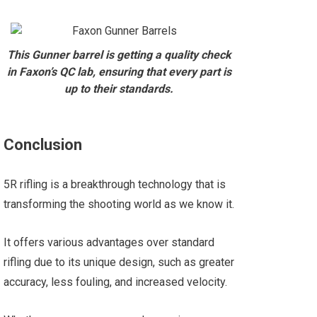
This Gunner barrel is getting a quality check
in Faxon’s QC lab, ensuring that every part is
up to their standards.
Conclusion
5R rifling is a breakthrough technology that is
transforming the shooting world as we know it.
It offers various advantages over standard
rifling due to its unique design, such as greater
accuracy, less fouling, and increased velocity.