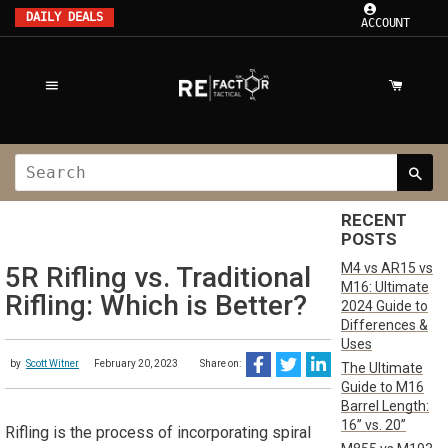
DAILY DEALS
ACCOUNT
RECENT
POSTS
M4 vs AR15 vs
5R Rifling vs. Traditional
M16: Ultimate
Rifling: Which is Better?
2024 Guide to
Differences &
Uses
by
Scott Witner
February 20, 2023
Share on:
The Ultimate
Guide to M16
Barrel Length:
16” vs. 20”
Rifling is the process of incorporating spiral