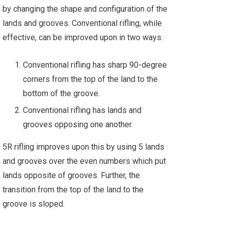
by changing the shape and configuration of the
lands and grooves. Conventional rifling, while
effective, can be improved upon in two ways.
Conventional rifling has sharp 90-degree
corners from the top of the land to the
bottom of the groove.
Conventional rifling has lands and
grooves opposing one another.
5R rifling improves upon this by using 5 lands
and grooves over the even numbers which put
lands opposite of grooves. Further, the
transition from the top of the land to the
groove is sloped.