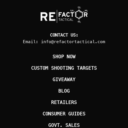
CONTACT US:
Email:
info@refactortactical.com
SHOP NOW
CUSTOM SHOOTING TARGETS
GIVEAWAY
BLOG
RETAILERS
CONSUMER GUIDES
GOVT. SALES