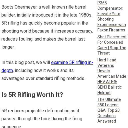
P365
Boots Obermeyer, a well-known rifle barrel
Compensator:
Elevate Your
builder, initially introduced it in the late 1980s.
Shooting
5R rifling has quickly become popular in the
Experience with
Faxon Firearms
shooting world because it increases accuracy,
Shot Placement
reduces fouling, and makes the barrel last
For Concealed
longer.
Carry | Stop The
Threat
Hard Head
In this blog post, we will
examine 5R rifling in-
Veterans
depth
, including how it works and its
Unveils
American Made
advantages over standard rifling methods.
HHV ATE®
GEN3 Ballistic
Helmet
Is 5R Rifling Worth It?
The Ultimate
350 Legend
Q&A: Top 20
5R reduces projectile deformation as it
Questions
passes through the bore during the firing
Answered
sequence.