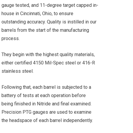
gauge tested, and 11-degree target capped in-
house in Cincinnati, Ohio, to ensure
outstanding accuracy. Quality is instilled in our
barrels from the start of the manufacturing
process.
They begin with the highest quality materials,
either certified 4150 Mil-Spec steel or 416-R
stainless steel.
Following that, each barrel is subjected to a
battery of tests at each operation before
being finished in Nitride and final examined.
Precision PTG gauges are used to examine
the headspace of each barrel independently.