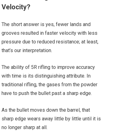
Velocity?
The short answer is yes, fewer lands and
grooves resulted in faster velocity with less
pressure due to reduced resistance; at least,
that’s our interpretation.
The ability of 5R rifling to improve accuracy
with time is its distinguishing attribute. In
traditional rifling, the gases from the powder
have to push the bullet past a sharp edge.
As the bullet moves down the barrel, that
sharp edge wears away little by little until it is
no longer sharp at all.