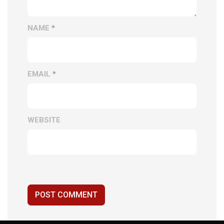
NAME
*
EMAIL
*
WEBSITE
POST COMMENT