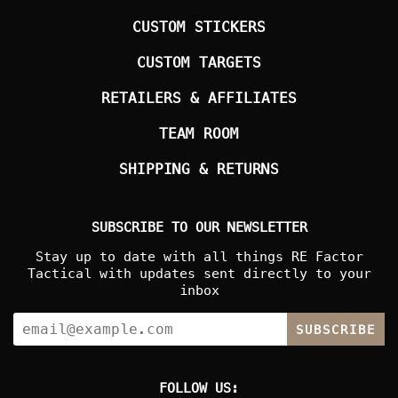
CUSTOM STICKERS
CUSTOM TARGETS
RETAILERS & AFFILIATES
TEAM ROOM
SHIPPING & RETURNS
SUBSCRIBE TO OUR NEWSLETTER
Stay up to date with all things RE Factor
Tactical with updates sent directly to your
inbox
SUBSCRIBE
FOLLOW US: