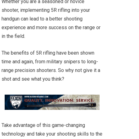
Whether you are a seasoned or novice
shooter, implementing 5R rifling into your
handgun can lead to a better shooting
experience and more success on the range or
in the field.
The benefits of 5R rifling have been shown
time and again, from military snipers to long-
range precision shooters. So why not give it a
shot and see what you think?
Take advantage of this game-changing
technology and take your shooting skills to the