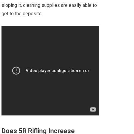
sloping it, cleaning supplies are easily able to
get to the deposits.
Does 5R Rifling Increase