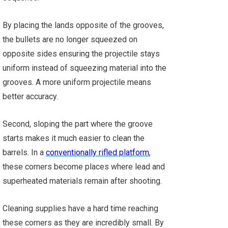
By placing the lands opposite of the grooves,
the bullets are no longer squeezed on
opposite sides ensuring the projectile stays
uniform instead of squeezing material into the
grooves. A more uniform projectile means
better accuracy.
Second, sloping the part where the groove
starts makes it much easier to clean the
barrels. In a
conventionally rifled platform
,
these corners become places where lead and
superheated materials remain after shooting.
Cleaning supplies have a hard time reaching
these corners as they are incredibly small. By