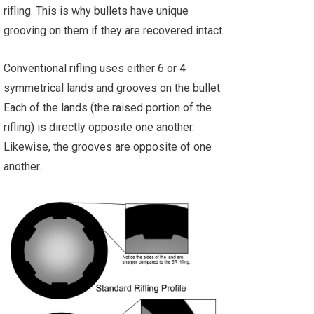
rifling. This is why bullets have unique
grooving on them if they are recovered intact.
Conventional rifling uses either 6 or 4
symmetrical lands and grooves on the bullet.
Each of the lands (the raised portion of the
rifling) is directly opposite one another.
Likewise, the grooves are opposite of one
another.