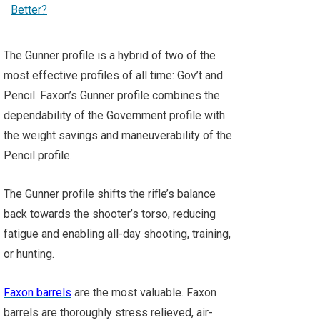
The Gunner profile is a hybrid of two of the
most effective profiles of all time: Gov’t and
Pencil. Faxon’s Gunner profile combines the
dependability of the Government profile with
the weight savings and maneuverability of the
Pencil profile.
The Gunner profile shifts the rifle’s balance
back towards the shooter’s torso, reducing
fatigue and enabling all-day shooting, training,
or hunting.
Faxon barrels
are the most valuable. Faxon
barrels are thoroughly stress relieved, air-