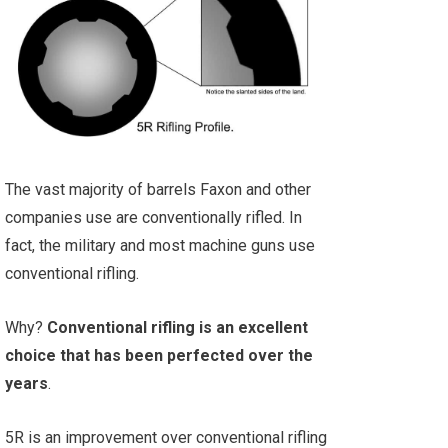
The vast majority of barrels Faxon and other
companies use are conventionally rifled. In
fact, the military and most machine guns use
conventional rifling.
Why?
Conventional rifling is an excellent
choice that has been perfected over the
years
.
5R is an improvement over conventional rifling