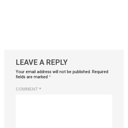
LEAVE A REPLY
Your email address will not be published. Required
fields are marked
*
COMMENT
*