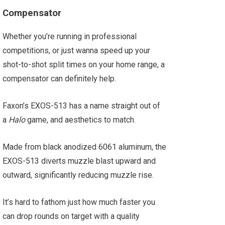
Compensator
Whether you’re running in professional
competitions, or just wanna speed up your
shot-to-shot split times on your home range, a
compensator can definitely help.
Faxon’s EXOS-513 has a name straight out of
a
Halo
game, and aesthetics to match.
Made from black anodized 6061 aluminum, the
EXOS-513 diverts muzzle blast upward and
outward, significantly reducing muzzle rise.
It’s hard to fathom just how much faster you
can drop rounds on target with a quality