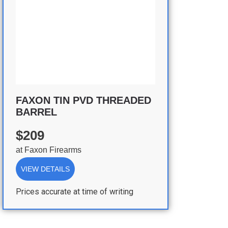
FAXON TIN PVD THREADED
BARREL
$209
at
Faxon Firearms
VIEW DETAILS
Prices accurate at time of writing