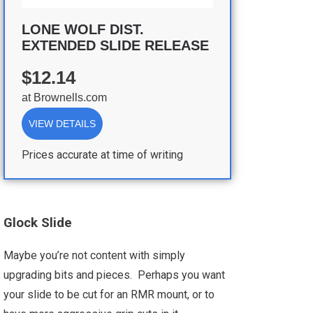
LONE WOLF DIST.
EXTENDED SLIDE RELEASE
$12.14
at
Brownells.com
VIEW DETAILS
Prices accurate at time of writing
Glock Slide
Maybe you’re not content with simply
upgrading bits and pieces. Perhaps you want
your slide to be cut for an RMR mount, or to