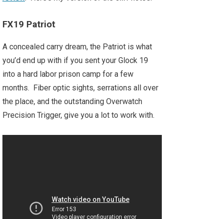
FX19 Patriot
A concealed carry dream, the Patriot is what
you’d end up with if you sent your Glock 19
into a hard labor prison camp for a few
months. Fiber optic sights, serrations all over
the place, and the outstanding Overwatch
Precision Trigger, give you a lot to work with.