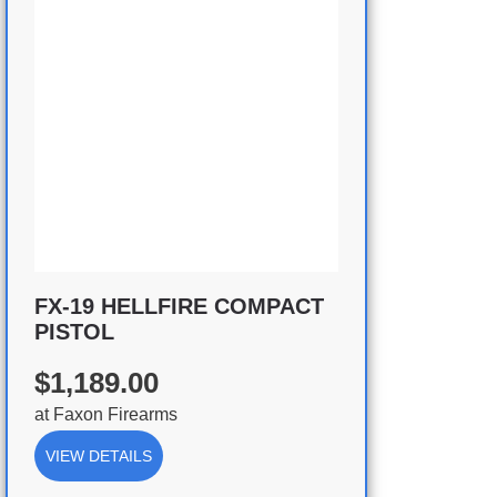
FX-19 HELLFIRE COMPACT
PISTOL
$1,189.00
at
Faxon Firearms
VIEW DETAILS