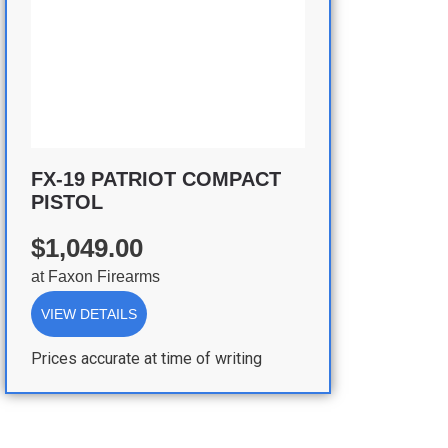
FX-19 PATRIOT COMPACT
PISTOL
$1,049.00
at
Faxon Firearms
VIEW DETAILS
Prices accurate at time of writing