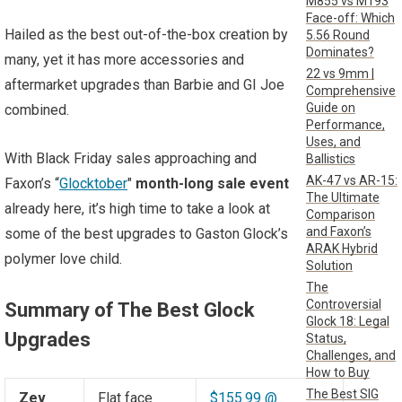
M855 vs M193
Face-off: Which
Hailed as the best out-of-the-box creation by
5.56 Round
Dominates?
many, yet it has more accessories and
22 vs 9mm |
aftermarket upgrades than Barbie and GI Joe
Comprehensive
Guide on
combined.
Performance,
Uses, and
With Black Friday sales approaching and
Ballistics
AK-47 vs AR-15:
Faxon’s “
Glocktober
"
month-long sale event
The Ultimate
already here, it’s high time to take a look at
Comparison
and Faxon’s
some of the best upgrades to Gaston Glock’s
ARAK Hybrid
polymer love child.
Solution
The
Controversial
Summary of The Best Glock
Glock 18: Legal
Upgrades
Status,
Challenges, and
How to Buy
The Best SIG
Zev
Flat face
$155.99 @