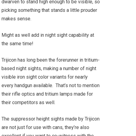
dwarven to stand high enough to be visible, so
picking something that stands a little prouder
makes sense.
Might as well add in night sight capability at
the same time!
Trijicon has long been the forerunner in tritium-
based night sights, making a number of night
visible iron sight color variants for nearly
every handgun available. That’s not to mention
their rifle optics and tritium lamps made for
their competitors as well.
The suppressor height sights made by Trijicon
are not just for use with cans, they’re also
excellent if you want to co-witness with the