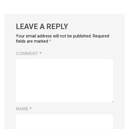
LEAVE A REPLY
Your email address will not be published. Required
fields are marked
*
COMMENT
*
NAME
*