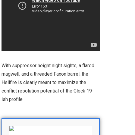
With suppressor height night sights, a flared
magwell, and a threaded Faxon barrel, the
Hellfire is clearly meant to maximize the
conflict resolution potential of the Glock 19-
ish profile.