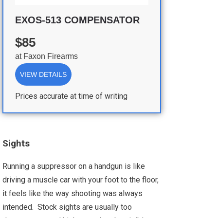
EXOS-513 COMPENSATOR
$85
at
Faxon Firearms
VIEW DETAILS
Prices accurate at time of writing
Sights
Running a suppressor on a handgun is like
driving a muscle car with your foot to the floor,
it feels like the way shooting was always
intended. Stock sights are usually too