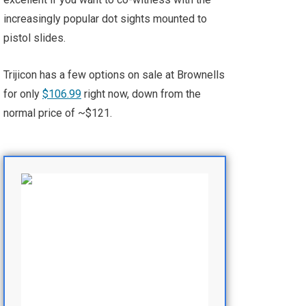
increasingly popular dot sights mounted to
pistol slides.
Trijicon has a few options on sale at Brownells
for only
$106.99
right now, down from the
normal price of ~$121.