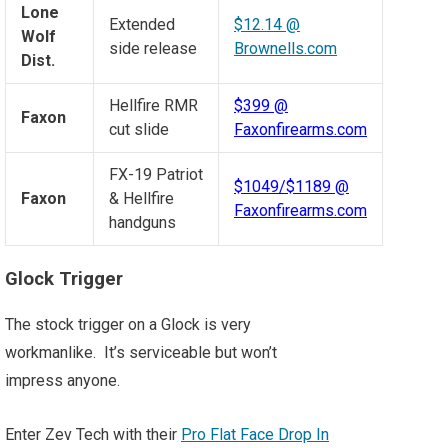
Lone
Extended
$12.14 @
Wolf
side release
Brownells.com
Dist.
Hellfire RMR
$399 @
Faxon
cut slide
Faxonfirearms.com
FX-19 Patriot
$1049/$1189 @
Faxon
& Hellfire
Faxonfirearms.com
handguns
Glock Trigger
The stock trigger on a Glock is very
workmanlike. It’s serviceable but won’t
impress anyone.
Enter Zev Tech with their
Pro Flat Face Drop In