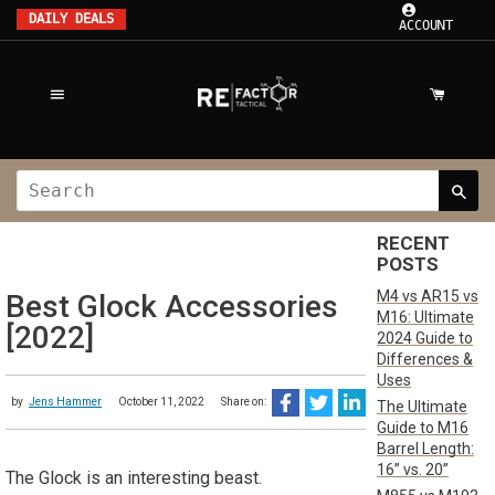
DAILY DEALS
ACCOUNT
RECENT
POSTS
M4 vs AR15 vs
Best Glock Accessories
M16: Ultimate
[2022]
2024 Guide to
Differences &
Uses
by
Jens Hammer
October 11, 2022
Share on:
The Ultimate
Guide to M16
Barrel Length:
16” vs. 20”
The Glock is an interesting beast.