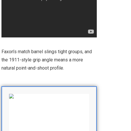
Faxon’s match barrel slings tight groups, and
the 1911-style grip angle means a more
natural point-and-shoot profile.