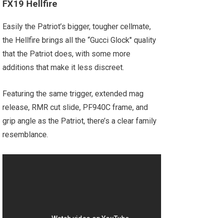
FX19 Hellfire
Easily the Patriot’s bigger, tougher cellmate,
the Hellfire brings all the “Gucci Glock" quality
that the Patriot does, with some more
additions that make it less discreet.
Featuring the same trigger, extended mag
release, RMR cut slide, PF940C frame, and
grip angle as the Patriot, there’s a clear family
resemblance.