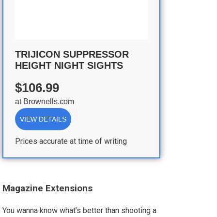
TRIJICON SUPPRESSOR
HEIGHT NIGHT SIGHTS
$106.99
at
Brownells.com
VIEW DETAILS
Prices accurate at time of writing
Magazine Extensions
You wanna know what’s better than shooting a