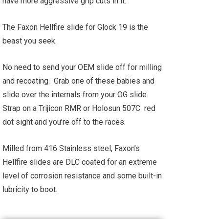
have more aggressive grip cuts in it.
The Faxon Hellfire slide for Glock 19 is the
beast you seek.
No need to send your OEM slide off for milling
and recoating. Grab one of these babies and
slide over the internals from your OG slide.
Strap on a Trijicon RMR or Holosun 507C red
dot sight and you’re off to the races.
Milled from 416 Stainless steel, Faxon’s
Hellfire slides are DLC coated for an extreme
level of corrosion resistance and some built-in
lubricity to boot.