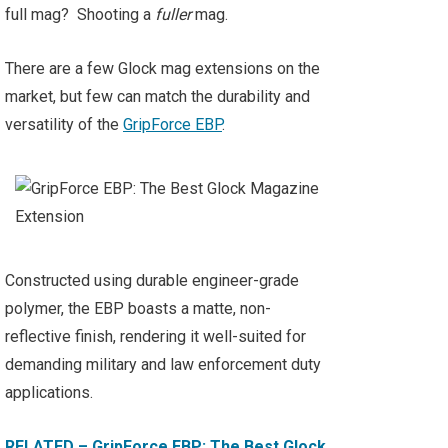
full mag? Shooting a
fuller
mag.
There are a few Glock mag extensions on the
market, but few can match the durability and
versatility of the
GripForce EBP
.
Constructed using durable engineer-grade
polymer, the EBP boasts a matte, non-
reflective finish, rendering it well-suited for
demanding military and law enforcement duty
applications.
RELATED – GripForce EBP: The Best Glock