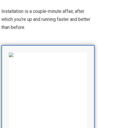
Installation is a couple-minute affair, after
which you’re up and running faster and better
than before.