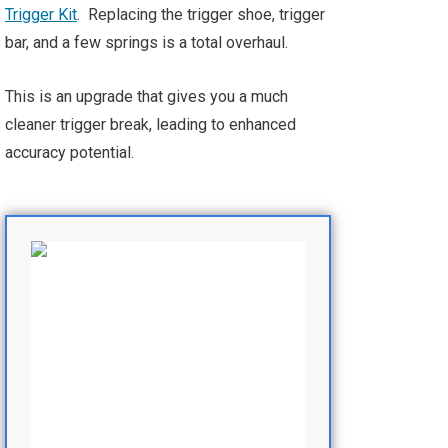
Trigger Kit
. Replacing the trigger shoe, trigger
bar, and a few springs is a total overhaul.
This is an upgrade that gives you a much
cleaner trigger break, leading to enhanced
accuracy potential.