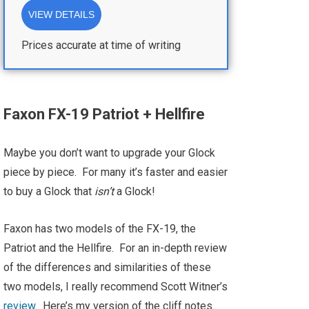
VIEW DETAILS
Prices accurate at time of writing
Faxon FX-19 Patriot + Hellfire
Maybe you don’t want to upgrade your Glock
piece by piece. For many it’s faster and easier
to buy a Glock that
isn’t
a Glock!
Faxon has two models of the FX-19, the
Patriot and the Hellfire. For an in-depth review
of the differences and similarities of these
two models, I really recommend Scott Witner’s
review
. Here’s my version of the cliff notes.