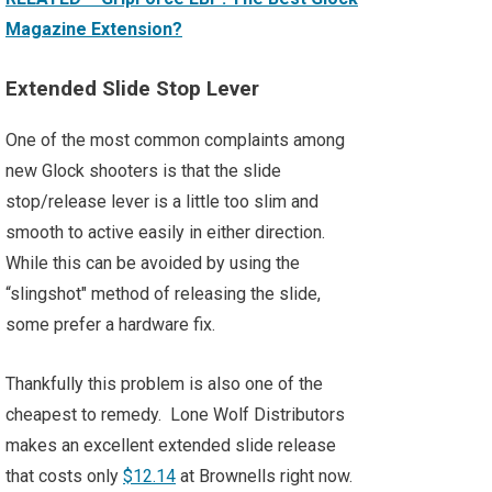
Magazine Extension?
Extended Slide Stop Lever
One of the most common complaints among
new Glock shooters is that the slide
stop/release lever is a little too slim and
smooth to active easily in either direction.
While this can be avoided by using the
“slingshot" method of releasing the slide,
some prefer a hardware fix.
Thankfully this problem is also one of the
cheapest to remedy. Lone Wolf Distributors
makes an excellent extended slide release
that costs only
$12.14
at Brownells right now.