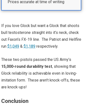
Prices accurate at time of writing
If you love Glock but want a Glock that shoots
bull testosterone straight into it’s neck, check
out Faxon’s FX-19 line. The Patriot and Hellfire
run
$1,049
&
$1,189
respectively.
These two pistols passed the US Army’s
15,000-round durability test
, showing that
Glock reliability is achievable even in loving-
imitation form. These aren’t knock-offs, these
are knock-ups!
Conclusion