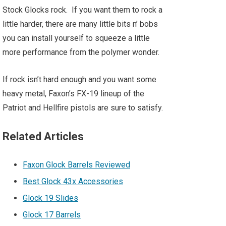
Stock Glocks rock. If you want them to rock a
little harder, there are many little bits n’ bobs
you can install yourself to squeeze a little
more performance from the polymer wonder.
If rock isn’t hard enough and you want some
heavy metal, Faxon’s FX-19 lineup of the
Patriot and Hellfire pistols are sure to satisfy.
Related Articles
Faxon Glock Barrels Reviewed
Best Glock 43x Accessories
Glock 19 Slides
Glock 17 Barrels