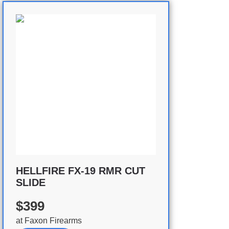
HELLFIRE FX-19 RMR CUT
SLIDE
$399
at
Faxon Firearms