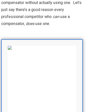
compensator without actually using one. Let’s
just say there’s a good reason every
professional competitor who
can
use a
compensator,
does
use one.