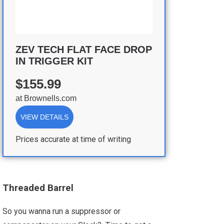
ZEV TECH FLAT FACE DROP
IN TRIGGER KIT
$155.99
at
Brownells.com
VIEW DETAILS
Prices accurate at time of writing
Threaded Barrel
So you wanna run a suppressor or