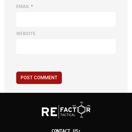
EMAIL
*
WEBSITE
POST COMMENT
CONTACT US: