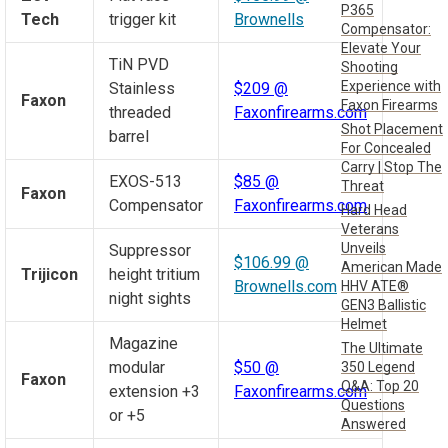
P365
Tech
trigger kit
Brownells
Compensator:
Elevate Your
TiN PVD
Shooting
Experience with
Stainless
$209 @
Faxon
Faxon Firearms
threaded
Faxonfirearms.com
Shot Placement
barrel
For Concealed
Carry | Stop The
EXOS-513
$85 @
Threat
Faxon
Compensator
Faxonfirearms.com
Hard Head
Veterans
Unveils
Suppressor
$106.99 @
American Made
Trijicon
height tritium
Brownells.com
HHV ATE®
night sights
GEN3 Ballistic
Helmet
Magazine
The Ultimate
modular
$50 @
350 Legend
Faxon
Q&A: Top 20
extension +3
Faxonfirearms.com
Questions
or +5
Answered