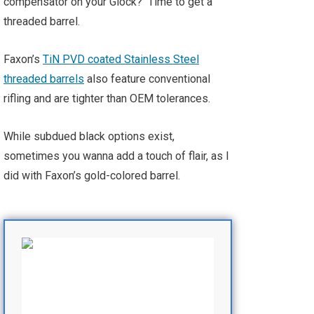
compensator on your Glock? Time to get a
threaded barrel.
Faxon’s
TiN PVD coated Stainless Steel
threaded barrels
also feature conventional
rifling and are tighter than OEM tolerances.
While subdued black options exist,
sometimes you wanna add a touch of flair, as I
did with Faxon’s gold-colored barrel.