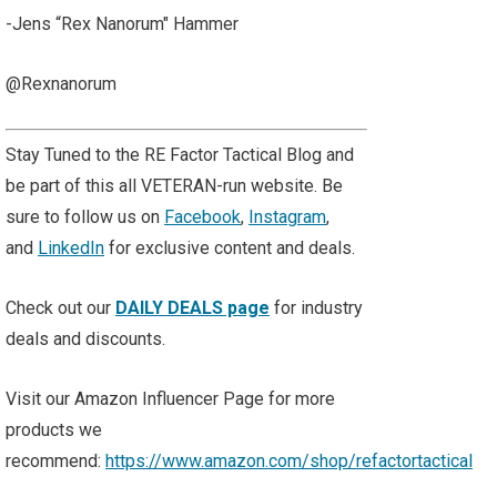
-Jens “Rex Nanorum" Hammer
@Rexnanorum
Stay Tuned to the RE Factor Tactical Blog and
be part of this all VETERAN-run website. Be
sure to follow us on
Facebook
,
Instagram
,
and
LinkedIn
for exclusive content and deals.
Check out our
DAILY DEALS page
for industry
deals and discounts.
Visit our Amazon Influencer Page for more
products we
recommend:
https://www.amazon.com/shop/refactortactical