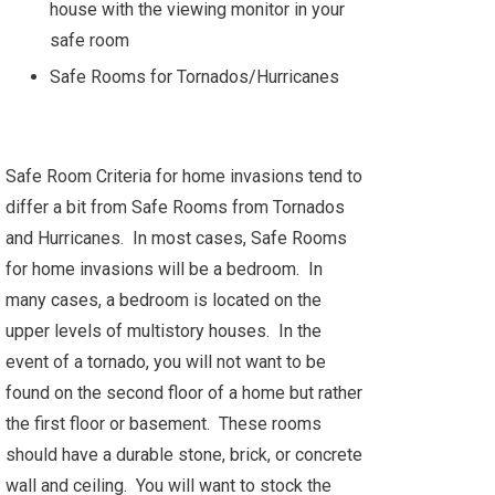
house with the viewing monitor in your
safe room
Safe Rooms for Tornados/Hurricanes
Safe Room Criteria for home invasions tend to
differ a bit from Safe Rooms from Tornados
and Hurricanes. In most cases, Safe Rooms
for home invasions will be a bedroom. In
many cases, a bedroom is located on the
upper levels of multistory houses. In the
event of a tornado, you will not want to be
found on the second floor of a home but rather
the first floor or basement. These rooms
should have a durable stone, brick, or concrete
wall and ceiling. You will want to stock the