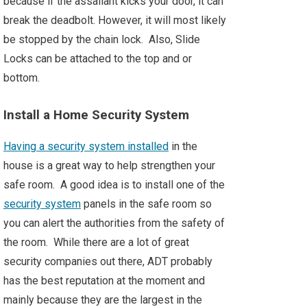
because if the assailant kicks your door, it can
break the deadbolt. However, it will most likely
be stopped by the chain lock. Also, Slide
Locks can be attached to the top and or
bottom.
Install a Home Security System
Having a security system installed
in the
house is a great way to help strengthen your
safe room. A good idea is to install one of the
security system
panels in the safe room so
you can alert the authorities from the safety of
the room. While there are a lot of great
security companies out there, ADT probably
has the best reputation at the moment and
mainly because they are the largest in the