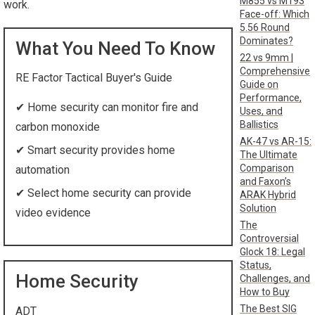
M855 vs M193
work.
Face-off: Which
5.56 Round
Dominates?
What You Need To Know
22 vs 9mm |
Comprehensive
RE Factor Tactical Buyer's Guide
Guide on
Performance,
✔
Home security can monitor fire and
Uses, and
Ballistics
carbon monoxide
AK-47 vs AR-15:
✔
Smart security provides home
The Ultimate
Comparison
automation
and Faxon’s
✔
Select home security can provide
ARAK Hybrid
Solution
video evidence
The
Controversial
Glock 18: Legal
Status,
Home Security
Challenges, and
How to Buy
The Best SIG
ADT