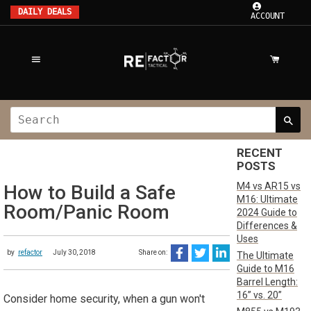
DAILY DEALS
ACCOUNT
RECENT
POSTS
M4 vs AR15 vs
How to Build a Safe
M16: Ultimate
Room/Panic Room
2024 Guide to
Differences &
Uses
by
refactor
July 30, 2018
Share on:
The Ultimate
Guide to M16
Barrel Length:
16” vs. 20”
Consider home security, when a gun won't