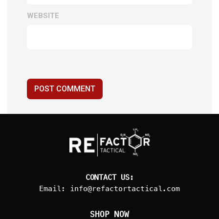
WEBSITE
POST COMMENT
CONTACT US:
Email:
info@refactortactical.com
SHOP NOW