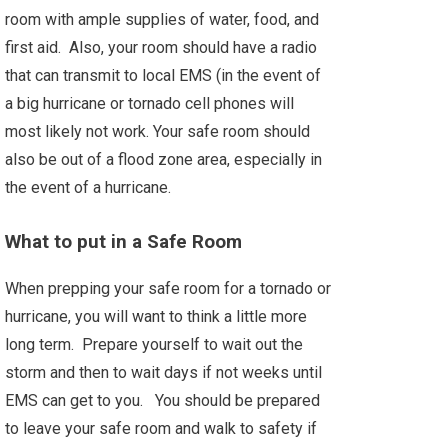
room with ample supplies of water, food, and
first aid. Also, your room should have a radio
that can transmit to local EMS (in the event of
a big hurricane or tornado cell phones will
most likely not work. Your safe room should
also be out of a flood zone area, especially in
the event of a hurricane.
What to put in a Safe Room
When prepping your safe room for a tornado or
hurricane, you will want to think a little more
long term. Prepare yourself to wait out the
storm and then to wait days if not weeks until
EMS can get to you. You should be prepared
to leave your safe room and walk to safety if