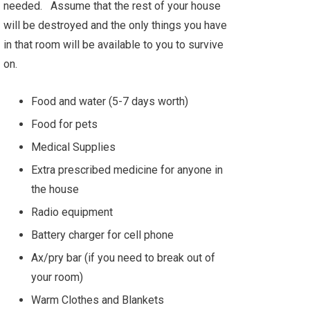
needed. Assume that the rest of your house
will be destroyed and the only things you have
in that room will be available to you to survive
on.
Food and water (5-7 days worth)
Food for pets
Medical Supplies
Extra prescribed medicine for anyone in
the house
Radio equipment
Battery charger for cell phone
Ax/pry bar (if you need to break out of
your room)
Warm Clothes and Blankets