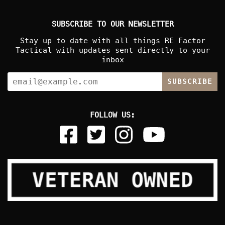
SUBSCRIBE TO OUR NEWSLETTER
Stay up to date with all things RE Factor
Tactical with updates sent directly to your
inbox
SUBSCRIBE
FOLLOW US: