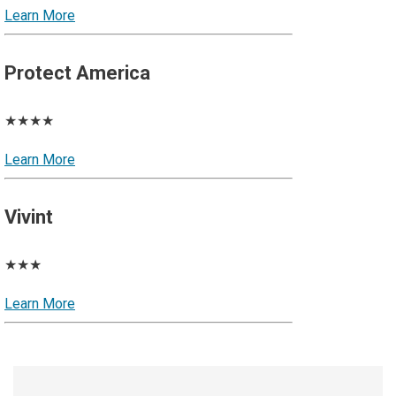
Learn More
Protect America
★★★★
Learn More
Vivint
★★★
Learn More