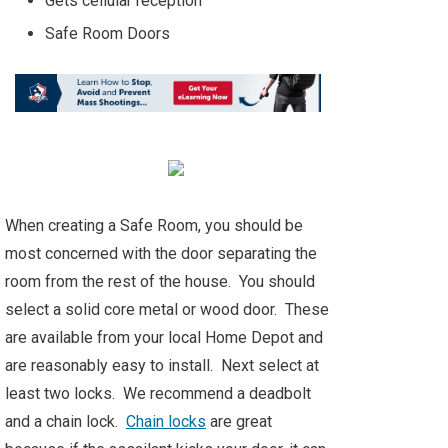
Gets cellular reception
Safe Room Doors
When creating a Safe Room, you should be
most concerned with the door separating the
room from the rest of the house. You should
select a solid core metal or wood door. These
are available from your local Home Depot and
are reasonably easy to install. Next select at
least two locks. We recommend a deadbolt
and a chain lock.
Chain locks
are great