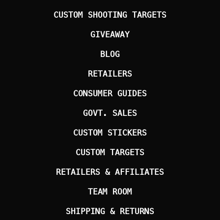
CUSTOM SHOOTING TARGETS
GIVEAWAY
BLOG
RETAILERS
CONSUMER GUIDES
GOVT. SALES
CUSTOM STICKERS
CUSTOM TARGETS
RETAILERS & AFFILIATES
TEAM ROOM
SHIPPING & RETURNS