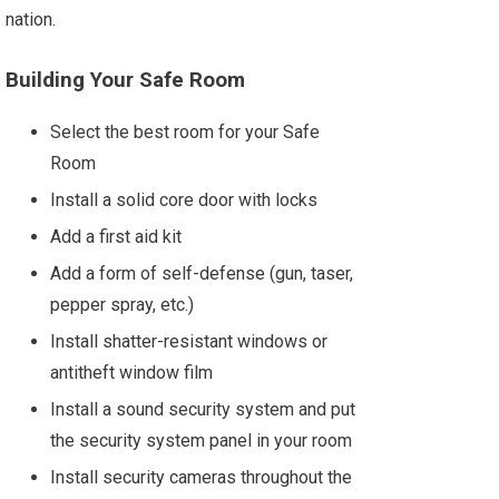
nation.
Building Your Safe Room
Select the best room for your Safe
Room
Install a solid core door with locks
Add a first aid kit
Add a form of self-defense (gun, taser,
pepper spray, etc.)
Install shatter-resistant windows or
antitheft window film
Install a sound security system and put
the security system panel in your room
Install security cameras throughout the