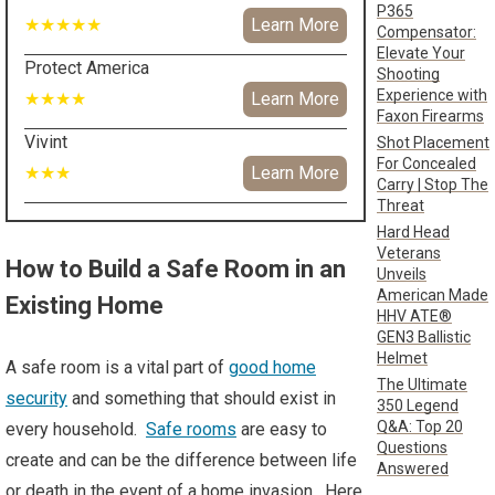
P365
★★★★★
Learn More
Compensator:
Elevate Your
Protect America
Shooting
Experience with
★★★★
Learn More
Faxon Firearms
Vivint
Shot Placement
For Concealed
★★★
Learn More
Carry | Stop The
Threat
Hard Head
Veterans
How to Build a Safe Room in an
Unveils
American Made
Existing Home
HHV ATE®
GEN3 Ballistic
Helmet
A safe room is a vital part of
good home
The Ultimate
security
and something that should exist in
350 Legend
Q&A: Top 20
every household.
Safe rooms
are easy to
Questions
create and can be the difference between life
Answered
or death in the event of a home invasion. Here