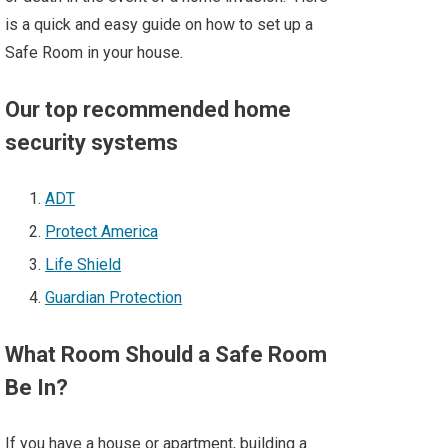
is a quick and easy guide on how to set up a
Safe Room in your house.
Our top recommended home
security systems
ADT
Protect America
Life Shield
Guardian Protection
What Room Should a Safe Room
Be In?
If you have a house or apartment, building a