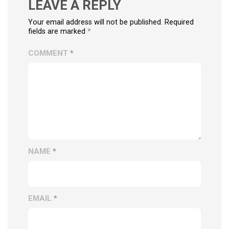
LEAVE A REPLY
Your email address will not be published. Required
fields are marked
*
COMMENT
*
NAME
*
EMAIL
*