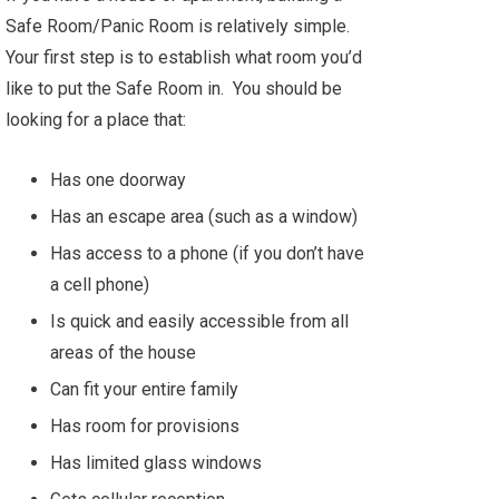
Safe Room/Panic Room is relatively simple.
Your first step is to establish what room you’d
like to put the Safe Room in. You should be
looking for a place that:
Has one doorway
Has an escape area (such as a window)
Has access to a phone (if you don’t have
a cell phone)
Is quick and easily accessible from all
areas of the house
Can fit your entire family
Has room for provisions
Has limited glass windows