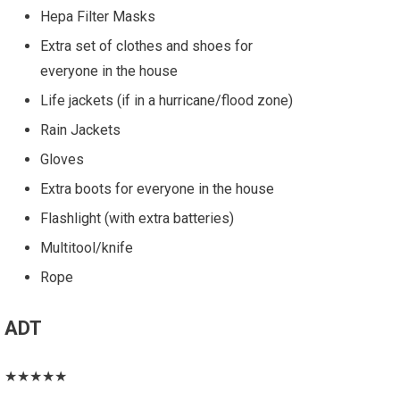
Hepa Filter Masks
Extra set of clothes and shoes for
everyone in the house
Life jackets (if in a hurricane/flood zone)
Rain Jackets
Gloves
Extra boots for everyone in the house
Flashlight (with extra batteries)
Multitool/knife
Rope
ADT
★★★★★