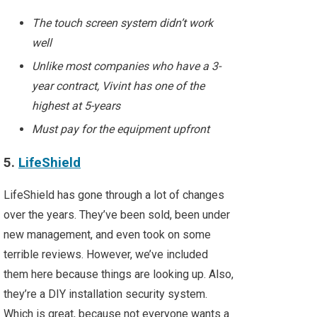
The touch screen system didn’t work
well
Unlike most companies who have a 3-
year contract, Vivint has one of the
highest at 5-years
Must pay for the equipment upfront
5.
LifeShield
LifeShield has gone through a lot of changes
over the years. They’ve been sold, been under
new management, and even took on some
terrible reviews. However, we’ve included
them here because things are looking up. Also,
they’re a DIY installation security system.
Which is great, because not everyone wants a