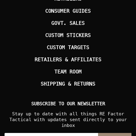
CONSUMER GUIDES
GOVT. SALES
CUSTOM STICKERS
CUSTOM TARGETS
RETAILERS & AFFILIATES
TEAM ROOM
SHIPPING & RETURNS
SUBSCRIBE TO OUR NEWSLETTER
Stay up to date with all things RE Factor
Tactical with updates sent directly to your
inbox