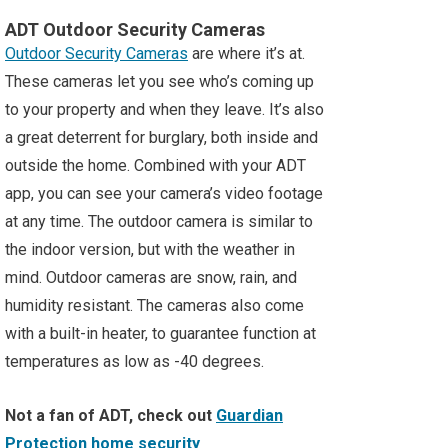
ADT Outdoor Security Cameras
Outdoor Security Cameras
are where it’s at.
These cameras let you see who’s coming up
to your property and when they leave. It’s also
a great deterrent for burglary, both inside and
outside the home. Combined with your ADT
app, you can see your camera’s video footage
at any time. The outdoor camera is similar to
the indoor version, but with the weather in
mind. Outdoor cameras are snow, rain, and
humidity resistant. The cameras also come
with a built-in heater, to guarantee function at
temperatures as low as -40 degrees.
Not a fan of ADT, check out
Guardian
Protection home security