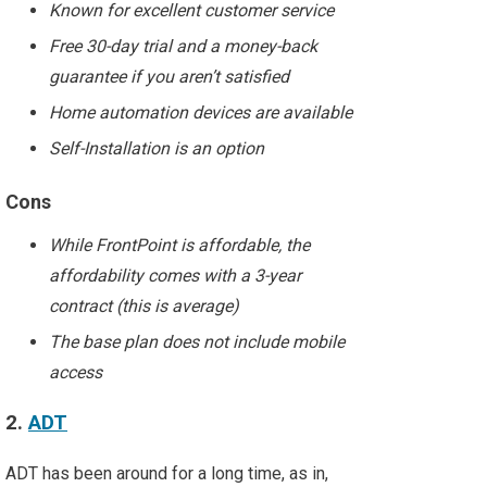
Known for excellent customer service
Free 30-day trial and a money-back
guarantee if you aren’t satisfied
Home automation devices are available
Self-Installation is an option
Cons
While FrontPoint is affordable, the
affordability comes with a 3-year
contract (this is average)
The base plan does not include mobile
access
2.
ADT
ADT has been around for a long time, as in,