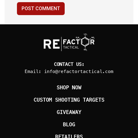
POST COMMENT
CONTACT US:
Email:
info@refactortactical.com
SHOP NOW
CUSTOM SHOOTING TARGETS
GIVEAWAY
BLOG
RETAILERS