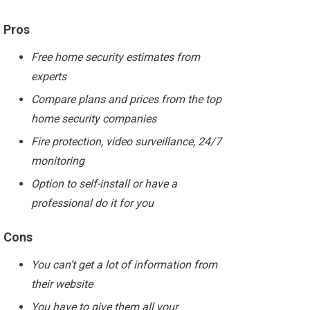
Pros
Free home security estimates from
experts
Compare plans and prices from the top
home security companies
Fire protection, video surveillance, 24/7
monitoring
Option to self-install or have a
professional do it for you
Cons
You can’t get a lot of information from
their website
You have to give them all your