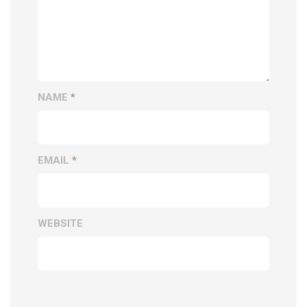
NAME
*
EMAIL
*
WEBSITE