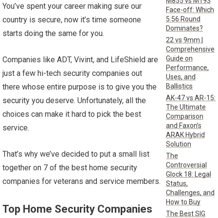
M855 vs M193
You’ve spent your career making sure our
Face-off: Which
5.56 Round
country is secure, now it’s time someone
Dominates?
starts doing the same for you.
22 vs 9mm |
Comprehensive
Guide on
Companies like ADT, Vivint, and LifeShield are
Performance,
just a few hi-tech security companies out
Uses, and
Ballistics
there whose entire purpose is to give you the
AK-47 vs AR-15:
security you deserve. Unfortunately, all the
The Ultimate
choices can make it hard to pick the best
Comparison
and Faxon’s
service.
ARAK Hybrid
Solution
That’s why we’ve decided to put a small list
The
Controversial
together on 7 of the best home security
Glock 18: Legal
companies for veterans and service members.
Status,
Challenges, and
How to Buy
Top Home Security Companies
The Best SIG