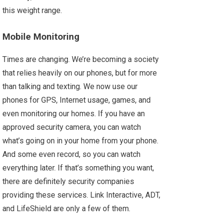
this weight range.
Mobile Monitoring
Times are changing. We’re becoming a society
that relies heavily on our phones, but for more
than talking and texting. We now use our
phones for GPS, Internet usage, games, and
even monitoring our homes. If you have an
approved security camera, you can watch
what’s going on in your home from your phone.
And some even record, so you can watch
everything later. If that’s something you want,
there are definitely security companies
providing these services. Link Interactive, ADT,
and LifeShield are only a few of them.