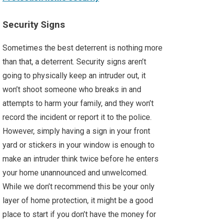
Security Signs
Sometimes the best deterrent is nothing more
than that, a deterrent. Security signs aren’t
going to physically keep an intruder out, it
won’t shoot someone who breaks in and
attempts to harm your family, and they won’t
record the incident or report it to the police.
However, simply having a sign in your front
yard or stickers in your window is enough to
make an intruder think twice before he enters
your home unannounced and unwelcomed.
While we don’t recommend this be your only
layer of home protection, it might be a good
place to start if you don’t have the money for