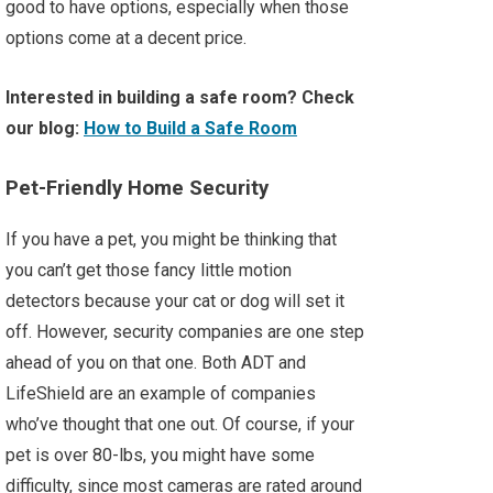
good to have options, especially when those
options come at a decent price.
Interested in building a safe room? Check
our blog:
How to Build a Safe Room
Pet-Friendly Home Security
If you have a pet, you might be thinking that
you can’t get those fancy little motion
detectors because your cat or dog will set it
off. However, security companies are one step
ahead of you on that one. Both ADT and
LifeShield are an example of companies
who’ve thought that one out. Of course, if your
pet is over 80-lbs, you might have some
difficulty, since most cameras are rated around