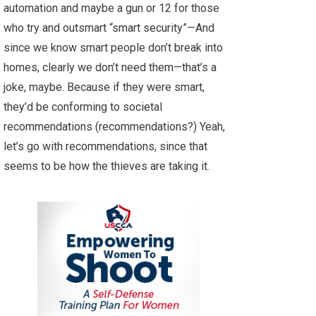
automation and maybe a gun or 12 for those
who try and outsmart “smart security”—And
since we know smart people don’t break into
homes, clearly we don’t need them—that’s a
joke, maybe. Because if they were smart,
they’d be conforming to societal
recommendations (recommendations?) Yeah,
let’s go with recommendations, since that
seems to be how the thieves are taking it.