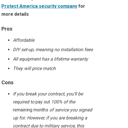
Protect America security company
for
more details
Pros
Affordable
DIY set-up, meaning no installation fees
All equipment has a lifetime warranty
They will price match
Cons
If you break your contract, you’ll be
required to
pay out
100% of the
remaining months
of service you signed
up for. However, if you are breaking a
contract due to military service, this