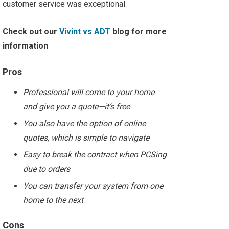
customer service was exceptional.
Check out our
Vivint vs ADT
blog for more
information
Pros
Professional will come to your home
and give you a quote—it’s free
You also have the option of online
quotes, which is simple to navigate
Easy to break the contract when PCSing
due to orders
You can transfer your system from one
home to the next
Cons