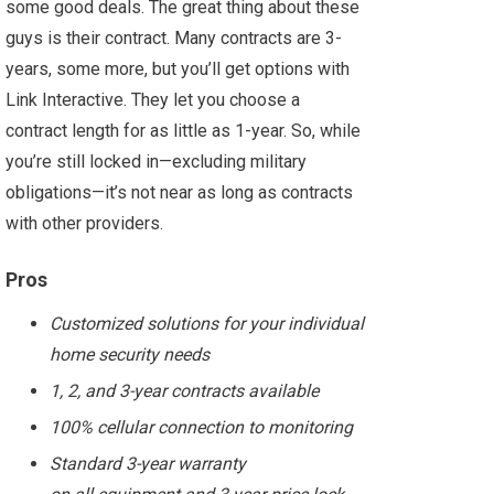
some good deals. The great thing about these
guys is their contract. Many contracts are 3-
years, some more, but you’ll get options with
Link Interactive. They let you choose a
contract length for as little as 1-year. So, while
you’re still locked in—excluding military
obligations—it’s not near as long as contracts
with other providers.
Pros
Customized solutions for your individual
home security needs
1, 2, and 3-year contracts available
100% cellular connection to monitoring
Standard 3-year warranty