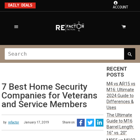
DAILY DEALS
ACCOUNT
RECENT
POSTS
M4 vs AR15 vs
7 Best Home Security
M16: Ultimate
Companies for Veterans
2024 Guide to
Differences &
and Service Members
Uses
The Ultimate
Guide to M16
by
refactor
January 17, 2019
Share on:
Barrel Length:
16” vs. 20”