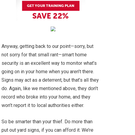
Anyway, getting back to our point—sorry, but
not sorry for that small rant—smart home
security is an excellent way to monitor what’s
going on in your home when you aren’t there.
Signs may act as a deterrent, but that’s all they
do. Again, like we mentioned above, they don’t
record who broke into your home, and they
won’t report it to local authorities either.
So be smarter than your thief. Do more than
put out yard signs, if you can afford it. We’re