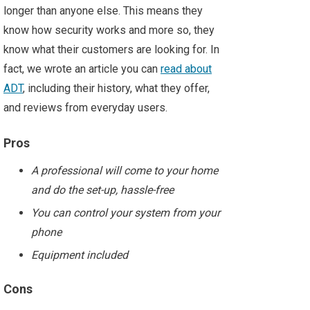
longer than anyone else. This means they
know how security works and more so, they
know what their customers are looking for. In
fact, we wrote an article you can
read about
ADT
, including their history, what they offer,
and reviews from everyday users.
Pros
A professional will come to your home
and do the set-up, hassle-free
You can control your system from your
phone
Equipment included
Cons