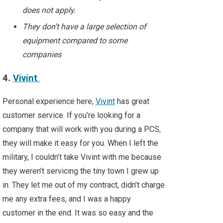
does not apply.
They don’t have a large selection of
equipment compared to some
companies
4.
Vivint
Personal experience here,
Vivint
has great
customer service. If you’re looking for a
company that will work with you during a PCS,
they will make it easy for you. When I left the
military, I couldn’t take Vivint with me because
they weren’t servicing the tiny town I grew up
in. They let me out of my contract, didn’t charge
me any extra fees, and I was a happy
customer in the end. It was so easy and the