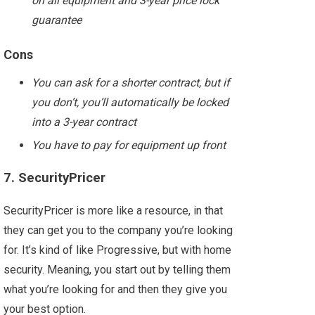
on all equipment and 3-year price lock
guarantee
Cons
You can ask for a shorter contract, but if
you don’t, you’ll automatically be locked
into a 3-year contract
You have to pay for equipment up front
7. SecurityPricer
SecurityPricer is more like a resource, in that
they can get you to the company you’re looking
for. It’s kind of like Progressive, but with home
security. Meaning, you start out by telling them
what you’re looking for and then they give you
your best option.