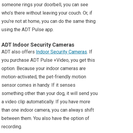
someone rings your doorbell, you can see
who’s there without leaving your couch. Or, if
you’re not at home, you can do the same thing
using the ADT Pulse app.
ADT Indoor Security Cameras
ADT also offers
Indoor Security Cameras
. If
you purchase ADT Pulse +Video, you get this
option. Because your indoor cameras are
motion-activated, the pet-friendly motion
sensor comes in handy. If it senses
something other than your dog, it will send you
a video clip automatically. If you have more
than one indoor camera, you can always shift
between them. You also have the option of
recording.