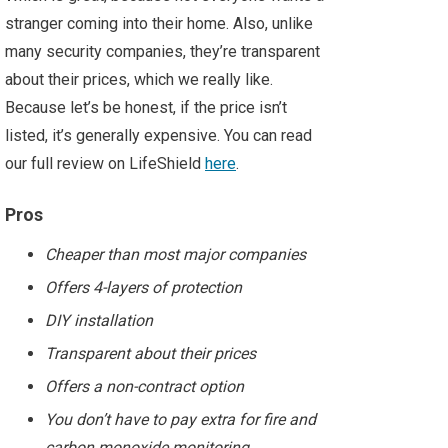
stranger coming into their home. Also, unlike
many security companies, they’re transparent
about their prices, which we really like.
Because let’s be honest, if the price isn’t
listed, it’s generally expensive. You can read
our full review on LifeShield
here
.
Pros
Cheaper than most major companies
Offers 4-layers of protection
DIY installation
Transparent about their prices
Offers a non-contract option
You don’t have to pay extra for fire and
carbon monoxide monitoring