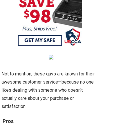
Not to mention, these guys are known for their
awesome customer service—because no one
likes dealing with someone who doesn’t
actually care about your purchase or
satisfaction.
Pros