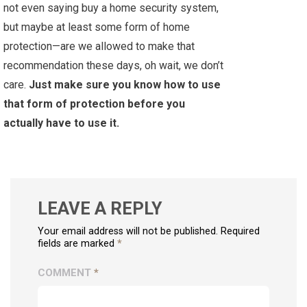
not even saying buy a home security system,
but maybe at least some form of home
protection—are we allowed to make that
recommendation these days, oh wait, we don’t
care.
Just make sure you know how to use
that form of protection before you
actually have to use it.
LEAVE A REPLY
Your email address will not be published. Required
fields are marked
*
COMMENT
*