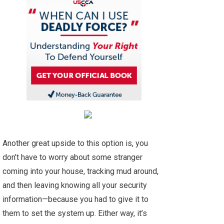
Another great upside to this option is, you
don’t have to worry about some stranger
coming into your house, tracking mud around,
and then leaving knowing all your security
information—because you had to give it to
them to set the system up. Either way, it’s