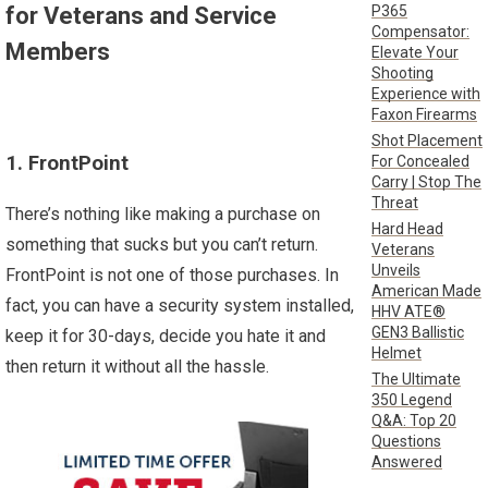
P365
for Veterans and Service
Compensator:
Members
Elevate Your
Shooting
Experience with
Faxon Firearms
Shot Placement
1. FrontPoint
For Concealed
Carry | Stop The
Threat
There’s nothing like making a purchase on
Hard Head
something that sucks but you can’t return.
Veterans
Unveils
FrontPoint is not one of those purchases. In
American Made
fact, you can have a security system installed,
HHV ATE®
GEN3 Ballistic
keep it for 30-days, decide you hate it and
Helmet
then return it without all the hassle.
The Ultimate
350 Legend
Q&A: Top 20
Questions
Answered