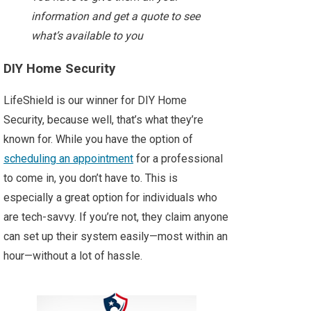
information and get a quote to see
what’s available to you
DIY Home Security
LifeShield is our winner for DIY Home
Security, because well, that’s what they’re
known for. While you have the option of
scheduling an appointment
for a professional
to come in, you don’t have to. This is
especially a great option for individuals who
are tech-savvy. If you’re not, they claim anyone
can set up their system easily—most within an
hour—without a lot of hassle.