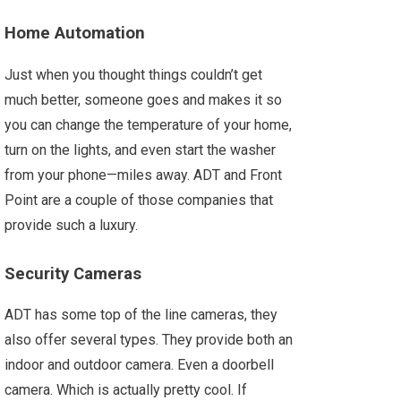
Home Automation
Just when you thought things couldn’t get
much better, someone goes and makes it so
you can change the temperature of your home,
turn on the lights, and even start the washer
from your phone—miles away. ADT and Front
Point are a couple of those companies that
provide such a luxury.
Security Cameras
ADT has some top of the line cameras, they
also offer several types. They provide both an
indoor and outdoor camera. Even a doorbell
camera. Which is actually pretty cool. If