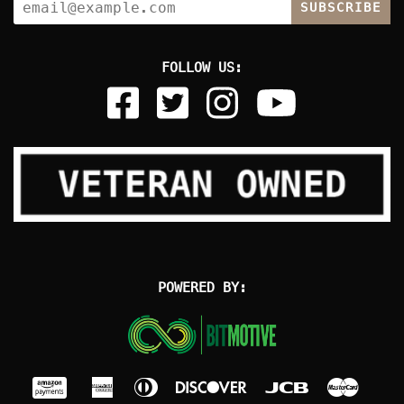
SUBSCRIBE
FOLLOW US:
POWERED BY: