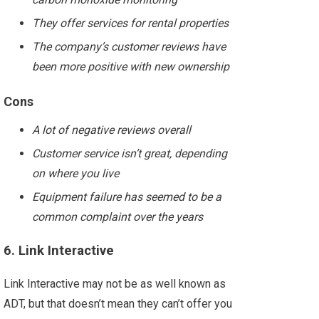
They offer services for rental properties
The company’s customer reviews have
been more positive with new ownership
Cons
A lot of negative reviews overall
Customer service isn’t great, depending
on where you live
Equipment failure has seemed to be a
common complaint over the years
6. Link Interactive
Link Interactive may not be as well known as
ADT, but that doesn’t mean they can’t offer you