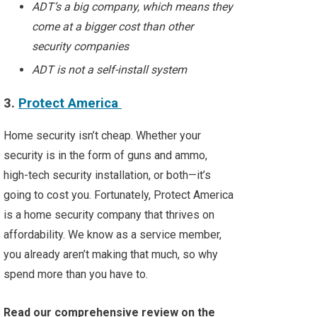
ADT’s a big company, which means they
come at a bigger cost than other
security companies
ADT is not a self-install system
3.
Protect America
Home security isn’t cheap. Whether your
security is in the form of guns and ammo,
high-tech security installation, or both—it’s
going to cost you. Fortunately, Protect America
is a home security company that thrives on
affordability. We know as a service member,
you already aren’t making that much, so why
spend more than you have to.
Read our comprehensive review on the