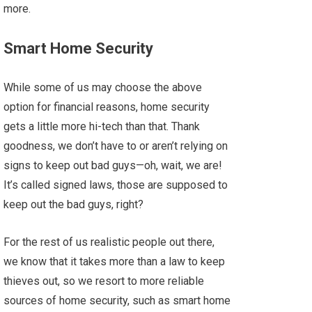
more.
Smart Home Security
While some of us may choose the above
option for financial reasons, home security
gets a little more hi-tech than that. Thank
goodness, we don’t have to or aren’t relying on
signs to keep out bad guys—oh, wait, we are!
It’s called signed laws, those are supposed to
keep out the bad guys, right?
For the rest of us realistic people out there,
we know that it takes more than a law to keep
thieves out, so we resort to more reliable
sources of home security, such as smart home