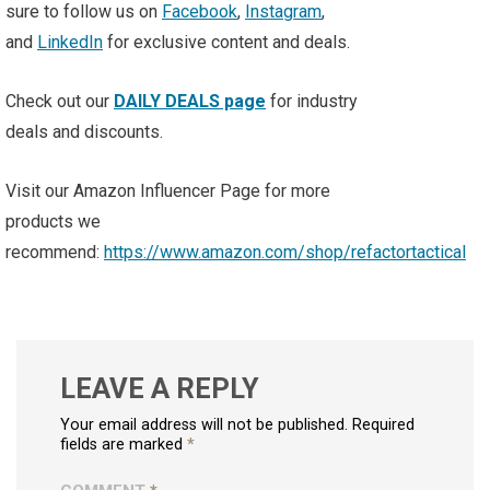
sure to follow us on
Facebook
,
Instagram
,
and
LinkedIn
for exclusive content and deals.
Check out our
DAILY DEALS page
for industry
deals and discounts.
Visit our Amazon Influencer Page for more
products we
recommend:
https://www.amazon.com/shop/refactortactical
LEAVE A REPLY
Your email address will not be published. Required
fields are marked
*