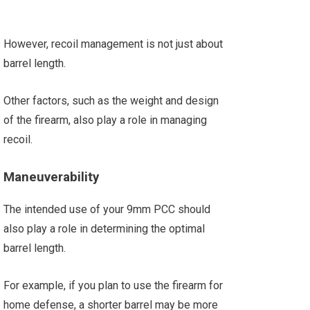
However, recoil management is not just about
barrel length.
Other factors, such as the weight and design
of the firearm, also play a role in managing
recoil.
Maneuverability
The intended use of your 9mm PCC should
also play a role in determining the optimal
barrel length.
For example, if you plan to use the firearm for
home defense, a shorter barrel may be more