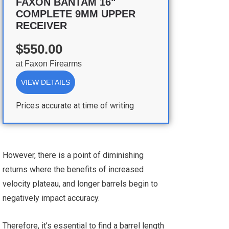
FAXON BANTAM 16"
COMPLETE 9MM UPPER
RECEIVER
$550.00
at
Faxon Firearms
VIEW DETAILS
Prices accurate at time of writing
However, there is a point of diminishing
returns where the benefits of increased
velocity plateau, and longer barrels begin to
negatively impact accuracy.
Therefore, it’s essential to find a barrel length