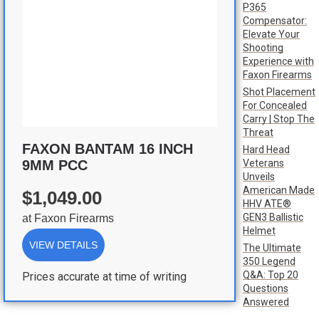
P365
Compensator:
Elevate Your
Shooting
Experience with
Faxon Firearms
Shot Placement
For Concealed
Carry | Stop The
Threat
FAXON BANTAM 16 INCH
Hard Head
Veterans
9MM PCC
Unveils
American Made
$1,049.00
HHV ATE®
GEN3 Ballistic
at
Faxon Firearms
Helmet
VIEW DETAILS
The Ultimate
350 Legend
Q&A: Top 20
Prices accurate at time of writing
Questions
Answered