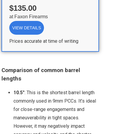
$135.00
at
Faxon Firearms
VIEW DETAILS
Prices accurate at time of writing
Comparison of common barrel
lengths
10.5"
: This is the shortest barrel length
commonly used in 9mm PCCs. It’s ideal
for close-range engagements and
maneuverability in tight spaces.
However, it may negatively impact