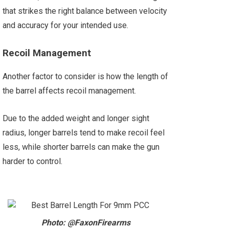
that strikes the right balance between velocity
and accuracy for your intended use.
Recoil Management
Another factor to consider is how the length of
the barrel affects recoil management.
Due to the added weight and longer sight
radius, longer barrels tend to make recoil feel
less, while shorter barrels can make the gun
harder to control.
Photo: @FaxonFirearms