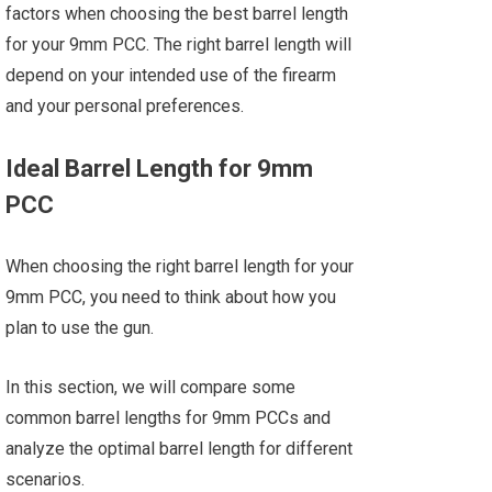
factors when choosing the best barrel length
for your 9mm PCC. The right barrel length will
depend on your intended use of the firearm
and your personal preferences.
Ideal Barrel Length for 9mm
PCC
When choosing the right barrel length for your
9mm PCC, you need to think about how you
plan to use the gun.
In this section, we will compare some
common barrel lengths for 9mm PCCs and
analyze the optimal barrel length for different
scenarios.