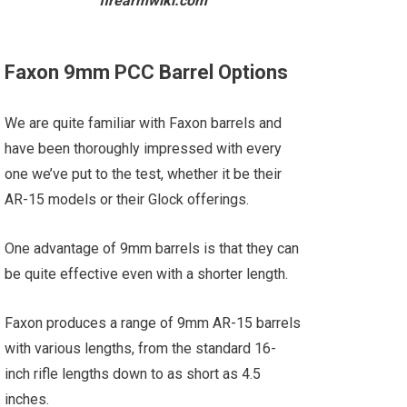
firearmwiki.com
Faxon 9mm PCC Barrel Options
We are quite familiar with Faxon barrels and
have been thoroughly impressed with every
one we’ve put to the test, whether it be their
AR-15 models or their Glock offerings.
One advantage of 9mm barrels is that they can
be quite effective even with a shorter length.
Faxon produces a range of 9mm AR-15 barrels
with various lengths, from the standard 16-
inch rifle lengths down to as short as 4.5
inches.