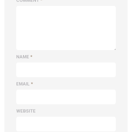
COMMENT
*
NAME
*
EMAIL
*
WEBSITE