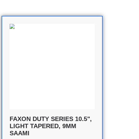
FAXON DUTY SERIES 10.5",
LIGHT TAPERED, 9MM
SAAMI