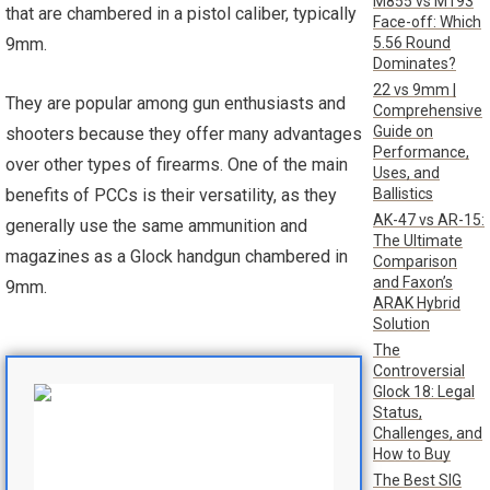
M855 vs M193
that are chambered in a pistol caliber, typically
Face-off: Which
5.56 Round
9mm.
Dominates?
22 vs 9mm |
They are popular among gun enthusiasts and
Comprehensive
Guide on
shooters because they offer many advantages
Performance,
over other types of firearms. One of the main
Uses, and
Ballistics
benefits of PCCs is their versatility, as they
AK-47 vs AR-15:
generally use the same ammunition and
The Ultimate
magazines as a Glock handgun chambered in
Comparison
and Faxon’s
9mm.
ARAK Hybrid
Solution
The
Controversial
Glock 18: Legal
Status,
Challenges, and
How to Buy
The Best SIG