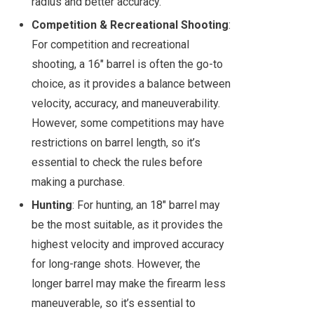
radius and better accuracy.
Competition & Recreational Shooting
:
For competition and recreational
shooting, a 16" barrel is often the go-to
choice, as it provides a balance between
velocity, accuracy, and maneuverability.
However, some competitions may have
restrictions on barrel length, so it’s
essential to check the rules before
making a purchase.
Hunting
: For hunting, an 18" barrel may
be the most suitable, as it provides the
highest velocity and improved accuracy
for long-range shots. However, the
longer barrel may make the firearm less
maneuverable, so it’s essential to