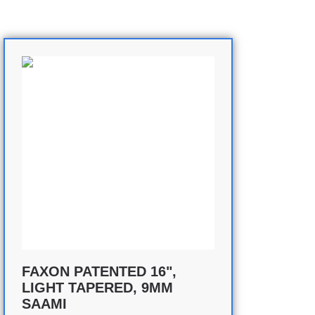
FAXON PATENTED 16",
LIGHT TAPERED, 9MM
SAAMI