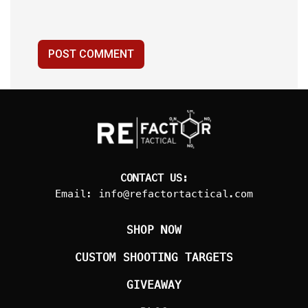
POST COMMENT
CONTACT US:
Email:
info@refactortactical.com
SHOP NOW
CUSTOM SHOOTING TARGETS
GIVEAWAY