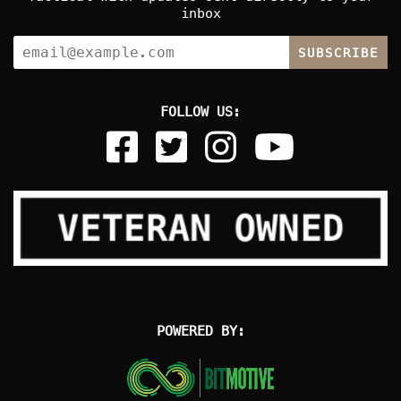
inbox
SUBSCRIBE
FOLLOW US:
POWERED BY: