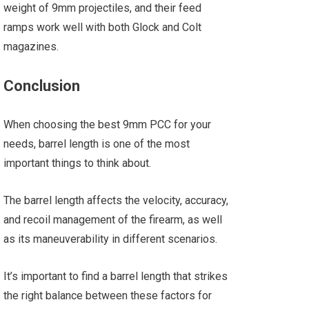
weight of 9mm projectiles, and their feed
ramps work well with both Glock and Colt
magazines.
Conclusion
When choosing the best 9mm PCC for your
needs, barrel length is one of the most
important things to think about.
The barrel length affects the velocity, accuracy,
and recoil management of the firearm, as well
as its maneuverability in different scenarios.
It’s important to find a barrel length that strikes
the right balance between these factors for