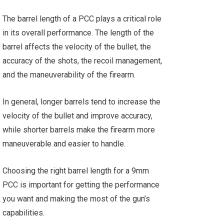
The barrel length of a PCC plays a critical role
in its overall performance. The length of the
barrel affects the velocity of the bullet, the
accuracy of the shots, the recoil management,
and the maneuverability of the firearm.
In general, longer barrels tend to increase the
velocity of the bullet and improve accuracy,
while shorter barrels make the firearm more
maneuverable and easier to handle.
Choosing the right barrel length for a 9mm
PCC is important for getting the performance
you want and making the most of the gun’s
capabilities.