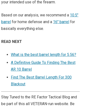
your intended use of the firearm.
Based on our analysis, we recommend a
10.5"
barrel
for home defense and a
16" barrel
for
basically everything else.
READ NEXT
What is the best barrel length for 5.56?
A Definitive Guide To Finding The Best
AR 10 Barrel
Find The Best Barrel Length For 300
Blackout
Stay Tuned to the RE Factor Tactical Blog and
be part of this all VETERAN-run website. Be