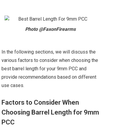
Photo @FaxonFirearms
In the following sections, we will discuss the
various factors to consider when choosing the
best barrel length for your 9mm PCC and
provide recommendations based on different
use cases.
Factors to Consider When
Choosing Barrel Length for 9mm
PCC