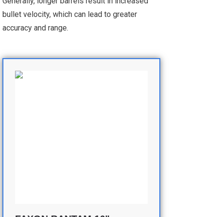
Generally, longer barrels result in increased
bullet velocity, which can lead to greater
accuracy and range.