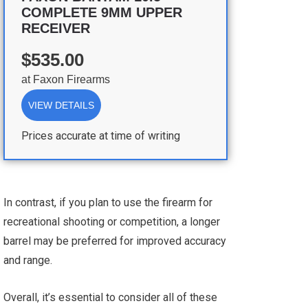
COMPLETE 9MM UPPER
RECEIVER
$535.00
at
Faxon Firearms
VIEW DETAILS
Prices accurate at time of writing
In contrast, if you plan to use the firearm for
recreational shooting or competition, a longer
barrel may be preferred for improved accuracy
and range.
Overall, it’s essential to consider all of these