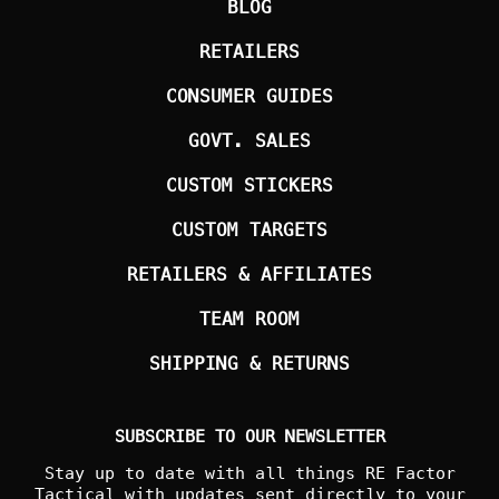
BLOG
RETAILERS
CONSUMER GUIDES
GOVT. SALES
CUSTOM STICKERS
CUSTOM TARGETS
RETAILERS & AFFILIATES
TEAM ROOM
SHIPPING & RETURNS
SUBSCRIBE TO OUR NEWSLETTER
Stay up to date with all things RE Factor
Tactical with updates sent directly to your