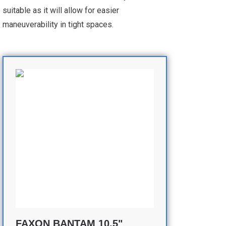
suitable as it will allow for easier
maneuverability in tight spaces.
FAXON BANTAM 10.5"