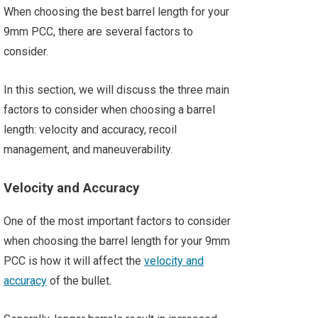
When choosing the best barrel length for your
9mm PCC, there are several factors to
consider.
In this section, we will discuss the three main
factors to consider when choosing a barrel
length: velocity and accuracy, recoil
management, and maneuverability.
Velocity and Accuracy
One of the most important factors to consider
when choosing the barrel length for your 9mm
PCC is how it will affect the
velocity and
accuracy
of the bullet.