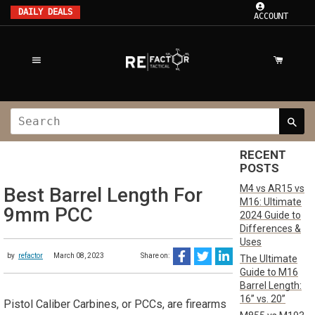
DAILY DEALS
ACCOUNT
RECENT
POSTS
M4 vs AR15 vs
Best Barrel Length For
M16: Ultimate
9mm PCC
2024 Guide to
Differences &
Uses
by
refactor
March 08, 2023
Share on:
The Ultimate
Guide to M16
Barrel Length:
16” vs. 20”
Pistol Caliber Carbines, or PCCs, are firearms