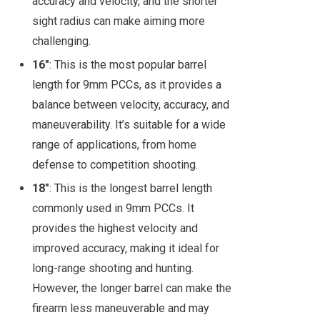
accuracy and velocity, and the shorter
sight radius can make aiming more
challenging.
16"
: This is the most popular barrel
length for 9mm PCCs, as it provides a
balance between velocity, accuracy, and
maneuverability. It’s suitable for a wide
range of applications, from home
defense to competition shooting.
18"
: This is the longest barrel length
commonly used in 9mm PCCs. It
provides the highest velocity and
improved accuracy, making it ideal for
long-range shooting and hunting.
However, the longer barrel can make the
firearm less maneuverable and may