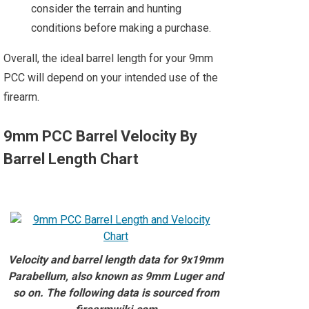
consider the terrain and hunting
conditions before making a purchase.
Overall, the ideal barrel length for your 9mm
PCC will depend on your intended use of the
firearm.
9mm PCC Barrel Velocity By
Barrel Length Chart
Velocity and barrel length data for 9x19mm
Parabellum, also known as 9mm Luger and
so on. The following data is sourced from