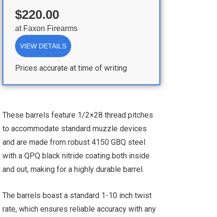
$220.00
at
Faxon Firearms
VIEW DETAILS
Prices accurate at time of writing
These barrels feature 1/2×28 thread pitches
to accommodate standard muzzle devices
and are made from robust 4150 GBQ steel
with a QPQ black nitride coating both inside
and out, making for a highly durable barrel.
The barrels boast a standard 1-10 inch twist
rate, which ensures reliable accuracy with any