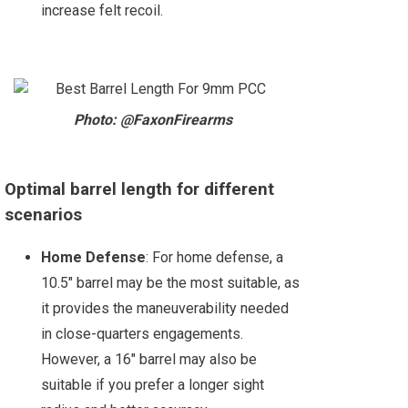
increase felt recoil.
Photo: @FaxonFirearms
Optimal barrel length for different
scenarios
Home Defense
: For home defense, a
10.5" barrel may be the most suitable, as
it provides the maneuverability needed
in close-quarters engagements.
However, a 16" barrel may also be
suitable if you prefer a longer sight