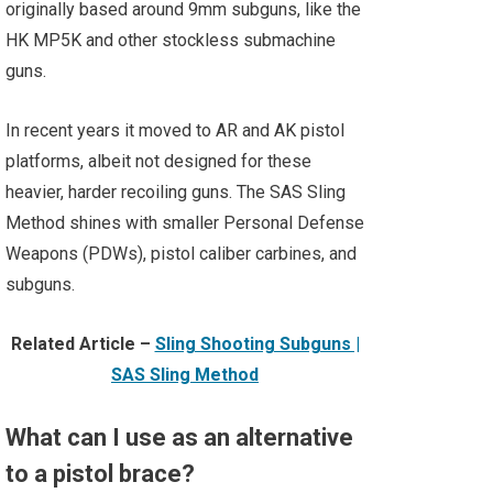
originally based around 9mm subguns, like the
HK MP5K and other stockless submachine
guns.
In recent years it moved to AR and AK pistol
platforms, albeit not designed for these
heavier, harder recoiling guns. The SAS Sling
Method shines with smaller Personal Defense
Weapons (PDWs), pistol caliber carbines, and
subguns.
Related Article –
Sling Shooting Subguns |
SAS Sling Method
What can I use as an alternative
to a pistol brace?