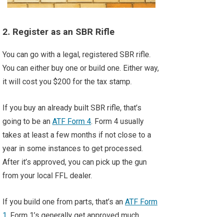
2. Register as an SBR Rifle
You can go with a legal, registered SBR rifle.
You can either buy one or build one. Either way,
it will cost you $200 for the tax stamp.
If you buy an already built SBR rifle, that’s
going to be an
ATF Form 4
. Form 4 usually
takes at least a few months if not close to a
year in some instances to get processed.
After it’s approved, you can pick up the gun
from your local FFL dealer.
If you build one from parts, that’s an
ATF Form
1
. Form 1’s generally get approved much