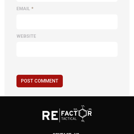
EMAIL
*
WEBSITE
POST COMMENT