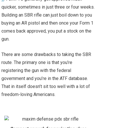
quicker, sometimes in just three or four weeks.
Building an SBR rifle can just boil down to you
buying an AR pistol and then once your Form 1
comes back approved, you put a stock on the
gun.
There are some drawbacks to taking the SBR
route. The primary one is that you’re
registering the gun with the federal
government and you’re in the ATF database.
That in itself doesn’t sit too well with a lot of
freedom-loving Americans.