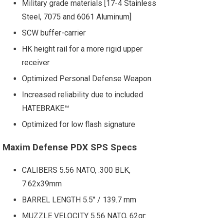
Military grade materials [17-4 Stainless
Steel, 7075 and 6061 Aluminum]
SCW buffer-carrier
HK height rail for a more rigid upper
receiver
Optimized Personal Defense Weapon.
Increased reliability due to included
HATEBRAKE™
Optimized for low flash signature
Maxim Defense PDX SPS Specs
CALIBERS 5.56 NATO, .300 BLK,
7.62x39mm
BARREL LENGTH 5.5" / 139.7 mm
MUZZLE VELOCITY 5.56 NATO, 62gr: