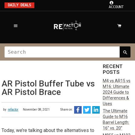
DAILY DEALS
ACCOUNT
RECENT
POSTS
M4 vs AR15 vs
AR Pistol Buffer Tube vs
M16: Ultimate
AR Pistol Brace
2024 Guide to
Differences &
Uses
by
refactor
November 08, 2021
Share on:
The Ultimate
Guide to M16
Barrel Length:
16” vs. 20”
Today, we’re talking about the alternatives to