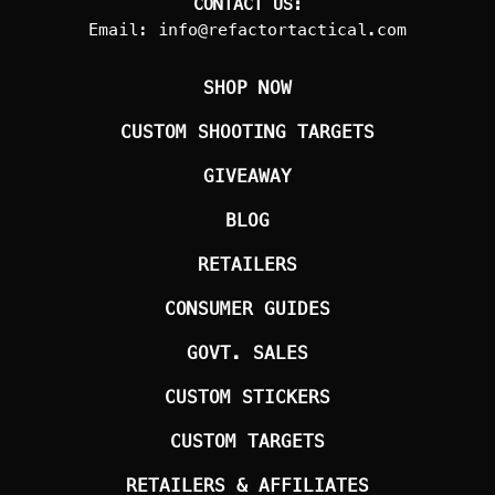
CONTACT US:
Email:
info@refactortactical.com
SHOP NOW
CUSTOM SHOOTING TARGETS
GIVEAWAY
BLOG
RETAILERS
CONSUMER GUIDES
GOVT. SALES
CUSTOM STICKERS
CUSTOM TARGETS
RETAILERS & AFFILIATES