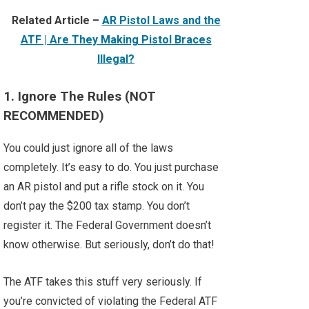
Related Article –
AR Pistol Laws and the
ATF | Are They Making Pistol Braces
Illegal?
1. Ignore The Rules (NOT
RECOMMENDED)
You could just ignore all of the laws
completely. It’s easy to do. You just purchase
an AR pistol and put a rifle stock on it. You
don’t pay the $200 tax stamp. You don’t
register it. The Federal Government doesn’t
know otherwise. But seriously, don’t do that!
The ATF takes this stuff very seriously. If
you’re convicted of violating the Federal ATF