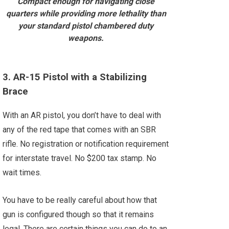
Compact enough for navigating close
quarters while providing more lethality than
your standard pistol chambered duty
weapons.
3. AR-15 Pistol with a Stabilizing
Brace
With an AR pistol, you don’t have to deal with
any of the red tape that comes with an SBR
rifle. No registration or notification requirement
for interstate travel. No $200 tax stamp. No
wait times.
You have to be really careful about how that
gun is configured though so that it remains
legal. There are certain things you can do to an