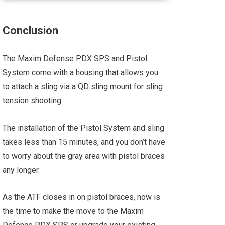
Conclusion
The Maxim Defense PDX SPS and Pistol
System come with a housing that allows you
to attach a sling via a QD sling mount for sling
tension shooting.
The installation of the Pistol System and sling
takes less than 15 minutes, and you don’t have
to worry about the gray area with pistol braces
any longer.
As the ATF closes in on pistol braces, now is
the time to make the move to the Maxim