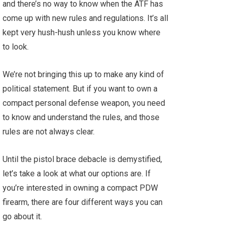
and there’s no way to know when the ATF has
come up with new rules and regulations. It’s all
kept very hush-hush unless you know where
to look.
We’re not bringing this up to make any kind of
political statement. But if you want to own a
compact personal defense weapon, you need
to know and understand the rules, and those
rules are not always clear.
Until the pistol brace debacle is demystified,
let’s take a look at what our options are. If
you’re interested in owning a compact PDW
firearm, there are four different ways you can
go about it.