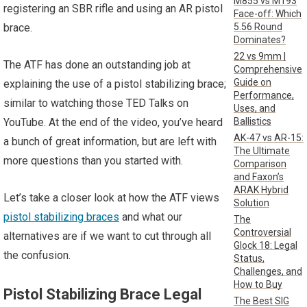
M855 vs M193
registering an SBR rifle and using an AR pistol
Face-off: Which
5.56 Round
brace.
Dominates?
22 vs 9mm |
The ATF has done an outstanding job at
Comprehensive
Guide on
explaining the use of a pistol stabilizing brace;
Performance,
similar to watching those TED Talks on
Uses, and
Ballistics
YouTube. At the end of the video, you’ve heard
AK-47 vs AR-15:
a bunch of great information, but are left with
The Ultimate
more questions than you started with.
Comparison
and Faxon’s
ARAK Hybrid
Let’s take a closer look at how the ATF views
Solution
pistol stabilizing braces
and what our
The
Controversial
alternatives are if we want to cut through all
Glock 18: Legal
the confusion.
Status,
Challenges, and
How to Buy
Pistol Stabilizing Brace Legal
The Best SIG