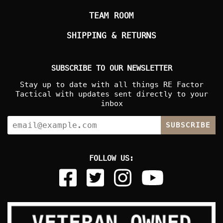
TEAM ROOM
SHIPPING & RETURNS
SUBSCRIBE TO OUR NEWSLETTER
Stay up to date with all things RE Factor
Tactical with updates sent directly to your
inbox
SUBSCRIBE
FOLLOW US: