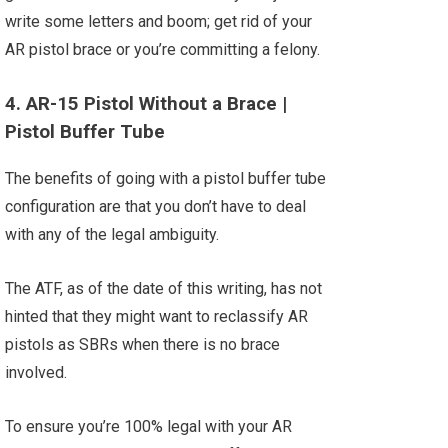
write some letters and boom; get rid of your
AR pistol brace or you’re committing a felony.
4. AR-15 Pistol Without a Brace |
Pistol Buffer Tube
The benefits of going with a pistol buffer tube
configuration are that you don’t have to deal
with any of the legal ambiguity.
The ATF, as of the date of this writing, has not
hinted that they might want to reclassify AR
pistols as SBRs when there is no brace
involved.
To ensure you’re 100% legal with your AR