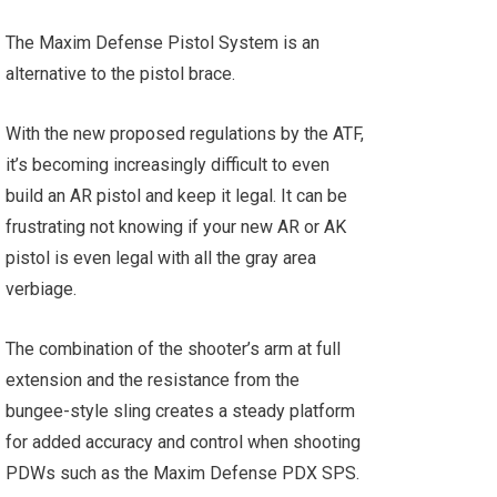
The Maxim Defense Pistol System is an
alternative to the pistol brace.
With the new proposed regulations by the ATF,
it’s becoming increasingly difficult to even
build an AR pistol and keep it legal. It can be
frustrating not knowing if your new AR or AK
pistol is even legal with all the gray area
verbiage.
The combination of the shooter’s arm at full
extension and the resistance from the
bungee-style sling creates a steady platform
for added accuracy and control when shooting
PDWs such as the Maxim Defense PDX SPS.