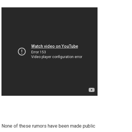
None of these rumors have been made public