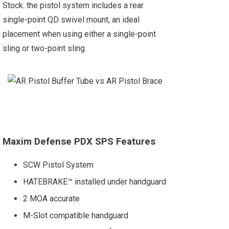
Stock. the pistol system includes a rear
single-point QD swivel mount, an ideal
placement when using either a single-point
sling or two-point sling.
Maxim Defense PDX SPS Features
SCW Pistol System
HATEBRAKE™ installed under handguard
2 MOA accurate
M-Slot compatible handguard