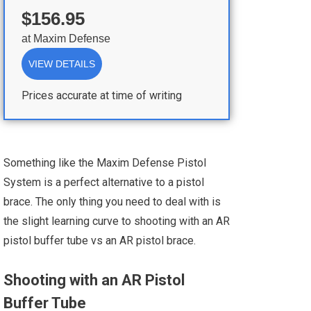
$156.95
at
Maxim Defense
VIEW DETAILS
Prices accurate at time of writing
Something like the Maxim Defense Pistol
System is a perfect alternative to a pistol
brace. The only thing you need to deal with is
the slight learning curve to shooting with an AR
pistol buffer tube vs an AR pistol brace.
Shooting with an AR Pistol
Buffer Tube