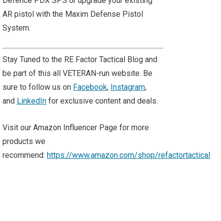
Defence PDX SPS or upgrade your existing
AR pistol with the Maxim Defense Pistol
System.
Stay Tuned to the RE Factor Tactical Blog and
be part of this all VETERAN-run website. Be
sure to follow us on
Facebook
,
Instagram
,
and
LinkedIn
for exclusive content and deals.
Visit our Amazon Influencer Page for more
products we
recommend:
https://www.amazon.com/shop/refactortactical