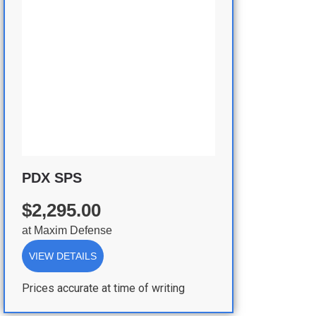
PDX SPS
$2,295.00
at
Maxim Defense
VIEW DETAILS
Prices accurate at time of writing