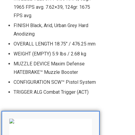
1965 FPS avg. 7.62×39, 124gr: 1675
FPS avg.
FINISH Black, Arid, Urban Grey Hard
Anodizing
OVERALL LENGTH 18.75" / 476.25 mm
WEIGHT (EMPTY) 5.9 lbs / 2.68 kg
MUZZLE DEVICE Maxim Defense
HATEBRAKE™ Muzzle Booster
CONFIGURATION SCW™ Pistol System
TRIGGER ALG Combat Trigger (ACT)