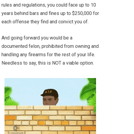
rules and regulations, you could face up to 10
years behind bars and fines up to $250,000 for
each offense they find and convict you of.
And going forward you would be a
documented felon, prohibited from owning and
handling any firearms for the rest of your life.
Needless to say, this is NOT a viable option.