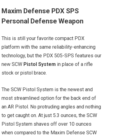
Maxim Defense PDX SPS
Personal Defense Weapon
This is still your favorite compact PDX
platform with the same reliability-enhancing
technology, but the PDX 505-SPS features our
new SCW
Pistol System
in place of a rifle
stock or pistol brace.
The SCW Pistol System is the newest and
most streamlined option for the back end of
an AR Pistol. No protruding angles and nothing
to get caught on. At just 5.3 ounces, the SCW
Pistol System shaves off over 10 ounces
when compared to the Maxim Defense SCW