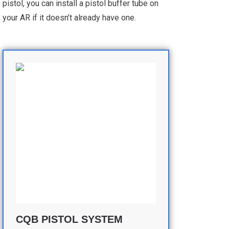
pistol, you can install a pistol buffer tube on
your AR if it doesn’t already have one.
CQB PISTOL SYSTEM