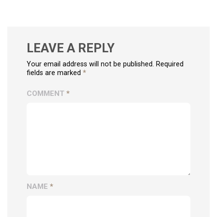
LEAVE A REPLY
Your email address will not be published. Required
fields are marked
*
COMMENT
*
NAME
*