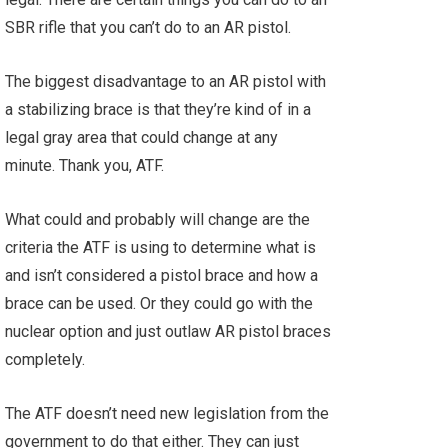
SBR rifle that you can’t do to an AR pistol.
The biggest disadvantage to an AR pistol with
a stabilizing brace is that they’re kind of in a
legal gray area that could change at any
minute. Thank you, ATF.
What could and probably will change are the
criteria the ATF is using to determine what is
and isn’t considered a pistol brace and how a
brace can be used. Or they could go with the
nuclear option and just outlaw AR pistol braces
completely.
The ATF doesn’t need new legislation from the
government to do that either. They can just