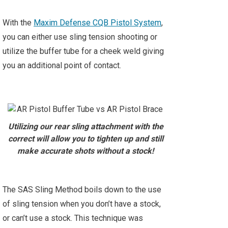
With the
Maxim Defense CQB Pistol System
,
you can either use sling tension shooting or
utilize the buffer tube for a cheek weld giving
you an additional point of contact.
Utilizing our rear sling attachment with the
correct will allow you to tighten up and still
make accurate shots without a stock!
The SAS Sling Method boils down to the use
of sling tension when you don’t have a stock,
or can’t use a stock. This technique was