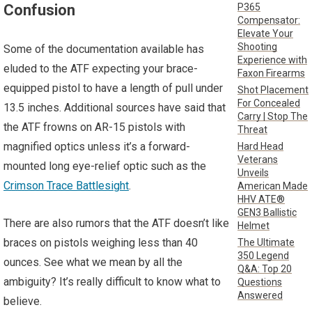
P365
Confusion
Compensator:
Elevate Your
Shooting
Some of the documentation available has
Experience with
eluded to the ATF expecting your brace-
Faxon Firearms
equipped pistol to have a length of pull under
Shot Placement
For Concealed
13.5 inches. Additional sources have said that
Carry | Stop The
the ATF frowns on AR-15 pistols with
Threat
magnified optics unless it’s a forward-
Hard Head
Veterans
mounted long eye-relief optic such as the
Unveils
Crimson Trace Battlesight
.
American Made
HHV ATE®
GEN3 Ballistic
There are also rumors that the ATF doesn’t like
Helmet
braces on pistols weighing less than 40
The Ultimate
350 Legend
ounces. See what we mean by all the
Q&A: Top 20
ambiguity? It’s really difficult to know what to
Questions
Answered
believe.