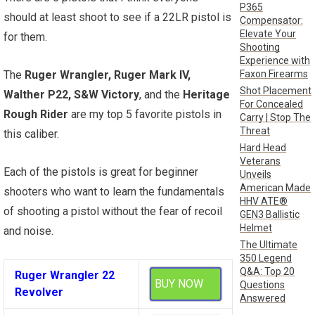
P365
should at least shoot to see if a 22LR pistol is
Compensator:
Elevate Your
for them.
Shooting
Experience with
Faxon Firearms
The
Ruger Wrangler, Ruger Mark IV,
Shot Placement
Walther P22, S&W Victory
, and the
Heritage
For Concealed
Rough Rider
are my top 5 favorite pistols in
Carry | Stop The
Threat
this caliber.
Hard Head
Veterans
Each of the pistols is great for beginner
Unveils
American Made
shooters who want to learn the fundamentals
HHV ATE®
of shooting a pistol without the fear of recoil
GEN3 Ballistic
Helmet
and noise.
The Ultimate
350 Legend
Q&A: Top 20
Ruger Wrangler 22
BUY NOW
Questions
Revolver
Answered