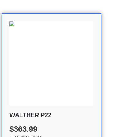
WALTHER P22
$363.99