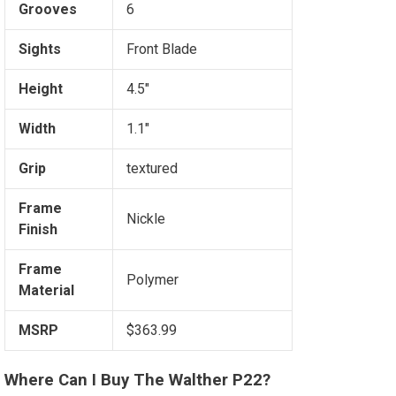
Grooves
6
Sights
Front Blade
Height
4.5"
Width
1.1"
Grip
textured
Frame
Nickle
Finish
Frame
Polymer
Material
MSRP
$363.99
Where Can I Buy The Walther P22?