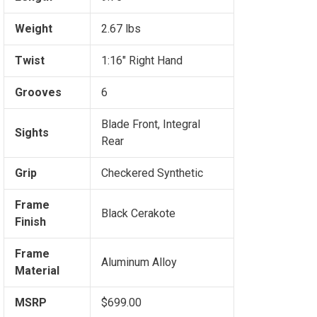
Weight
2.67 lbs
Twist
1:16" Right Hand
Grooves
6
Blade Front, Integral
Sights
Rear
Grip
Checkered Synthetic
Frame
Black Cerakote
Finish
Frame
Aluminum Alloy
Material
MSRP
$699.00