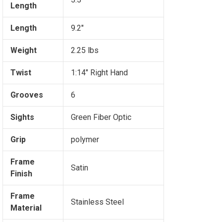
Length
Length
9.2"
Weight
2.25 lbs
Twist
1:14" Right Hand
Grooves
6
Sights
Green Fiber Optic
Grip
polymer
Frame
Satin
Finish
Frame
Stainless Steel
Material