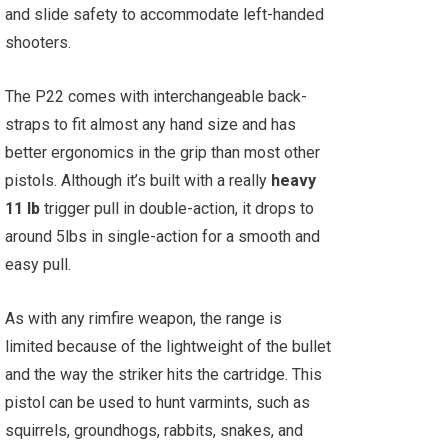
and slide safety to accommodate left-handed
shooters.
The P22 comes with interchangeable back-
straps to fit almost any hand size and has
better ergonomics in the grip than most other
pistols. Although it’s built with a really
heavy
11 lb
trigger pull in double-action, it drops to
around 5lbs in single-action for a smooth and
easy pull.
As with any rimfire weapon, the range is
limited because of the lightweight of the bullet
and the way the striker hits the cartridge. This
pistol can be used to hunt varmints, such as
squirrels, groundhogs, rabbits, snakes, and