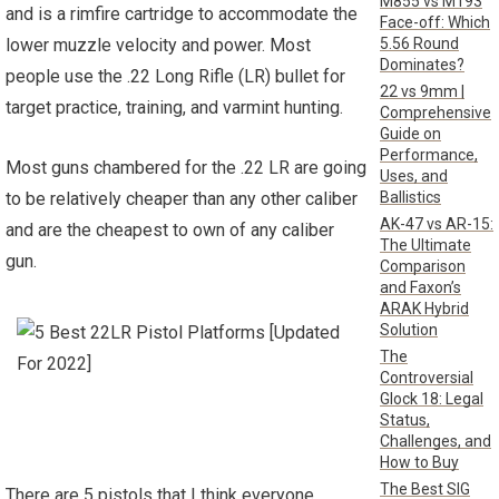
M855 vs M193
and is a rimfire cartridge to accommodate the
Face-off: Which
5.56 Round
lower muzzle velocity and power. Most
Dominates?
people use the .22 Long Rifle (LR) bullet for
22 vs 9mm |
target practice, training, and varmint hunting.
Comprehensive
Guide on
Performance,
Most guns chambered for the .22 LR are going
Uses, and
Ballistics
to be relatively cheaper than any other caliber
AK-47 vs AR-15:
and are the cheapest to own of any caliber
The Ultimate
gun.
Comparison
and Faxon’s
ARAK Hybrid
Solution
The
Controversial
Glock 18: Legal
Status,
Challenges, and
How to Buy
The Best SIG
There are 5 pistols that I think everyone