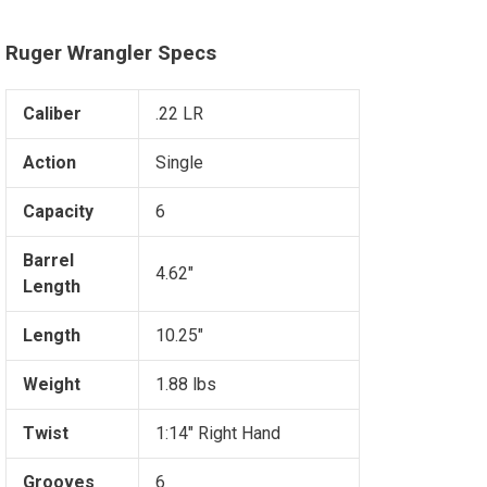
Ruger Wrangler Specs
Caliber
.22 LR
Action
Single
Capacity
6
Barrel
4.62"
Length
Length
10.25"
Weight
1.88 lbs
Twist
1:14" Right Hand
Grooves
6