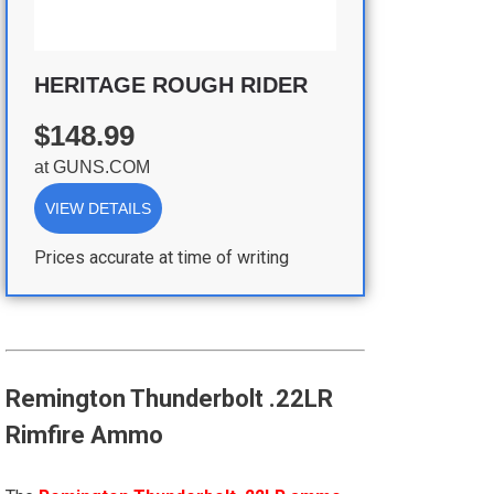
HERITAGE ROUGH RIDER
$148.99
at
GUNS.COM
VIEW DETAILS
Prices accurate at time of writing
Remington Thunderbolt .22LR
Rimfire Ammo