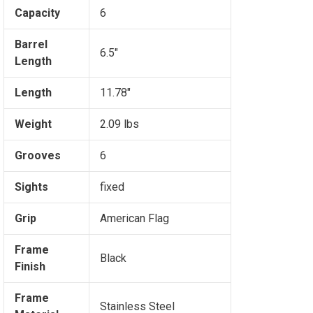
Capacity
6
Barrel
6.5"
Length
Length
11.78"
Weight
2.09 lbs
Grooves
6
Sights
fixed
Grip
American Flag
Frame
Black
Finish
Frame
Stainless Steel