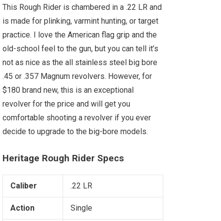
This Rough Rider is chambered in a .22 LR and
is made for plinking, varmint hunting, or target
practice. I love the American flag grip and the
old-school feel to the gun, but you can tell it’s
not as nice as the all stainless steel big bore
.45 or .357 Magnum revolvers. However, for
$180 brand new, this is an exceptional
revolver for the price and will get you
comfortable shooting a revolver if you ever
decide to upgrade to the big-bore models.
Heritage Rough Rider Specs
Caliber
.22 LR
Action
Single