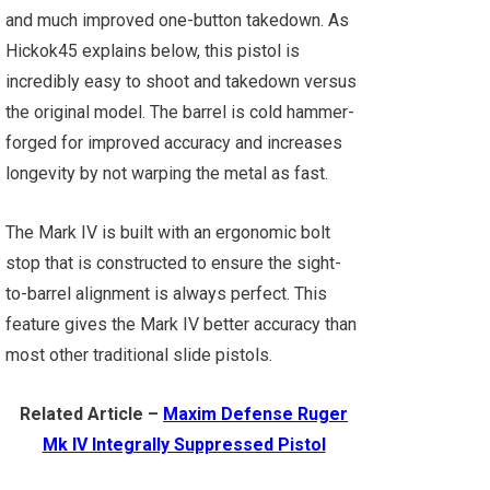
and much improved one-button takedown. As
Hickok45 explains below, this pistol is
incredibly easy to shoot and takedown versus
the original model. The barrel is cold hammer-
forged for improved accuracy and increases
longevity by not warping the metal as fast.
The Mark IV is built with an ergonomic bolt
stop that is constructed to ensure the sight-
to-barrel alignment is always perfect. This
feature gives the Mark IV better accuracy than
most other traditional slide pistols.
Related Article –
Maxim Defense Ruger
Mk IV Integrally Suppressed Pistol