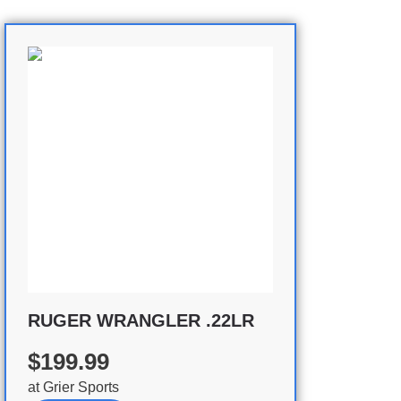
RUGER WRANGLER .22LR
$199.99
at
Grier Sports