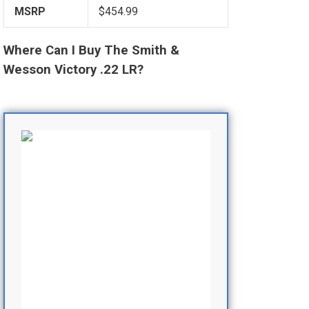
MSRP
$454.99
Where Can I Buy The Smith &
Wesson Victory .22 LR?