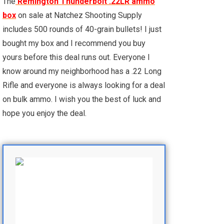
The
Remington Thunderbolt .22LR ammo
box
on sale at Natchez Shooting Supply
includes 500 rounds of 40-grain bullets! I just
bought my box and I recommend you buy
yours before this deal runs out. Everyone I
know around my neighborhood has a .22 Long
Rifle and everyone is always looking for a deal
on bulk ammo. I wish you the best of luck and
hope you enjoy the deal.