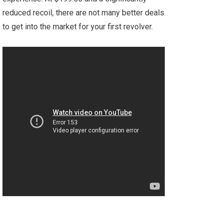
reduced recoil, there are not many better deals
to get into the market for your first revolver.