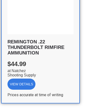
REMINGTON .22
THUNDERBOLT RIMFIRE
AMMUNITION
$44.99
at
Natchez
Shooting Supply
VIEW DETAILS
Prices accurate at time of writing