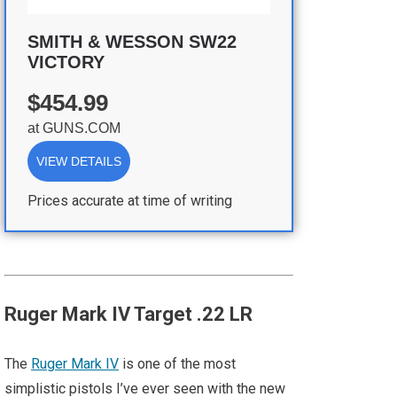
SMITH & WESSON SW22
VICTORY
$454.99
at
GUNS.COM
VIEW DETAILS
Prices accurate at time of writing
Ruger Mark IV Target .22 LR
The
Ruger Mark IV
is one of the most
simplistic pistols I’ve ever seen with the new