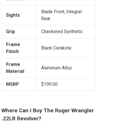
Blade Front, Integral
Sights
Rear
Grip
Checkered Synthetic
Frame
Black Cerakote
Finish
Frame
Aluminum Alloy
Material
MSRP
$199.00
Where Can I Buy The Ruger Wrangler
.22LR Revolver?