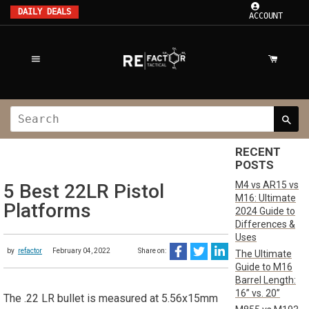
DAILY DEALS
ACCOUNT
RECENT
POSTS
M4 vs AR15 vs
5 Best 22LR Pistol
M16: Ultimate
Platforms
2024 Guide to
Differences &
Uses
by
refactor
February 04, 2022
Share on:
The Ultimate
Guide to M16
Barrel Length:
16” vs. 20”
The .22 LR bullet is measured at 5.56x15mm