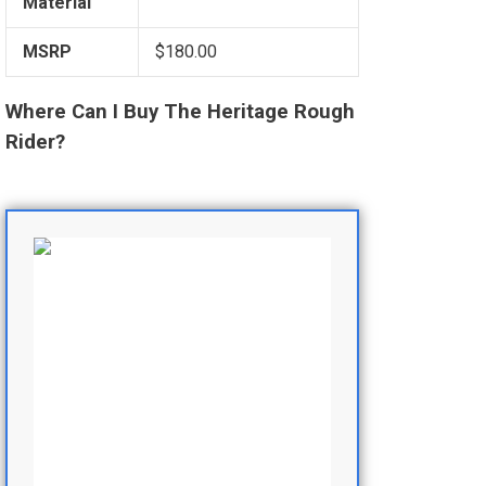
Material
MSRP
$180.00
Where Can I Buy The Heritage Rough
Rider?