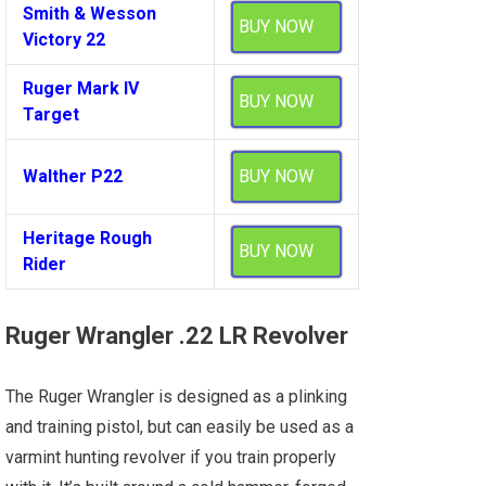
Smith & Wesson
BUY NOW
Victory 22
Ruger Mark IV
BUY NOW
Target
Walther P22
BUY NOW
Heritage Rough
BUY NOW
Rider
Ruger Wrangler .22 LR Revolver
The Ruger Wrangler is designed as a plinking
and training pistol, but can easily be used as a
varmint hunting revolver if you train properly