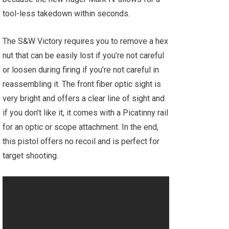
tool-less takedown within seconds.
The S&W Victory requires you to remove a hex
nut that can be easily lost if you’re not careful
or loosen during firing if you’re not careful in
reassembling it. The front fiber optic sight is
very bright and offers a clear line of sight and
if you don’t like it, it comes with a Picatinny rail
for an optic or scope attachment. In the end,
this pistol offers no recoil and is perfect for
target shooting.