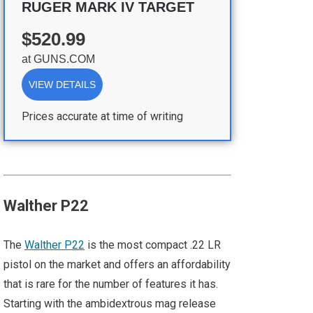
RUGER MARK IV TARGET
$520.99
at
GUNS.COM
VIEW DETAILS
Prices accurate at time of writing
Walther P22
The
Walther P22
is the most compact .22 LR
pistol on the market and offers an affordability
that is rare for the number of features it has.
Starting with the ambidextrous mag release