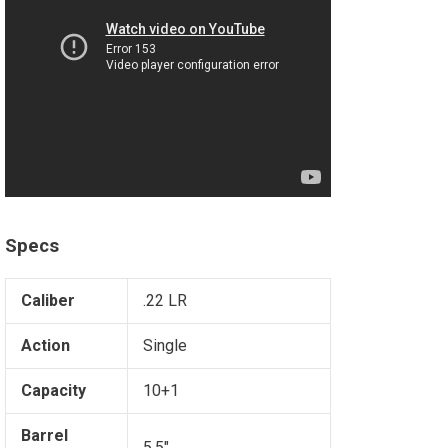
Specs
Caliber
.22 LR
Action
Single
Capacity
10+1
Barrel
5.5"