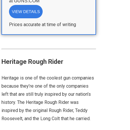
at
GUNS.COM
VIEW DETAILS
Prices accurate at time of writing
Heritage Rough Rider
Heritage is one of the coolest gun companies
because they’re one of the only companies
left that are still truly inspired by our nation’s
history. The Heritage Rough Rider was
inspired by the original Rough Rider, Teddy
Roosevelt, and the Long Colt that he carried.