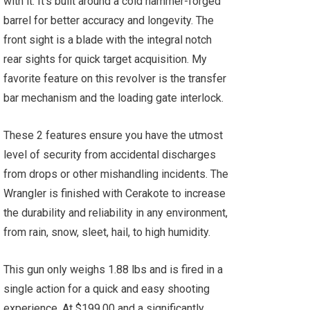
with it. It’s built around a cold hammer-forged
barrel for better accuracy and longevity. The
front sight is a blade with the integral notch
rear sights for quick target acquisition. My
favorite feature on this revolver is the transfer
bar mechanism and the loading gate interlock.
These 2 features ensure you have the utmost
level of security from accidental discharges
from drops or other mishandling incidents. The
Wrangler is finished with Cerakote to increase
the durability and reliability in any environment,
from rain, snow, sleet, hail, to high humidity.
This gun only weighs 1.88 lbs and is fired in a
single action for a quick and easy shooting
experience. At $199.00 and a significantly