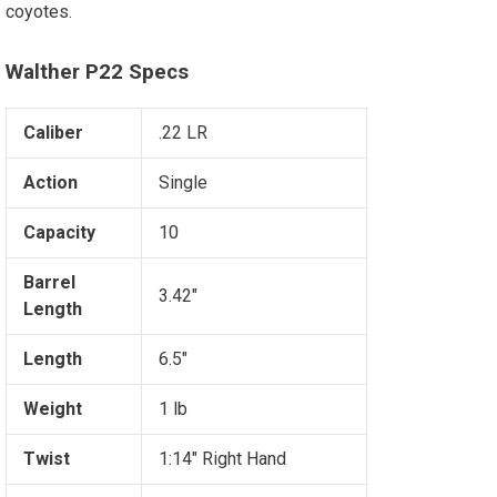
coyotes.
Walther P22 Specs
Caliber
.22 LR
Action
Single
Capacity
10
Barrel
3.42"
Length
Length
6.5"
Weight
1 lb
Twist
1:14" Right Hand