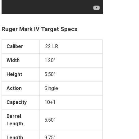
Ruger Mark IV Target Specs
Caliber
.22 LR
Width
1.20"
Height
5.50"
Action
Single
Capacity
10+1
Barrel
5.50"
Length
Length
9.75"