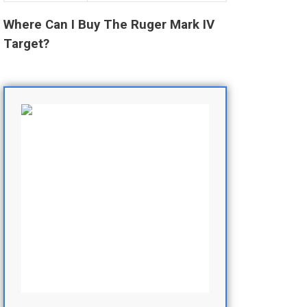
Where Can I Buy The Ruger Mark IV
Target?