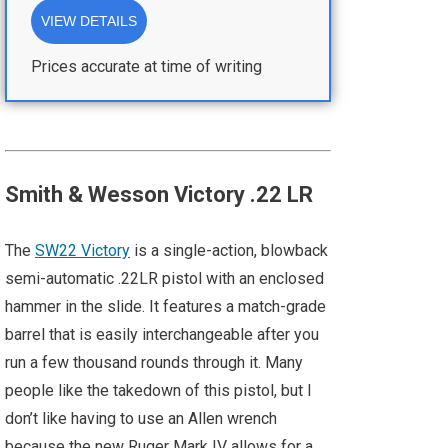
VIEW DETAILS
Prices accurate at time of writing
Smith & Wesson Victory .22 LR
The
SW22 Victory
is a single-action, blowback
semi-automatic .22LR pistol with an enclosed
hammer in the slide. It features a match-grade
barrel that is easily interchangeable after you
run a few thousand rounds through it. Many
people like the takedown of this pistol, but I
don’t like having to use an Allen wrench
because the new Ruger Mark IV allows for a