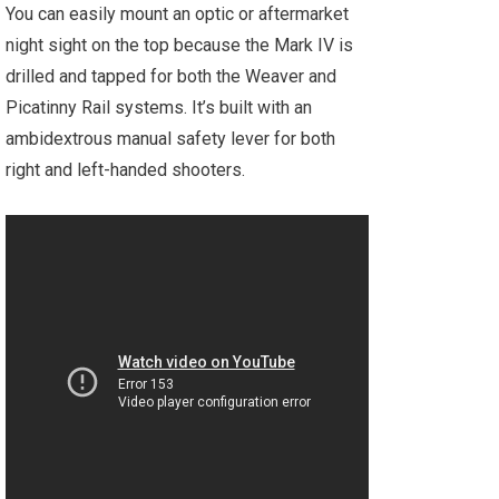
You can easily mount an optic or aftermarket
night sight on the top because the Mark IV is
drilled and tapped for both the Weaver and
Picatinny Rail systems. It’s built with an
ambidextrous manual safety lever for both
right and left-handed shooters.