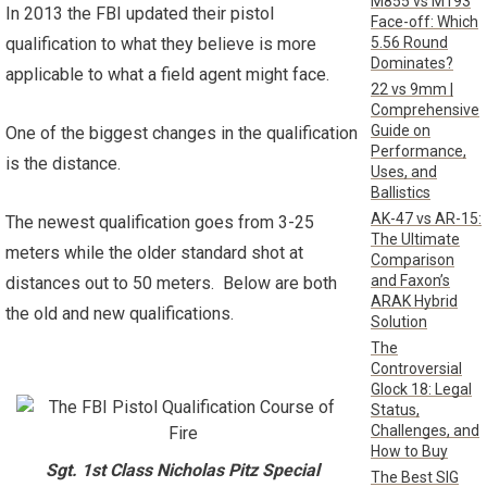
M855 vs M193
In 2013 the FBI updated their pistol
Face-off: Which
5.56 Round
qualification to what they believe is more
Dominates?
applicable to what a field agent might face.
22 vs 9mm |
Comprehensive
Guide on
One of the biggest changes in the qualification
Performance,
is the distance.
Uses, and
Ballistics
AK-47 vs AR-15:
The newest qualification goes from 3-25
The Ultimate
meters while the older standard shot at
Comparison
and Faxon’s
distances out to 50 meters. Below are both
ARAK Hybrid
the old and new qualifications.
Solution
The
Controversial
Glock 18: Legal
Status,
Challenges, and
How to Buy
Sgt. 1st Class Nicholas Pitz Special
The Best SIG