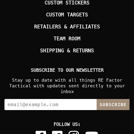
CUSTOM STICKERS
CUSTOM TARGETS
RETAILERS & AFFILIATES
TEAM ROOM
SHIPPING & RETURNS
SUBSCRIBE TO OUR NEWSLETTER
Stay up to date with all things RE Factor
Tactical with updates sent directly to your
inbox
SUBSCRIBE
FOLLOW US: