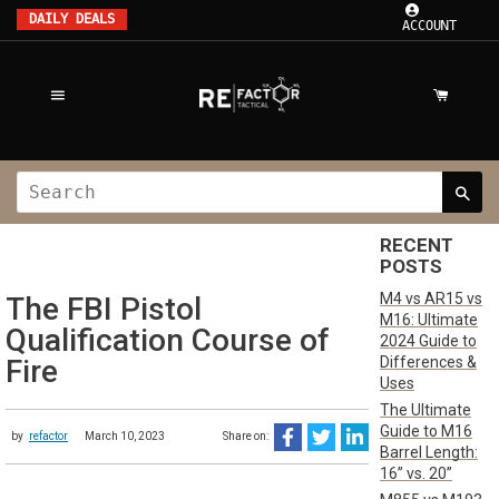
DAILY DEALS
ACCOUNT
RECENT
POSTS
M4 vs AR15 vs
The FBI Pistol
M16: Ultimate
Qualification Course of
2024 Guide to
Differences &
Fire
Uses
The Ultimate
Guide to M16
by
refactor
March 10, 2023
Share on:
Barrel Length:
16” vs. 20”