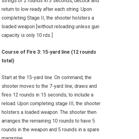
strings of 2 rounds in 3 seconds, decock and
return to low ready after each string. Upon
completing Stage II, the shooter holsters a
loaded weapon [without reloading unless gun
capacity is only 10 rds ]
Course of Fire 3: 15-yard line (12 rounds
total)
Start at the 15-yard line. On command, the
shooter moves to the 7-yard line, draws and
fires 12 rounds in 15 seconds, to include a
reload. Upon completing stage III, the shooter
holsters a loaded weapon. The shooter then
arranges the remaining 10 rounds to have 5
rounds in the weapon and 5 rounds in a spare
magazine.