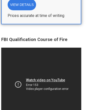
VIEW DETAILS
Prices accurate at time of writing
FBI Qualification Course of Fire