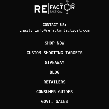
CONTACT US:
Email:
info@refactortactical.com
SHOP NOW
CUSTOM SHOOTING TARGETS
GIVEAWAY
BLOG
RETAILERS
CONSUMER GUIDES
GOVT. SALES