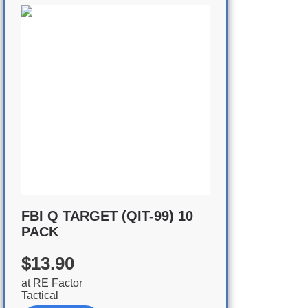
FBI Q TARGET (QIT-99) 10
PACK
$13.90
at
RE Factor
Tactical