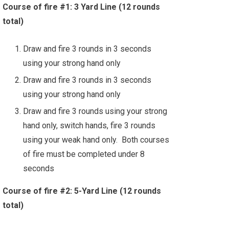
Course of fire #1: 3 Yard Line (12 rounds
total)
Draw and fire 3 rounds in 3 seconds
using your strong hand only
Draw and fire 3 rounds in 3 seconds
using your strong hand only
Draw and fire 3 rounds using your strong
hand only, switch hands, fire 3 rounds
using your weak hand only. Both courses
of fire must be completed under 8
seconds
Course of fire #2: 5-Yard Line (12 rounds
total)