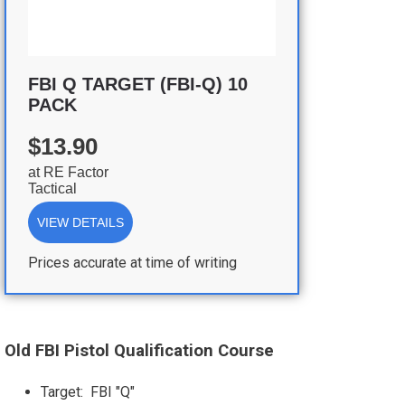
FBI Q TARGET (FBI-Q) 10
PACK
$13.90
at
RE Factor
Tactical
VIEW DETAILS
Prices accurate at time of writing
Old FBI Pistol Qualification Course
Target: FBI "Q"