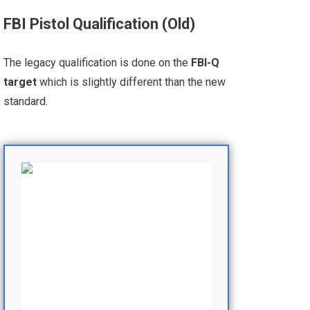
FBI Pistol Qualification (Old)
The legacy qualification is done on the
FBI-Q
target
which is slightly different than the new
standard.