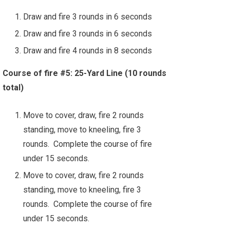
Draw and fire 3 rounds in 6 seconds
Draw and fire 3 rounds in 6 seconds
Draw and fire 4 rounds in 8 seconds
Course of fire #5: 25-Yard Line (10 rounds
total)
Move to cover, draw, fire 2 rounds
standing, move to kneeling, fire 3
rounds. Complete the course of fire
under 15 seconds.
Move to cover, draw, fire 2 rounds
standing, move to kneeling, fire 3
rounds. Complete the course of fire
under 15 seconds.