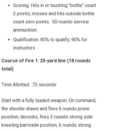
Scoring: Hits in or touching "bottle" count
2 points; misses and hits outside bottle
count zero points. 50 rounds service
ammunition.
Qualification: 85% to qualify; 90% for
instructors
Course of Fire 1: 25-yard line (18 rounds
total)
Time Allotted: 75 seconds
Start with a fully loaded weapon. On command,
the shooter draws and fires 6 rounds prone
position, decocks, fires 3 rounds strong side
kneeling barricade position, 6 rounds strong