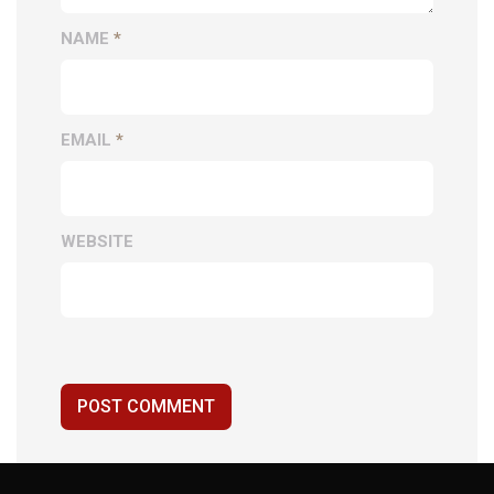
NAME
*
EMAIL
*
WEBSITE
POST COMMENT