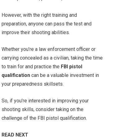
However, with the right training and
preparation, anyone can pass the test and
improve their shooting abilities.
Whether you’re a law enforcement officer or
carrying concealed as a civilian, taking the time
to train for and practice the
FBI pistol
qualification
can be a valuable investment in
your preparedness skillsets.
So, if you’re interested in improving your
shooting skills, consider taking on the
challenge of the FBI pistol qualification.
READ NEXT