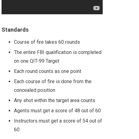
Standards
Course of fire takes 60 rounds
The entire FBI qualification is completed
on one QIT-99 Target
Each round counts as one point
Each course of fire is done from the
concealed position
Any shot within the target area counts
Agents must get a score of 48 out of 60
Instructors must get a score of 54 out of
60