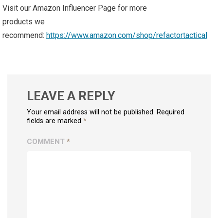
Visit our Amazon Influencer Page for more
products we
recommend:
https://www.amazon.com/shop/refactortactical
LEAVE A REPLY
Your email address will not be published. Required
fields are marked
*
COMMENT
*