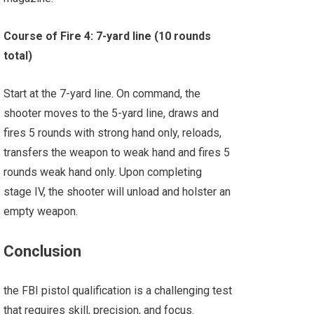
Course of Fire 4: 7-yard line (10 rounds
total)
Start at the 7-yard line. On command, the
shooter moves to the 5-yard line, draws and
fires 5 rounds with strong hand only, reloads,
transfers the weapon to weak hand and fires 5
rounds weak hand only. Upon completing
stage IV, the shooter will unload and holster an
empty weapon.
Conclusion
the FBI pistol qualification is a challenging test
that requires skill, precision, and focus.