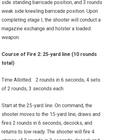
side standing barricade position, and 3 rounds
weak side kneeling barricade position. Upon
completing stage I, the shooter will conduct a
magazine exchange and holster a loaded
weapon.
Course of Fire 2: 25-yard line (10 rounds
total)
Time Allotted: 2 rounds in 6 seconds, 4 sets
of 2 rounds, 3 seconds each
Start at the 25-yard line. On command, the
shooter moves to the 15-yard line, draws and
fires 2 rounds in 6 seconds, decocks, and
returns to low ready. The shooter will fire 4