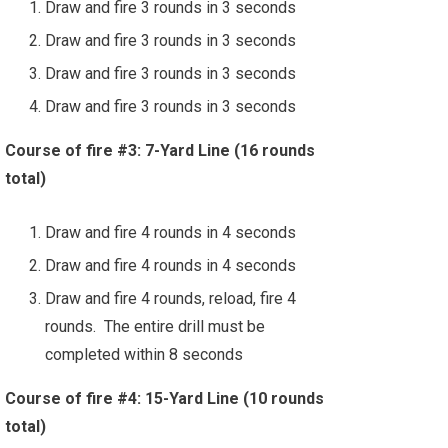
Draw and fire 3 rounds in 3 seconds
Draw and fire 3 rounds in 3 seconds
Draw and fire 3 rounds in 3 seconds
Draw and fire 3 rounds in 3 seconds
Course of fire #3: 7-Yard Line (16 rounds
total)
Draw and fire 4 rounds in 4 seconds
Draw and fire 4 rounds in 4 seconds
Draw and fire 4 rounds, reload, fire 4
rounds. The entire drill must be
completed within 8 seconds
Course of fire #4: 15-Yard Line (10 rounds
total)