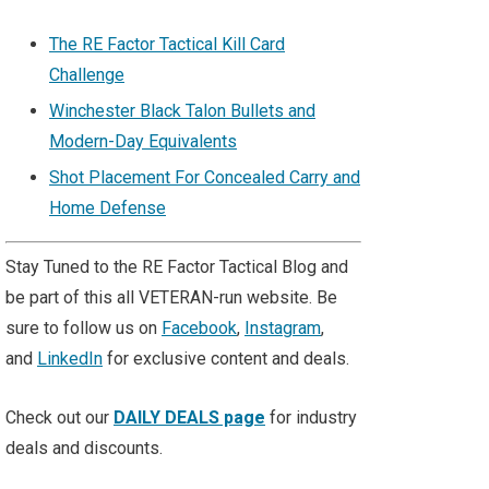
The RE Factor Tactical Kill Card
Challenge
Winchester Black Talon Bullets and
Modern-Day Equivalents
Shot Placement For Concealed Carry and
Home Defense
Stay Tuned to the RE Factor Tactical Blog and
be part of this all VETERAN-run website. Be
sure to follow us on
Facebook
,
Instagram
,
and
LinkedIn
for exclusive content and deals.
Check out our
DAILY DEALS page
for industry
deals and discounts.