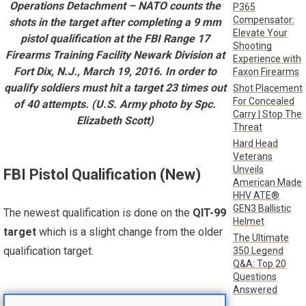
Operations Detachment – NATO counts the
P365
Compensator:
shots in the target after completing a 9 mm
Elevate Your
pistol qualification at the FBI Range 17
Shooting
Firearms Training Facility Newark Division at
Experience with
Fort Dix, N.J., March 19, 2016. In order to
Faxon Firearms
qualify soldiers must hit a target 23 times out
Shot Placement
For Concealed
of 40 attempts. (U.S. Army photo by Spc.
Carry | Stop The
Elizabeth Scott)
Threat
Hard Head
Veterans
Unveils
FBI Pistol Qualification (New)
American Made
HHV ATE®
GEN3 Ballistic
The newest qualification is done on the
QIT-99
Helmet
target
which is a slight change from the older
The Ultimate
qualification target.
350 Legend
Q&A: Top 20
Questions
Answered