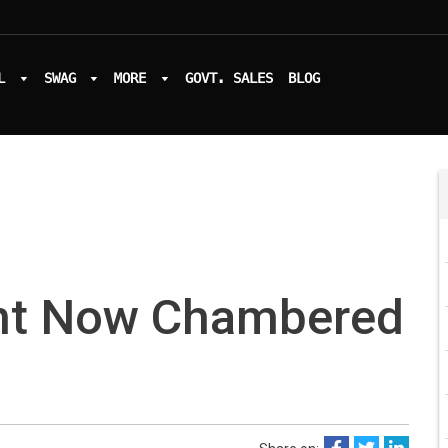
L
SWAG
MORE
GOVT. SALES
BLOG
nt Now Chambered