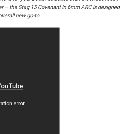
wer – the Stag 15 Covenant in 6mm ARC is designed
overall new go-to.