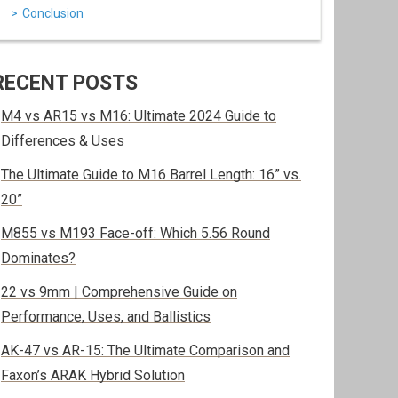
Conclusion
RECENT POSTS
M4 vs AR15 vs M16: Ultimate 2024 Guide to
Differences & Uses
The Ultimate Guide to M16 Barrel Length: 16” vs.
20”
M855 vs M193 Face-off: Which 5.56 Round
Dominates?
22 vs 9mm | Comprehensive Guide on
Performance, Uses, and Ballistics
AK-47 vs AR-15: The Ultimate Comparison and
Faxon’s ARAK Hybrid Solution