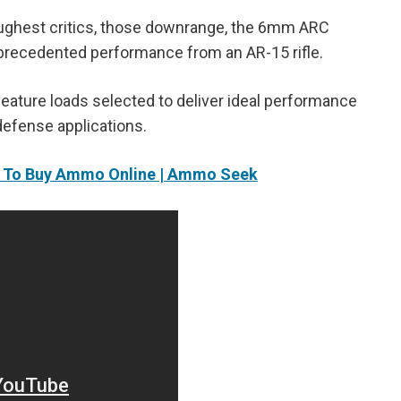
oughest critics, those downrange, the 6mm ARC
 unprecedented performance from an AR-15 rifle.
ature loads selected to deliver ideal performance
defense applications.
s To Buy Ammo Online | Ammo Seek