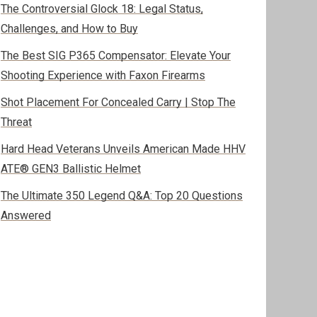
The Controversial Glock 18: Legal Status,
Challenges, and How to Buy
The Best SIG P365 Compensator: Elevate Your
Shooting Experience with Faxon Firearms
Shot Placement For Concealed Carry | Stop The
Threat
Hard Head Veterans Unveils American Made HHV
ATE® GEN3 Ballistic Helmet
The Ultimate 350 Legend Q&A: Top 20 Questions
Answered