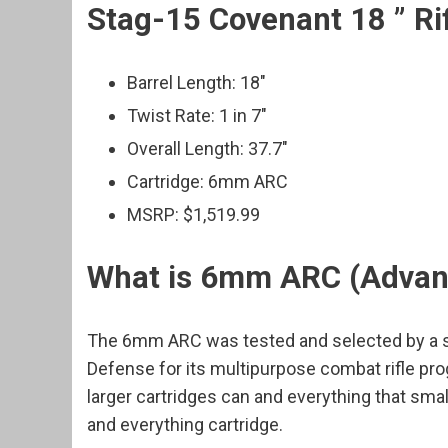
Stag-15 Covenant 18 ” Ri
Barrel Length: 18″
Twist Rate: 1 in 7″
Overall Length: 37.7″
Cartridge: 6mm ARC
MSRP: $1,519.99
What is 6mm ARC (Advanc
The 6mm ARC was tested and selected by a sp
Defense for its multipurpose combat rifle p
larger cartridges can and everything that smal
and everything cartridge.