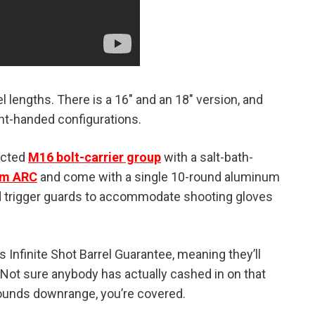
l lengths. There is a 16″ and an 18″ version, and
ight-handed configurations.
ected
M16 bolt-carrier group
with a salt-bath-
m ARC
and come with a single 10-round aluminum
ed trigger guards to accommodate shooting gloves
 Infinite Shot Barrel Guarantee, meaning they’ll
t. Not sure anybody has actually cashed in on that
rounds downrange, you’re covered.