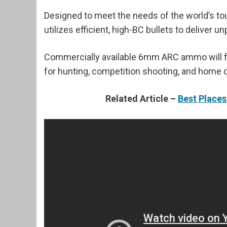
Designed to meet the needs of the world’s t
utilizes efficient, high-BC bullets to deliver
Commercially available 6mm ARC ammo will fe
for hunting, competition shooting, and home 
Related Article –
Best Place