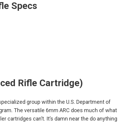
fle Specs
ed Rifle Cartridge)
ecialized group within the U.S. Department of
rogram. The versatile 6mm ARC does much of what
ler cartridges can’t. It’s damn near the do anything