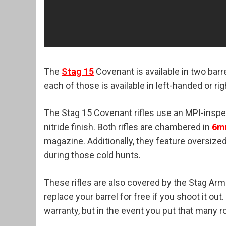
The
Stag 15
Covenant is available in two barre
each of those is available in left-handed or r
The Stag 15 Covenant rifles use an MPI-insp
nitride finish. Both rifles are chambered in
6m
magazine. Additionally, they feature oversiz
during those cold hunts.
These rifles are also covered by the Stag Arms
replace your barrel for free if you shoot it ou
warranty, but in the event you put that many 