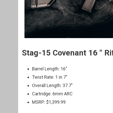
Stag-15 Covenant 16 ” Ri
Barrel Length: 16″
Twist Rate: 1 in 7″
Overall Length: 37.7″
Cartridge: 6mm ARC
MSRP: $1,399.99