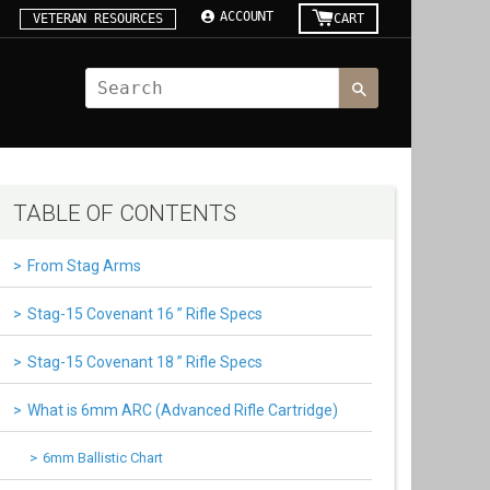
ACCOUNT
VETERAN RESOURCES
CART
TABLE OF CONTENTS
From Stag Arms
Stag-15 Covenant 16 ” Rifle Specs
Stag-15 Covenant 18 ” Rifle Specs
What is 6mm ARC (Advanced Rifle Cartridge)
6mm Ballistic Chart