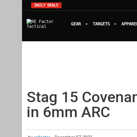
DAILY DEALS
GEAR
TARGETS
APPARE
Stag 15 Covena
in 6mm ARC