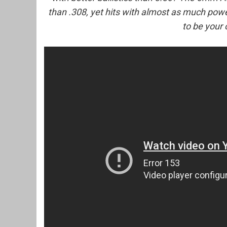
than .308, yet hits with almost as much po
to be your 