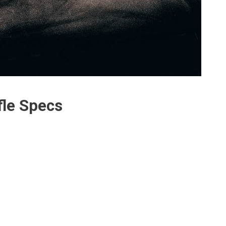
fle Specs