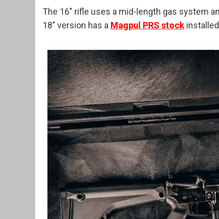
The 16″ rifle uses a mid-length gas system a
18″ version has a
Magpul PRS stock
installed