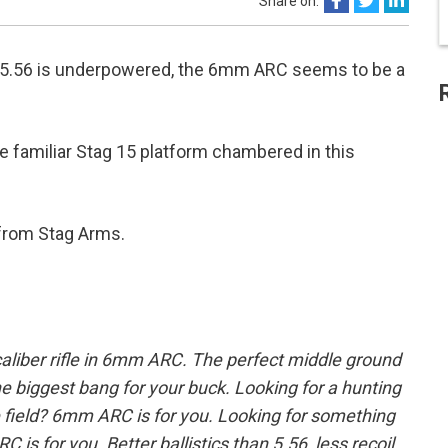
Share on:
nd 5.56 is underpowered, the 6mm ARC seems to be a
 familiar Stag 15 platform chambered in this
rom Stag Arms.
aliber rifle in 6mm ARC. The perfect middle ground
 biggest bang for your buck. Looking for a hunting
he field? 6mm ARC is for you. Looking for something
 is for you. Better ballistics than 5.56, less recoil