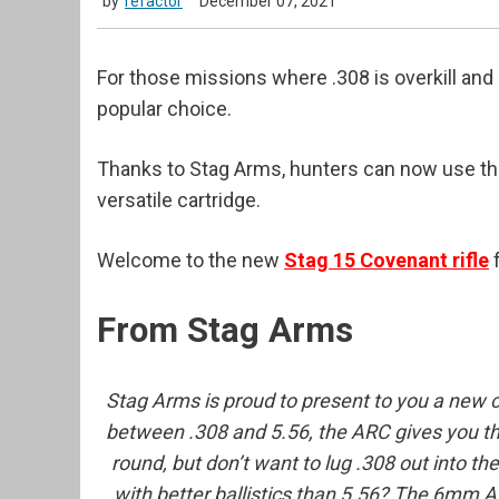
by
refactor
December 07, 2021
For those missions where .308 is overkill a
popular choice.
Thanks to Stag Arms, hunters can now use the
versatile cartridge.
Welcome to the new
Stag 15 Covenant rifle
f
From Stag Arms
Stag Arms is proud to present to you a new c
between .308 and 5.56, the ARC gives you the
round, but don’t want to lug .308 out into t
with better ballistics than 5.56? The 6mm ARC