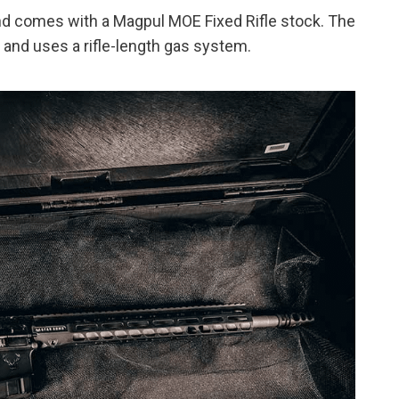
nd comes with a Magpul MOE Fixed Rifle stock. The
 and uses a rifle-length gas system.