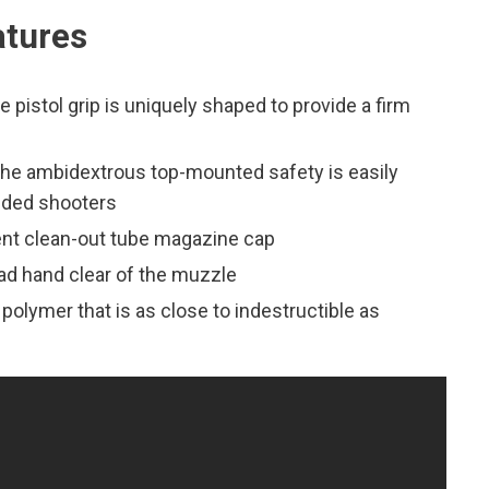
tures
pistol grip is uniquely shaped to provide a firm
the ambidextrous top-mounted safety is easily
anded shooters
nt clean-out tube magazine cap
ead hand clear of the muzzle
d polymer that is as close to indestructible as