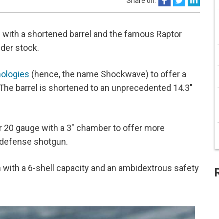
Share on:
ith a shortened barrel and the famous Raptor
lder stock.
ologies
(hence, the name Shockwave) to offer a
. The barrel is shortened to an unprecedented 14.3"
r 20 gauge with a 3" chamber to offer more
e defense shotgun.
ith a 6-shell capacity and an ambidextrous safety