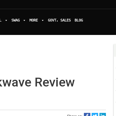
L
SWAG
MORE
GOVT. SALES
BLOG
kwave Review