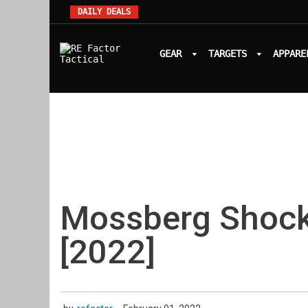
DAILY DEALS
GEAR
TARGETS
APPARE
Mossberg Shoc
[2022]