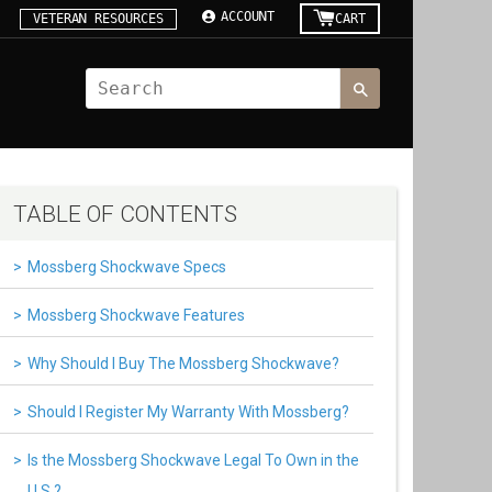
ACCOUNT
VETERAN RESOURCES
CART
TABLE OF CONTENTS
Mossberg Shockwave Specs
Mossberg Shockwave Features
Why Should I Buy The Mossberg Shockwave?
Should I Register My Warranty With Mossberg?
Is the Mossberg Shockwave Legal To Own in the
U.S.?