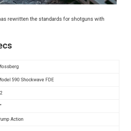
s rewritten the standards for shotguns with
ecs
Mossberg
odel 590 Shockwave FDE
2
"
ump Action