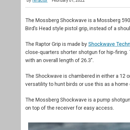
by
refactor
February 01, 2022
The Mossberg Shockwave is a Mossberg 590 w
Bird’s Head style pistol grip, instead of a shou
The Raptor Grip is made by
Shockwave Techn
close-quarters shorter shotgun for hip-firing
with an overall length of 26.3".
The Shockwave is chambered in either a 12 o
versatility to hunt birds or use this as a hom
The Mossberg Shockwave is a pump shotgun w
on top of the receiver for easy access.