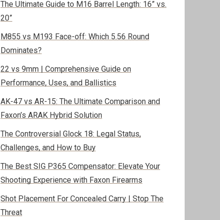
The Ultimate Guide to M16 Barrel Length: 16” vs.
20”
M855 vs M193 Face-off: Which 5.56 Round
Dominates?
22 vs 9mm | Comprehensive Guide on
Performance, Uses, and Ballistics
AK-47 vs AR-15: The Ultimate Comparison and
Faxon’s ARAK Hybrid Solution
The Controversial Glock 18: Legal Status,
Challenges, and How to Buy
The Best SIG P365 Compensator: Elevate Your
Shooting Experience with Faxon Firearms
Shot Placement For Concealed Carry | Stop The
Threat