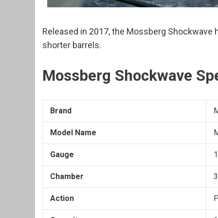
Released in 2017, the Mossberg Shockwave ha
shorter barrels.
Mossberg Shockwave Sp
Brand
Model Name
M
Gauge
1
Chamber
3
Action
P