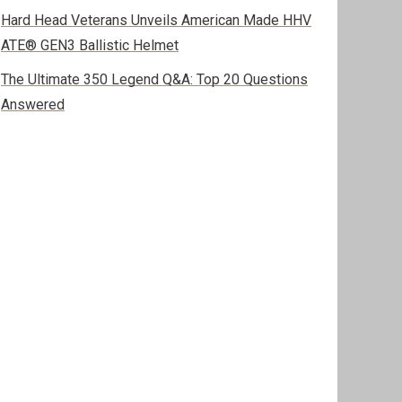
Hard Head Veterans Unveils American Made HHV
ATE® GEN3 Ballistic Helmet
The Ultimate 350 Legend Q&A: Top 20 Questions
Answered