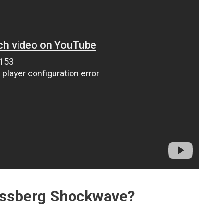
ossberg Shockwave?