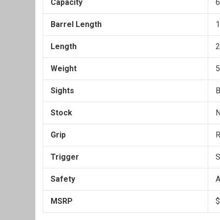
Capacity
6
Barrel Length
1
Length
2
Weight
5
Sights
B
Stock
Grip
R
Trigger
S
Safety
A
MSRP
$