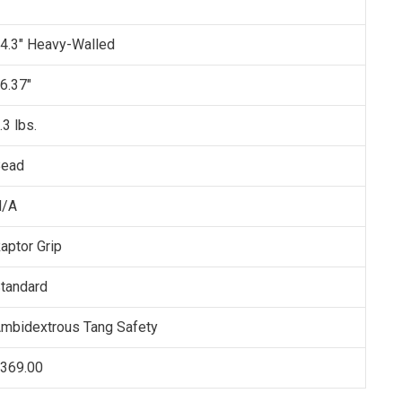
4.3" Heavy-Walled
6.37"
.3 lbs.
ead
N/A
aptor Grip
tandard
mbidextrous Tang Safety
369.00