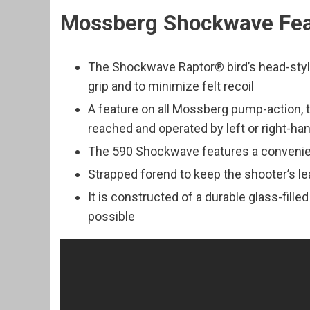
Mossberg Shockwave Fea
The Shockwave Raptor® bird’s head-style 
grip and to minimize felt recoil
A feature on all Mossberg pump-action, 
reached and operated by left or right-h
The 590 Shockwave features a convenie
Strapped forend to keep the shooter’s l
It is constructed of a durable glass-fille
possible