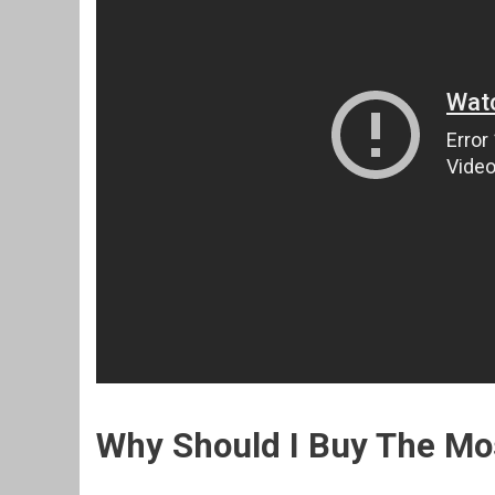
Why Should I Buy The M