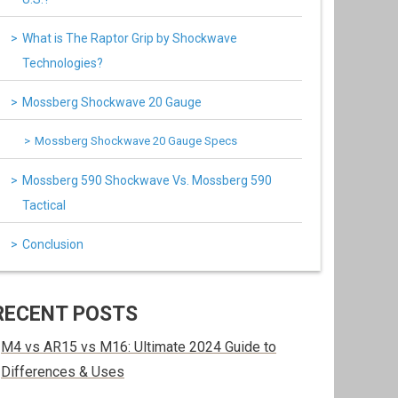
What is The Raptor Grip by Shockwave
Technologies?
Mossberg Shockwave 20 Gauge
Mossberg Shockwave 20 Gauge Specs
Mossberg 590 Shockwave Vs. Mossberg 590
Tactical
Conclusion
RECENT POSTS
M4 vs AR15 vs M16: Ultimate 2024 Guide to
Differences & Uses