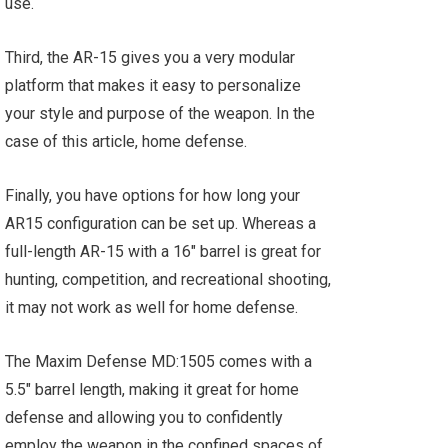
use.
Third, the AR-15 gives you a very modular
platform that makes it easy to personalize
your style and purpose of the weapon. In the
case of this article, home defense.
Finally, you have options for how long your
AR15 configuration can be set up. Whereas a
full-length AR-15 with a 16" barrel is great for
hunting, competition, and recreational shooting,
it may not work as well for home defense.
The Maxim Defense MD:1505 comes with a
5.5" barrel length, making it great for home
defense and allowing you to confidently
employ the weapon in the confined spaces of