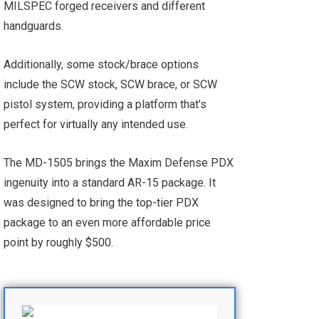
MILSPEC forged receivers and different
handguards.
Additionally, some stock/brace options
include the SCW stock, SCW brace, or SCW
pistol system, providing a platform that’s
perfect for virtually any intended use.
The MD-1505 brings the Maxim Defense PDX
ingenuity into a standard AR-15 package. It
was designed to bring the top-tier PDX
package to an even more affordable price
point by roughly $500.