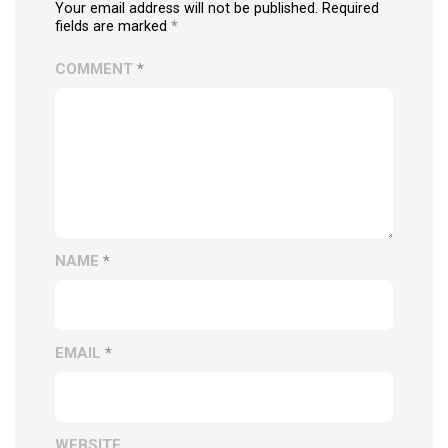
Your email address will not be published. Required
fields are marked
*
COMMENT
*
NAME
*
EMAIL
*
WEBSITE