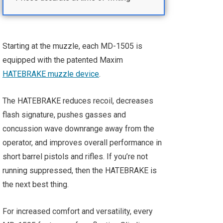
Starting at the muzzle, each MD-1505 is
equipped with the patented Maxim
HATEBRAKE muzzle device
.
The HATEBRAKE reduces recoil, decreases
flash signature, pushes gasses and
concussion wave downrange away from the
operator, and improves overall performance in
short barrel pistols and rifles. If you’re not
running suppressed, then the HATEBRAKE is
the next best thing.
For increased comfort and versatility, every