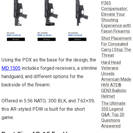
P365
Compensator:
Elevate Your
Shooting
Experience with
Faxon Firearms
Shot Placement
For Concealed
Carry | Stop The
Threat
Using the PDX as the base for the design, the
Hard Head
MD:1505
includes forged receivers, a slimline
Veterans
Unveils
handguard, and different options for the
American Made
backside of the firearm.
HHV ATE®
GEN3 Ballistic
Helmet
Offered in 5.56 NATO, .300 BLK, and 7.62×39,
The Ultimate
this AR-styled PDW is built for the short
350 Legend
Q&A: Top 20
game.
Questions
Answered