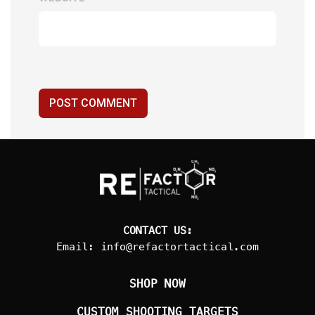
POST COMMENT
CONTACT US:
Email:
info@refactortactical.com
SHOP NOW
CUSTOM SHOOTING TARGETS