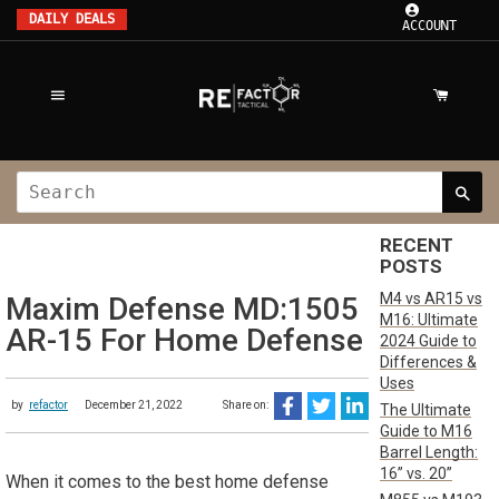
DAILY DEALS
ACCOUNT
RECENT
POSTS
M4 vs AR15 vs
Maxim Defense MD:1505
M16: Ultimate
AR-15 For Home Defense
2024 Guide to
Differences &
Uses
by
refactor
December 21, 2022
Share on:
The Ultimate
Guide to M16
Barrel Length:
16” vs. 20”
When it comes to the best home defense