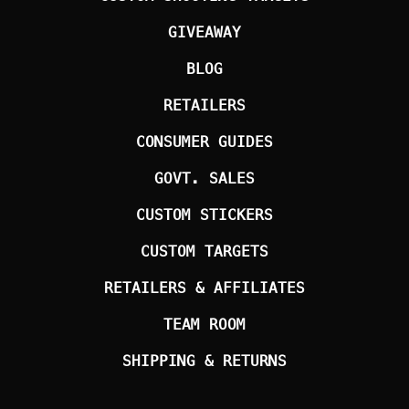
GIVEAWAY
BLOG
RETAILERS
CONSUMER GUIDES
GOVT. SALES
CUSTOM STICKERS
CUSTOM TARGETS
RETAILERS & AFFILIATES
TEAM ROOM
SHIPPING & RETURNS