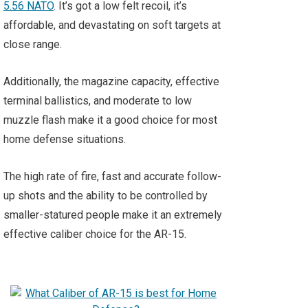
5.56 NATO
. It’s got a low felt recoil, it’s
affordable, and devastating on soft targets at
close range.
Additionally, the magazine capacity, effective
terminal ballistics, and moderate to low
muzzle flash make it a good choice for most
home defense situations.
The high rate of fire, fast and accurate follow-
up shots and the ability to be controlled by
smaller-statured people make it an extremely
effective caliber choice for the AR-15.