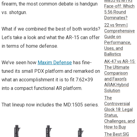
M855 vs M193
firearm, the most common debate is handgun
Face-off: Which
5.56 Round
vs. shotgun.
Dominates?
22 vs 9mm |
What if we combined the best of both worlds?
Comprehensive
Guide on
Let’s take a look and what the AR-15 can offer
Performance,
in terms of home defense.
Uses, and
Ballistics
AK-47 vs AR-15:
We’ve seen how
Maxim Defense
has fine-
The Ultimate
tuned its small PDX platform and remarked on
Comparison
and Faxon’s
what an accomplishment it is to fit 7.62×39
ARAK Hybrid
into a compact functional AR platform.
Solution
The
Controversial
That lineup now includes the MD:1505 series.
Glock 18: Legal
Status,
Challenges, and
How to Buy
The Best SIG