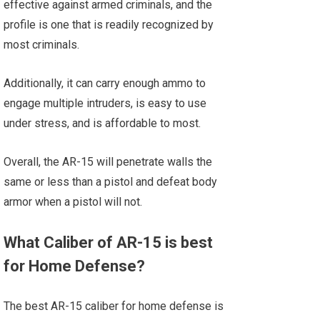
effective against armed criminals, and the
profile is one that is readily recognized by
most criminals.
Additionally, it can carry enough ammo to
engage multiple intruders, is easy to use
under stress, and is affordable to most.
Overall, the AR-15 will penetrate walls the
same or less than a pistol and defeat body
armor when a pistol will not.
What Caliber of AR-15 is best
for Home Defense?
The best AR-15 caliber for home defense is