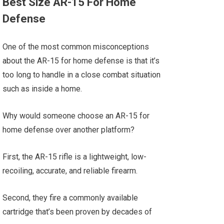
Best Size AR-15 For Home
Defense
One of the most common misconceptions
about the AR-15 for home defense is that it’s
too long to handle in a close combat situation
such as inside a home.
Why would someone choose an AR-15 for
home defense over another platform?
First, the AR-15 rifle is a lightweight, low-
recoiling, accurate, and reliable firearm.
Second, they fire a commonly available
cartridge that’s been proven by decades of