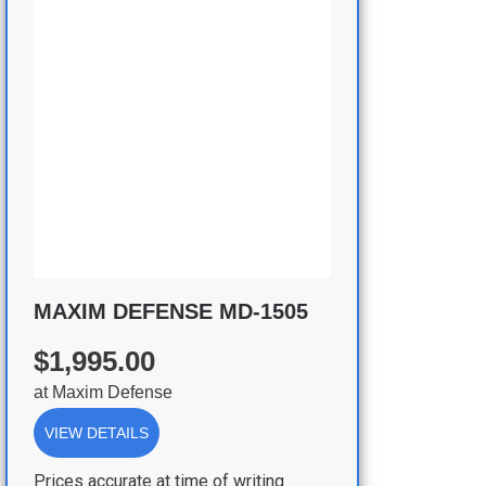
MAXIM DEFENSE MD-1505
$1,995.00
at
Maxim Defense
VIEW DETAILS
Prices accurate at time of writing