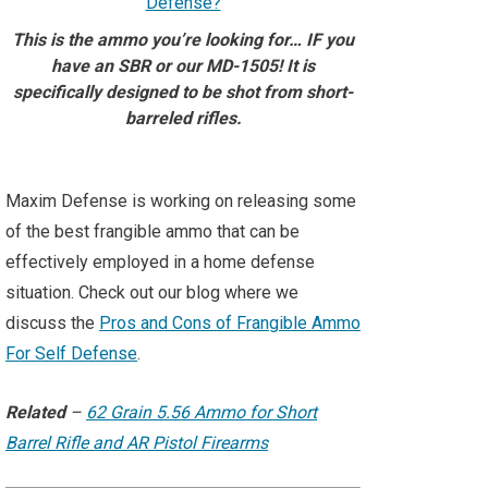
This is the ammo you’re looking for… IF you
have an SBR or our MD-1505! It is
specifically designed to be shot from short-
barreled rifles.⁠
Maxim Defense is working on releasing some
of the best frangible ammo that can be
effectively employed in a home defense
situation. Check out our blog where we
discuss the
Pros and Cons of Frangible Ammo
For Self Defense
.
Related
–
62 Grain 5.56 Ammo for Short
Barrel Rifle and AR Pistol Firearms