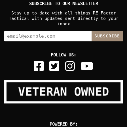
SUBSCRIBE TO OUR NEWSLETTER
Stay up to date with all things RE Factor
Tactical with updates sent directly to your
inbox
SUBSCRIBE
FOLLOW US:
POWERED BY: