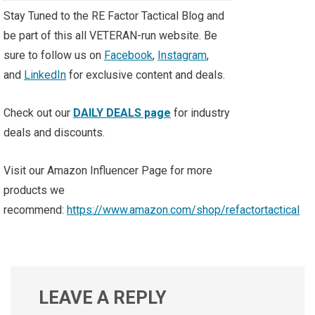
Stay Tuned to the RE Factor Tactical Blog and
be part of this all VETERAN-run website. Be
sure to follow us on
Facebook
,
Instagram
,
and
LinkedIn
for exclusive content and deals.
Check out our
DAILY DEALS page
for industry
deals and discounts.
Visit our Amazon Influencer Page for more
products we
recommend:
https://www.amazon.com/shop/refactortactical
LEAVE A REPLY