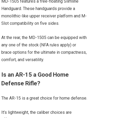
MD-1505 features a free-floating Slimline
Handguard. These handguards provide a
monolithic-like upper receiver platform and M-
Slot compatibility on five sides.
At the rear, the MD-1505 can be equipped with
any one of the stock (NFA rules apply) or
brace options for the ultimate in compactness,
comfort, and versatility.
Is an AR-15 a Good Home
Defense Rifle?
The AR-15 is a great choice for home defense.
It’s lightweight, the caliber choices are