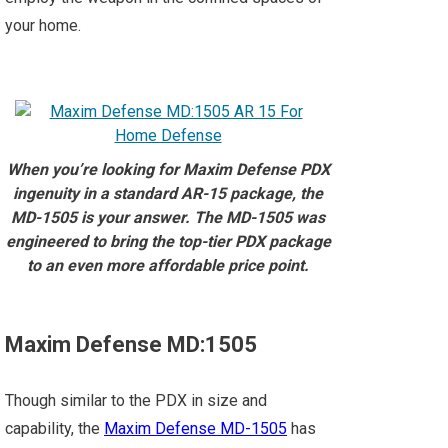
your home.
When you’re looking for Maxim Defense PDX
ingenuity in a standard AR-15 package, the
MD-1505 is your answer. The MD-1505 was
engineered to bring the top-tier PDX package
to an even more affordable price point.⁠
Maxim Defense MD:1505
Though similar to the PDX in size and
capability, the
Maxim Defense MD-1505
has