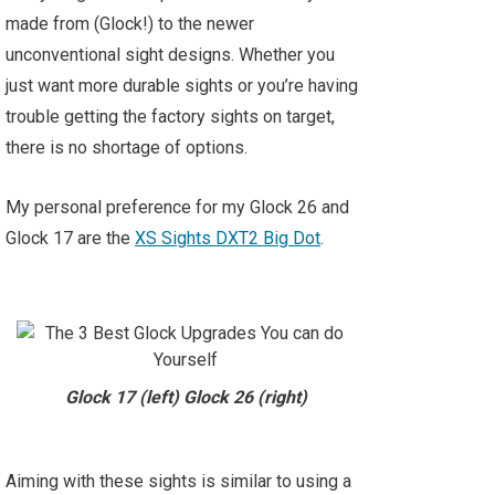
made from (Glock!) to the newer
unconventional sight designs. Whether you
just want more durable sights or you’re having
trouble getting the factory sights on target,
there is no shortage of options.
My personal preference for my Glock 26 and
Glock 17 are the
XS Sights DXT2 Big Dot
.
Glock 17 (left) Glock 26 (right)
Aiming with these sights is similar to using a