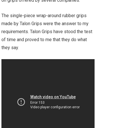
on grips offered by several companies.
The single-piece wrap-around rubber grips
made by Talon Grips were the answer to my
requirements. Talon Grips have stood the test
of time and proved to me that they do what
they say.