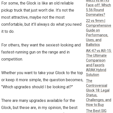
M855 vs M193
For some, the Glock is like an old reliable
Face-off: Which
5.56 Round
pickup truck that just won’t die. It’s not the
Dominates?
most attractive, maybe not the most
22 vs 9mm |
comfortable, but it’ll always do what you need
Comprehensive
Guide on
it to do.
Performance,
Uses, and
Ballistics
For others, they want the sexiest-looking and
AK-47 vs AR-15:
fastest-running gun on the range and in
The Ultimate
competition.
Comparison
and Faxon’s
ARAK Hybrid
Whether you want to take your Glock to the top
Solution
or keep it more simple, the question becomes,
The
Controversial
"Which upgrades should I be looking at?"
Glock 18: Legal
Status,
Challenges, and
There are many upgrades available for the
How to Buy
Glock, but these are, in my opinion, the best
The Best SIG