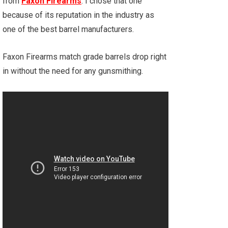
from
Faxon Firearms
. I chose that one
because of its reputation in the industry as
one of the best barrel manufacturers.
Faxon Firearms match grade barrels drop right
in without the need for any gunsmithing.