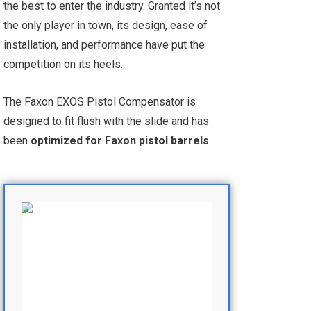
the best to enter the industry. Granted it’s not
the only player in town, its design, ease of
installation, and performance have put the
competition on its heels.
The Faxon EXOS Pistol Compensator is
designed to fit flush with the slide and has
been
optimized for Faxon pistol barrels
.