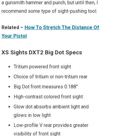
a gunsmith hammer and punch, but until then, I
recommend some type of sight-pushing tool.
Related –
How To Stretch The Distance Of
Your Pistol
XS Sights DXT2 Big Dot Specs
Tritium powered front sight
Choice of tritium or non-tritium rear
Big Dot front measures 0.188"
High-contrast colored front sight
Glow dot absorbs ambient light and
glows in low light
Low-profile V rear provides greater
visibility of front sight