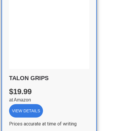
TALON GRIPS
$19.99
at
Amazon
VIEW DETAILS
Prices accurate at time of writing