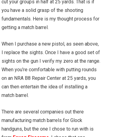
cut your groups in half at 25 yards. That is if
you have a solid grasp of the shooting
fundamentals. Here is my thought process for
getting a match barrel.
When I purchase a new pistol, as seen above,
I replace the sights. Once I have a good set of
sights on the gun I verify my zero at the range.
When you’re comfortable with putting rounds
on an NRA B8 Repair Center at 25 yards, you
can then entertain the idea of installing a
match barrel.
There are several companies out there
manufacturing match barrels for Glock
handguns, but the one I chose to run with is