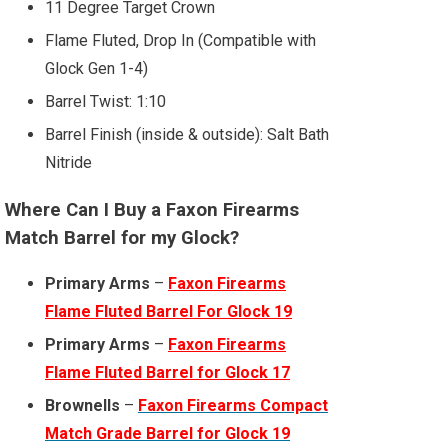
11 Degree Target Crown
Flame Fluted, Drop In (Compatible with
Glock Gen 1-4)
Barrel Twist: 1:10
Barrel Finish (inside & outside): Salt Bath
Nitride
Where Can I Buy a Faxon Firearms
Match Barrel for my Glock?
Primary Arms
–
Faxon Firearms
Flame Fluted Barrel For Glock 19
Primary Arms
–
Faxon Firearms
Flame Fluted Barrel for Glock 17
Brownells
–
Faxon Firearms Compact
Match Grade Barrel for Glock 19