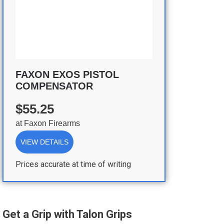
FAXON EXOS PISTOL
COMPENSATOR
$55.25
at
Faxon Firearms
VIEW DETAILS
Prices accurate at time of writing
Get a Grip with Talon Grips