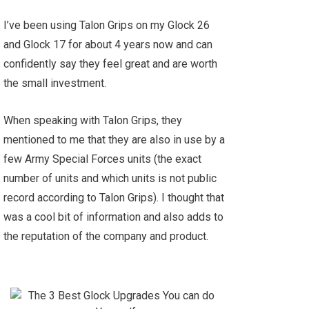
I’ve been using Talon Grips on my Glock 26
and Glock 17 for about 4 years now and can
confidently say they feel great and are worth
the small investment.
When speaking with Talon Grips, they
mentioned to me that they are also in use by a
few Army Special Forces units (the exact
number of units and which units is not public
record according to Talon Grips). I thought that
was a cool bit of information and also adds to
the reputation of the company and product.