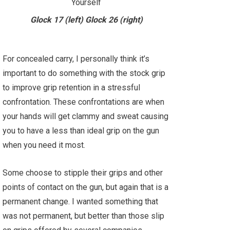
Glock 17 (left) Glock 26 (right)
For concealed carry, I personally think it’s
important to do something with the stock grip
to improve grip retention in a stressful
confrontation. These confrontations are when
your hands will get clammy and sweat causing
you to have a less than ideal grip on the gun
when you need it most.
Some choose to stipple their grips and other
points of contact on the gun, but again that is a
permanent change. I wanted something that
was not permanent, but better than those slip