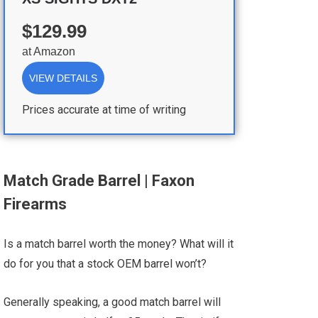
$129.99
at
Amazon
VIEW DETAILS
Prices accurate at time of writing
Match Grade Barrel | Faxon
Firearms
Is a match barrel worth the money? What will it
do for you that a stock OEM barrel won’t?
Generally speaking, a good match barrel will