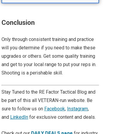
Conclusion
Only through consistent training and practice
will you determine if you need to make these
upgrades or others. Get some quality training
and get to your local range to put your reps in.
Shooting is a perishable skill.
Stay Tuned to the RE Factor Tactical Blog and
be part of this all VETERAN-run website. Be
sure to follow us on
Facebook
,
Instagram
,
and
LinkedIn
for exclusive content and deals.
Check out our
DAILY DEALS page
for industry