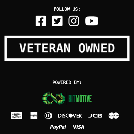
FOLLOW US:
POWERED BY: