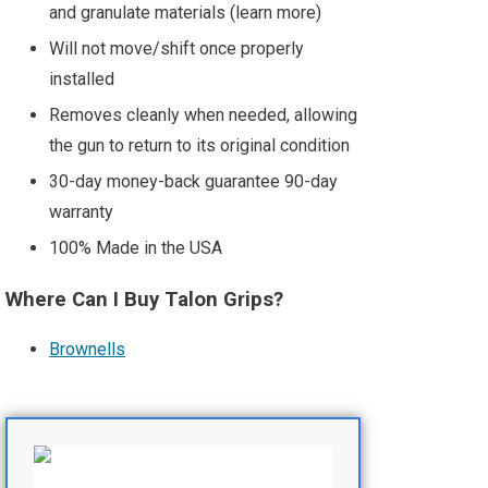
and granulate materials (learn more)
Will not move/shift once properly
installed
Removes cleanly when needed, allowing
the gun to return to its original condition
30-day money-back guarantee 90-day
warranty
100% Made in the USA
Where Can I Buy Talon Grips?
Brownells