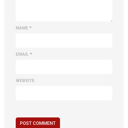
NAME
*
EMAIL
*
WEBSITE
POST COMMENT