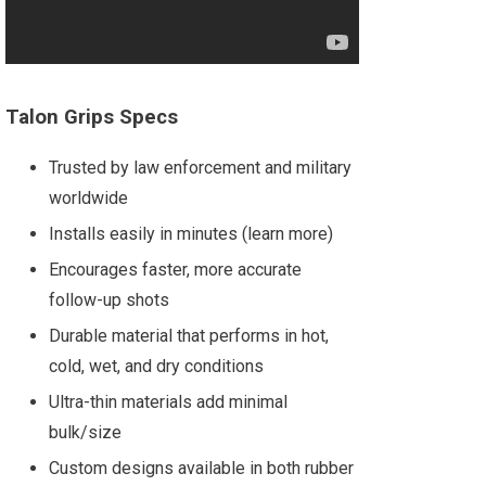
Talon Grips Specs
Trusted by law enforcement and military
worldwide
Installs easily in minutes (learn more)
Encourages faster, more accurate
follow-up shots
Durable material that performs in hot,
cold, wet, and dry conditions
Ultra-thin materials add minimal
bulk/size
Custom designs available in both rubber