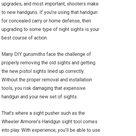
upgrades, and most important, shooters make
to new handguns. If you’re using that handgun
for concealed carry or home defense, then
upgrading to some type of night sights is your
best course of action.
Many DIY gunsmiths face the challenge of
properly removing the old sights and getting
the new pistol sights lined up correctly.
Without the proper removal and installation
tools, you risk damaging that expensive
handgun and your new set of sights.
That’s where a sight pusher such as the
Wheeler Armorer’s Handgun sight tool comes
into play. With experience, you’ll be able to use