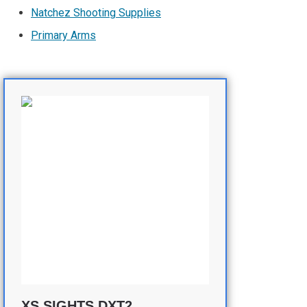
Natchez Shooting Supplies
Primary Arms
XS SIGHTS DXT2