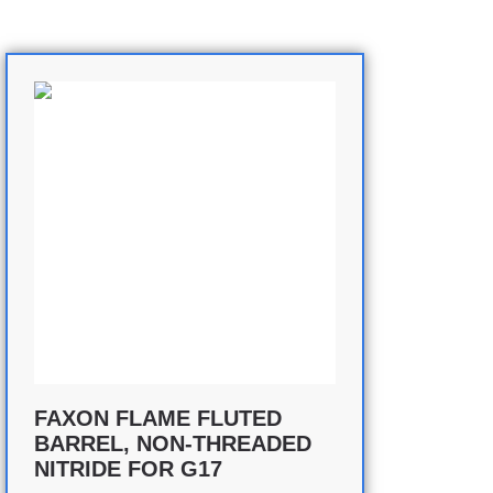
FAXON FLAME FLUTED
BARREL, NON-THREADED
NITRIDE FOR G17