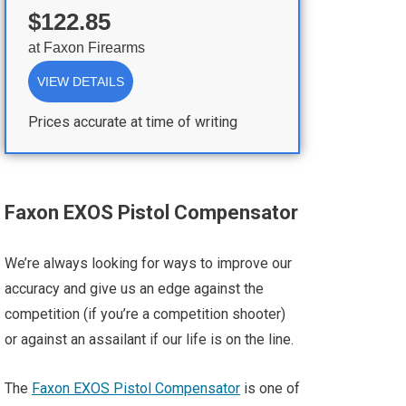
$122.85
at
Faxon Firearms
VIEW DETAILS
Prices accurate at time of writing
Faxon EXOS Pistol Compensator
We’re always looking for ways to improve our
accuracy and give us an edge against the
competition (if you’re a competition shooter)
or against an assailant if our life is on the line.
The
Faxon EXOS Pistol Compensator
is one of