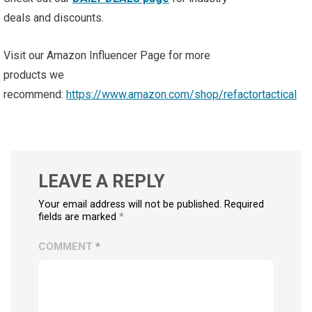
deals and discounts.
Visit our Amazon Influencer Page for more
products we
recommend:
https://www.amazon.com/shop/refactortactical
LEAVE A REPLY
Your email address will not be published. Required
fields are marked
*
COMMENT
*