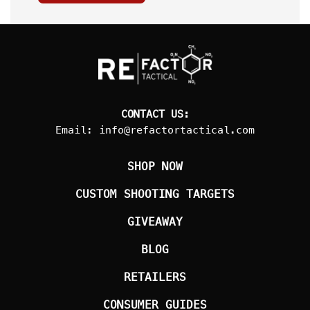
CONTACT US:
Email:
info@refactortactical.com
SHOP NOW
CUSTOM SHOOTING TARGETS
GIVEAWAY
BLOG
RETAILERS
CONSUMER GUIDES