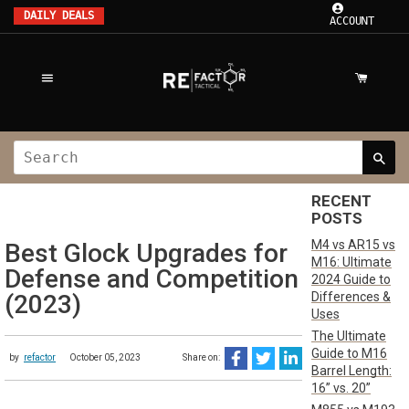
DAILY DEALS
ACCOUNT
RECENT
POSTS
M4 vs AR15 vs
Best Glock Upgrades for
M16: Ultimate
Defense and Competition
2024 Guide to
Differences &
(2023)
Uses
The Ultimate
Guide to M16
by
refactor
October 05, 2023
Share on:
Barrel Length:
16” vs. 20”