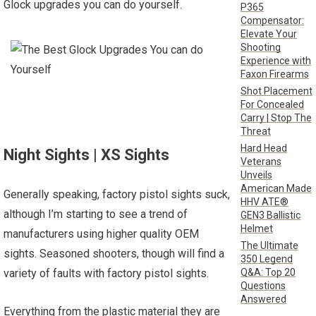
Glock upgrades you can do yourself.
P365
Compensator:
Elevate Your
Shooting
Experience with
Faxon Firearms
Shot Placement
For Concealed
Carry | Stop The
Threat
Hard Head
Night Sights | XS Sights
Veterans
Unveils
American Made
Generally speaking, factory pistol sights suck,
HHV ATE®
although I’m starting to see a trend of
GEN3 Ballistic
Helmet
manufacturers using higher quality OEM
The Ultimate
sights. Seasoned shooters, though will find a
350 Legend
Q&A: Top 20
variety of faults with factory pistol sights.
Questions
Answered
Everything from the plastic material they are