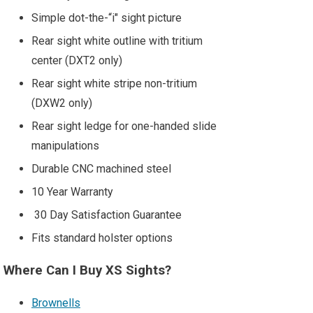
Simple dot-the-“i" sight picture
Rear sight white outline with tritium
center (DXT2 only)
Rear sight white stripe non-tritium
(DXW2 only)
Rear sight ledge for one-handed slide
manipulations
Durable CNC machined steel
10 Year Warranty
30 Day Satisfaction Guarantee
Fits standard holster options
Where Can I Buy XS Sights?
Brownells