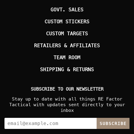
GOVT. SALES
CUSTOM STICKERS
CUSTOM TARGETS
RETAILERS & AFFILIATES
TEAM ROOM
SHIPPING & RETURNS
SUBSCRIBE TO OUR NEWSLETTER
Stay up to date with all things RE Factor
Tactical with updates sent directly to your
inbox
SUBSCRIBE