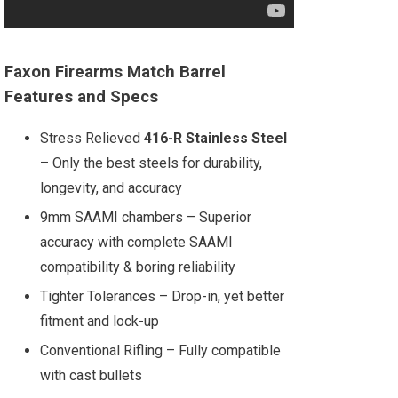
Faxon Firearms Match Barrel
Features and Specs
Stress Relieved
416-R Stainless Steel
– Only the best steels for durability,
longevity, and accuracy
9mm SAAMI chambers – Superior
accuracy with complete SAAMI
compatibility & boring reliability
Tighter Tolerances – Drop-in, yet better
fitment and lock-up
Conventional Rifling – Fully compatible
with cast bullets