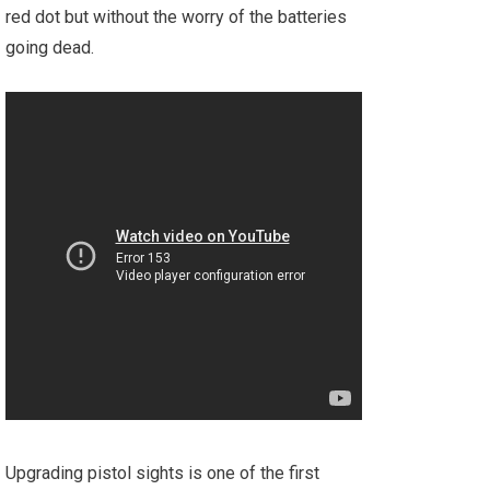
red dot but without the worry of the batteries
going dead.
Upgrading pistol sights is one of the first