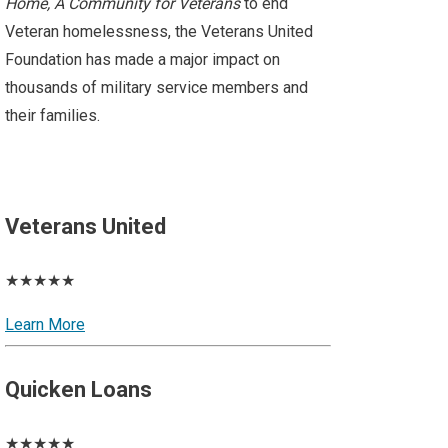
Home, A Community for Veterans
to end
Veteran homelessness, the Veterans United
Foundation has made a major impact on
thousands of military service members and
their families.
Veterans United
★★★★★
Learn More
Quicken Loans
★★★★★