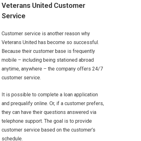
Veterans United Customer
Service
Customer service is another reason why
Veterans United has become so successful.
Because their customer base is frequently
mobile – including being stationed abroad
anytime, anywhere – the company offers 24/7
customer service.
It is possible to complete a loan application
and prequalify online. Or, if a customer prefers,
they can have their questions answered via
telephone support. The goal is to provide
customer service based on the customer’s
schedule.