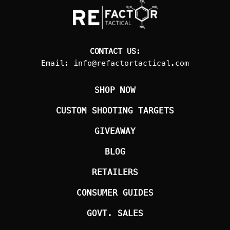
CONTACT US:
Email:
info@refactortactical.com
SHOP NOW
CUSTOM SHOOTING TARGETS
GIVEAWAY
BLOG
RETAILERS
CONSUMER GUIDES
GOVT. SALES