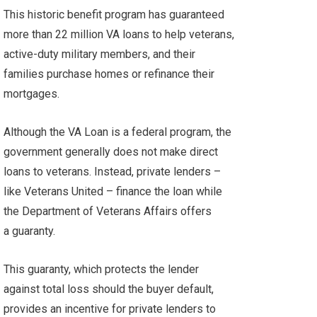
This historic benefit program has guaranteed
more than 22 million VA loans to help veterans,
active-duty military members, and their
families purchase homes or refinance their
mortgages.
Although the VA Loan is a federal program, the
government generally does not make direct
loans to veterans. Instead, private lenders –
like Veterans United – finance the loan while
the Department of Veterans Affairs offers
a guaranty.
This guaranty, which protects the lender
against total loss should the buyer default,
provides an incentive for private lenders to