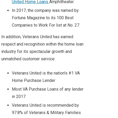
United Home Loans
Amphitheater
.
In 2017, the company was named by
Fortune Magazine
to its 100 Best
Companies to Work For list at No. 27.
In addition, Veterans United has earned
respect and recognition within the home loan
industry for its spectacular growth and
unmatched customer service:
Veterans United is the nation’s #1 VA
Home Purchase Lender
Most VA Purchase Loans of any lender
in 2017
Veterans United is recommended by
97.8% of Veterans & Military Families