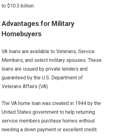
to $10.3 billion.
Advantages for Military
Homebuyers
VA loans are available to Veterans, Service
Members, and select military spouses. These
loans are issued by private lenders and
guaranteed by the U.S. Department of
Veterans Affairs (VA).
The VA home loan was created in 1944 by the
United States government to help returning
service members purchase homes without
needing a down payment or excellent credit.