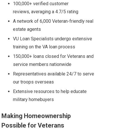
100,000+ verified customer
reviews, averaging a 4.7/5 rating
A network of 6,000 Veteran-friendly real
estate agents
VU Loan Specialists undergo extensive
training
on the VA loan process
150,000+ loans closed for Veterans and
service members nationwide
Representatives available 24/7 to serve
our troops overseas
Extensive resources to help educate
military homebuyers
Making Homeownership
Possible for Veterans