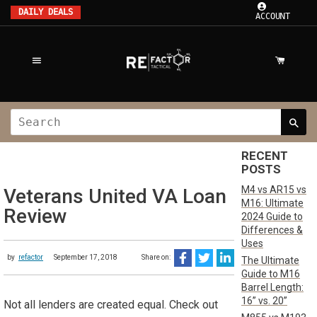
DAILY DEALS
ACCOUNT
RECENT
POSTS
M4 vs AR15 vs
Veterans United VA Loan
M16: Ultimate
Review
2024 Guide to
Differences &
Uses
by
refactor
September 17, 2018
Share on:
The Ultimate
Guide to M16
Barrel Length:
16” vs. 20”
Not all lenders are created equal. Check out