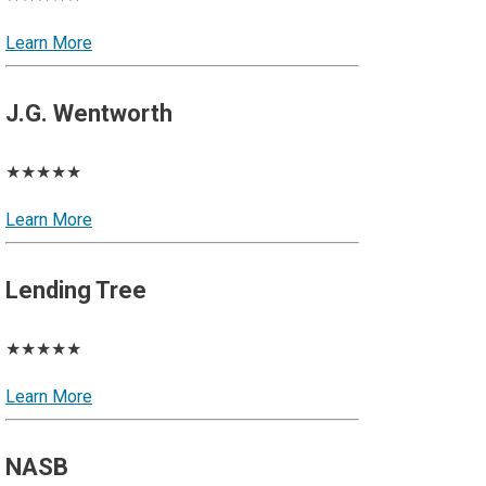
Learn More
J.G. Wentworth
★★★★★
Learn More
Lending Tree
★★★★★
Learn More
NASB