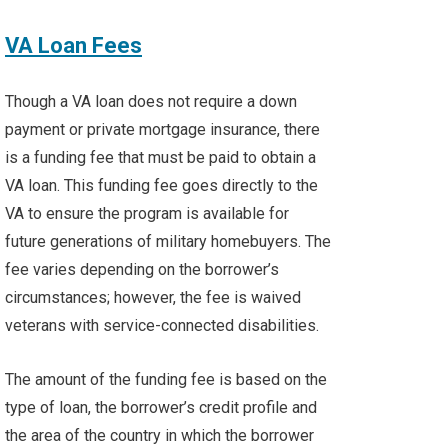
VA Loan Fees
Though a VA loan does not require a down
payment or private mortgage insurance, there
is a funding fee that must be paid to obtain a
VA loan. This funding fee goes directly to the
VA to ensure the program is available for
future generations of military homebuyers. The
fee varies depending on the borrower’s
circumstances; however, the fee is waived
veterans with service-connected disabilities.
The amount of the funding fee is based on the
type of loan, the borrower’s credit profile and
the area of the country in which the borrower