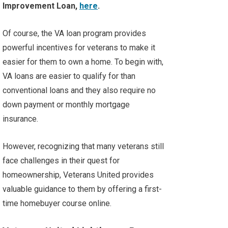
Improvement Loan,
here
.
Of course, the VA loan program provides
powerful incentives for veterans to make it
easier for them to own a home. To begin with,
VA loans are easier to qualify for than
conventional loans and they also require no
down payment or monthly mortgage
insurance.
However, recognizing that many veterans still
face challenges in their quest for
homeownership, Veterans United provides
valuable guidance to them by offering a first-
time homebuyer course online.