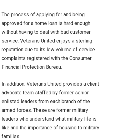
The process of applying for and being
approved for a home loan is hard enough
without having to deal with bad customer
service. Veterans United enjoys a sterling
reputation due to its low volume of service
complaints registered with the
Consumer
Financial Protection Bureau
.
In addition, Veterans United provides a client
advocate team staffed by former senior
enlisted leaders from each branch of the
armed forces. These are former military
leaders who understand what military life is
like and the importance of housing to military
families.