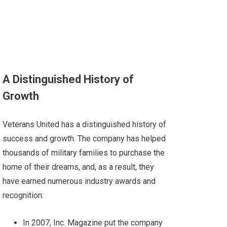
A Distinguished History of
Growth
Veterans United has a distinguished history of
success and growth. The company has helped
thousands of military families to purchase the
home of their dreams, and, as a result, they
have earned numerous industry awards and
recognition:
In 2007,
Inc
. Magazine
put the company