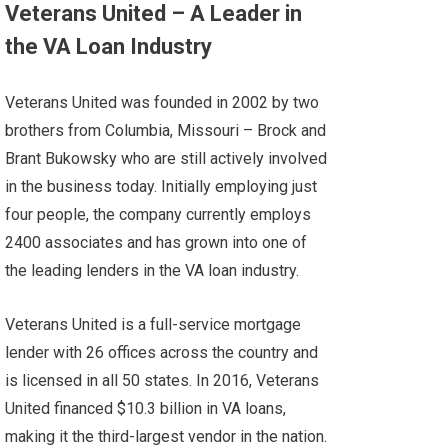
Veterans United – A Leader in
the VA Loan Industry
Veterans United was founded in 2002 by two
brothers from Columbia, Missouri – Brock and
Brant Bukowsky who are still actively involved
in the business today. Initially employing just
four people, the company currently employs
2400 associates and has grown into one of
the leading lenders in the VA loan industry.
Veterans United is a full-service mortgage
lender with 26 offices across the country and
is licensed in all 50 states. In 2016,
Veterans
United
financed $10.3 billion in VA loans,
making it the third-largest vendor in the nation.