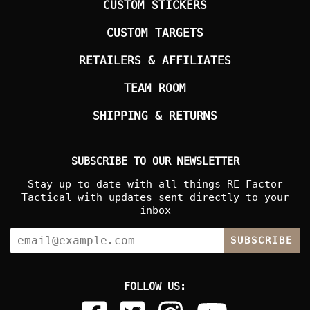
CUSTOM STICKERS
CUSTOM TARGETS
RETAILERS & AFFILIATES
TEAM ROOM
SHIPPING & RETURNS
SUBSCRIBE TO OUR NEWSLETTER
Stay up to date with all things RE Factor
Tactical with updates sent directly to your
inbox
SUBSCRIBE
FOLLOW US: