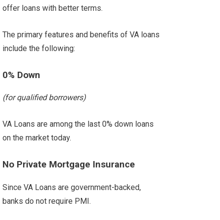
offer loans with better terms.
The primary features and benefits of VA loans
include the following:
0% Down
(for qualified borrowers)
VA Loans are among the last 0% down loans
on the market today.
No Private Mortgage Insurance
Since VA Loans are government-backed,
banks do not require PMI.