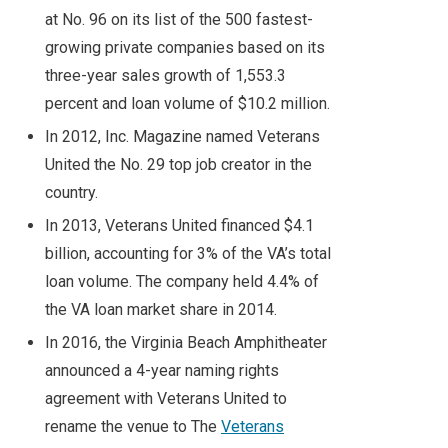
at No. 96 on its list of the 500 fastest-
growing private companies based on its
three-year sales growth of 1,553.3
percent and loan volume of $10.2 million.
In 2012, Inc. Magazine named Veterans
United the No. 29 top job creator in the
country.
In 2013, Veterans United financed $4.1
billion, accounting for 3% of the VA’s total
loan volume. The company held 4.4% of
the VA loan market share in 2014.
In 2016, the Virginia Beach Amphitheater
announced a 4-year naming rights
agreement with Veterans United to
rename the venue to The
Veterans