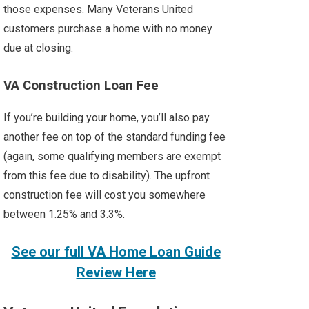
those expenses. Many Veterans United
customers purchase a home with no money
due at closing.
VA Construction Loan Fee
If you’re building your home, you’ll also pay
another fee on top of the standard funding fee
(again, some qualifying members are exempt
from this fee due to disability). The upfront
construction fee will cost you somewhere
between 1.25% and 3.3%.
See our full VA Home Loan Guide
Review Here