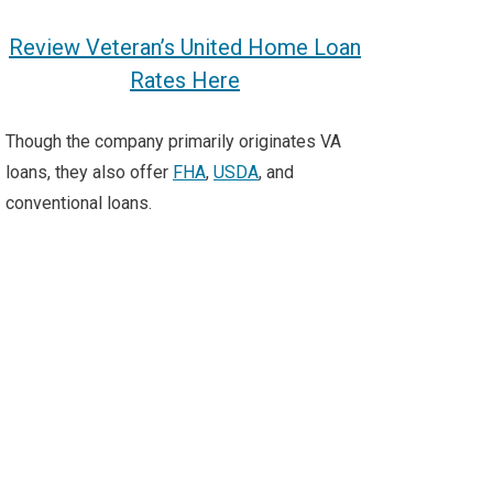
Review Veteran’s United Home Loan
Rates Here
Though the company primarily originates VA
loans, they also offer
FHA
,
USDA
, and
conventional
loans.