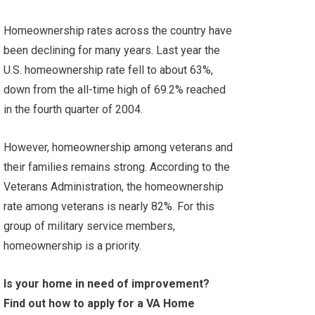
Homeownership rates across the country have
been declining for many years. Last year the
U.S. homeownership rate fell to about 63%,
down from the all-time high of 69.2% reached
in the fourth quarter of 2004.
However, homeownership among veterans and
their families remains strong. According to the
Veterans Administration
,
the homeownership
rate among veterans is nearly 82%. For this
group of military service members,
homeownership is a priority.
Is your home in need of improvement?
Find out how to apply for a VA Home