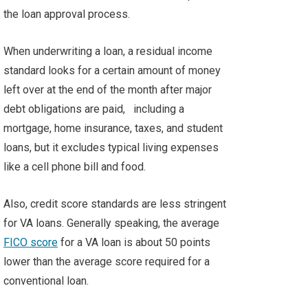
the loan approval process.
When underwriting a loan, a residual income
standard looks for a certain amount of money
left over at the end of the month after major
debt obligations are paid,
including a
mortgage, home insurance, taxes, and student
loans, but it excludes typical living expenses
like a cell phone bill and food.
Also, credit score standards are less stringent
for VA loans. Generally speaking, the average
FICO score
for a VA loan is about 50 points
lower than the average score required for a
conventional loan.