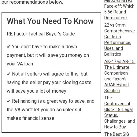
M855 vs M193
our recommendations below.
Face-off: Which
5.56 Round
Dominates?
What You Need To Know
22 vs 9mm |
Comprehensive
RE Factor Tactical Buyer's Guide
Guide on
Performance,
✔
You don't have to make a down
Uses, and
Ballistics
payment, but it will save you money on
AK-47 vs AR-15:
your VA loan
The Ultimate
Comparison
✔
Not all sellers will agree to this, but
and Faxon’s
having the seller pay your closing costs
ARAK Hybrid
Solution
will save you a lot of money
The
✔
Refinancing is a great way to save, and
Controversial
the VA won't let you do so unless it
Glock 18: Legal
Status,
makes financial sense
Challenges, and
How to Buy
The Best SIG