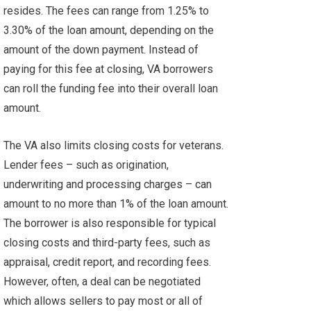
resides. The fees can range from 1.25% to
3.30% of the loan amount, depending on the
amount of the down payment. Instead of
paying for this fee at closing, VA borrowers
can roll the funding fee into their overall loan
amount.
The VA also limits closing costs for veterans.
Lender fees – such as origination,
underwriting and processing charges – can
amount to no more than 1% of the loan amount.
The borrower is also responsible for typical
closing costs and third-party fees, such as
appraisal, credit report, and recording fees.
However, often, a deal can be negotiated
which allows sellers to pay most or all of