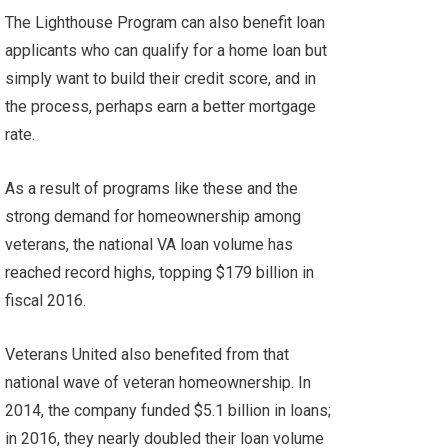
The Lighthouse Program can also benefit loan
applicants who can qualify for a home loan but
simply want to build their credit score, and in
the process, perhaps earn a better mortgage
rate.
As a result of programs like these and the
strong demand for homeownership among
veterans, the national VA loan volume has
reached record highs, topping $179 billion in
fiscal 2016.
Veterans United also benefited from that
national wave of veteran homeownership. In
2014, the company funded $5.1 billion in loans;
in 2016, they nearly doubled their loan volume