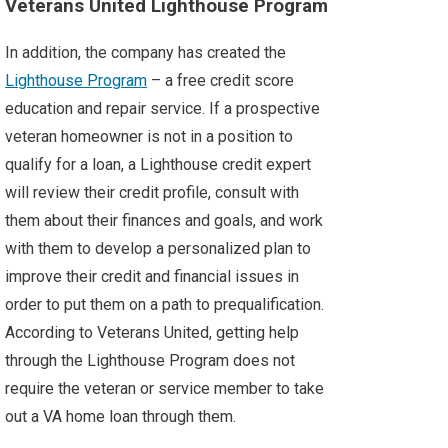
Veterans United Lighthouse Program
In addition, the company has created the
Lighthouse Program
– a free credit score
education and repair service. If a prospective
veteran homeowner is not in a position to
qualify for a loan, a Lighthouse credit expert
will review their credit profile, consult with
them about their finances and goals, and work
with them to develop a personalized plan to
improve their credit and financial issues in
order to put them on a path to prequalification.
According to Veterans United, getting help
through the Lighthouse Program does not
require the veteran or service member to take
out a VA home loan through them.