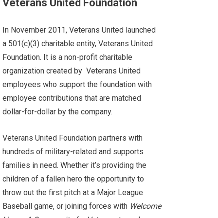
Veterans United Foundation
In November 2011, Veterans United launched
a
501(c)(3) charitable entity
,
Veterans United
Foundation
. It is a non-profit charitable
organization created by
Veterans United
employees who support the foundation with
employee contributions that are matched
dollar-for-dollar by the company.
Veterans United Foundation partners with
hundreds of military-related and supports
families in need. Whether it’s providing the
children of a fallen hero the opportunity to
throw out the first pitch at a Major League
Baseball game, or joining forces with
Welcome