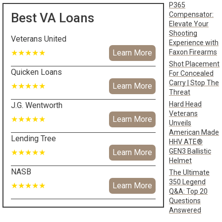
P365
Compensator:
Best VA Loans
Elevate Your
Shooting
Veterans United
Experience with
Faxon Firearms
★★★★★
Learn More
Shot Placement
Quicken Loans
For Concealed
Carry | Stop The
★★★★★
Learn More
Threat
Hard Head
J.G. Wentworth
Veterans
★★★★★
Learn More
Unveils
American Made
Lending Tree
HHV ATE®
GEN3 Ballistic
★★★★★
Learn More
Helmet
NASB
The Ultimate
350 Legend
★★★★★
Learn More
Q&A: Top 20
Questions
Answered