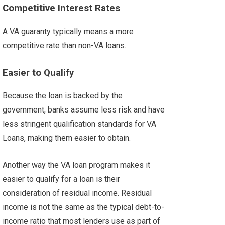
Competitive Interest Rates
A VA guaranty typically means a more
competitive rate than non-VA loans
.
Easier to Qualify
Because the loan is backed by the
government, banks assume less risk and have
less stringent qualification standards for VA
Loans, making them easier to obtain.
Another way the VA loan program makes it
easier to qualify for a loan is their
consideration of residual income. Residual
income is not the same as the typical debt-to-
income ratio that most lenders use as part of