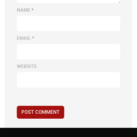
NAME
*
EMAIL
*
WEBSITE
POST COMMENT