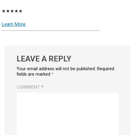
★★★★★
Learn More
LEAVE A REPLY
Your email address will not be published. Required
fields are marked
*
COMMENT
*