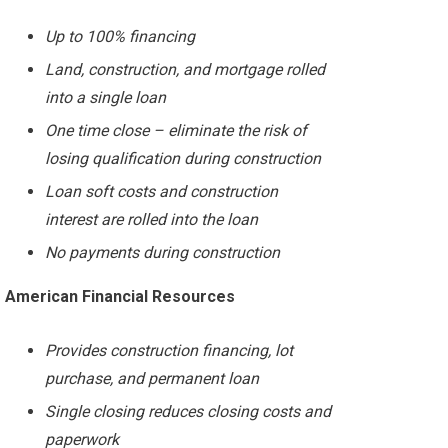
Up to 100% financing
Land, construction, and mortgage rolled
into a single loan
One time close – eliminate the risk of
losing qualification during construction
Loan soft costs and construction
interest are rolled into the loan
No payments during construction
American Financial Resources
Provides construction financing, lot
purchase, and permanent loan
Single closing reduces closing costs and
paperwork