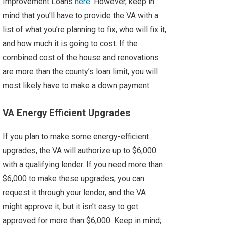
Improvement Loans
here
. However, keep in
mind that you’ll have to provide the VA with a
list of what you’re planning to fix, who will fix it,
and how much it is going to cost. If the
combined cost of the house and renovations
are more than the county’s loan limit, you will
most likely have to make a down payment.
VA Energy Efficient Upgrades
If you plan to make some energy-efficient
upgrades, the VA will authorize up to $6,000
with a qualifying lender. If you need more than
$6,000 to make these upgrades, you can
request it through your lender, and the VA
might approve it, but it isn’t easy to get
approved for more than $6,000. Keep in mind;