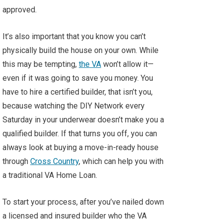
approved.
It’s also important that you know you can’t
physically build the house on your own. While
this may be tempting,
the VA
won’t allow it—
even if it was going to save you money. You
have to hire a certified builder, that isn’t you,
because watching the DIY Network every
Saturday in your underwear doesn’t make you a
qualified builder. If that turns you off, you can
always look at buying a move-in-ready house
through
Cross Country
, which can help you with
a traditional VA Home Loan.
To start your process, after you’ve nailed down
a licensed and insured builder who the VA