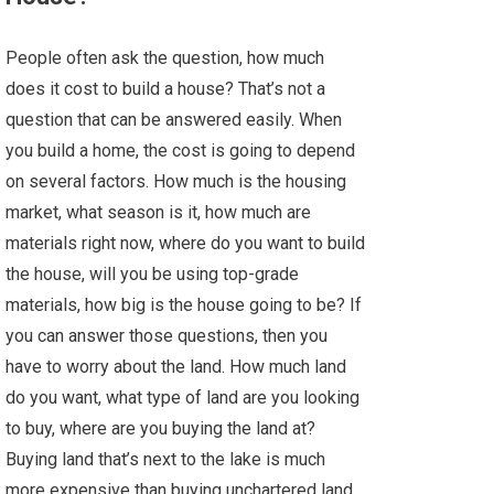
People often ask the question, how much
does it cost to build a house? That’s not a
question that can be answered easily. When
you build a home, the cost is going to depend
on several factors. How much is the housing
market, what season is it, how much are
materials right now, where do you want to build
the house, will you be using top-grade
materials, how big is the house going to be? If
you can answer those questions, then you
have to worry about the land. How much land
do you want, what type of land are you looking
to buy, where are you buying the land at?
Buying land that’s next to the lake is much
more expensive than buying unchartered land