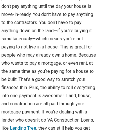
don’t pay anything until the day your house is
move-in-ready. You don’t have to pay anything
to the contractors. You don’t have to pay
anything down on the land—if you’re buying it
simultaneously—which means you’re not
paying to not live in a house. This is great for
people who may already own a home. Because
who wants to pay a mortgage, or even rent, at
the same time as you’re paying for a house to
be built. That’s a good way to stretch your
finances thin. Plus, the ability to roll everything
into one payment is awesome! Land, house,
and construction are all paid through your
mortgage payment. If you’re dealing with a
lender who doesn’t do VA Construction Loans,
like
Lending Tree
, they can still help you get