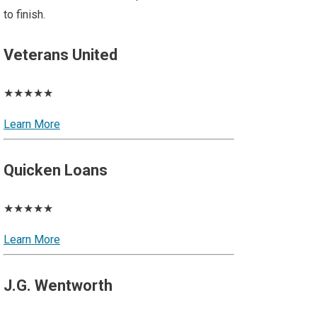
to finish.
Veterans United
★★★★★
Learn More
Quicken Loans
★★★★★
Learn More
J.G. Wentworth