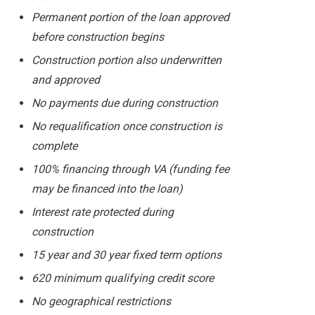
Permanent portion of the loan approved
before construction begins
Construction portion also underwritten
and approved
No payments due during construction
No requalification once construction is
complete
100% financing through VA (funding fee
may be financed into the loan)
Interest rate protected during
construction
15 year and 30 year fixed term options
620 minimum qualifying credit score
No geographical restrictions