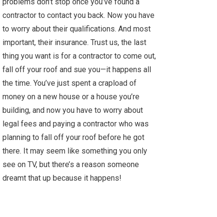
problems don’t stop once you’ve found a
contractor to contact you back. Now you have
to worry about their qualifications. And most
important, their insurance. Trust us, the last
thing you want is for a contractor to come out,
fall off your roof and sue you—it happens all
the time. You’ve just spent a crapload of
money on a new house or a house you’re
building, and now you have to worry about
legal fees and paying a contractor who was
planning to fall off your roof before he got
there. It may seem like something you only
see on TV, but there’s a reason someone
dreamt that up because it happens!