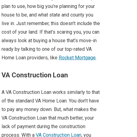
plan to use, how big you’re planning for your
house to be, and what state and county you
live in. Just remember, this doesn’t include the
cost of your land. If that’s scaring you, you can
always look at buying a house that’s move-in
ready by talking to one of our top-rated VA
Home Loan providers, like
Rocket Mortgage
.
VA Construction Loan
A VA Construction Loan works similarly to that
of the standard VA Home Loan. You don’t have
to pay any money down. But, what makes the
VA Construction Loan that much better, your
lack of payment during the construction
process. With a
VA Construction Loan
, you