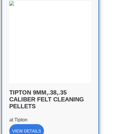
TIPTON 9MM,.38,.35
CALIBER FELT CLEANING
PELLETS
at
Tipton
VIEW DETAILS