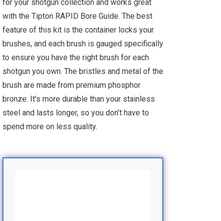
for your shotgun collection and works great
with the Tipton RAPID Bore Guide. The best
feature of this kit is the container locks your
brushes, and each brush is gauged specifically
to ensure you have the right brush for each
shotgun you own. The bristles and metal of the
brush are made from premium phosphor
bronze. It’s more durable than your stainless
steel and lasts longer, so you don’t have to
spend more on less quality.