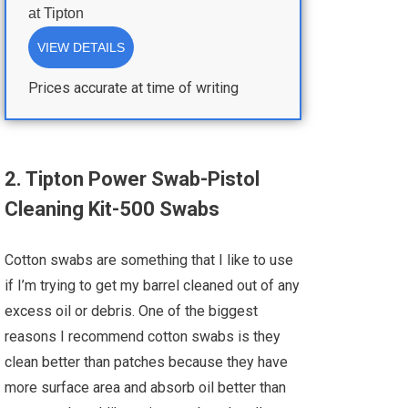
at
Tipton
VIEW DETAILS
Prices accurate at time of writing
2. Tipton Power Swab-Pistol
Cleaning Kit-500 Swabs
Cotton swabs are something that I like to use
if I’m trying to get my barrel cleaned out of any
excess oil or debris. One of the biggest
reasons I recommend cotton swabs is they
clean better than patches because they have
more surface area and absorb oil better than