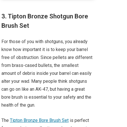
3. Tipton Bronze Shotgun Bore
Brush Set
For those of you with shotguns, you already
know how important it is to keep your barrel
free of obstruction. Since pellets are different
from brass-cased bullets, the smallest
amount of debris inside your barrel can easily
alter your wad. Many people think shotguns
can go on like an AK-47, but having a great
bore brush is essential to your safety and the
health of the gun.
The
Tipton Bronze Bore Brush Set
is perfect