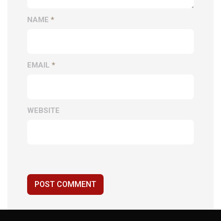
NAME
*
EMAIL
*
WEBSITE
POST COMMENT