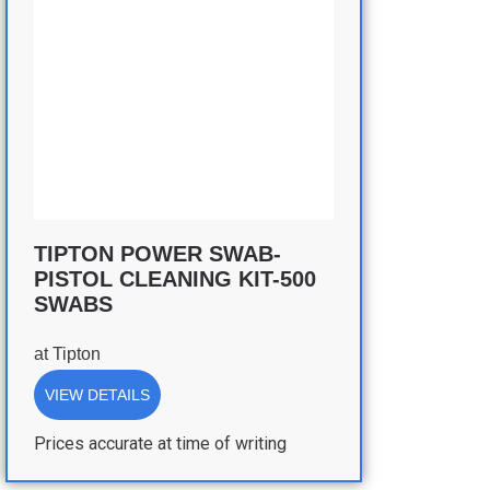
TIPTON POWER SWAB-
PISTOL CLEANING KIT-500
SWABS
at
Tipton
VIEW DETAILS
Prices accurate at time of writing