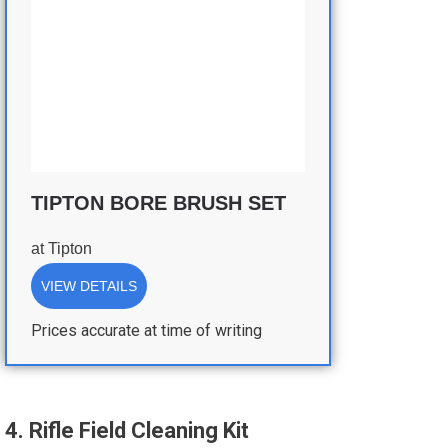
TIPTON BORE BRUSH SET
at
Tipton
VIEW DETAILS
Prices accurate at time of writing
4. Rifle Field Cleaning Kit