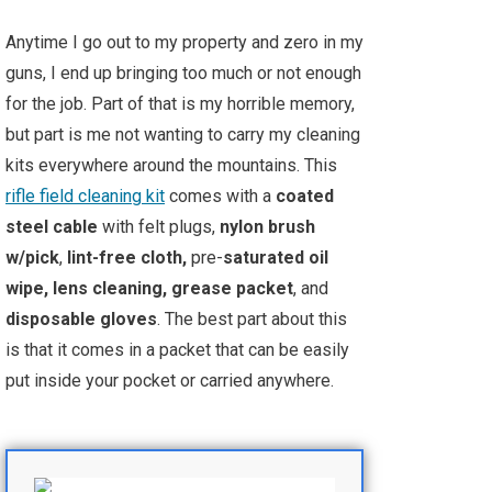
Anytime I go out to my property and zero in my
guns, I end up bringing too much or not enough
for the job. Part of that is my horrible memory,
but part is me not wanting to carry my cleaning
kits everywhere around the mountains. This
rifle field cleaning kit
comes with a
coated
steel cable
with felt plugs,
nylon brush
w/pick
,
lint-free cloth,
pre-
saturated oil
wipe, lens cleaning, grease packet
, and
disposable gloves
. The best part about this
is that it comes in a packet that can be easily
put inside your pocket or carried anywhere.