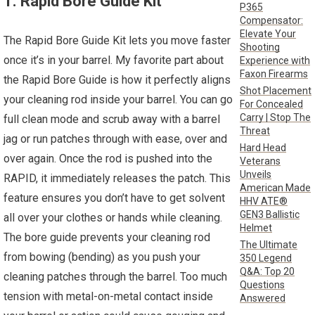
1. Rapid Bore Guide Kit
P365
Compensator:
Elevate Your
The Rapid Bore Guide Kit lets you move faster
Shooting
once it’s in your barrel. My favorite part about
Experience with
Faxon Firearms
the Rapid Bore Guide is how it perfectly aligns
Shot Placement
your cleaning rod inside your barrel. You can go
For Concealed
Carry | Stop The
full clean mode and scrub away with a barrel
Threat
jag or run patches through with ease, over and
Hard Head
over again. Once the rod is pushed into the
Veterans
Unveils
RAPID, it immediately releases the patch. This
American Made
feature ensures you don’t have to get solvent
HHV ATE®
GEN3 Ballistic
all over your clothes or hands while cleaning.
Helmet
The bore guide prevents your cleaning rod
The Ultimate
from bowing (bending) as you push your
350 Legend
Q&A: Top 20
cleaning patches through the barrel. Too much
Questions
tension with metal-on-metal contact inside
Answered