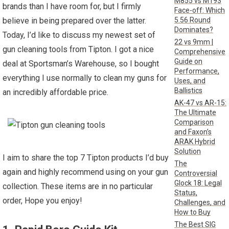
M855 vs M193
brands than I have room for, but I firmly
Face-off: Which
5.56 Round
believe in being prepared over the latter.
Dominates?
Today, I’d like to discuss my newest set of
22 vs 9mm |
gun cleaning tools from Tipton. I got a nice
Comprehensive
Guide on
deal at Sportsman’s Warehouse, so I bought
Performance,
everything I use normally to clean my guns for
Uses, and
Ballistics
an incredibly affordable price.
AK-47 vs AR-15:
The Ultimate
Comparison
and Faxon’s
ARAK Hybrid
Solution
I aim to share the top 7 Tipton products I’d buy
The
again and highly recommend using on your gun
Controversial
Glock 18: Legal
collection. These items are in no particular
Status,
order, Hope you enjoy!
Challenges, and
How to Buy
The Best SIG