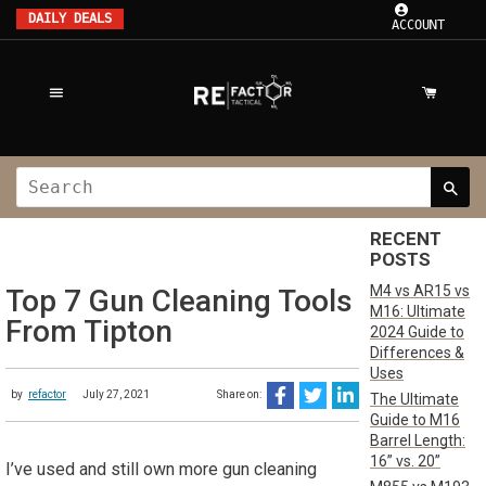
DAILY DEALS
ACCOUNT
RECENT
POSTS
M4 vs AR15 vs
Top 7 Gun Cleaning Tools
M16: Ultimate
From Tipton
2024 Guide to
Differences &
Uses
by
refactor
July 27, 2021
Share on:
The Ultimate
Guide to M16
Barrel Length:
16” vs. 20”
I’ve used and still own more gun cleaning