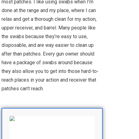
most patches. I like using swabs when I’m
done at the range and my place, where I can
relax and get a thorough clean for my action,
upper receiver, and barrel. Many people like
the swabs because they’re easy to use,
disposable, and are way easier to clean up
after than patches. Every gun owner should
have a package of swabs around because
they also allow you to get into those hard-to-
reach places in your action and receiver that
patches can’t reach.