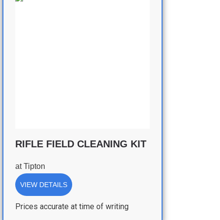
RIFLE FIELD CLEANING KIT
at
Tipton
VIEW DETAILS
Prices accurate at time of writing