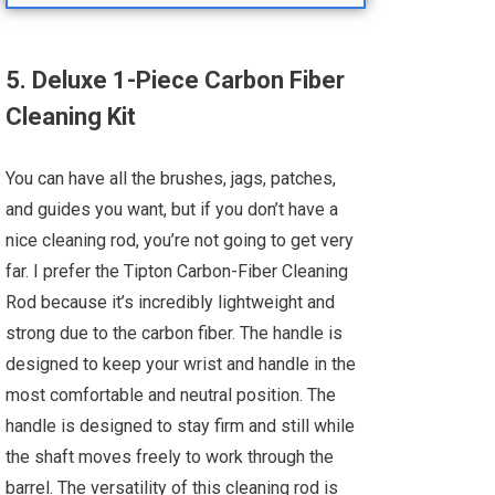
5. Deluxe 1-Piece Carbon Fiber
Cleaning Kit
You can have all the brushes, jags, patches,
and guides you want, but if you don’t have a
nice cleaning rod, you’re not going to get very
far. I prefer the Tipton Carbon-Fiber Cleaning
Rod because it’s incredibly lightweight and
strong due to the carbon fiber. The handle is
designed to keep your wrist and handle in the
most comfortable and neutral position. The
handle is designed to stay firm and still while
the shaft moves freely to work through the
barrel. The versatility of this cleaning rod is