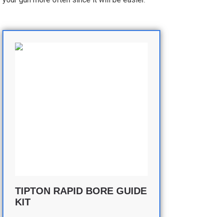
TIPTON RAPID BORE GUIDE
KIT