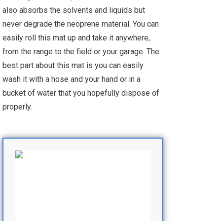
also absorbs the solvents and liquids but
never degrade the neoprene material. You can
easily roll this mat up and take it anywhere,
from the range to the field or your garage. The
best part about this mat is you can easily
wash it with a hose and your hand or in a
bucket of water that you hopefully dispose of
properly.