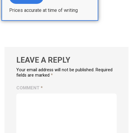
Prices accurate at time of writing
LEAVE A REPLY
Your email address will not be published. Required
fields are marked
*
COMMENT
*