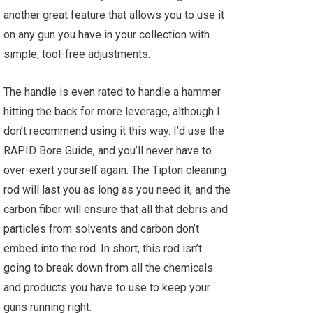
another great feature that allows you to use it
on any gun you have in your collection with
simple, tool-free adjustments.
The handle is even rated to handle a hammer
hitting the back for more leverage, although I
don’t recommend using it this way. I’d use the
RAPID Bore Guide, and you’ll never have to
over-exert yourself again. The Tipton cleaning
rod will last you as long as you need it, and the
carbon fiber will ensure that all that debris and
particles from solvents and carbon don’t
embed into the rod. In short, this rod isn’t
going to break down from all the chemicals
and products you have to use to keep your
guns running right.