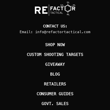
CONTACT US:
Email:
info@refactortactical.com
SHOP NOW
CUSTOM SHOOTING TARGETS
GIVEAWAY
BLOG
RETAILERS
CONSUMER GUIDES
GOVT. SALES