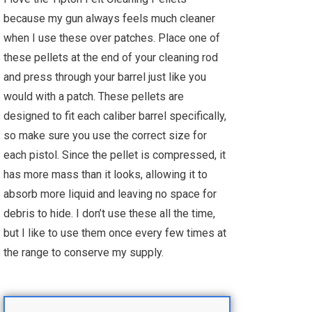
because my gun always feels much cleaner
when I use these over patches. Place one of
these pellets at the end of your cleaning rod
and press through your barrel just like you
would with a patch. These pellets are
designed to fit each caliber barrel specifically,
so make sure you use the correct size for
each pistol. Since the pellet is compressed, it
has more mass than it looks, allowing it to
absorb more liquid and leaving no space for
debris to hide. I don’t use these all the time,
but I like to use them once every few times at
the range to conserve my supply.