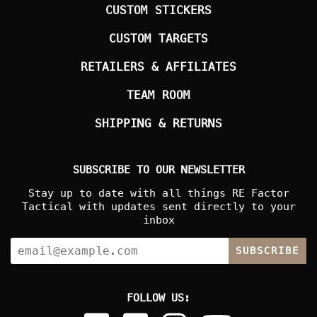
CUSTOM STICKERS
CUSTOM TARGETS
RETAILERS & AFFILIATES
TEAM ROOM
SHIPPING & RETURNS
SUBSCRIBE TO OUR NEWSLETTER
Stay up to date with all things RE Factor
Tactical with updates sent directly to your
inbox
SUBSCRIBE
FOLLOW US: