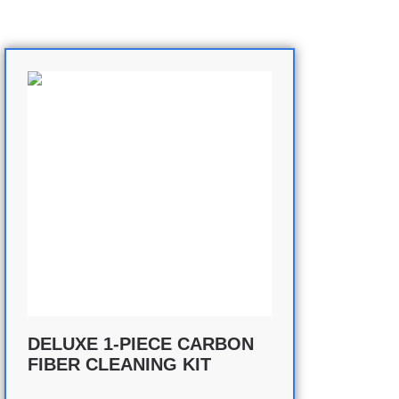
DELUXE 1-PIECE CARBON
FIBER CLEANING KIT