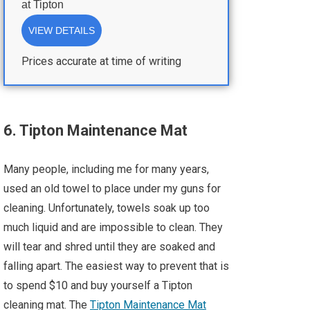
at
Tipton
VIEW DETAILS
Prices accurate at time of writing
6. Tipton Maintenance Mat
Many people, including me for many years,
used an old towel to place under my guns for
cleaning. Unfortunately, towels soak up too
much liquid and are impossible to clean. They
will tear and shred until they are soaked and
falling apart. The easiest way to prevent that is
to spend $10 and buy yourself a Tipton
cleaning mat. The
Tipton Maintenance Mat