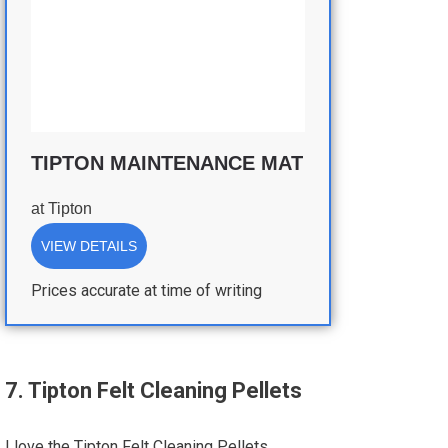
TIPTON MAINTENANCE MAT
at
Tipton
VIEW DETAILS
Prices accurate at time of writing
7. Tipton Felt Cleaning Pellets
I love the Tipton Felt Cleaning Pellets