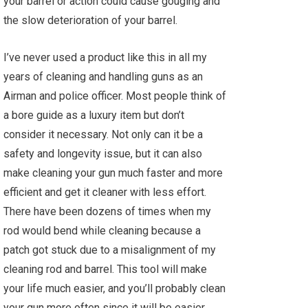
your barrel or action could cause gouging and
the slow deterioration of your barrel.
I’ve never used a product like this in all my
years of cleaning and handling guns as an
Airman and police officer. Most people think of
a bore guide as a luxury item but don’t
consider it necessary. Not only can it be a
safety and longevity issue, but it can also
make cleaning your gun much faster and more
efficient and get it cleaner with less effort.
There have been dozens of times when my
rod would bend while cleaning because a
patch got stuck due to a misalignment of my
cleaning rod and barrel. This tool will make
your life much easier, and you’ll probably clean
your gun more often since it will be easier.