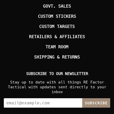
GOVT. SALES
CUSTOM STICKERS
CUSTOM TARGETS
RETAILERS & AFFILIATES
TEAM ROOM
SHIPPING & RETURNS
SUBSCRIBE TO OUR NEWSLETTER
Stay up to date with all things RE Factor
Tactical with updates sent directly to your
inbox
SUBSCRIBE