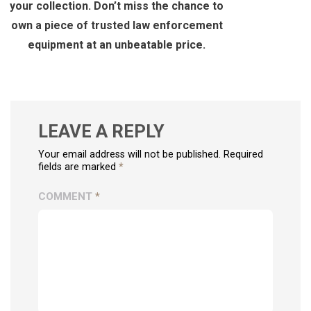
your collection. Don’t miss the chance to
own a piece of trusted law enforcement
equipment at an unbeatable price.
LEAVE A REPLY
Your email address will not be published. Required
fields are marked
*
COMMENT
*