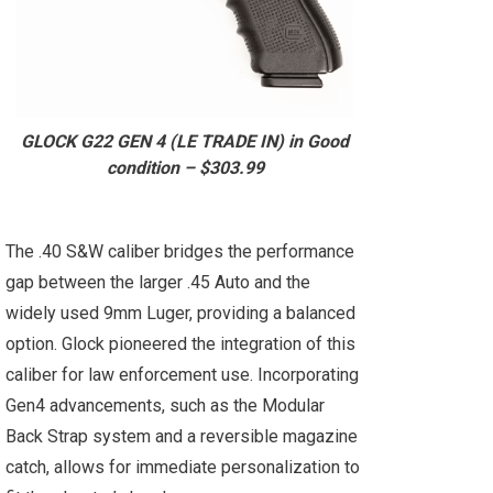
GLOCK G22 GEN 4 (LE TRADE IN) in Good
condition – $303.99
The .40 S&W caliber bridges the performance
gap between the larger .45 Auto and the
widely used 9mm Luger, providing a balanced
option. Glock pioneered the integration of this
caliber for law enforcement use. Incorporating
Gen4 advancements, such as the Modular
Back Strap system and a reversible magazine
catch, allows for immediate personalization to