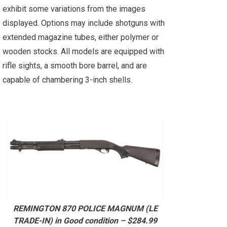
exhibit some variations from the images
displayed. Options may include shotguns with
extended magazine tubes, either polymer or
wooden stocks. All models are equipped with
rifle sights, a smooth bore barrel, and are
capable of chambering 3-inch shells.
REMINGTON 870 POLICE MAGNUM (LE
TRADE-IN) in Good condition – $284.99