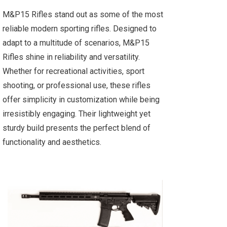
M&P15 Rifles stand out as some of the most
reliable modern sporting rifles. Designed to
adapt to a multitude of scenarios, M&P15
Rifles shine in reliability and versatility.
Whether for recreational activities, sport
shooting, or professional use, these rifles
offer simplicity in customization while being
irresistibly engaging. Their lightweight yet
sturdy build presents the perfect blend of
functionality and aesthetics.