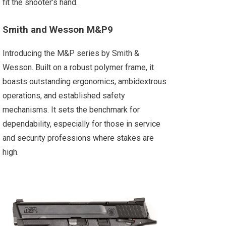
fit the shooter’s hand.
Smith and Wesson M&P9
Introducing the M&P series by Smith &
Wesson. Built on a robust polymer frame, it
boasts outstanding ergonomics, ambidextrous
operations, and established safety
mechanisms. It sets the benchmark for
dependability, especially for those in service
and security professions where stakes are
high.