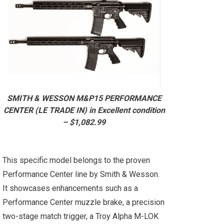
SMITH & WESSON M&P15 PERFORMANCE
CENTER (LE TRADE IN) in Excellent condition
– $1,082.99
This specific model belongs to the proven
Performance Center line by Smith & Wesson.
It showcases enhancements such as a
Performance Center muzzle brake, a precision
two-stage match trigger, a Troy Alpha M-LOK