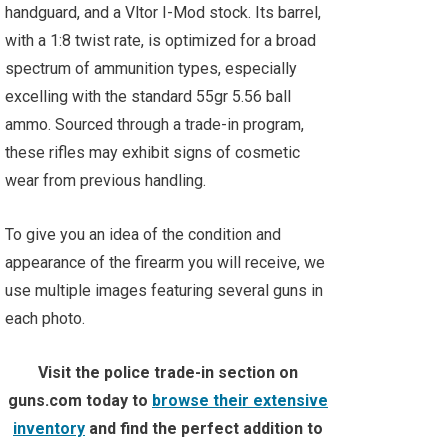
handguard, and a Vltor I-Mod stock. Its barrel,
with a 1:8 twist rate, is optimized for a broad
spectrum of ammunition types, especially
excelling with the standard 55gr 5.56 ball
ammo. Sourced through a trade-in program,
these rifles may exhibit signs of cosmetic
wear from previous handling.
To give you an idea of the condition and
appearance of the firearm you will receive, we
use multiple images featuring several guns in
each photo.
Visit the police trade-in section on
guns.com today to
browse their extensive
inventory
and find the perfect addition to