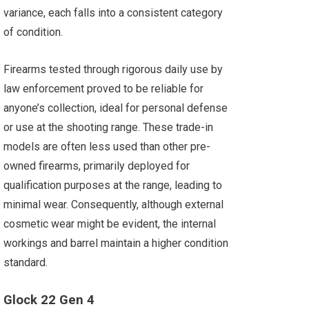
variance, each falls into a consistent category
of condition.
Firearms tested through rigorous daily use by
law enforcement proved to be reliable for
anyone’s collection, ideal for personal defense
or use at the shooting range. These trade-in
models are often less used than other pre-
owned firearms, primarily deployed for
qualification purposes at the range, leading to
minimal wear. Consequently, although external
cosmetic wear might be evident, the internal
workings and barrel maintain a higher condition
standard.
Glock 22 Gen 4