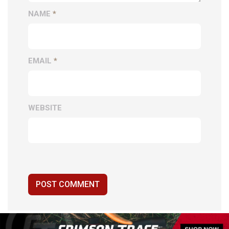
NAME
*
EMAIL
*
WEBSITE
POST COMMENT