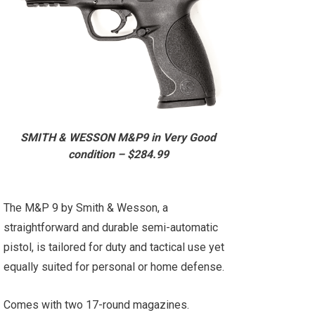
SMITH & WESSON M&P9 in Very Good
condition – $284.99
The M&P 9 by Smith & Wesson, a
straightforward and durable semi-automatic
pistol, is tailored for duty and tactical use yet
equally suited for personal or home defense.
Comes with two 17-round magazines.