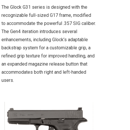
The Glock G31 series is designed with the
recognizable full-sized G17 frame, modified
to accommodate the powerful .357 SIG caliber.
The Gen4 iteration introduces several
enhancements, including Glock’s adaptable
backstrap system for a customizable grip, a
refined grip texture for improved handling, and
an expanded magazine release button that
accommodates both right and left-handed
users.