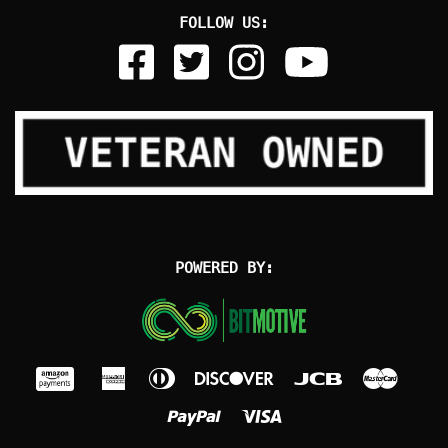
FOLLOW US:
POWERED BY: