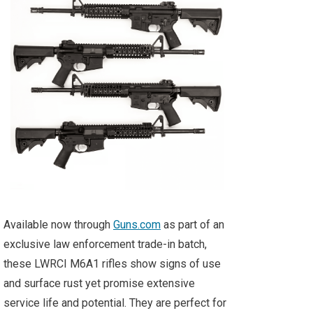
Available now through
Guns.com
as part of an
exclusive law enforcement trade-in batch,
these LWRCI M6A1 rifles show signs of use
and surface rust yet promise extensive
service life and potential. They are perfect for