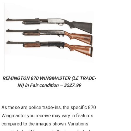
REMINGTON 870 WINGMASTER (LE TRADE-
IN) in Fair condition – $227.99
As these are police trade-ins, the specific 870
Wingmaster you receive may vary in features
compared to the images shown. Variations