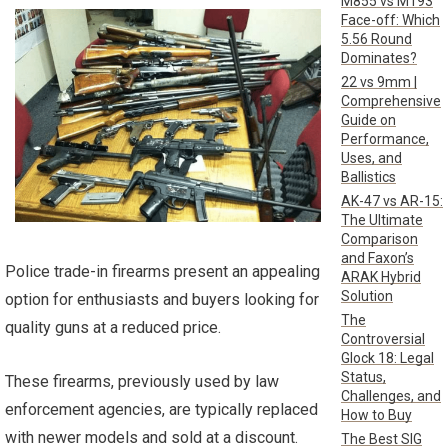
M855 vs M193
Face-off: Which
5.56 Round
Dominates?
22 vs 9mm |
Comprehensive
Guide on
Performance,
Uses, and
Ballistics
AK-47 vs AR-15:
The Ultimate
Comparison
and Faxon’s
Police trade-in firearms present an appealing
ARAK Hybrid
Solution
option for enthusiasts and buyers looking for
The
quality guns at a reduced price.
Controversial
Glock 18: Legal
Status,
These firearms, previously used by law
Challenges, and
enforcement agencies, are typically replaced
How to Buy
with newer models and sold at a discount.
The Best SIG