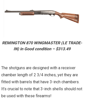
REMINGTON 870 WINGMASTER (LE TRADE-
IN) in Good condition – $313.49
The shotguns are designed with a receiver
chamber length of 2 3/4 inches, yet they are
fitted with barrels that have 3-inch chambers.
It’s crucial to note that 3-inch shells should not
be used with these firearms!