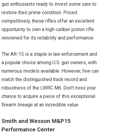
gun enthusiasts ready to invest some care to
restore their prime condition. Priced
competitively, these rifles offer an excellent
opportunity to own a high-caliber piston rifle
renowned for its reliability and performance.
The AR-15 is a staple in law enforcement and
a popular choice among U.S. gun owners, with
numerous models available. However, few can
match the distinguished track record and
robustness of the LWRC M6. Don’t miss your
chance to acquire a piece of this exceptional
firearm lineage at an incredible value.
Smith and Wesson M&P15
Performance Center