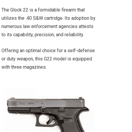
The Glock 22 is a formidable firearm that
utilizes the .40 S&W cartridge. Its adoption by
numerous law enforcement agencies attests
to its capability, precision, and reliability.
Offering an optimal choice for a self-defense
or duty weapon, this G22 model is equipped
with three magazines.