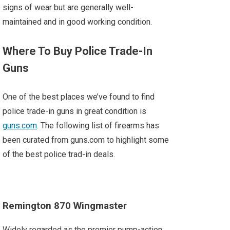
signs of wear but are generally well-
maintained and in good working condition.
Where To Buy Police Trade-In
Guns
One of the best places we’ve found to find
police trade-in guns in great condition is
guns.com
. The following list of firearms has
been curated from guns.com to highlight some
of the best police trad-in deals.
Remington 870 Wingmaster
Widely regarded as the premier pump-action