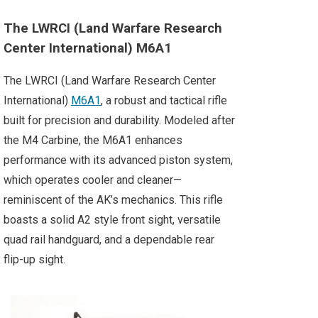
The LWRCI (Land Warfare Research
Center International) M6A1
The LWRCI (Land Warfare Research Center
International)
M6A1
, a robust and tactical rifle
built for precision and durability. Modeled after
the M4 Carbine, the M6A1 enhances
performance with its advanced piston system,
which operates cooler and cleaner—
reminiscent of the AK’s mechanics. This rifle
boasts a solid A2 style front sight, versatile
quad rail handguard, and a dependable rear
flip-up sight.