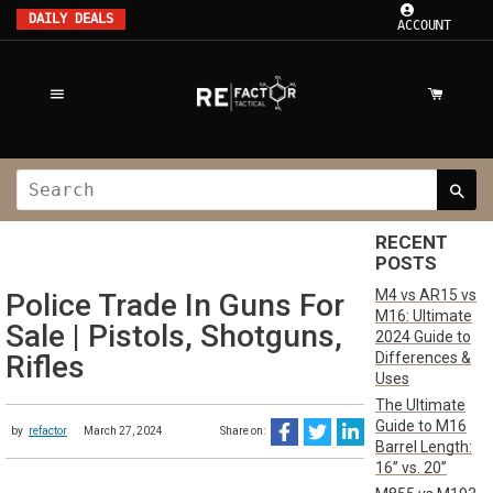
DAILY DEALS
ACCOUNT
RECENT
POSTS
M4 vs AR15 vs
Police Trade In Guns For
M16: Ultimate
Sale | Pistols, Shotguns,
2024 Guide to
Differences &
Rifles
Uses
The Ultimate
Guide to M16
by
refactor
March 27, 2024
Share on:
Barrel Length:
16” vs. 20”