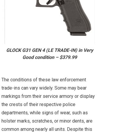
GLOCK G31 GEN 4 (LE TRADE-IN) in Very
Good condition – $379.99
The conditions of these law enforcement
trade-ins can vary widely. Some may bear
markings from their service armory or display
the crests of their respective police
departments, while signs of wear, such as
holster marks, scratches, or minor dents, are
common among nearly all units. Despite this