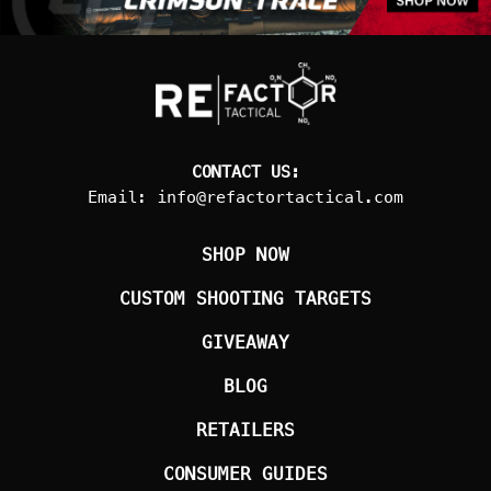
CONTACT US:
Email:
info@refactortactical.com
SHOP NOW
CUSTOM SHOOTING TARGETS
GIVEAWAY
BLOG
RETAILERS
CONSUMER GUIDES