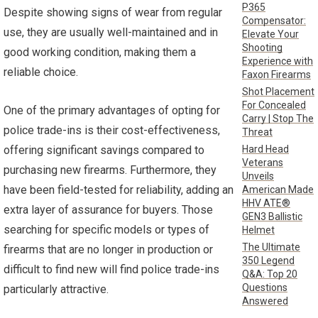
P365
Despite showing signs of wear from regular
Compensator:
use, they are usually well-maintained and in
Elevate Your
Shooting
good working condition, making them a
Experience with
reliable choice.
Faxon Firearms
Shot Placement
For Concealed
One of the primary advantages of opting for
Carry | Stop The
police trade-ins is their cost-effectiveness,
Threat
Hard Head
offering significant savings compared to
Veterans
purchasing new firearms. Furthermore, they
Unveils
have been field-tested for reliability, adding an
American Made
HHV ATE®
extra layer of assurance for buyers. Those
GEN3 Ballistic
searching for specific models or types of
Helmet
The Ultimate
firearms that are no longer in production or
350 Legend
difficult to find new will find police trade-ins
Q&A: Top 20
Questions
particularly attractive.
Answered