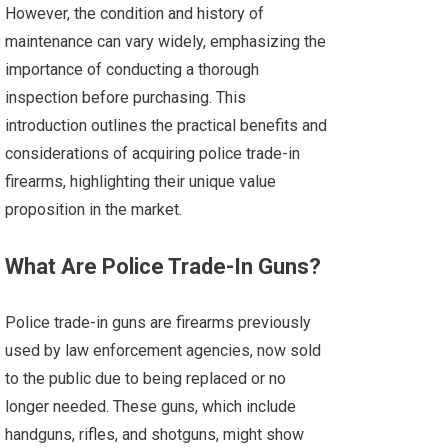
However, the condition and history of
maintenance can vary widely, emphasizing the
importance of conducting a thorough
inspection before purchasing. This
introduction outlines the practical benefits and
considerations of acquiring police trade-in
firearms, highlighting their unique value
proposition in the market.
What Are Police Trade-In Guns?
Police trade-in guns are firearms previously
used by law enforcement agencies, now sold
to the public due to being replaced or no
longer needed. These guns, which include
handguns, rifles, and shotguns, might show