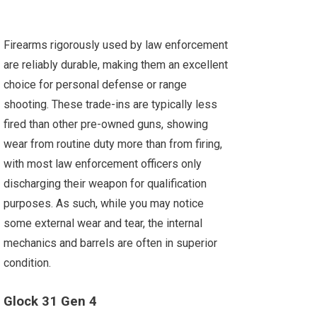
Firearms rigorously used by law enforcement
are reliably durable, making them an excellent
choice for personal defense or range
shooting. These trade-ins are typically less
fired than other pre-owned guns, showing
wear from routine duty more than from firing,
with most law enforcement officers only
discharging their weapon for qualification
purposes. As such, while you may notice
some external wear and tear, the internal
mechanics and barrels are often in superior
condition.
Glock 31 Gen 4