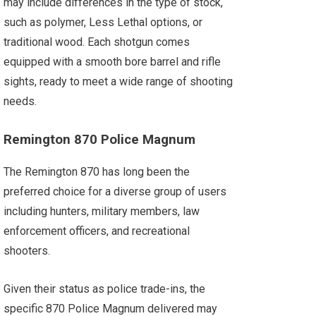
may include differences in the type of stock,
such as polymer, Less Lethal options, or
traditional wood. Each shotgun comes
equipped with a smooth bore barrel and rifle
sights, ready to meet a wide range of shooting
needs.
Remington 870 Police Magnum
The Remington 870 has long been the
preferred choice for a diverse group of users
including hunters, military members, law
enforcement officers, and recreational
shooters.
Given their status as police trade-ins, the
specific 870 Police Magnum delivered may