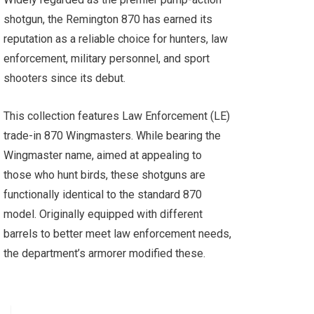
shotgun, the Remington 870 has earned its
reputation as a reliable choice for hunters, law
enforcement, military personnel, and sport
shooters since its debut.
This collection features Law Enforcement (LE)
trade-in 870 Wingmasters. While bearing the
Wingmaster name, aimed at appealing to
those who hunt birds, these shotguns are
functionally identical to the standard 870
model. Originally equipped with different
barrels to better meet law enforcement needs,
the department’s armorer modified these.