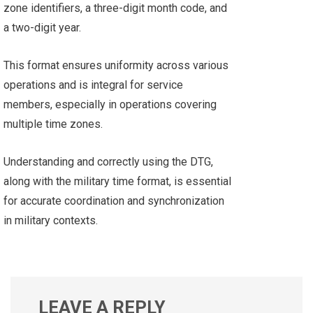
zone identifiers, a three-digit month code, and
a two-digit year.
This format ensures uniformity across various
operations and is integral for service
members, especially in operations covering
multiple time zones.
Understanding and correctly using the DTG,
along with the military time format, is essential
for accurate coordination and synchronization
in military contexts.
LEAVE A REPLY