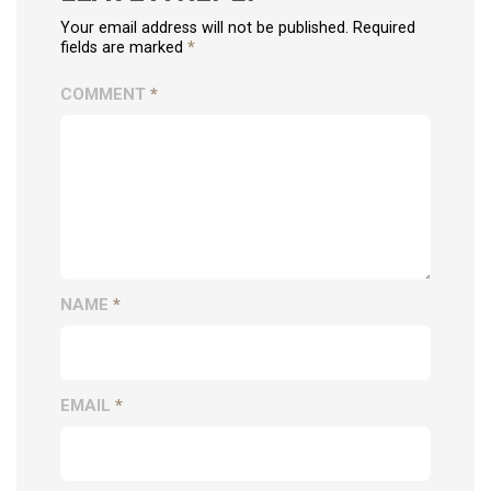
Your email address will not be published. Required
fields are marked
*
COMMENT
*
NAME
*
EMAIL
*