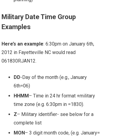
Military Date Time Group
Examples
Here’s an example
: 6:30pm on January 6th,
2012 in Fayetteville NC would read
061830RJAN12.
DD
-Day of the month (e.g., January
6th=06)
HHMM
– Time in 24 hr format +military
time zone (e.g. 6:30pm in =1830).
Z
– Military identifier- see below for a
complete list
MON
– 3 digit month code, (e.g. January=