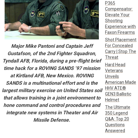
P365
Compensator:
Elevate Your
Shooting
Experience with
Faxon Firearms
Shot Placement
For Concealed
Major Mike Pantoni and Captain Jeff
Carry | Stop The
Gustafson, of the 2nd Fighter Squadron,
Threat
Tyndall AFB, Florida, during a pre-flight brief
Hard Head
time hack for a ROVING SANDS ’97 mission
Veterans
at Kirtland AFB, New Mexico. ROVING
Unveils
American Made
SANDS is a multinational effort and is the
HHV ATE®
largest military exercise on United States soil
GEN3 Ballistic
that allows training in a joint environment to
Helmet
hone command and control procedures and
The Ultimate
integrate new systems in Theater and Air
350 Legend
Q&A: Top 20
Missile Defense.
Questions
Answered