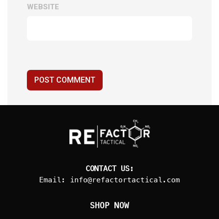
WEBSITE
POST COMMENT
CONTACT US:
Email:
info@refactortactical.com
SHOP NOW