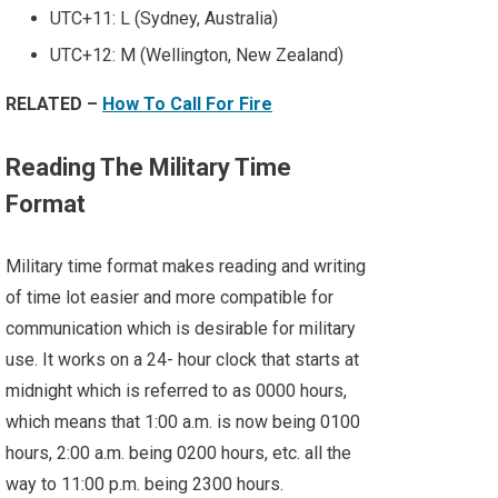
UTC+11: L (Sydney, Australia)
UTC+12: M (Wellington, New Zealand)
RELATED –
How To Call For Fire
Reading The Military Time
Format
Military time format makes reading and writing
of time lot easier and more compatible for
communication which is desirable for military
use. It works on a 24- hour clock that starts at
midnight which is referred to as 0000 hours,
which means that 1:00 a.m. is now being 0100
hours, 2:00 a.m. being 0200 hours, etc. all the
way to 11:00 p.m. being 2300 hours.