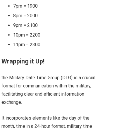
7pm = 1900
8pm = 2000
9pm = 2100
10pm = 2200
11pm = 2300
Wrapping it Up!
the Military Date Time Group (DTG) is a crucial
format for communication within the military,
facilitating clear and efficient information
exchange.
It incorporates elements like the day of the
month, time in a 24-hour format, military time