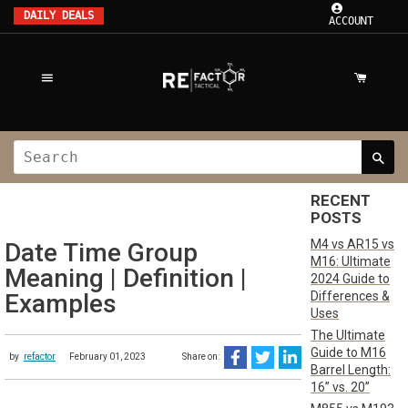
DAILY DEALS
ACCOUNT
RECENT
POSTS
M4 vs AR15 vs
Date Time Group
M16: Ultimate
Meaning | Definition |
2024 Guide to
Differences &
Examples
Uses
The Ultimate
Guide to M16
by
refactor
February 01, 2023
Share on:
Barrel Length:
16” vs. 20”