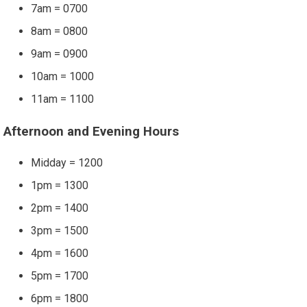
7am = 0700
8am = 0800
9am = 0900
10am = 1000
11am = 1100
Afternoon and Evening Hours
Midday = 1200
1pm = 1300
2pm = 1400
3pm = 1500
4pm = 1600
5pm = 1700
6pm = 1800