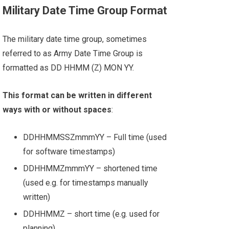
Military Date Time Group Format
The military date time group, sometimes
referred to as Army Date Time Group is
formatted as DD HHMM (Z) MON YY.
This format can be written in different
ways with or without spaces
:
DDHHMMSSZmmmYY – Full time (used
for software timestamps)
DDHHMMZmmmYY – shortened time
(used e.g. for timestamps manually
written)
DDHHMMZ – short time (e.g. used for
planning)