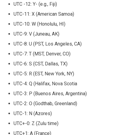
UTC -12: Y- (e.g., Fiji)
UTC-11: X (American Samoa)
UTC-10: W (Honolulu, HI)
UTC-9: V (Juneau, AK)
UTC-8: U (PST, Los Angeles, CA)
UTC-7: T (MST, Denver, CO)
UTC-6: S (CST, Dallas, TX)
UTC-5: R (EST, New York, NY)
UTC-4: Q (Halifax, Nova Scotia
UTC-3: P (Buenos Aires, Argentina)
UTC-2: O (Godthab, Greenland)
UTC-1: N (Azores)
UTC+-0: Z (Zulu time)
UTC+1: A (France)