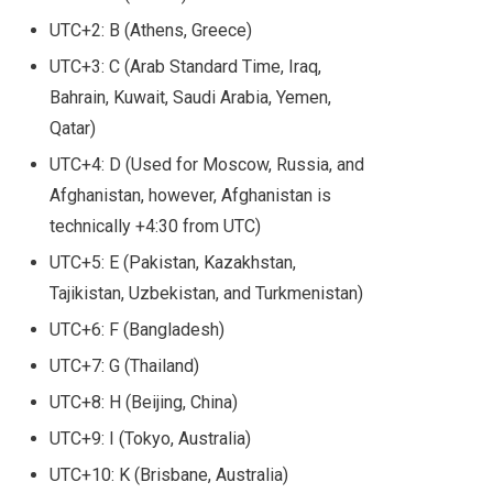
UTC+2: B (Athens, Greece)
UTC+3: C (Arab Standard Time, Iraq,
Bahrain, Kuwait, Saudi Arabia, Yemen,
Qatar)
UTC+4: D (Used for Moscow, Russia, and
Afghanistan, however, Afghanistan is
technically +4:30 from UTC)
UTC+5: E (Pakistan, Kazakhstan,
Tajikistan, Uzbekistan, and Turkmenistan)
UTC+6: F (Bangladesh)
UTC+7: G (Thailand)
UTC+8: H (Beijing, China)
UTC+9: I (Tokyo, Australia)
UTC+10: K (Brisbane, Australia)