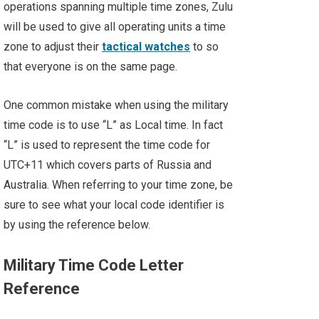
operations spanning multiple time zones, Zulu
will be used to give all operating units a time
zone to adjust their
tactical watches
to so
that everyone is on the same page.
One common mistake when using the military
time code is to use “L” as Local time. In fact
“L” is used to represent the time code for
UTC+11 which covers parts of Russia and
Australia. When referring to your time zone, be
sure to see what your local code identifier is
by using the reference below.
Military Time Code Letter
Reference