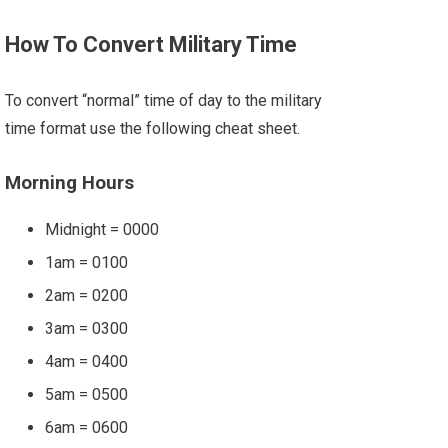
How To Convert Military Time
To convert “normal” time of day to the military
time format use the following cheat sheet.
Morning Hours
Midnight = 0000
1am = 0100
2am = 0200
3am = 0300
4am = 0400
5am = 0500
6am = 0600