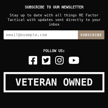
SUBSCRIBE TO OUR NEWSLETTER
Stay up to date with all things RE Factor
Tactical with updates sent directly to your
inbox
SUBSCRIBE
FOLLOW US: