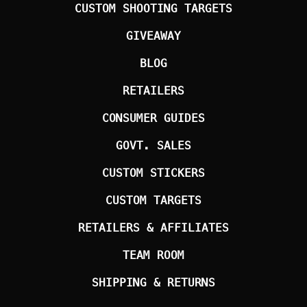
CUSTOM SHOOTING TARGETS
GIVEAWAY
BLOG
RETAILERS
CONSUMER GUIDES
GOVT. SALES
CUSTOM STICKERS
CUSTOM TARGETS
RETAILERS & AFFILIATES
TEAM ROOM
SHIPPING & RETURNS