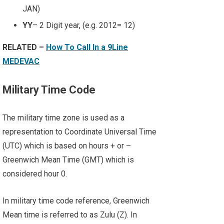
JAN)
YY
– 2 Digit year, (e.g. 2012= 12)
RELATED –
How To Call In a 9Line
MEDEVAC
Military Time Code
The military time zone is used as a
representation to Coordinate Universal Time
(UTC) which is based on hours + or –
Greenwich Mean Time (GMT) which is
considered hour 0.
In military time code reference, Greenwich
Mean time is referred to as Zulu (Z). In