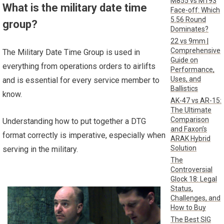
M855 vs M193
What is the military date time
Face-off: Which
5.56 Round
group?
Dominates?
22 vs 9mm |
Comprehensive
The Military Date Time Group is used in
Guide on
everything from operations orders to airlifts
Performance,
Uses, and
and is essential for every service member to
Ballistics
know.
AK-47 vs AR-15:
The Ultimate
Comparison
Understanding how to put together a DTG
and Faxon’s
format correctly is imperative, especially when
ARAK Hybrid
Solution
serving in the military.
The
Controversial
Glock 18: Legal
Status,
Challenges, and
How to Buy
The Best SIG