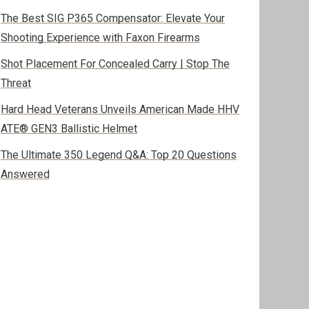
The Best SIG P365 Compensator: Elevate Your
Shooting Experience with Faxon Firearms
Shot Placement For Concealed Carry | Stop The
Threat
Hard Head Veterans Unveils American Made HHV
ATE® GEN3 Ballistic Helmet
The Ultimate 350 Legend Q&A: Top 20 Questions
Answered