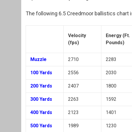
The following 6.5 Creedmoor ballistics chart i
Velocity
Energy (Ft.
(fps)
Pounds)
Muzzle
2710
2283
100 Yards
2556
2030
200 Yards
2407
1800
300 Yards
2263
1592
400 Yards
2123
1401
500 Yards
1989
1230