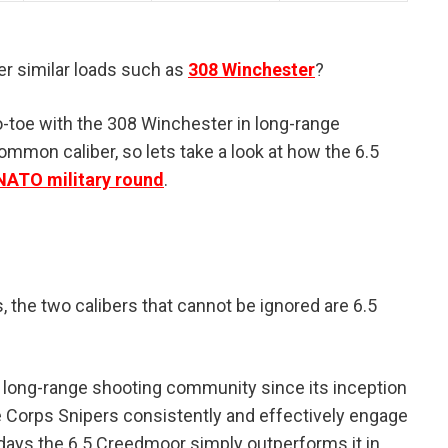
r similar loads such as
308 Winchester
?
-toe with the 308 Winchester in long-range
mmon caliber, so lets take a look at how the 6.5
NATO military round
.
 the two calibers that cannot be ignored are 6.5
 long-range shooting community since its inception
e Corps Snipers consistently and effectively engage
adays the 6.5 Creedmoor simply outperforms it in