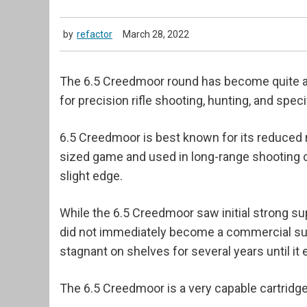
by
refactor
March 28, 2022
The 6.5 Creedmoor round has become quite a 
for precision rifle shooting, hunting, and spe
6.5 Creedmoor is best known for its reduced re
sized game and used in long-range shooting c
slight edge.
While the 6.5 Creedmoor saw initial strong su
did not immediately become a commercial succe
stagnant on shelves for several years until it
The 6.5 Creedmoor is a very capable cartridge 