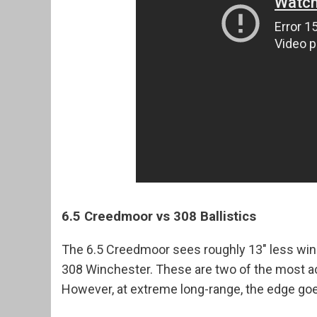
6.5 Creedmoor vs 308 Ballistics
The 6.5 Creedmoor sees roughly 13" less wind
308 Winchester. These are two of the most ac
However, at extreme long-range, the edge goe