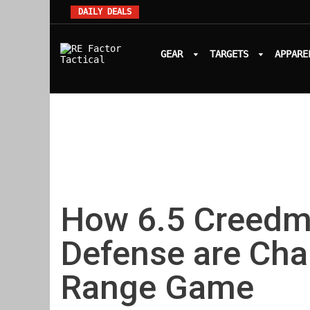
DAILY DEALS
GEAR
TARGETS
APPARE
How 6.5 Creedm
Defense are Ch
Range Game