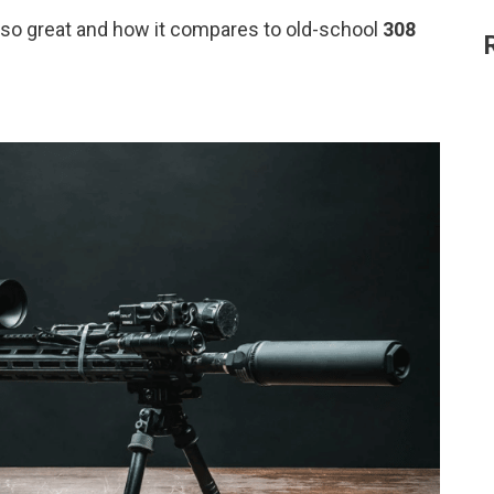
so great and how it compares to old-school
308