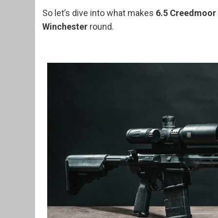
So let’s dive into what makes
6.5 Creedmoor
Winchester
round.