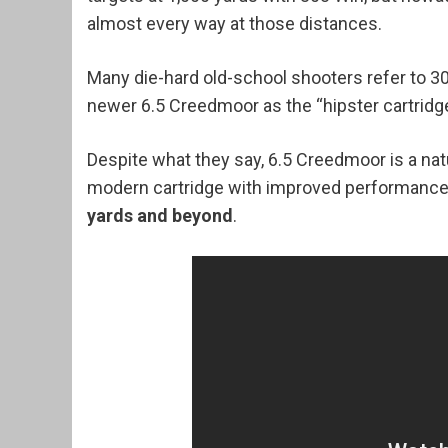
almost every way at those distances.
Many die-hard old-school shooters refer to 30
newer 6.5 Creedmoor as the “hipster cartridge
Despite what they say, 6.5 Creedmoor is a nat
modern cartridge with improved performance 
yards and beyond
.