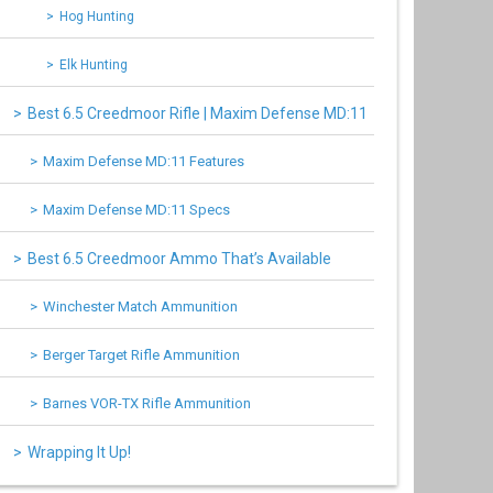
Hog Hunting
Elk Hunting
Best 6.5 Creedmoor Rifle | Maxim Defense MD:11
Maxim Defense MD:11 Features
Maxim Defense MD:11 Specs
Best 6.5 Creedmoor Ammo That’s Available
Winchester Match Ammunition
Berger Target Rifle Ammunition
Barnes VOR-TX Rifle Ammunition
Wrapping It Up!