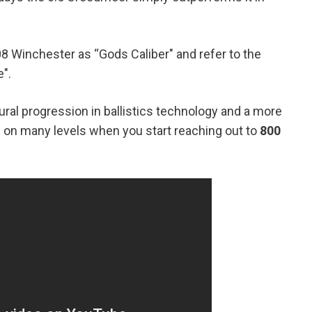
8 Winchester as “Gods Caliber" and refer to the
".
ural progression in ballistics technology and a more
on many levels when you start reaching out to
800