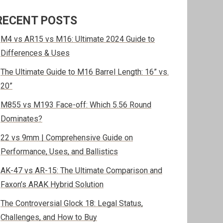
RECENT POSTS
M4 vs AR15 vs M16: Ultimate 2024 Guide to
Differences & Uses
The Ultimate Guide to M16 Barrel Length: 16” vs.
20”
M855 vs M193 Face-off: Which 5.56 Round
Dominates?
22 vs 9mm | Comprehensive Guide on
Performance, Uses, and Ballistics
AK-47 vs AR-15: The Ultimate Comparison and
Faxon’s ARAK Hybrid Solution
The Controversial Glock 18: Legal Status,
Challenges, and How to Buy