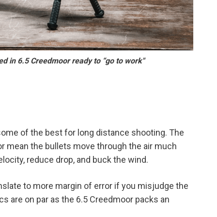
 in 6.5 Creedmoor ready to “go to work"
some of the best for long distance shooting. The
oor mean the bullets move through the air much
locity, reduce drop, and buck the wind.
anslate to more margin of error if you misjudge the
tics are on par as the 6.5 Creedmoor packs an