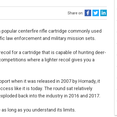
Share on:
popular centerfire rifle cartridge commonly used
cific law enforcement and military mission sets.
coil for a cartridge that is capable of hunting deer-
ompetitions where a lighter recoil gives you a
pport when it was released in 2007 by Hornady, it
ss like it is today. The round sat relatively
 exploded back into the industry in 2016 and 2017.
as long as you understand its limits.