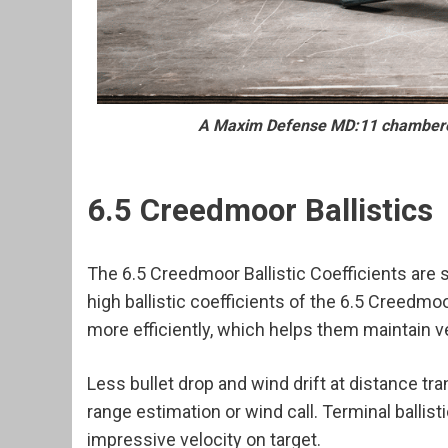
A Maxim Defense MD:11 chambered
6.5 Creedmoor Ballistics
The 6.5 Creedmoor Ballistic Coefficients are 
high ballistic coefficients of the 6.5 Creedm
more efficiently, which helps them maintain ve
Less bullet drop and wind drift at distance tr
range estimation or wind call. Terminal ballis
impressive velocity on target.