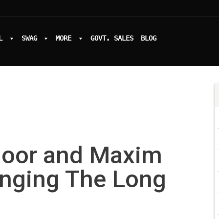
L
SWAG
MORE
GOVT. SALES
BLOG
oor and Maxim
anging The Long