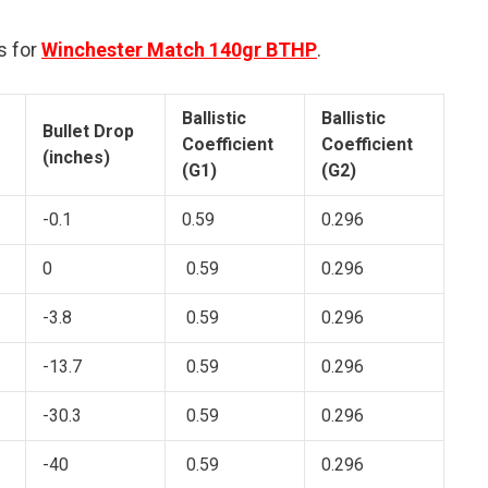
s for
Winchester Match 140gr BTHP
.
Ballistic
Ballistic
Bullet Drop
Coefficient
Coefficient
(inches)
(G1)
(G2)
-0.1
0.59
0.296
0
0.59
0.296
-3.8
0.59
0.296
-13.7
0.59
0.296
-30.3
0.59
0.296
-40
0.59
0.296