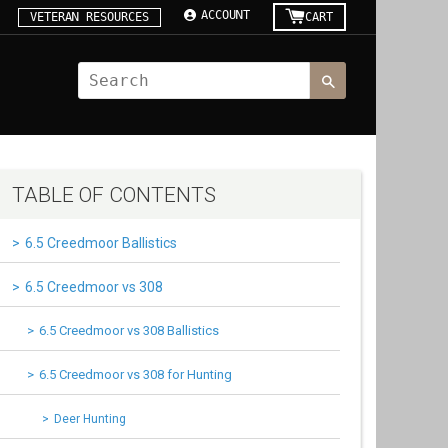
ACCOUNT
VETERAN RESOURCES
CART
TABLE OF CONTENTS
6.5 Creedmoor Ballistics
6.5 Creedmoor vs 308
6.5 Creedmoor vs 308 Ballistics
6.5 Creedmoor vs 308 for Hunting
Deer Hunting