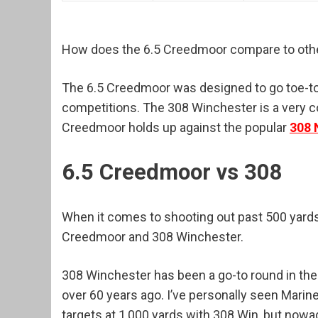
How does the 6.5 Creedmoor compare to othe
The 6.5 Creedmoor was designed to go toe-to
competitions. The 308 Winchester is a very co
Creedmoor holds up against the popular
308 
6.5 Creedmoor vs 308
When it comes to shooting out past 500 yards,
Creedmoor and 308 Winchester.
308 Winchester has been a go-to round in the
over 60 years ago. I’ve personally seen Marin
targets at 1,000 yards with 308 Win, but now