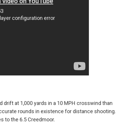
 drift at 1,000 yards in a 10 MPH crosswind than
curate rounds in existence for distance shooting.
s to the 6.5 Creedmoor.