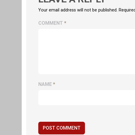
Your email address will not be published. Require
COMMENT
*
NAME
*
POST COMMENT