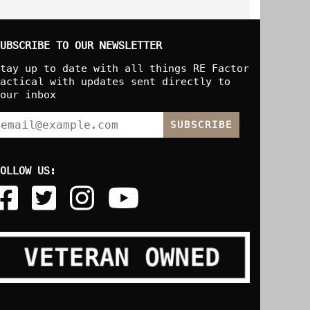
UBSCRIBE TO OUR NEWSLETTER
tay up to date with all things RE Factor
actical with updates sent directly to
our inbox
SUBSCRIBE
OLLOW US: