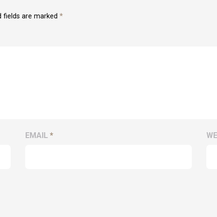
d fields are marked
*
EMAIL
*
WE