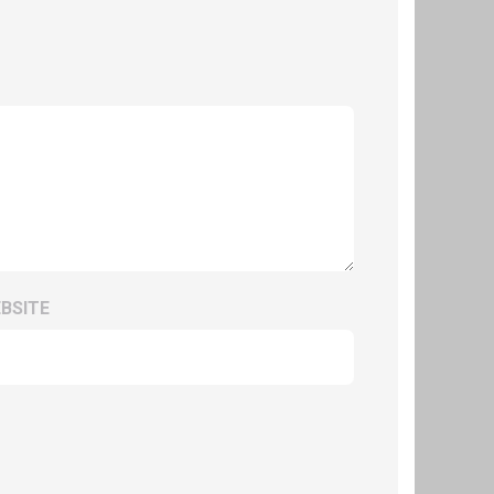
BSITE