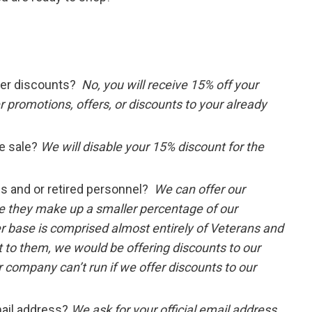
ther discounts?
No, you will receive 15% off your
 promotions, offers, or discounts to your already
e sale?
We will disable your 15% discount for the
ns and or retired personnel?
We can offer our
e they make up a smaller percentage of our
 base is comprised almost entirely of Veterans and
t to them, we would be offering discounts to our
 company can’t run if we offer discounts to our
mail address?
We ask for your official email address