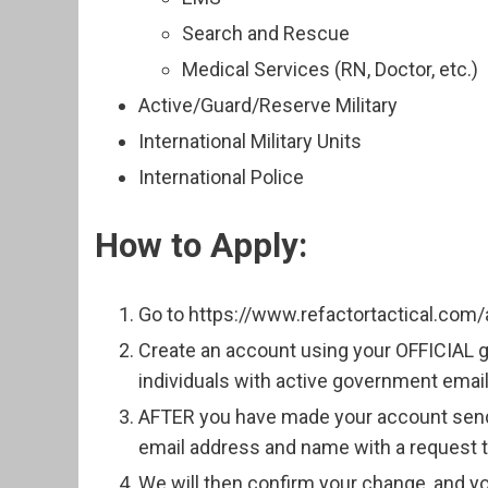
Search and Rescue
Medical Services (RN, Doctor, etc.)
Active/Guard/Reserve Military
International Military Units
International Police
How to Apply:
Go to https://www.refactortactical.com/
Create an account using your OFFICIAL
individuals with active government emai
AFTER you have made your account send 
email address and name with a request to
We will then confirm your change, and yo