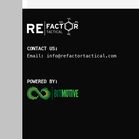
CONTACT US:
Email:
info@refactortactical.com
POWERED BY: