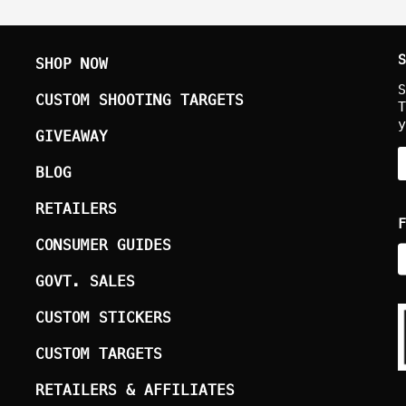
S
SHOP NOW
S
CUSTOM SHOOTING TARGETS
T
y
GIVEAWAY
BLOG
RETAILERS
F
CONSUMER GUIDES
GOVT. SALES
CUSTOM STICKERS
CUSTOM TARGETS
RETAILERS & AFFILIATES