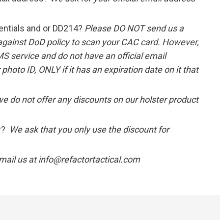
entials and or DD214?
Please DO NOT send us a
 against DoD policy to scan your CAC card. However,
MS service and do not have an official email
hoto ID, ONLY if it has an expiration date on it that
we do not offer any discounts on our holster product
ly?
We ask that you only use the discount for
mail us at info@refactortactical.com