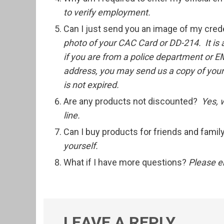
to verify employment.
Can I just send you an image of my cred
photo of your CAC Card or DD-214. It is
if you are from a police department or E
address, you may send us a copy of your p
is not expired.
Are any products not discounted?
Yes, 
line.
Can I buy products for friends and fami
yourself.
What if I have more questions?
Please e
LEAVE A REPLY