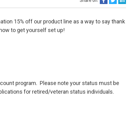
Share on:
ation 15% off our product line as a way to say thank
know to get yourself set up!
iscount program. Please note your status must be
ations for retired/veteran status individuals.