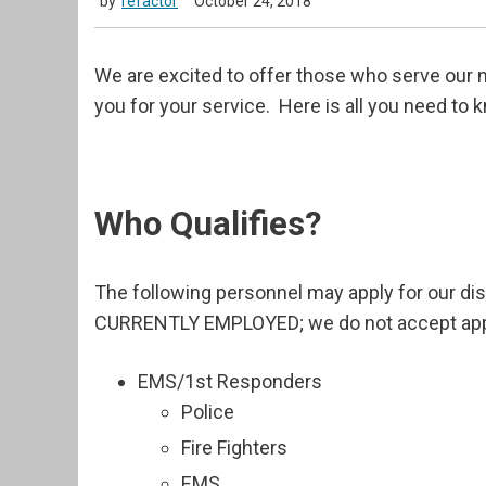
by
refactor
October 24, 2018
We are excited to offer those who serve our n
you for your service. Here is all you need to 
Who Qualifies?
The following personnel may apply for our d
CURRENTLY EMPLOYED; we do not accept applic
EMS/1st Responders
Police
Fire Fighters
EMS