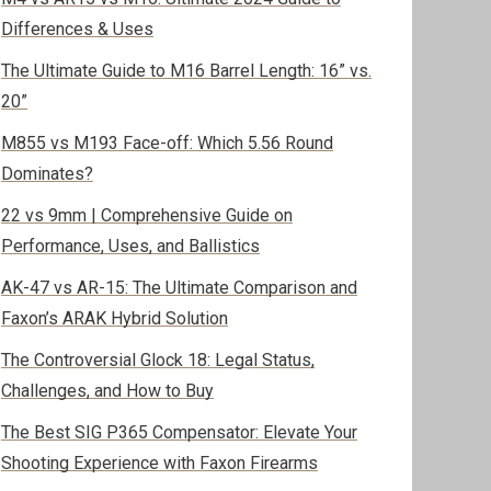
Differences & Uses
The Ultimate Guide to M16 Barrel Length: 16” vs.
20”
M855 vs M193 Face-off: Which 5.56 Round
Dominates?
22 vs 9mm | Comprehensive Guide on
Performance, Uses, and Ballistics
AK-47 vs AR-15: The Ultimate Comparison and
Faxon’s ARAK Hybrid Solution
The Controversial Glock 18: Legal Status,
Challenges, and How to Buy
The Best SIG P365 Compensator: Elevate Your
Shooting Experience with Faxon Firearms