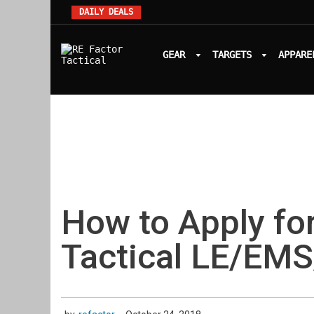
DAILY DEALS
GEAR
TARGETS
APPARE
How to Apply for
Tactical LE/EMS