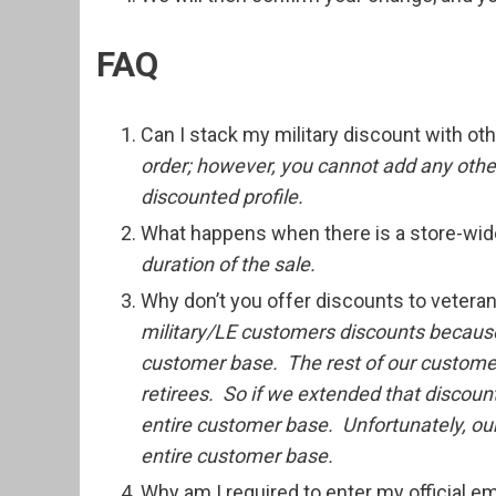
FAQ
Can I stack my military discount with o
order; however, you cannot add any other
discounted profile.
What happens when there is a store-wid
duration of the sale.
Why don’t you offer discounts to vetera
military/LE customers discounts becaus
customer base. The rest of our customer
retirees. So if we extended that discoun
entire customer base. Unfortunately, our
entire customer base.
Why am I required to enter my official e