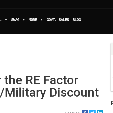
L
SWAG
MORE
GOVT. SALES
BLOG
 the RE Factor
/Military Discount