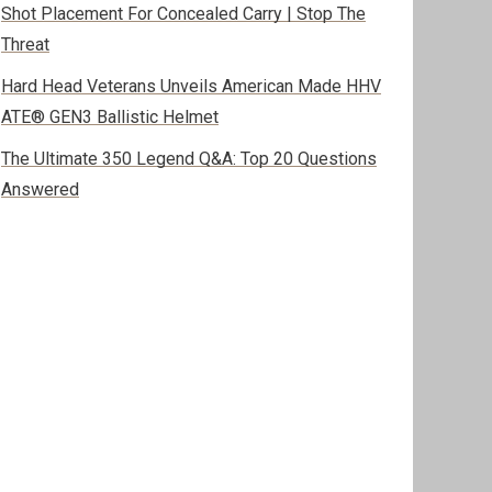
Shot Placement For Concealed Carry | Stop The
Threat
Hard Head Veterans Unveils American Made HHV
ATE® GEN3 Ballistic Helmet
The Ultimate 350 Legend Q&A: Top 20 Questions
Answered