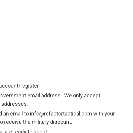
account/register
 government email address. We only accept
l addresses.
an email to info@refactortactical.com with your
 receive the military discount.
u are ready to shop!