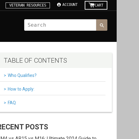
ACCOUNT
VETERAN RESOURCES
CART
TABLE OF CONTENTS
Who Qualifies?
How to Apply:
FAQ
RECENT POSTS
M4 vs AR15 vs M16: Ultimate 2024 Guide to