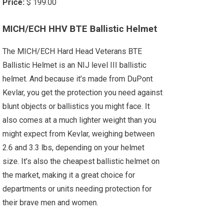
Price:
$ 199.00
MICH/ECH HHV BTE Ballistic Helmet
The MICH/ECH Hard Head Veterans BTE
Ballistic Helmet is an NIJ level III ballistic
helmet. And because it’s made from DuPont
Kevlar, you get the protection you need against
blunt objects or ballistics you might face. It
also comes at a much lighter weight than you
might expect from Kevlar, weighing between
2.6 and 3.3 lbs, depending on your helmet
size. It’s also the cheapest ballistic helmet on
the market, making it a great choice for
departments or units needing protection for
their brave men and women.