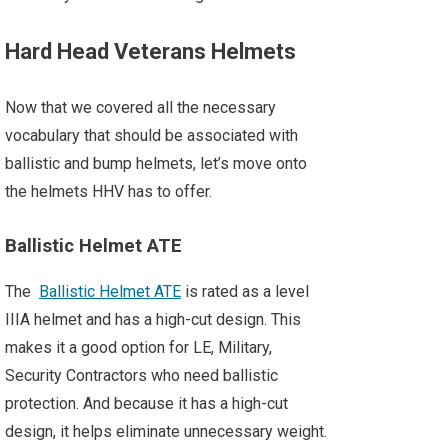
Hard Head Veterans Helmets
Now that we covered all the necessary
vocabulary that should be associated with
ballistic and bump helmets, let’s move onto
the helmets HHV has to offer.
Ballistic Helmet ATE
The
Ballistic Helmet ATE
is rated as a level
IIIA helmet and has a high-cut design. This
makes it a good option for LE, Military,
Security Contractors who need ballistic
protection. And because it has a high-cut
design, it helps eliminate unnecessary weight.