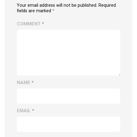
Your email address will not be published. Required
fields are marked
*
COMMENT
*
NAME
*
EMAIL
*