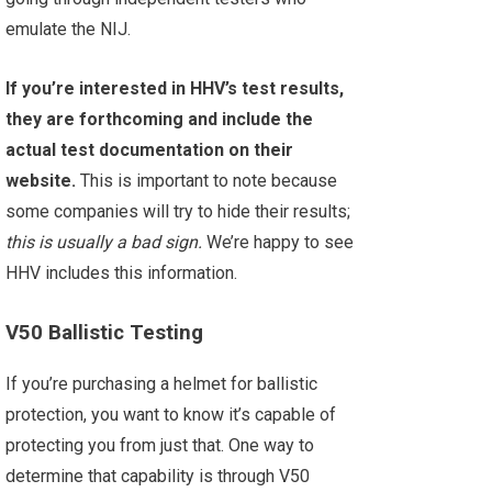
emulate the NIJ.
If you’re interested in HHV’s test results,
they are forthcoming and include the
actual test documentation on their
website.
This is important to note because
some companies will try to hide their results;
this is usually a bad sign.
We’re happy to see
HHV includes this information.
V50 Ballistic Testing
If you’re purchasing a helmet for ballistic
protection, you want to know it’s capable of
protecting you from just that. One way to
determine that capability is through V50