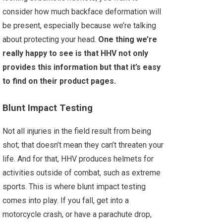
consider how much backface deformation will
be present, especially because we’re talking
about protecting your head.
One thing we’re
really happy to see is that HHV not only
provides this information but that it’s easy
to find on their product pages.
Blunt Impact Testing
Not all injuries in the field result from being
shot; that doesn’t mean they can’t threaten your
life. And for that, HHV produces helmets for
activities outside of combat, such as extreme
sports. This is where blunt impact testing
comes into play. If you fall, get into a
motorcycle crash, or have a parachute drop,