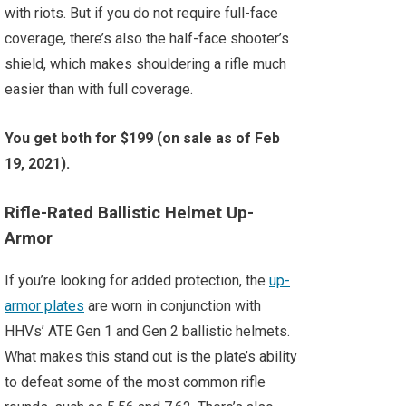
with riots. But if you do not require full-face
coverage, there’s also the half-face shooter’s
shield, which makes shouldering a rifle much
easier than with full coverage.
You get both for $199 (on sale as of Feb
19, 2021).
Rifle-Rated Ballistic Helmet Up-
Armor
If you’re looking for added protection, the
up-
armor plates
are worn in conjunction with
HHVs’ ATE Gen 1 and Gen 2 ballistic helmets.
What makes this stand out is the plate’s ability
to defeat some of the most common rifle