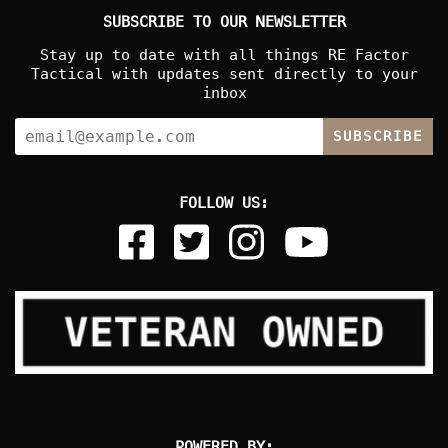
SUBSCRIBE TO OUR NEWSLETTER
Stay up to date with all things RE Factor
Tactical with updates sent directly to your
inbox
SUBSCRIBE
FOLLOW US:
POWERED BY: