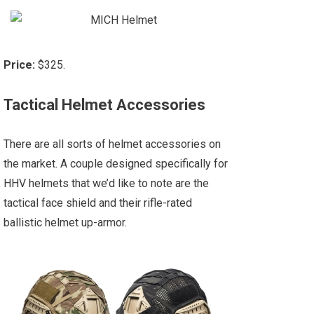
Price:
$325.
Tactical Helmet Accessories
There are all sorts of helmet accessories on
the market. A couple designed specifically for
HHV helmets that we’d like to note are the
tactical face shield and their rifle-rated
ballistic helmet up-armor.