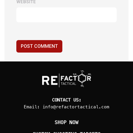
WEBSITE
POST COMMENT
CONTACT US:
Email:
info@refactortactical.com
SHOP NOW