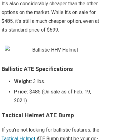
It’s also considerably cheaper than the other
options on the market. While it’s on sale for
$485, it’s still a much cheaper option, even at
its standard price of $699.
Ballistic ATE Specifications
Weight:
3 lbs.
Price:
$485 (On sale as of Feb. 19,
2021)
Tactical Helmet ATE Bump
If you’re not looking for ballistic features, the
Tactical Helmet
ATE Bump might be your go-