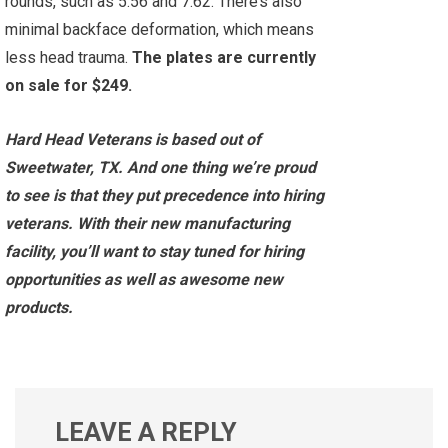
rounds, such as 5.56 and 7.62. There’s also
minimal backface deformation, which means
less head trauma.
The plates are currently
on sale for $249.
Hard Head Veterans is based out of
Sweetwater, TX. And one thing we’re proud
to see is that they put precedence into hiring
veterans. With their new manufacturing
facility, you’ll want to stay tuned for hiring
opportunities as well as awesome new
products.
LEAVE A REPLY