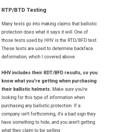
RTP/BTD Testing
Many tests go into making claims that ballistic
protection does what it says it will. One of
those tests used by HHV is the RTD/BFD test.
These tests are used to determine backface
deformation, which I covered above.
HHV includes their RDT/BFD results, so you
know what you’re getting when purchasing
their ballistic helmets.
Make sure you’re
looking for this type of information when
purchasing any ballistic protection. If a
company isn’t forthcoming, it’s a bad sign they
have something to hide, and you aren’t getting
what they claim to be selling.