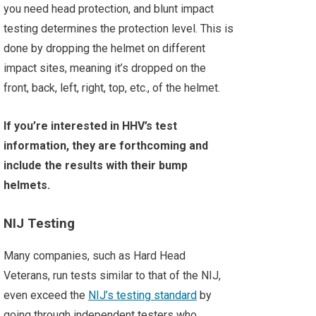
you need head protection, and blunt impact
testing determines the protection level. This is
done by dropping the helmet on different
impact sites, meaning it’s dropped on the
front, back, left, right, top, etc., of the helmet.
If you’re interested in HHV’s test
information, they are forthcoming and
include the results with their bump
helmets.
NIJ Testing
Many companies, such as Hard Head
Veterans, run tests similar to that of the NIJ,
even exceed the
NIJ’s testing standard
by
going through independent testers who