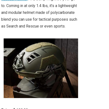
to. Coming in at only 1.4 lbs, it’s a lightweight
and modular helmet made of polycarbonate
blend you can use for tactical purposes such
as Search and Rescue or even sports.