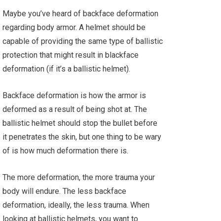
Maybe you’ve heard of backface deformation
regarding body armor. A helmet should be
capable of providing the same type of ballistic
protection that might result in blackface
deformation (if it’s a ballistic helmet).
Backface deformation is how the armor is
deformed as a result of being shot at. The
ballistic helmet should stop the bullet before
it penetrates the skin, but one thing to be wary
of is how much deformation there is.
The more deformation, the more trauma your
body will endure. The less backface
deformation, ideally, the less trauma. When
looking at ballistic helmets, you want to