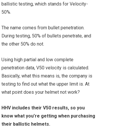
ballistic testing, which stands for Velocity-
50%.
The name comes from bullet penetration.
During testing, 50% of bullets penetrate, and
the other 50% do not.
Using high partial and low complete
penetration data, V50 velocity is calculated.
Basically, what this means is, the company is
testing to find out what the upper limit is. At
what point does your helmet not work?
HHV includes their V50 results, so you
know what you’re getting when purchasing
their ballistic helmets.