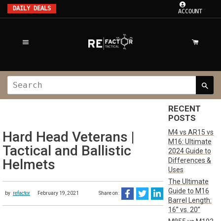
DAILY DEALS
ACCOUNT
RECENT
POSTS
M4 vs AR15 vs
Hard Head Veterans |
M16: Ultimate
Tactical and Ballistic
2024 Guide to
Differences &
Helmets
Uses
The Ultimate
Guide to M16
by
refactor
February 19, 2021
Share on:
Barrel Length:
16” vs. 20”