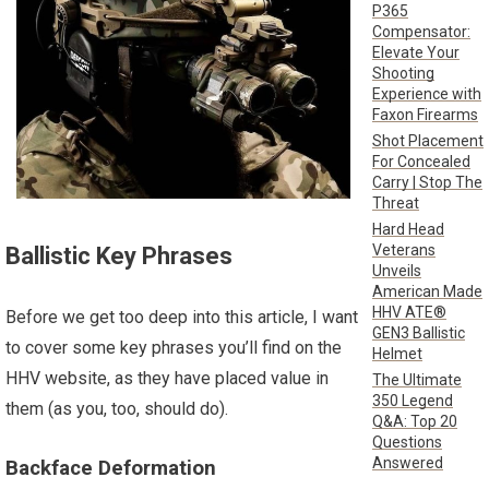
P365
Compensator:
Elevate Your
Shooting
Experience with
Faxon Firearms
Shot Placement
For Concealed
Carry | Stop The
Threat
Hard Head
Veterans
Ballistic Key Phrases
Unveils
American Made
HHV ATE®
Before we get too deep into this article, I want
GEN3 Ballistic
to cover some key phrases you’ll find on the
Helmet
HHV website, as they have placed value in
The Ultimate
350 Legend
them (as you, too, should do).
Q&A: Top 20
Questions
Answered
Backface Deformation