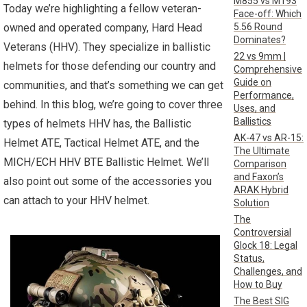
M855 vs M193
Today we’re highlighting a fellow veteran-
Face-off: Which
5.56 Round
owned and operated company, Hard Head
Dominates?
Veterans (HHV). They specialize in ballistic
22 vs 9mm |
helmets for those defending our country and
Comprehensive
Guide on
communities, and that’s something we can get
Performance,
behind. In this blog, we’re going to cover three
Uses, and
Ballistics
types of helmets HHV has, the Ballistic
AK-47 vs AR-15:
Helmet ATE, Tactical Helmet ATE, and the
The Ultimate
MICH/ECH HHV BTE Ballistic Helmet. We’ll
Comparison
and Faxon’s
also point out some of the accessories you
ARAK Hybrid
can attach to your HHV helmet.
Solution
The
Controversial
Glock 18: Legal
Status,
Challenges, and
How to Buy
The Best SIG