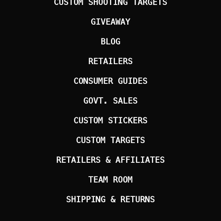
CUSTOM SHOOTING TARGETS
GIVEAWAY
BLOG
RETAILERS
CONSUMER GUIDES
GOVT. SALES
CUSTOM STICKERS
CUSTOM TARGETS
RETAILERS & AFFILIATES
TEAM ROOM
SHIPPING & RETURNS