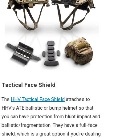
Tactical Face Shield
The
HHV Tactical Face Shield
attaches to
HHV’s ATE ballistic or bump helmet so that
you can have protection from blunt impact and
ballistic/fragmentation. They have a full-face
shield, which is a great option if you’re dealing