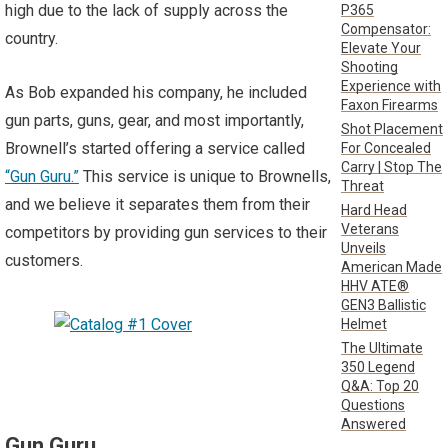
high due to the lack of supply across the
P365
Compensator:
country.
Elevate Your
Shooting
Experience with
As Bob expanded his company, he included
Faxon Firearms
gun parts, guns, gear, and most importantly,
Shot Placement
Brownell’s started offering a service called
For Concealed
Carry | Stop The
“Gun Guru.”
This service is unique to Brownells,
Threat
and we believe it separates them from their
Hard Head
Veterans
competitors by providing gun services to their
Unveils
customers.
American Made
HHV ATE®
GEN3 Ballistic
Helmet
The Ultimate
350 Legend
Q&A: Top 20
Questions
Answered
Gun Guru