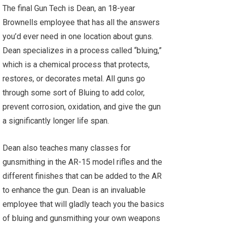
The final Gun Tech is Dean, an 18-year
Brownells employee that has all the answers
you’d ever need in one location about guns.
Dean specializes in a process called “bluing,”
which is a chemical process that protects,
restores, or decorates metal. All guns go
through some sort of Bluing to add color,
prevent corrosion, oxidation, and give the gun
a significantly longer life span.
Dean also teaches many classes for
gunsmithing in the AR-15 model rifles and the
different finishes that can be added to the AR
to enhance the gun. Dean is an invaluable
employee that will gladly teach you the basics
of bluing and gunsmithing your own weapons