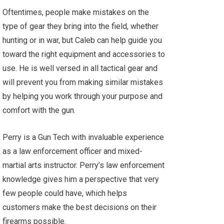
Oftentimes, people make mistakes on the
type of gear they bring into the field, whether
hunting or in war, but Caleb can help guide you
toward the right equipment and accessories to
use. He is well versed in all tactical gear and
will prevent you from making similar mistakes
by helping you work through your purpose and
comfort with the gun.
Perry is a Gun Tech with invaluable experience
as a law enforcement officer and mixed-
martial arts instructor. Perry’s law enforcement
knowledge gives him a perspective that very
few people could have, which helps
customers make the best decisions on their
firearms possible.