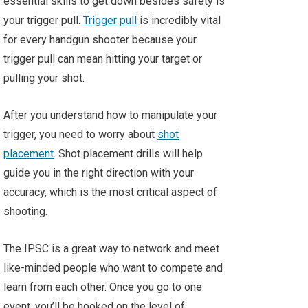
essential skills to get down besides safety is
your trigger pull.
Trigger pull
is incredibly vital
for every handgun shooter because your
trigger pull can mean hitting your target or
pulling your shot.
After you understand how to manipulate your
trigger, you need to worry about
shot
placement
. Shot placement drills will help
guide you in the right direction with your
accuracy, which is the most critical aspect of
shooting.
The IPSC is a great way to network and meet
like-minded people who want to compete and
learn from each other. Once you go to one
event, you’ll be hooked on the level of