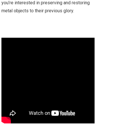
you’re interested in preserving and restoring
metal objects to their previous glory.