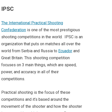
IPSC
The International Practical Shooting
Confederation
is one of the most prestigious
shooting competitions in the world. IPSC is an
organization that puts on matches all over the
world from Serbia and Russia to
Ecuador
and
Great Britain. This shooting competition
focuses on 3 main things, which are speed,
power, and accuracy in all of their
competitions.
Practical shooting is the focus of these
competitions and it’s based around the
movement of the shooter and how the shooter