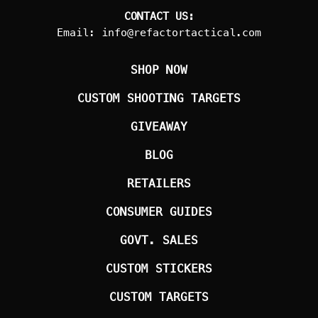
CONTACT US:
Email:
info@refactortactical.com
SHOP NOW
CUSTOM SHOOTING TARGETS
GIVEAWAY
BLOG
RETAILERS
CONSUMER GUIDES
GOVT. SALES
CUSTOM STICKERS
CUSTOM TARGETS