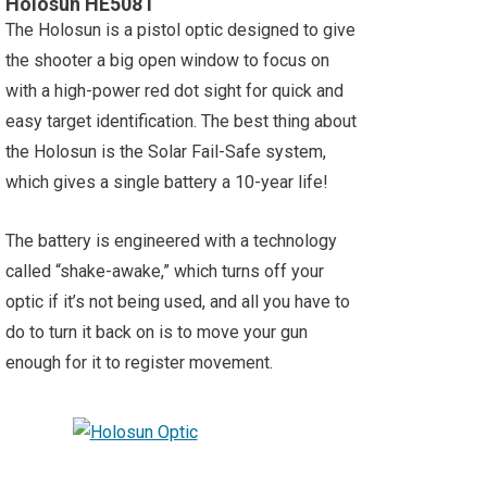
Holosun HE508T
The Holosun is a pistol optic designed to give
the shooter a big open window to focus on
with a high-power red dot sight for quick and
easy target identification. The best thing about
the Holosun is the Solar Fail-Safe system,
which gives a single battery a 10-year life!
The battery is engineered with a technology
called “shake-awake,” which turns off your
optic if it’s not being used, and all you have to
do to turn it back on is to move your gun
enough for it to register movement.