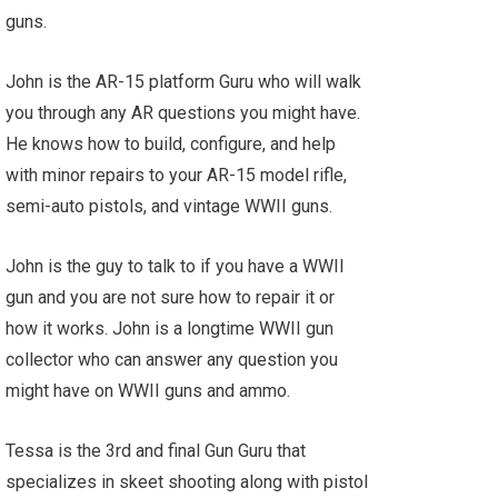
guns.
John is the AR-15 platform Guru who will walk
you through any AR questions you might have.
He knows how to build, configure, and help
with minor repairs to your AR-15 model rifle,
semi-auto pistols, and vintage WWII guns.
John is the guy to talk to if you have a WWII
gun and you are not sure how to repair it or
how it works. John is a longtime WWII gun
collector who can answer any question you
might have on WWII guns and ammo.
Tessa is the 3rd and final Gun Guru that
specializes in skeet shooting along with pistol