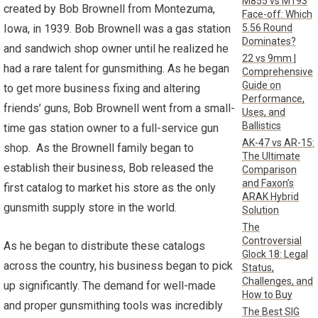
M855 vs M193
created by Bob Brownell from Montezuma,
Face-off: Which
5.56 Round
Iowa, in 1939. Bob Brownell was a gas station
Dominates?
and sandwich shop owner until he realized he
22 vs 9mm |
had a rare talent for gunsmithing. As he began
Comprehensive
Guide on
to get more business fixing and altering
Performance,
friends’ guns, Bob Brownell went from a small-
Uses, and
Ballistics
time gas station owner to a full-service gun
AK-47 vs AR-15:
shop. As the Brownell family began to
The Ultimate
establish their business, Bob released the
Comparison
and Faxon’s
first catalog to market his store as the only
ARAK Hybrid
gunsmith supply store in the world.
Solution
The
Controversial
As he began to distribute these catalogs
Glock 18: Legal
across the country, his business began to pick
Status,
Challenges, and
up significantly. The demand for well-made
How to Buy
and proper gunsmithing tools was incredibly
The Best SIG