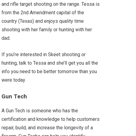
and rifle target shooting on the range. Tessa is
from the 2nd Amendment capital of the
country (Texas) and enjoys quality time
shooting with her family or hunting with her
dad.
If you’re interested in Skeet shooting or
hunting, talk to Tessa and she’ll get you all the
info you need to be better tomorrow than you
were today.
Gun Tech
A Gun Tech is someone who has the
certification and knowledge to help customers
repair, build, and increase the longevity of a