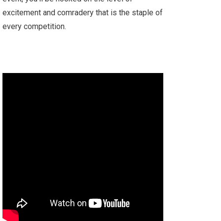
excitement and comradery that is the staple of
every competition.