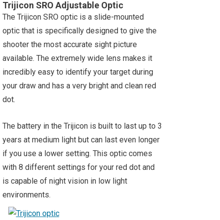
Trijicon SRO Adjustable Optic
The Trijicon SRO optic is a slide-mounted
optic that is specifically designed to give the
shooter the most accurate sight picture
available. The extremely wide lens makes it
incredibly easy to identify your target during
your draw and has a very bright and clean red
dot.
The battery in the Trijicon is built to last up to 3
years at medium light but can last even longer
if you use a lower setting. This optic comes
with 8 different settings for your red dot and
is capable of night vision in low light
environments.