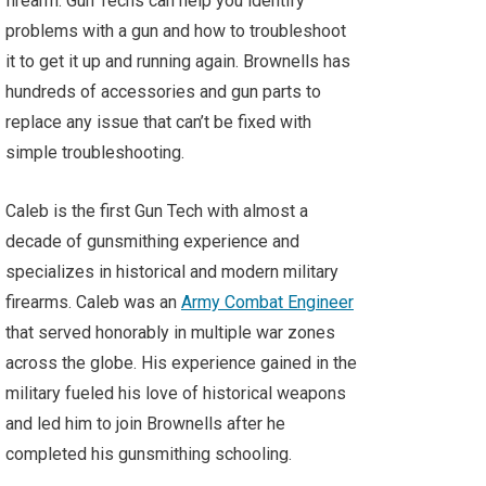
firearm. Gun Techs can help you identify
problems with a gun and how to troubleshoot
it to get it up and running again. Brownells has
hundreds of accessories and gun parts to
replace any issue that can’t be fixed with
simple troubleshooting.
Caleb is the first Gun Tech with almost a
decade of gunsmithing experience and
specializes in historical and modern military
firearms. Caleb was an
Army Combat Engineer
that served honorably in multiple war zones
across the globe. His experience gained in the
military fueled his love of historical weapons
and led him to join Brownells after he
completed his gunsmithing schooling.