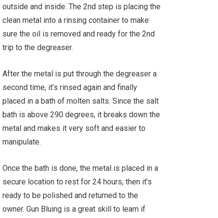
outside and inside. The 2nd step is placing the
clean metal into a rinsing container to make
sure the oil is removed and ready for the 2nd
trip to the degreaser.
After the metal is put through the degreaser a
second time, it’s rinsed again and finally
placed in a bath of molten salts. Since the salt
bath is above 290 degrees, it breaks down the
metal and makes it very soft and easier to
manipulate.
Once the bath is done, the metal is placed in a
secure location to rest for 24 hours, then it’s
ready to be polished and returned to the
owner. Gun Bluing is a great skill to learn if