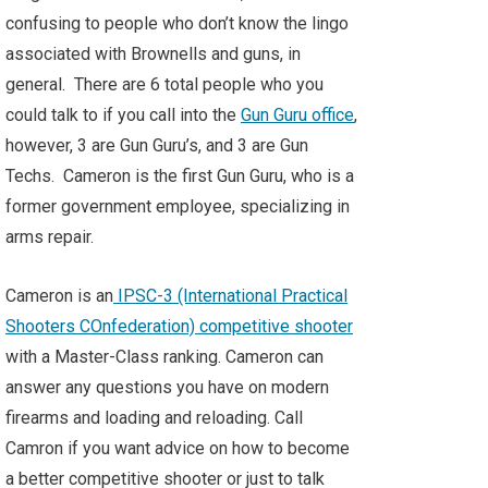
confusing to people who don’t know the lingo
associated with Brownells and guns, in
general. There are 6 total people who you
could talk to if you call into the
Gun Guru office
,
however, 3 are Gun Guru’s, and 3 are Gun
Techs. Cameron is the first Gun Guru, who is a
former government employee, specializing in
arms repair.
Cameron is an
IPSC-3 (International Practical
Shooters COnfederation) competitive shooter
with a Master-Class ranking. Cameron can
answer any questions you have on modern
firearms and loading and reloading. Call
Camron if you want advice on how to become
a better competitive shooter or just to talk