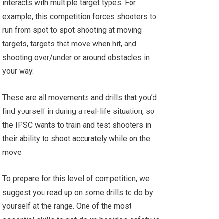
interacts with multiple target types. For
example, this competition forces shooters to
run from spot to spot shooting at moving
targets, targets that move when hit, and
shooting over/under or around obstacles in
your way.
These are all movements and drills that you’d
find yourself in during a real-life situation, so
the IPSC wants to train and test shooters in
their ability to shoot accurately while on the
move.
To prepare for this level of competition, we
suggest you read up on some drills to do by
yourself at the range. One of the most