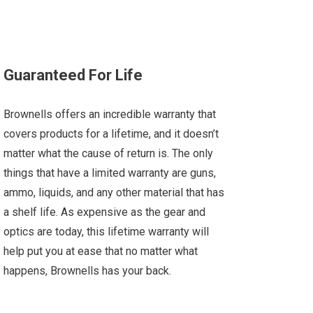
Guaranteed For Life
Brownells offers an incredible warranty that
covers products for a lifetime, and it doesn’t
matter what the cause of return is. The only
things that have a limited warranty are guns,
ammo, liquids, and any other material that has
a shelf life. As expensive as the gear and
optics are today, this lifetime warranty will
help put you at ease that no matter what
happens, Brownells has your back.