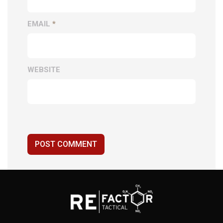
EMAIL
*
WEBSITE
POST COMMENT