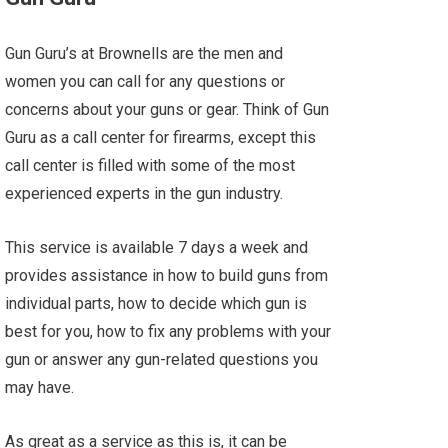
Gun Guru’s at Brownells are the men and
women you can call for any questions or
concerns about your guns or gear. Think of Gun
Guru as a call center for firearms, except this
call center is filled with some of the most
experienced experts in the gun industry.
This service is available 7 days a week and
provides assistance in how to build guns from
individual parts, how to decide which gun is
best for you, how to fix any problems with your
gun or answer any gun-related questions you
may have.
As great as a service as this is, it can be