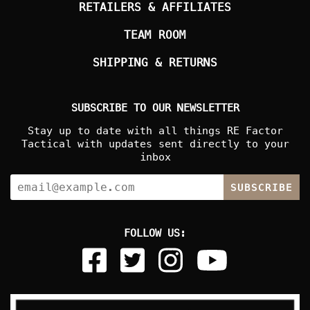
RETAILERS & AFFILIATES
TEAM ROOM
SHIPPING & RETURNS
SUBSCRIBE TO OUR NEWSLETTER
Stay up to date with all things RE Factor
Tactical with updates sent directly to your
inbox
SUBSCRIBE
FOLLOW US: