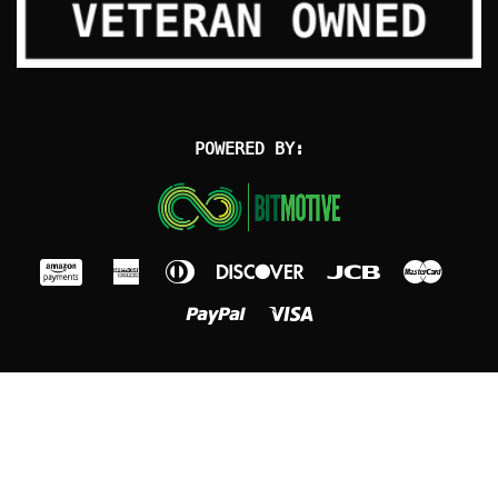
POWERED BY: