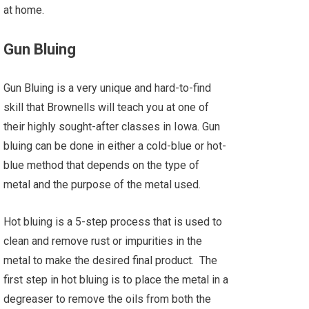
at home.
Gun Bluing
Gun Bluing is a very unique and hard-to-find
skill that Brownells will teach you at one of
their highly sought-after classes in Iowa. Gun
bluing can be done in either a cold-blue or hot-
blue method that depends on the type of
metal and the purpose of the metal used.
Hot bluing is a 5-step process that is used to
clean and remove rust or impurities in the
metal to make the desired final product. The
first step in hot bluing is to place the metal in a
degreaser to remove the oils from both the