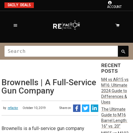
DAILY DEALS
ACCOUNT
RECENT
POSTS
M4 vs AR15 vs
Brownells | A Full-Service
M16: Ultimate
Gun Company
2024 Guide to
Differences &
Uses
by
refactor
October 10, 2019
Share on:
The Ultimate
Guide to M16
Barrel Length:
16” vs. 20”
Brownells is a full-service gun company