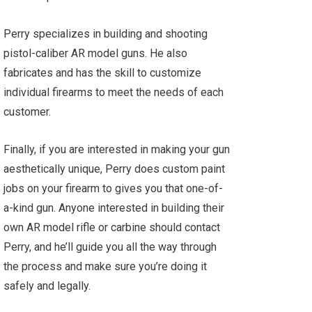
Perry specializes in building and shooting
pistol-caliber AR model guns. He also
fabricates and has the skill to customize
individual firearms to meet the needs of each
customer.
Finally, if you are interested in making your gun
aesthetically unique, Perry does custom paint
jobs on your firearm to gives you that one-of-
a-kind gun. Anyone interested in building their
own AR model rifle or carbine should contact
Perry, and he’ll guide you all the way through
the process and make sure you’re doing it
safely and legally.