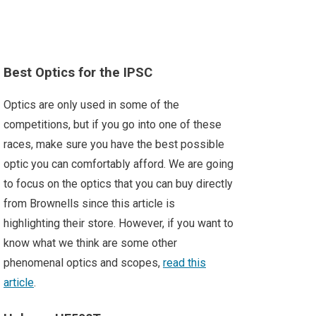
Best Optics for the IPSC
Optics are only used in some of the
competitions, but if you go into one of these
races, make sure you have the best possible
optic you can comfortably afford. We are going
to focus on the optics that you can buy directly
from Brownells since this article is
highlighting their store. However, if you want to
know what we think are some other
phenomenal optics and scopes,
read this
article
.