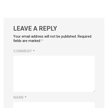
LEAVE A REPLY
Your email address will not be published. Required
fields are marked
*
COMMENT
*
NAME
*