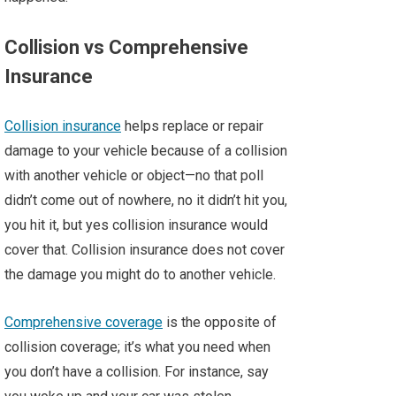
Collision vs Comprehensive
Insurance
Collision insurance
helps replace or repair
damage to your vehicle because of a collision
with another vehicle or object—no that poll
didn’t come out of nowhere, no it didn’t hit you,
you hit it, but yes collision insurance would
cover that. Collision insurance does not cover
the damage you might do to another vehicle.
Comprehensive coverage
is the opposite of
collision coverage; it’s what you need when
you don’t have a collision. For instance, say