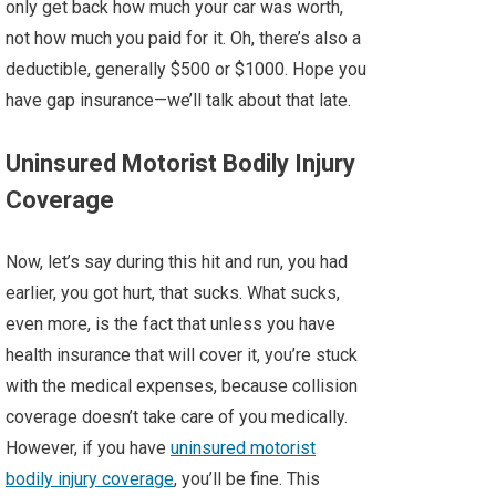
only get back how much your car was worth,
not how much you paid for it. Oh, there’s also a
deductible, generally $500 or $1000. Hope you
have gap insurance—we’ll talk about that late.
Uninsured Motorist Bodily Injury
Coverage
Now, let’s say during this hit and run, you had
earlier, you got hurt, that sucks. What sucks,
even more, is the fact that unless you have
health insurance that will cover it, you’re stuck
with the medical expenses, because collision
coverage doesn’t take care of you medically.
However, if you have
uninsured motorist
bodily injury coverage
, you’ll be fine. This