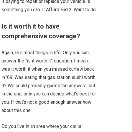
if paying to repair or replace your vehicle is
something you can 1. Afford and 2. Want to do.
Is it worth it to have
comprehensive coverage?
Again, like most things in life. Only you can
answer the “is it worth it” question. I mean,
was it worth it when you missed curfew back
in ’69. Was eating that gas station sushi worth
it? We could probably guess the answers, but
in the end, only you can decide what’s best for
you. If that’s not a good enough answer how
about this one…
Do you live in an area where your car is