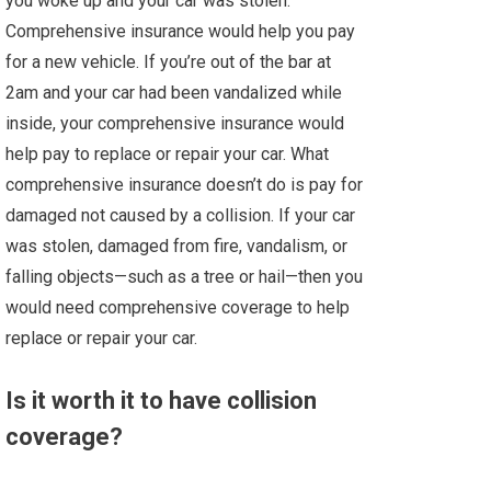
you woke up and your car was stolen.
Comprehensive insurance would help you pay
for a new vehicle. If you’re out of the bar at
2am and your car had been vandalized while
inside, your comprehensive insurance would
help pay to replace or repair your car. What
comprehensive insurance doesn’t do is pay for
damaged not caused by a collision. If your car
was stolen, damaged from fire, vandalism, or
falling objects—such as a tree or hail—then you
would need comprehensive coverage to help
replace or repair your car.
Is it worth it to have collision
coverage?