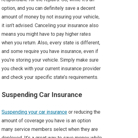
option, and you can definitely save a decent
amount of money by not insuring your vehicle,
it isn’t advised. Canceling your insurance also
means you might have to pay higher rates
when you return. Also, every state is different,
and some require you have insurance, even if
you’re storing your vehicle. Simply make sure
you check with your current insurance provider
and check your specific state’s requirements.
Suspending Car Insurance
Suspending your car insurance
or reducing the
amount of coverage you have is an option
many service members select when they are
deployed. It’s a great way to save money while