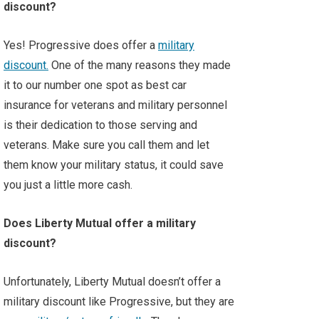
discount?
Yes! Progressive does offer a
military
discount.
One of the many reasons they made
it to our number one spot as best car
insurance for veterans and military personnel
is their dedication to those serving and
veterans. Make sure you call them and let
them know your military status, it could save
you just a little more cash.
Does Liberty Mutual offer a military
discount?
Unfortunately, Liberty Mutual doesn’t offer a
military discount like Progressive, but they are