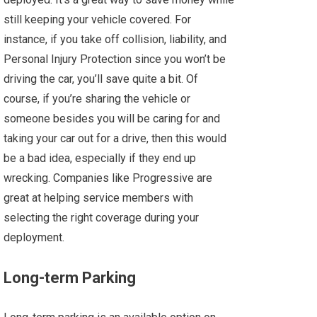
still keeping your vehicle covered. For
instance, if you take off collision, liability, and
Personal Injury Protection since you won’t be
driving the car, you’ll save quite a bit. Of
course, if you’re sharing the vehicle or
someone besides you will be caring for and
taking your car out for a drive, then this would
be a bad idea, especially if they end up
wrecking. Companies like Progressive are
great at helping service members with
selecting the right coverage during your
deployment.
Long-term Parking