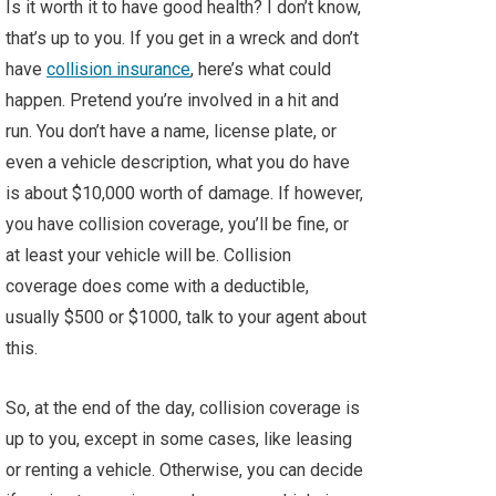
Is it worth it to have good health? I don’t know,
that’s up to you. If you get in a wreck and don’t
have
collision insurance
, here’s what could
happen. Pretend you’re involved in a hit and
run. You don’t have a name, license plate, or
even a vehicle description, what you do have
is about $10,000 worth of damage. If however,
you have collision coverage, you’ll be fine, or
at least your vehicle will be. Collision
coverage does come with a deductible,
usually $500 or $1000, talk to your agent about
this.
So, at the end of the day, collision coverage is
up to you, except in some cases, like leasing
or renting a vehicle. Otherwise, you can decide