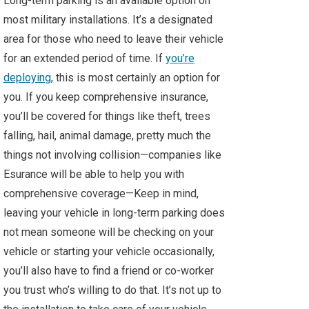
Long-term parking is an available option on
most military installations. It’s a designated
area for those who need to leave their vehicle
for an extended period of time. If
you’re
deploying
, this is most certainly an option for
you. If you keep comprehensive insurance,
you’ll be covered for things like theft, trees
falling, hail, animal damage, pretty much the
things not involving collision—companies like
Esurance will be able to help you with
comprehensive coverage—Keep in mind,
leaving your vehicle in long-term parking does
not mean someone will be checking on your
vehicle or starting your vehicle occasionally,
you’ll also have to find a friend or co-worker
you trust who’s willing to do that. It’s not up to