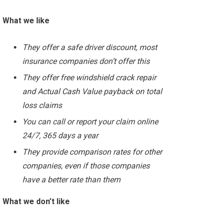
What we like
They offer a safe driver discount, most
insurance companies don’t offer this
They offer free windshield crack repair
and Actual Cash Value payback on total
loss claims
You can call or report your claim online
24/7, 365 days a year
They provide comparison rates for other
companies, even if those companies
have a better rate than them
What we don’t like