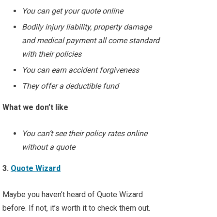
You can get your quote online
Bodily injury liability, property damage
and medical payment all come standard
with their policies
You can earn accident forgiveness
They offer a deductible fund
What we don’t like
You can’t see their policy rates online
without a quote
3.
Quote Wizard
Maybe you haven’t heard of Quote Wizard
before. If not, it’s worth it to check them out.