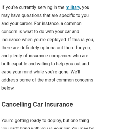
If you’re currently serving in the
military
, you
may have questions that are specific to you
and your career. For instance, a common
concern is what to do with your car and
insurance when you’re deployed. If this is you,
there are definitely options out there for you,
and plenty of insurance companies who are
both capable and willing to help you out and
ease your mind while you’re gone. We’ll
address some of the most common concerns
below.
Cancelling Car Insurance
You’re getting ready to deploy, but one thing
you can’t bring with you is your car. You may be