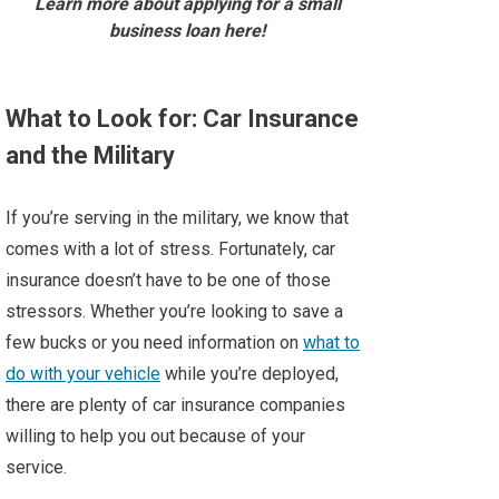
Learn more about applying for a small
business loan here!
What to Look for: Car Insurance
and the Military
If you’re serving in the military, we know that
comes with a lot of stress. Fortunately, car
insurance doesn’t have to be one of those
stressors. Whether you’re looking to save a
few bucks or you need information on
what to
do with your vehicle
while you’re deployed,
there are plenty of car insurance companies
willing to help you out because of your
service.