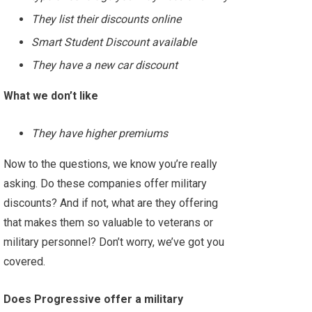
They list their discounts online
Smart Student Discount available
They have a new car discount
What we don’t like
They have higher premiums
Now to the questions, we know you’re really
asking. Do these companies offer military
discounts? And if not, what are they offering
that makes them so valuable to veterans or
military personnel? Don’t worry, we’ve got you
covered.
Does Progressive offer a military