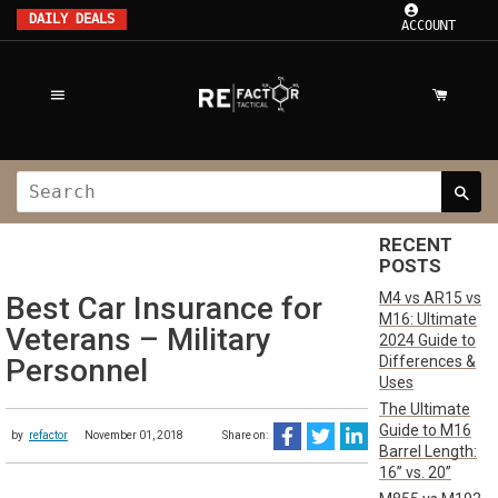
DAILY DEALS
ACCOUNT
RECENT
POSTS
M4 vs AR15 vs
Best Car Insurance for
M16: Ultimate
Veterans – Military
2024 Guide to
Differences &
Personnel
Uses
The Ultimate
Guide to M16
by
refactor
November 01, 2018
Share on:
Barrel Length:
16” vs. 20”