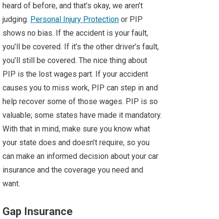
heard of before, and that’s okay, we aren’t
judging.
Personal Injury Protection
or PIP
shows no bias. If the accident is your fault,
you’ll be covered. If it’s the other driver’s fault,
you’ll still be covered. The nice thing about
PIP is the lost wages part. If your accident
causes you to miss work, PIP can step in and
help recover some of those wages. PIP is so
valuable; some states have made it mandatory.
With that in mind, make sure you know what
your state does and doesn’t require, so you
can make an informed decision about your car
insurance and the coverage you need and
want.
Gap Insurance