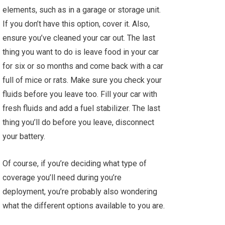
elements, such as in a garage or storage unit.
If you don’t have this option, cover it. Also,
ensure you’ve cleaned your car out. The last
thing you want to do is leave food in your car
for six or so months and come back with a car
full of mice or rats. Make sure you check your
fluids before you leave too. Fill your car with
fresh fluids and add a fuel stabilizer. The last
thing you’ll do before you leave, disconnect
your battery.
Of course, if you’re deciding what type of
coverage you’ll need during you’re
deployment, you’re probably also wondering
what the different options available to you are.