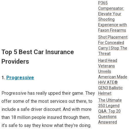
P365
Compensator:
Elevate Your
Shooting
Experience with
Faxon Firearms
Shot Placement
For Concealed
Carry | Stop The
Top 5 Best Car Insurance
Threat
Providers
Hard Head
Veterans
Unveils
American Made
1.
Progressive
HHV ATE®
GEN3 Ballistic
Progressive has really upped their game. They
Helmet
The Ultimate
offer some of the most services out there, to
350 Legend
include a safe driver discount. And with more
Q&A: Top 20
Questions
than 18 million people insured through them,
Answered
it’s safe to say they know what they’re doing.