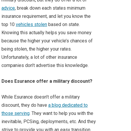
advice
, break down each states minimum
insurance requirement, and let you know the
top 10
vehicles stolen
based on state.
Knowing this actually helps you save money
because the higher your vehicle’s chances of
being stolen, the higher your rates.
Unfortunately, a lot of other insurance
companies don’t advertise this knowledge.
Does Esurance offer a military discount?
While Esurance doesn’t offer a military
discount, they do have
a blog dedicated to
those serving
. They want to help you with the
inevitable, PCSing, deployments, etc. And they
strive to provide you with an easy transition