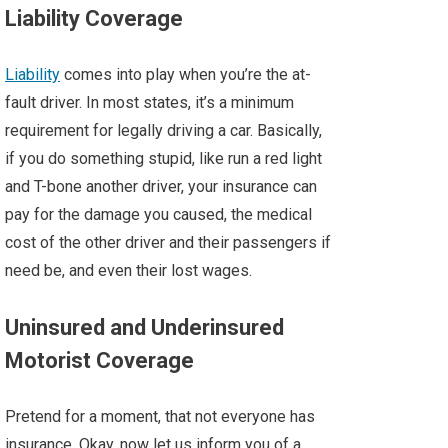
Liability Coverage
Liability
comes into play when you’re the at-
fault driver. In most states, it’s a minimum
requirement for legally driving a car. Basically,
if you do something stupid, like run a red light
and T-bone another driver, your insurance can
pay for the damage you caused, the medical
cost of the other driver and their passengers if
need be, and even their lost wages.
Uninsured and Underinsured
Motorist Coverage
Pretend for a moment, that not everyone has
insurance. Okay, now let us inform you of a