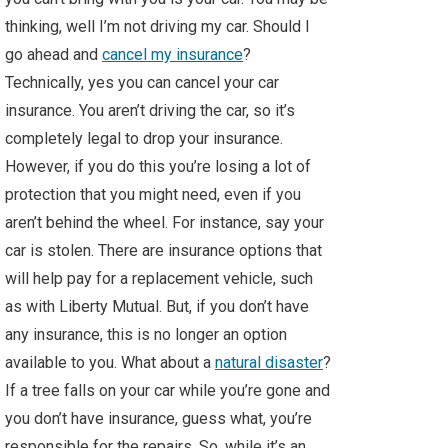
thinking, well I’m not driving my car. Should I
go ahead and
cancel my insurance
?
Technically, yes you can cancel your car
insurance. You aren’t driving the car, so it’s
completely legal to drop your insurance.
However, if you do this you’re losing a lot of
protection that you might need, even if you
aren’t behind the wheel. For instance, say your
car is stolen. There are insurance options that
will help pay for a replacement vehicle, such
as with Liberty Mutual. But, if you don’t have
any insurance, this is no longer an option
available to you. What about a
natural disaster
?
If a tree falls on your car while you’re gone and
you don’t have insurance, guess what, you’re
responsible for the repairs. So, while it’s an