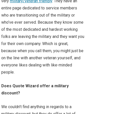
very
military/veteran friendly
. They have an
entire page dedicated to service members
who are transitioning out of the military or
who’ve ever served. Because they know some
of the most dedicated and hardest working
folks are leaving the military and they want you
for their own company. Which is great,
because when you call them, you might just be
on the line with another veteran yourself, and
everyone likes dealing with like-minded
people.
Does Quote Wizard offer a military
discount?
We couldn’t find anything in regards to a
military discount, but they do offer a lot of