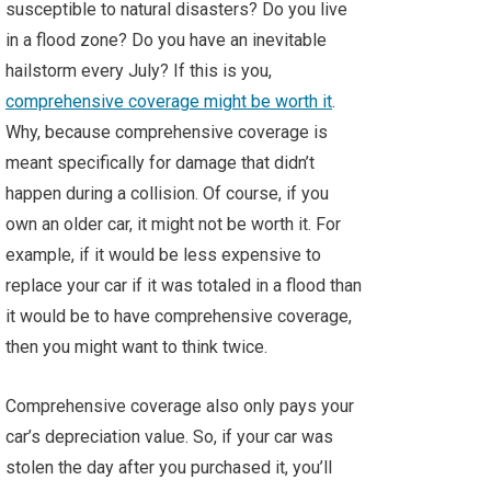
susceptible to natural disasters? Do you live
in a flood zone? Do you have an inevitable
hailstorm every July? If this is you,
comprehensive coverage might be worth it
.
Why, because comprehensive coverage is
meant specifically for damage that didn’t
happen during a collision. Of course, if you
own an older car, it might not be worth it. For
example, if it would be less expensive to
replace your car if it was totaled in a flood than
it would be to have comprehensive coverage,
then you might want to think twice.
Comprehensive coverage also only pays your
car’s depreciation value. So, if your car was
stolen the day after you purchased it, you’ll