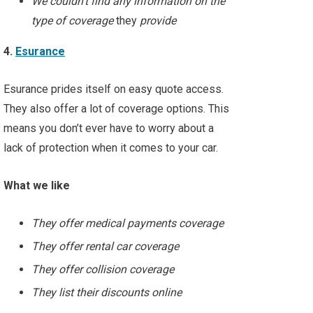
We couldn’t find any information on the
type of coverage
they
provide
4.
Esurance
Esurance prides itself on easy quote access.
They also offer a lot of coverage options. This
means you don’t ever have to worry about a
lack of protection when it comes to your car.
What we like
They offer medical payments coverage
They offer rental car coverage
They offer collision coverage
They list their discounts online