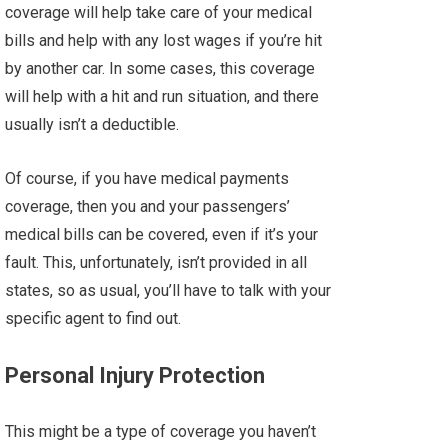
coverage will help take care of your medical
bills and help with any lost wages if you’re hit
by another car. In some cases, this coverage
will help with a hit and run situation, and there
usually isn’t a deductible.
Of course, if you have medical payments
coverage, then you and your passengers’
medical bills can be covered, even if it’s your
fault. This, unfortunately, isn’t provided in all
states, so as usual, you’ll have to talk with your
specific agent to find out.
Personal Injury Protection
This might be a type of coverage you haven’t