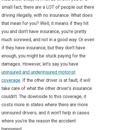
small fact, there are a LOT of people out there
driving illegally, with no insurance. What does
that mean for you? Well, it means if they hit
you and don’t have insurance, you’re pretty
much screwed, and not in a good way. Or even
if they have insurance, but they don’t have
enough, you might be stuck paying for the
damages. However, let’s say you have
uninsured and underinsured motorist
coverage
. If the other driver is at fault, it will
take care of what the other driver’s insurance
couldn’t. The downside to this coverage, it
costs more in states where there are more
uninsured drivers, and it won’t help in cases
where you’re the reason the accident
happened.