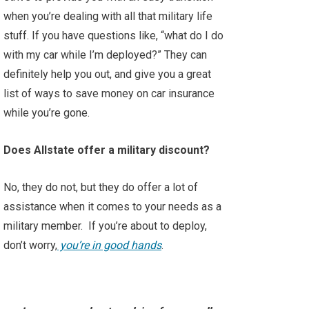
when you’re dealing with all that military life
stuff. If you have questions like, “what do I do
with my car while I’m deployed?” They can
definitely help you out, and give you a great
list of ways to save money on car insurance
while you’re gone.
Does Allstate offer a military discount?
No, they do not, but they do offer a lot of
assistance when it comes to your needs as a
military member. If you’re about to deploy,
don’t worry,
you’re in good hands
.