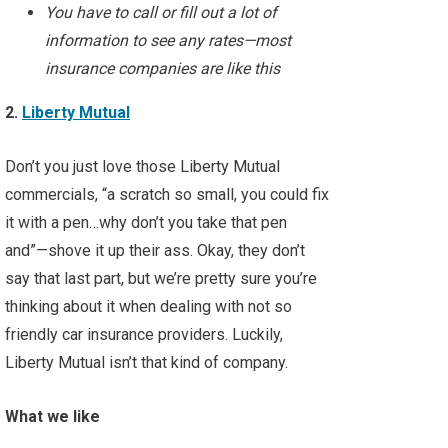
You have to call or fill out a lot of
information to see any rates—most
insurance companies are like this
2.
Liberty Mutual
Don’t you just love those Liberty Mutual
commercials, “a scratch so small, you could fix
it with a pen…why don’t you take that pen
and”—shove it up their ass. Okay, they don’t
say that last part, but we’re pretty sure you’re
thinking about it when dealing with not so
friendly car insurance providers. Luckily,
Liberty Mutual isn’t that kind of company.
What we like