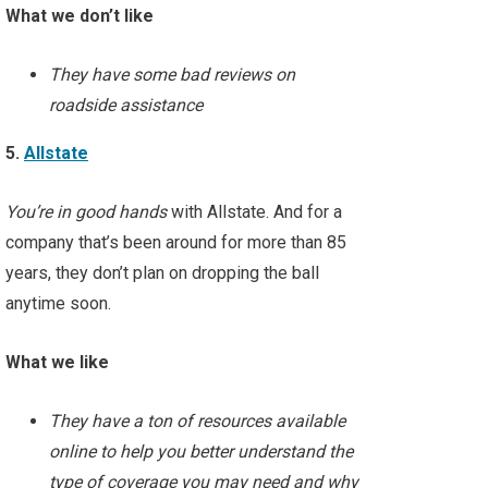
What we don’t like
They have some bad reviews on
roadside assistance
5.
Allstate
You’re in good hands
with Allstate. And for a
company that’s been around for more than 85
years, they don’t plan on dropping the ball
anytime soon.
What we like
They have a ton of resources available
online to help you better understand the
type of coverage you may need and why