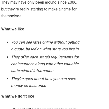
They may have only been around since 2006,
but they’re really starting to make a name for
themselves.
What we like
You can see rates online without getting
a quote, based on what state you live in
They offer each state’s requirements for
car insurance along with other valuable
state-related information
They’re open about how you can save
money on insurance
What we don’t like