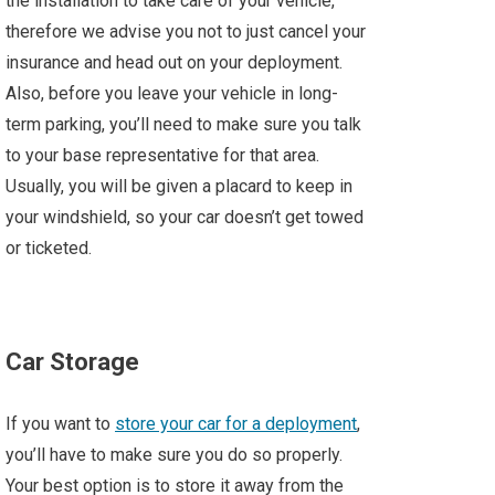
the installation to take care of your vehicle,
therefore we advise you not to just cancel your
insurance and head out on your deployment.
Also, before you leave your vehicle in long-
term parking, you’ll need to make sure you talk
to your base representative for that area.
Usually, you will be given a placard to keep in
your windshield, so your car doesn’t get towed
or ticketed.
Car Storage
If you want to
store your car for a deployment
,
you’ll have to make sure you do so properly.
Your best option is to store it away from the