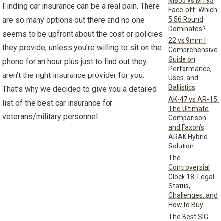
M855 vs M193
Finding car insurance can be a real pain. There
Face-off: Which
5.56 Round
are so many options out there and no one
Dominates?
seems to be upfront about the cost or policies
22 vs 9mm |
they provide, unless you’re willing to sit on the
Comprehensive
Guide on
phone for an hour plus just to find out they
Performance,
aren’t the right insurance provider for you.
Uses, and
Ballistics
That’s why we decided to give you a detailed
AK-47 vs AR-15:
list of the best car insurance for
The Ultimate
veterans/military personnel.
Comparison
and Faxon’s
ARAK Hybrid
Solution
The
Controversial
Glock 18: Legal
Status,
Challenges, and
How to Buy
The Best SIG