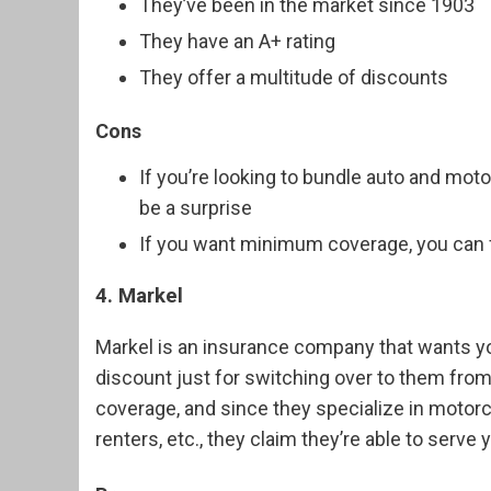
They’ve been in the market since 1903
They have an A+ rating
They offer a multitude of discounts
Cons
If you’re looking to bundle auto and moto
be a surprise
If you want minimum coverage, you can fi
4. Markel
Markel is an insurance company that wants you
discount just for switching over to them from
coverage, and since they specialize in motorc
renters, etc., they claim they’re able to serve