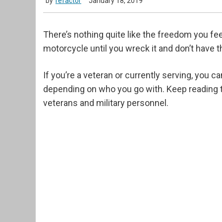
by
refactor
January 18, 2019
There’s nothing quite like the freedom you fe
motorcycle until you wreck it and don’t have th
If you’re a veteran or currently serving, you ca
depending on who you go with. Keep reading t
veterans and military personnel.