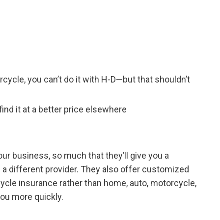
rcycle, you can’t do it with H-D—but that shouldn’t
nd it at a better price elsewhere
r business, so much that they’ll give you a
 a different provider. They also offer customized
ycle insurance rather than home, auto, motorcycle,
 you more quickly.