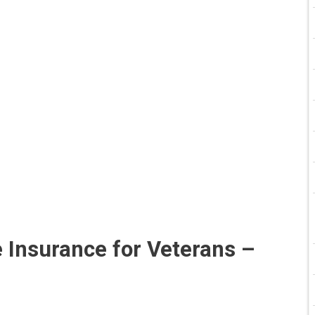
 Insurance for Veterans –