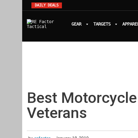
DAILY DEALS
GEAR
TARGETS
APPARE
Best Motorcycle
Veterans