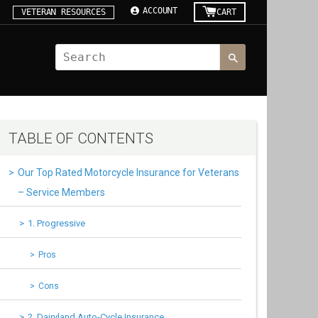
ACCOUNT
VETERAN RESOURCES
CART
TABLE OF CONTENTS
Our Top Rated Motorcycle Insurance for Veterans
– Service Members
1. Progressive
Pros
Cons
2. Dairyland Auto-Cycle Insurance