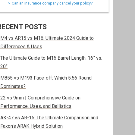
Can an insurance company cancel your policy?
RECENT POSTS
M4 vs AR15 vs M16: Ultimate 2024 Guide to
Differences & Uses
The Ultimate Guide to M16 Barrel Length: 16” vs.
20”
M855 vs M193 Face-off: Which 5.56 Round
Dominates?
22 vs 9mm | Comprehensive Guide on
Performance, Uses, and Ballistics
AK-47 vs AR-15: The Ultimate Comparison and
Faxon’s ARAK Hybrid Solution