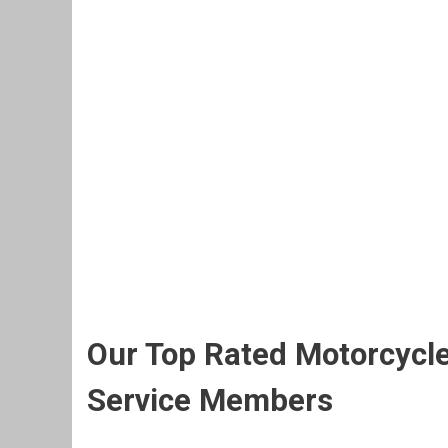
Our Top Rated Motorcycle
Service Members