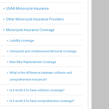
USAA Motorcycle Insurance
Other Motorcycle Insurance Providers
Motorcycle Insurance Coverage
Liability coverage
Uninsured and Underinsured Motorist Coverage
New Bike Replacement Coverage
What is the difference between collision and
comprehensive insurance?
Is it worth it to have collision coverage?
Is it worth it to have comprehensive coverage?