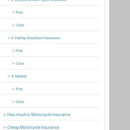
Pros
Cons
3. Harley-Davidson Insurance
Pros
Cons
4. Markel
Pros
Cons
How much is Motorcycle Insurance
Cheap Motorcycle Insurance