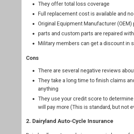
They offer total loss coverage
Full replacement cost is available and no
Original Equipment Manufacturer (OEM) 
parts and custom parts are repaired wit
Military members can get a discount in
Cons
There are several negative reviews abou
They take a long time to finish claims an
anything
They use your credit score to determine 
will pay more (This is standard, but not
2. Dairyland Auto-Cycle Insurance