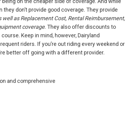
r being on the cheaper side of coverage. And while
ean they don’t provide good coverage. They provide
 as well as Replacement Cost, Rental Reimbursement,
Equipment coverage
. They also offer discounts to
g course. Keep in mind, however, Dairyland
frequent riders. If you’re out riding every weekend or
re better off going with a different provider.
ision and comprehensive