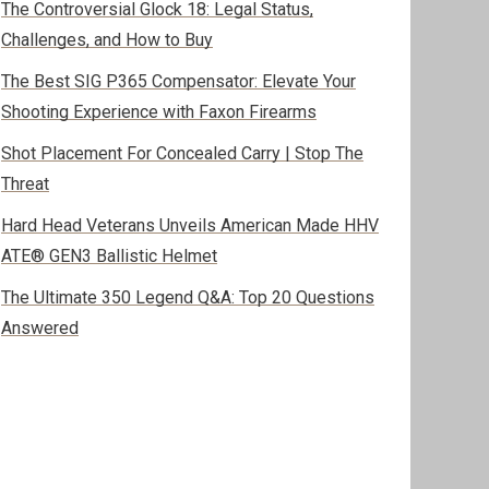
The Controversial Glock 18: Legal Status,
Challenges, and How to Buy
The Best SIG P365 Compensator: Elevate Your
Shooting Experience with Faxon Firearms
Shot Placement For Concealed Carry | Stop The
Threat
Hard Head Veterans Unveils American Made HHV
ATE® GEN3 Ballistic Helmet
The Ultimate 350 Legend Q&A: Top 20 Questions
Answered