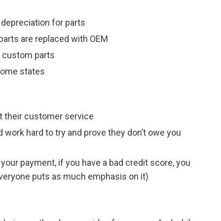
 depreciation for parts
parts are replaced with OEM
h custom parts
 some states
t their customer service
d work hard to try and prove they don’t owe you
your payment, if you have a bad credit score, you
 everyone puts as much emphasis on it)