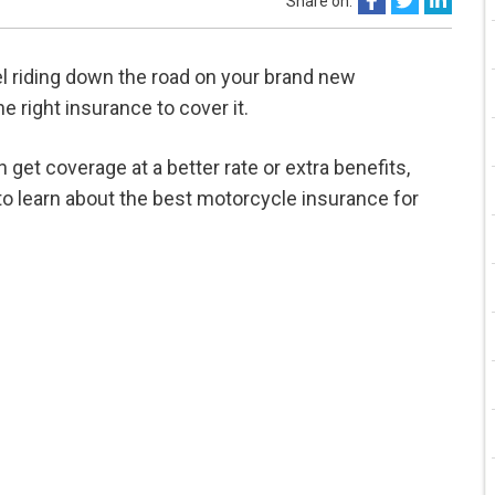
Share on:
el riding down the road on your brand new
e right insurance to cover it.
n get coverage at a better rate or extra benefits,
o learn about the best motorcycle insurance for