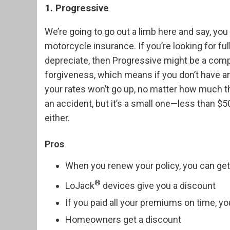
1. Progressive
We’re going to go out a limb here and say, y
motorcycle insurance. If you’re looking for fu
depreciate, then Progressive might be a compa
forgiveness, which means if you don’t have an
your rates won’t go up, no matter how much t
an accident, but it’s a small one—less than $5
either.
Pros
When you renew your policy, you can get 
®
LoJack
devices give you a discount
If you paid all your premiums on time, y
Homeowners get a discount