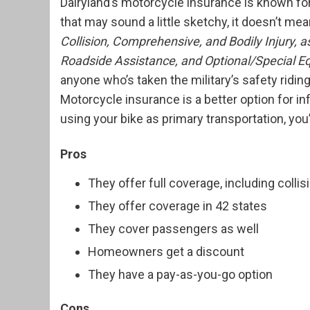
Dairyland’s motorcycle insurance is known fo
that may sound a little sketchy, it doesn’t m
Collision, Comprehensive, and Bodily Injury,
Roadside Assistance, and Optional/Special 
anyone who’s taken the military’s safety ridin
Motorcycle insurance is a better option for in
using your bike as primary transportation, you’
Pros
They offer full coverage, including coll
They offer coverage in 42 states
They cover passengers as well
Homeowners get a discount
They have a pay-as-you-go option
Cons