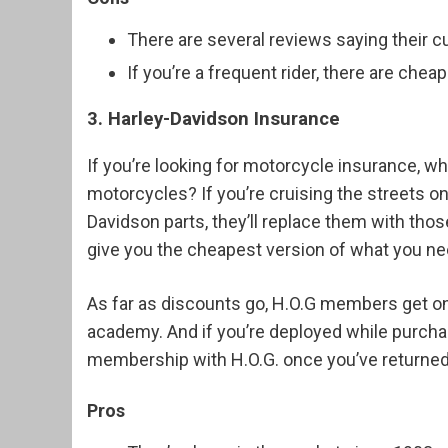
There are several reviews saying their c
If you’re a frequent rider, there are chea
3. Harley-Davidson Insurance
If you’re looking for motorcycle insurance, w
motorcycles? If you’re cruising the streets o
Davidson parts, they’ll replace them with tho
give you the cheapest version of what you ne
As far as discounts go, H.O.G members get on
academy. And if you’re deployed while purchasi
membership with H.O.G. once you’ve returne
Pros