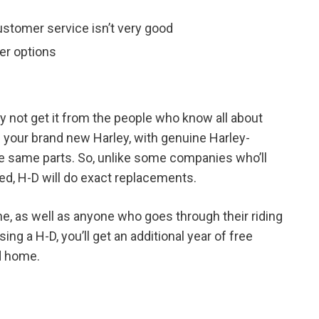
ustomer service isn’t very good
per options
hy not get it from the people who know all about
n your brand new Harley, with genuine Harley-
se same parts. So, unlike some companies who’ll
ed, H-D will do exact replacements.
e, as well as anyone who goes through their riding
ng a H-D, you’ll get an additional year of free
d home.