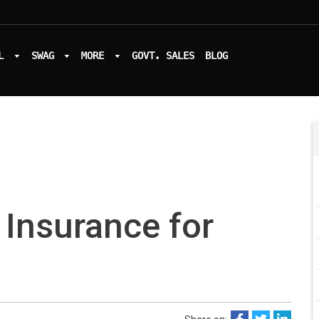
L
SWAG
MORE
GOVT. SALES
BLOG
 Insurance for