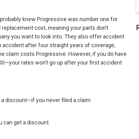
ou probably knew Progressive was number one for
ll replacement cost, meaning your parts don’t
ny you want to look into. They also offer accident
 accident after four straight years of coverage,
he claim costs Progressive. However, if you do have
00—your rates won’t go up after your first accident
a discount—if you never filed a claim
ou can get a discount